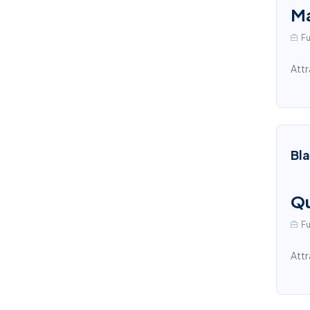
Ma
Fu
Attr
Bl
Qu
Fu
Attr