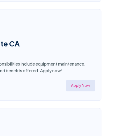
ate CA
ponsibilities include equipment maintenance,
and benefits offered. Apply now!
Apply Now