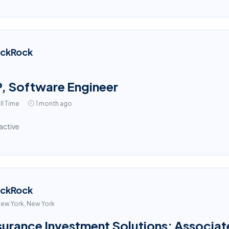
ackRock
, Software Engineer
ll Time
1 month ago
active
ackRock
ew York, New York
surance Investment Solutions: Associat