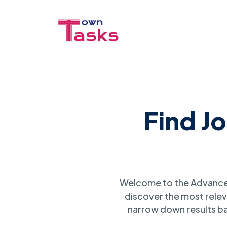
Find J
Welcome to the Advanced
discover the most relev
narrow down results ba