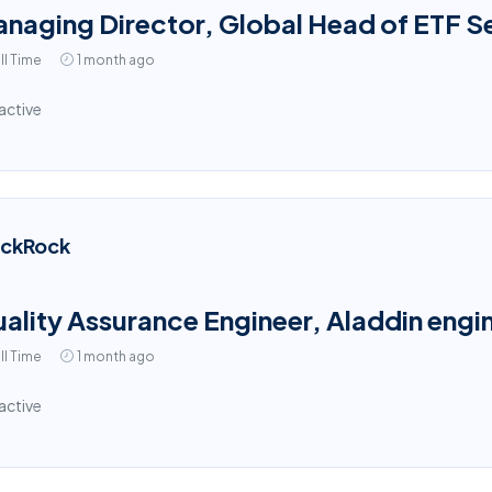
naging Director, Global Head of ETF S
ll Time
1 month ago
active
ackRock
ality Assurance Engineer, Aladdin engin
ll Time
1 month ago
active