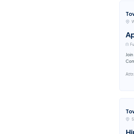
To
W
Ap
Fu
Join
Comp
Attr
To
S
Hi