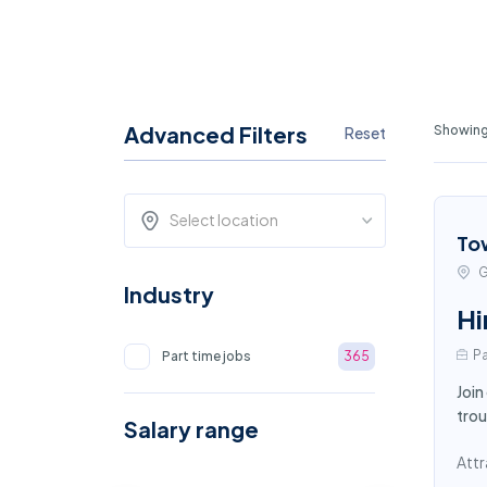
Advanced Filters
Showing
Reset
Select location
To
G
Industry
Hi
Pa
Part time jobs
365
Join
trou
Salary range
Attr