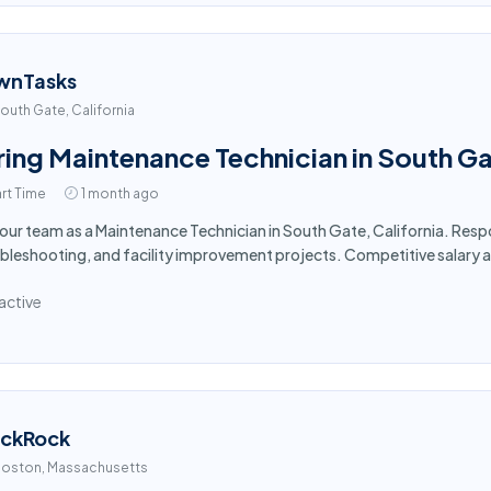
wnTasks
outh Gate, California
ring Maintenance Technician in South G
rt Time
1 month ago
 our team as a Maintenance Technician in South Gate, California. Res
bleshooting, and facility improvement projects. Competitive salary 
active
ackRock
oston, Massachusetts