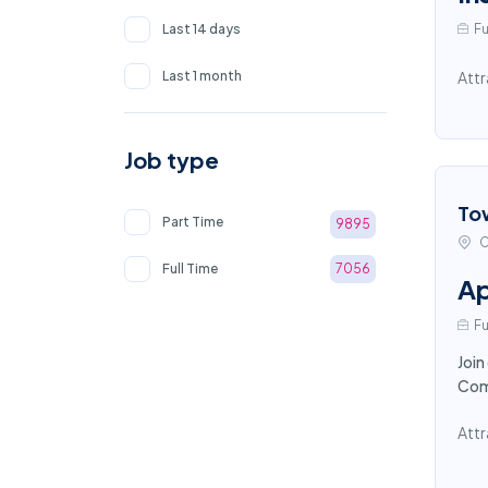
Last 14 days
Fu
Last 1 month
Attr
Job type
To
Part Time
9895
C
Full Time
7056
Ap
Fu
Join
Comp
Attr