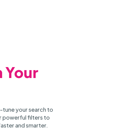
h Your
-tune your search to
 powerful filters to
faster and smarter.