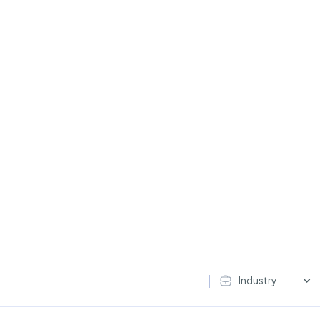
Industry