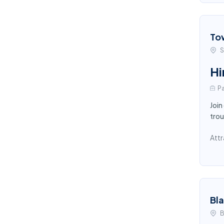
To
S
Hi
Pa
Join
trou
Attr
Bl
B