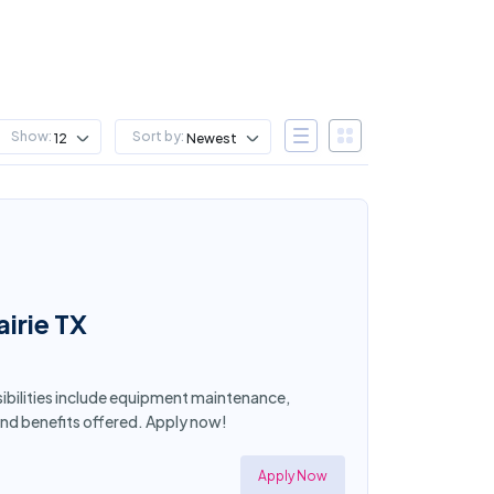
Show:
Sort by:
12
Newest
irie TX
sibilities include equipment maintenance,
and benefits offered. Apply now!
Apply Now