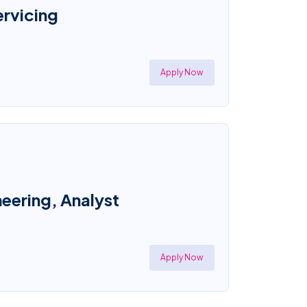
ervicing
Apply Now
eering, Analyst
Apply Now