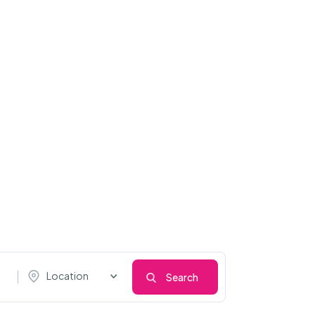
Location
Search