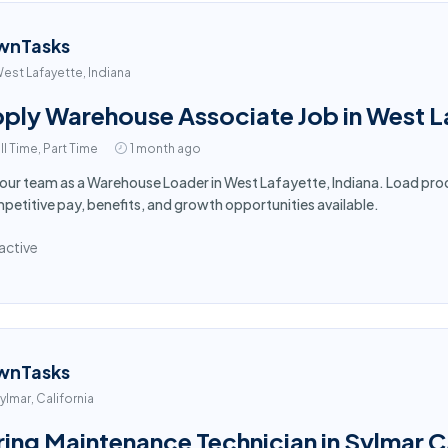
wnTasks
est Lafayette, Indiana
ply Warehouse Associate Job in West L
ll Time, Part Time
1 month ago
 our team as a Warehouse Loader in West Lafayette, Indiana. Load prod
etitive pay, benefits, and growth opportunities available.
active
wnTasks
ylmar, California
ring Maintenance Technician in Sylmar 