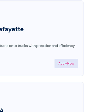
afayette
ucts onto trucks with precision and efficiency.
Apply Now
CA