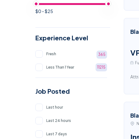
$0 - $25
Bl
Experience Level
VP
Fresh
365
Fu
Less Than 1 Year
11215
Attr
Job Posted
Last hour
Bl
Last 24 hours
N
Last 7 days
In