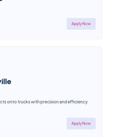
Apply Now
ille
cts onto trucks with precision and efficiency.
Apply Now