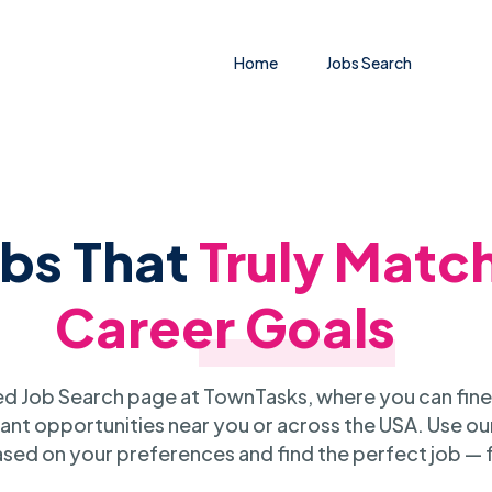
Home
Jobs Search
obs That
Truly Matc
Career Goals
 Job Search page at TownTasks, where you can fine
ant opportunities near you or across the USA. Use our
sed on your preferences and find the perfect job — 