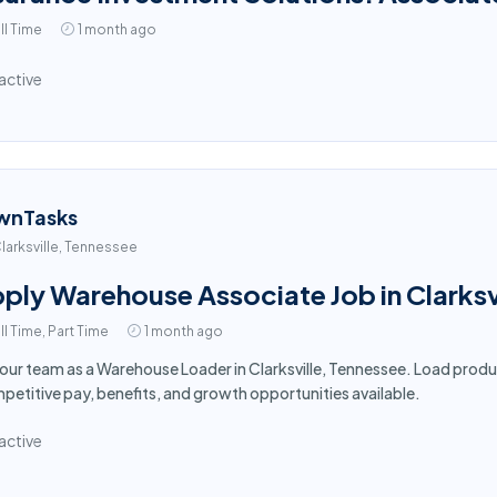
ll Time
1 month ago
active
wnTasks
larksville, Tennessee
ply Warehouse Associate Job in Clarksv
ll Time, Part Time
1 month ago
 our team as a Warehouse Loader in Clarksville, Tennessee. Load produ
etitive pay, benefits, and growth opportunities available.
active