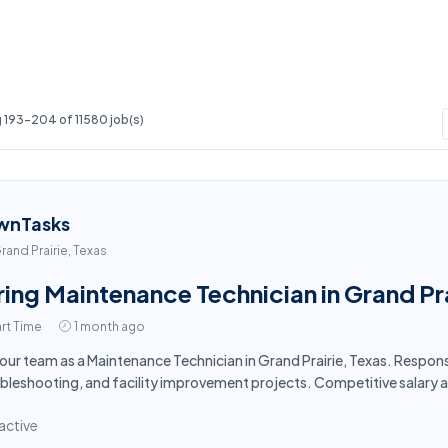
 193-204 of 11580 job(s)
wnTasks
rand Prairie, Texas
ring Maintenance Technician in Grand Pra
rt Time
1 month ago
 our team as a Maintenance Technician in Grand Prairie, Texas. Respon
bleshooting, and facility improvement projects. Competitive salary 
active