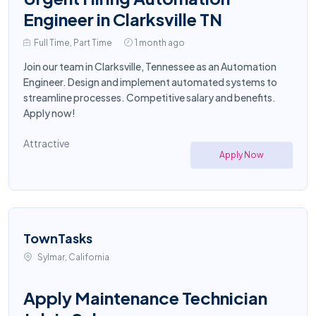
Engineer in Clarksville TN
Full Time, Part Time
1 month ago
Join our team in Clarksville, Tennessee as an Automation
Engineer. Design and implement automated systems to
streamline processes. Competitive salary and benefits.
Apply now!
Attractive
Apply Now
TownTasks
Sylmar, California
Apply Maintenance Technician