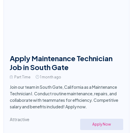
Apply Maintenance Technician
Job in South Gate
Part Time
1 month ago
Join our team in South Gate, California as a Maintenance
Technician I. Conduct routine maintenance, repairs, and
collaborate with teammates for efficiency. Competitive
salary and benefits included! Apply now.
Attractive
Apply Now