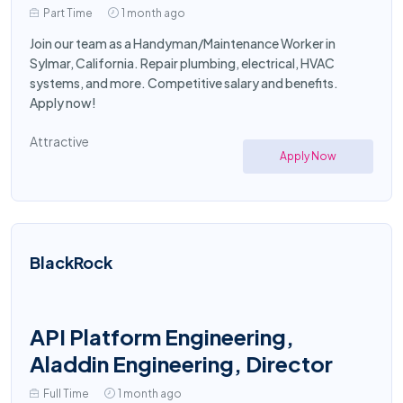
Part Time
1 month ago
Join our team as a Handyman/Maintenance Worker in
Sylmar, California. Repair plumbing, electrical, HVAC
systems, and more. Competitive salary and benefits.
Apply now!
Attractive
Apply Now
BlackRock
API Platform Engineering,
Aladdin Engineering, Director
Full Time
1 month ago