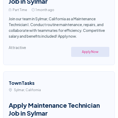
Job in Sylmar
Part Time
1 month ago
Join our team in Sylmar, California as a Maintenance
Technician I. Conduct routine maintenance, repairs, and
collaborate with teammates for efficiency. Competitive
salary and benefits included! Apply now.
Attractive
Apply Now
TownTasks
Sylmar, California
Apply Maintenance Technician
Job in Sylmar