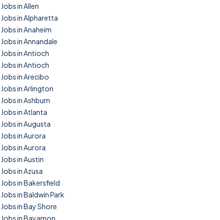
Jobs in Allen
Jobs in Alpharetta
Jobs in Anaheim
Jobs in Annandale
Jobs in Antioch
Jobs in Antioch
Jobs in Arecibo
Jobs in Arlington
Jobs in Ashburn
Jobs in Atlanta
Jobs in Augusta
Jobs in Aurora
Jobs in Aurora
Jobs in Austin
Jobs in Azusa
Jobs in Bakersfield
Jobs in Baldwin Park
Jobs in Bay Shore
Jobs in Bayamon