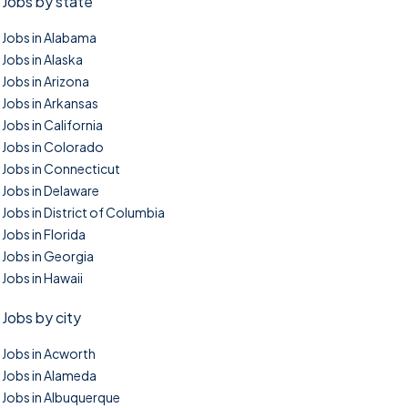
Jobs by state
Jobs in Alabama
Jobs in Alaska
Jobs in Arizona
Jobs in Arkansas
Jobs in California
Jobs in Colorado
Jobs in Connecticut
Jobs in Delaware
Jobs in District of Columbia
Jobs in Florida
Jobs in Georgia
Jobs in Hawaii
Jobs by city
Jobs in Acworth
Jobs in Alameda
Jobs in Albuquerque