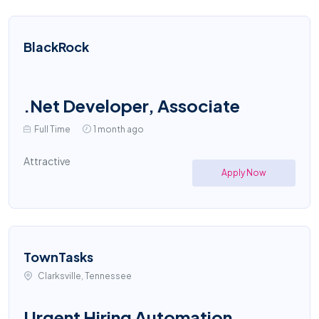
BlackRock
.Net Developer, Associate
Full Time
1 month ago
Attractive
Apply Now
TownTasks
Clarksville, Tennessee
Urgent Hiring Automation