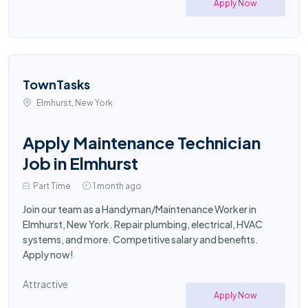
Apply Now
TownTasks
Elmhurst, New York
Apply Maintenance Technician
Job in Elmhurst
Part Time
1 month ago
Join our team as a Handyman/Maintenance Worker in
Elmhurst, New York. Repair plumbing, electrical, HVAC
systems, and more. Competitive salary and benefits.
Apply now!
Attractive
Apply Now