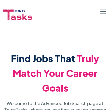
Find Jobs That
Truly
Match Your Career
Goals
Welcome to the Advanced Job Search page at
TownTasks, where you can fine-tune your search