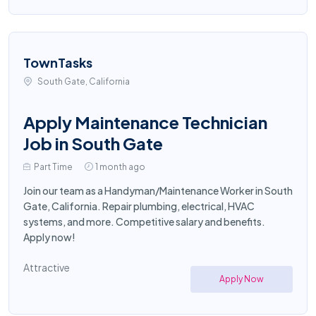
TownTasks
South Gate, California
Apply Maintenance Technician
Job in South Gate
Part Time
1 month ago
Join our team as a Handyman/Maintenance Worker in South
Gate, California. Repair plumbing, electrical, HVAC
systems, and more. Competitive salary and benefits.
Apply now!
Attractive
Apply Now