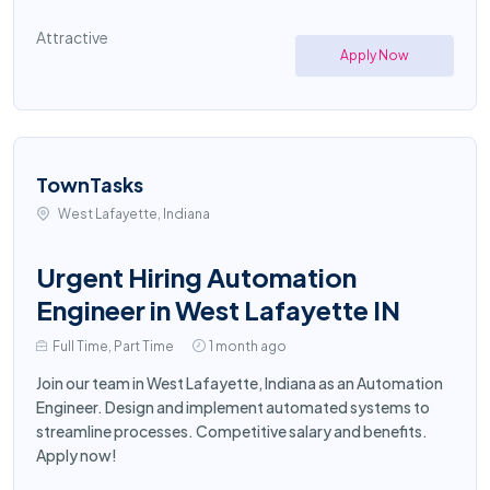
Attractive
Apply Now
TownTasks
West Lafayette, Indiana
Urgent Hiring Automation
Engineer in West Lafayette IN
Full Time, Part Time
1 month ago
Join our team in West Lafayette, Indiana as an Automation
Engineer. Design and implement automated systems to
streamline processes. Competitive salary and benefits.
Apply now!