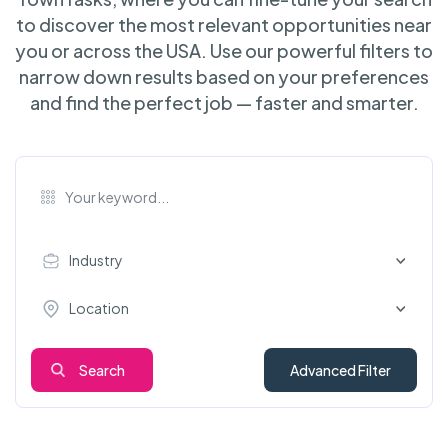
to discover the most relevant opportunities near
you or across the USA. Use our powerful filters to
narrow down results based on your preferences
and find the perfect job — faster and smarter.
Industry
Location
Search
Advanced Filter