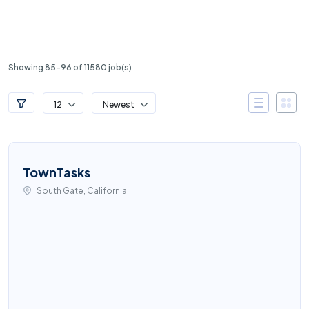
Showing 85-96 of 11580 job(s)
12
Newest
TownTasks
South Gate, California