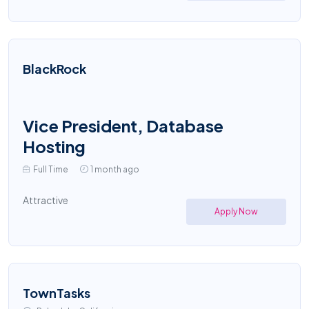
BlackRock
Vice President, Database
Hosting
Full Time
1 month ago
Attractive
Apply Now
TownTasks