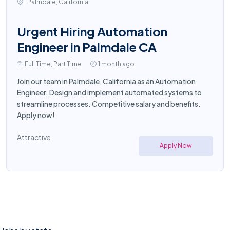
Palmdale, California
Urgent Hiring Automation
Engineer in Palmdale CA
Full Time, Part Time
1 month ago
Join our team in Palmdale, California as an Automation
Engineer. Design and implement automated systems to
streamline processes. Competitive salary and benefits.
Apply now!
Attractive
Apply Now