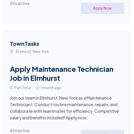
Attractive
Apply Now
TownTasks
Elmhurst, New York
Apply Maintenance Technician
Job in Elmhurst
Part Time
1 month ago
Join our team in Elmhurst, New York as a Maintenance
Technician I. Conduct routine maintenance, repairs, and
collaborate with teammates for efficiency. Competitive
salary and benefits included! Apply now.
Attractive