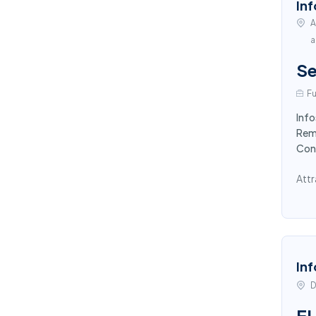
Inf
A
a
Se
Fu
Info
Remo
Con
Attr
Inf
D
E