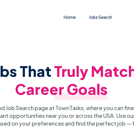
Home
Jobs Search
obs That
Truly Matc
Career Goals
 Job Search page at TownTasks, where you can fine
ant opportunities near you or across the USA. Use our
sed on your preferences and find the perfect job — 