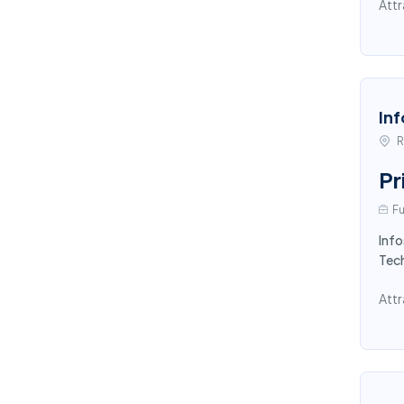
Attr
Inf
R
Pr
Fu
Info
Tec
Attr