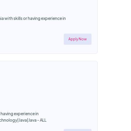
 with skills or having experience in
Apply Now
r having experience in
chnology|Java|Java - ALL