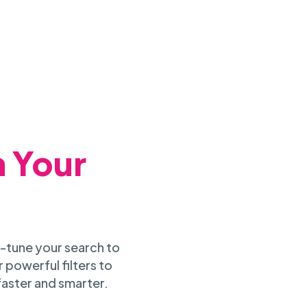
h Your
-tune your search to
 powerful filters to
faster and smarter.