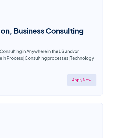
ion, Business Consulting
 Consulting in Anywhere in the US and/or
nce in Process|Consulting processes|Technology
Apply Now