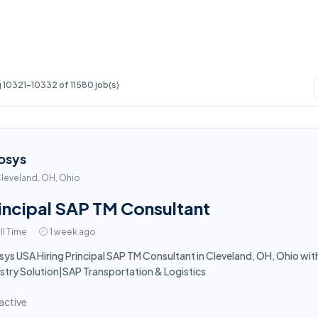
 10321-10332 of 11580 job(s)
osys
leveland, OH, Ohio
incipal SAP TM Consultant
ll Time
1 week ago
sys USA Hiring Principal SAP TM Consultant in Cleveland, OH, Ohio wit
stry Solution|SAP Transportation & Logistics
active