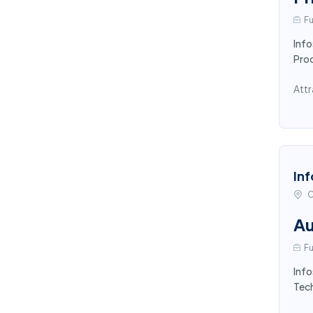
Fu
Info
Pro
Attr
Inf
C
Au
Fu
Info
Tech