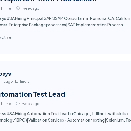
ll Time
1 week ago
sys USA Hiring Principal SAP SSAM Consultant in Pomona, CA, California
cess|Enterprise Package processes|SAP Implementation Process
active
osys
hicago, IL, Illinois
tomation Test Lead
ll Time
1 week ago
sys USA Hiring Automation Test Lead in Chicago, IL, Illinois with skills o
nology(IBPO)|Validation Services - Automation testing|Selenium, Te