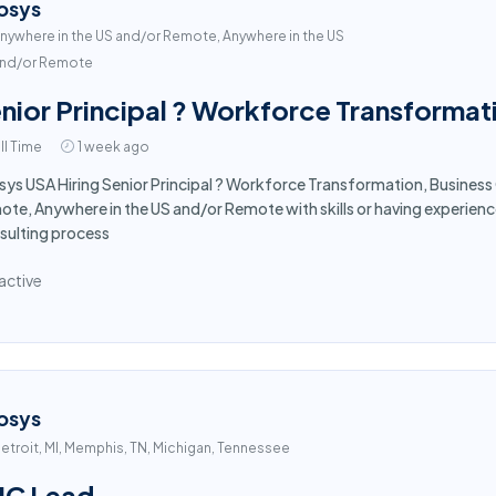
osys
nywhere in the US and/or Remote, Anywhere in the US
nd/or Remote
nior Principal ? Workforce Transformat
ll Time
1 week ago
sys USA Hiring Senior Principal ? Workforce Transformation, Business
te, Anywhere in the US and/or Remote with skills or having experie
sulting process
active
osys
etroit, MI, Memphis, TN, Michigan, Tennessee
UC Lead