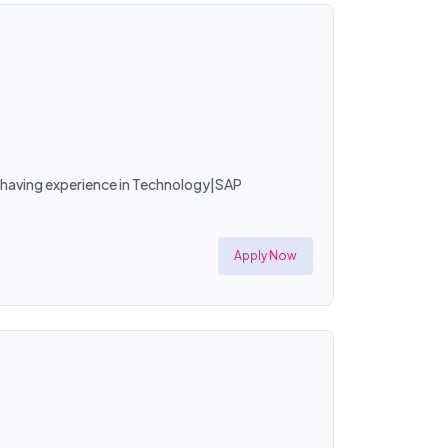
or having experience in Technology|SAP
Apply Now