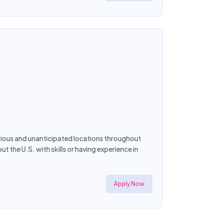
rious and unanticipated locations throughout
 the U.S. with skills or having experience in
Apply Now