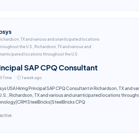
osys
ichardson, TX and various and unanticipated locations
hroughout the U.S., Richardson, TX and various and
nanticipated locations throughout the U.S.
incipal SAP CPQ Consultant
ll Time
1 week ago
sys USA Hiring Principal SAP CPQ Consultant in Richardson, TX and va
U.S., Richardson, TX and various and unanticipated locations throughout
hnology|CRM SteelBricks|SteelBricks CPQ
active