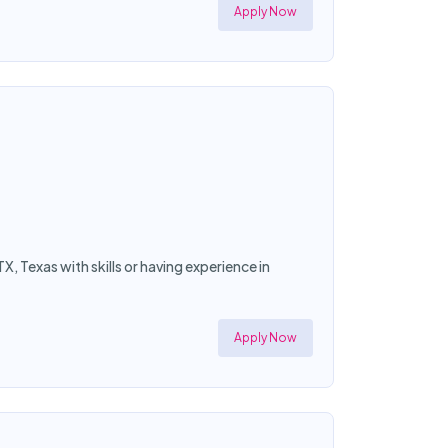
Apply Now
X, Texas with skills or having experience in
Apply Now