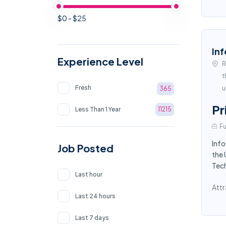
$0 - $25
Inf
Experience Level
R
t
Fresh
u
365
Pr
Less Than 1 Year
11215
Fu
Info
Job Posted
the 
Tec
Last hour
Attr
Last 24 hours
Last 7 days