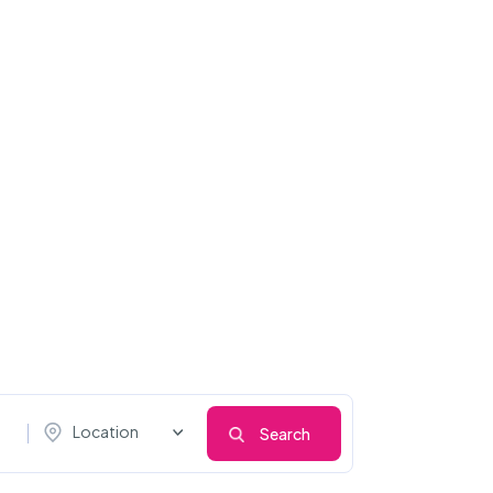
Location
Search