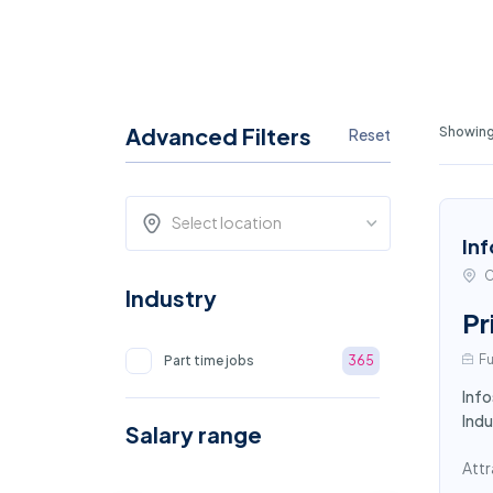
Advanced Filters
Showing
Reset
Select location
Inf
C
Industry
Pr
Fu
Part time jobs
365
Info
Indu
Salary range
Attr