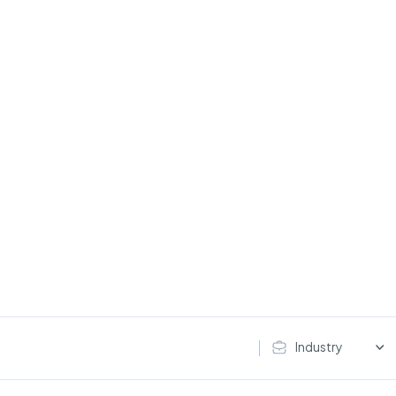
Industry