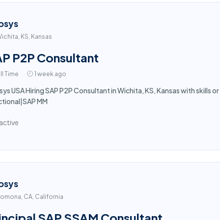
osys
ichita, KS, Kansas
P P2P Consultant
ll Time
1 week ago
sys USA Hiring SAP P2P Consultant in Wichita, KS, Kansas with skills 
ctional|SAP MM
active
osys
omona, CA, California
incipal SAP SSAM Consultant