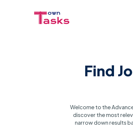
Find J
Welcome to the Advanced
discover the most relev
narrow down results ba