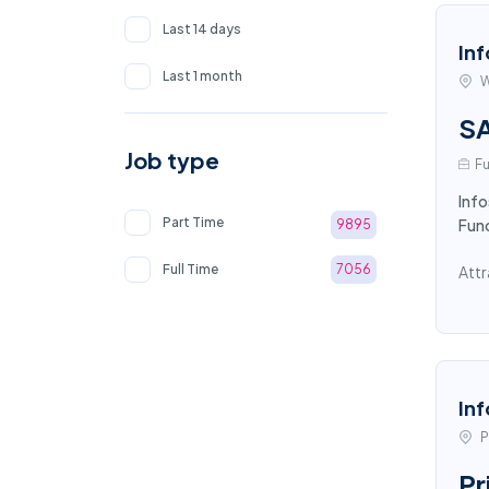
Last 14 days
Inf
Last 1 month
W
SA
Job type
Fu
Info
Part Time
Fun
9895
Full Time
7056
Attr
Inf
P
Pr