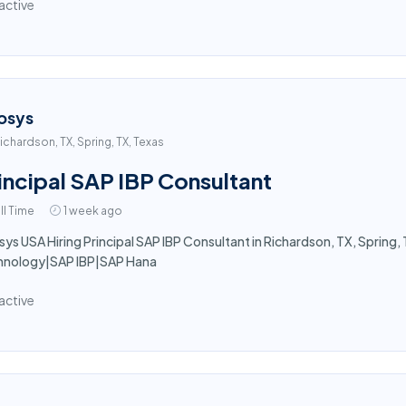
active
osys
ichardson, TX, Spring, TX, Texas
incipal SAP IBP Consultant
ll Time
1 week ago
sys USA Hiring Principal SAP IBP Consultant in Richardson, TX, Spring, T
hnology|SAP IBP|SAP Hana
active