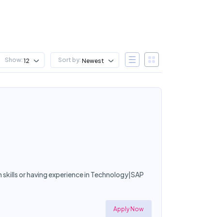
Show:
Sort by:
12
Newest
h skills or having experience in Technology|SAP
Apply Now