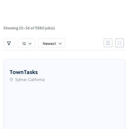
Showing 25-36 of 11580 job(s)
12
Newest
TownTasks
Sylmar, California