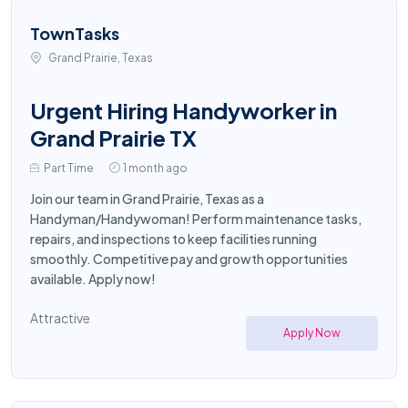
TownTasks
Grand Prairie, Texas
Urgent Hiring Handyworker in
Grand Prairie TX
Part Time
1 month ago
Join our team in Grand Prairie, Texas as a
Handyman/Handywoman! Perform maintenance tasks,
repairs, and inspections to keep facilities running
smoothly. Competitive pay and growth opportunities
available. Apply now!
Attractive
Apply Now