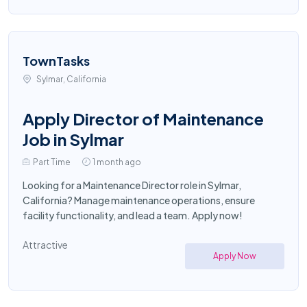
TownTasks
Sylmar, California
Apply Director of Maintenance
Job in Sylmar
Part Time
1 month ago
Looking for a Maintenance Director role in Sylmar,
California? Manage maintenance operations, ensure
facility functionality, and lead a team. Apply now!
Attractive
Apply Now