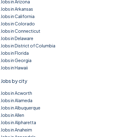
Jobs in Arizona
Jobs in Arkansas
Jobs in California
Jobs in Colorado
Jobs in Connecticut
Jobs in Delaware
Jobs in District of Columbia
Jobs in Florida
Jobs in Georgia
Jobs in Hawaii
Jobs by city
Jobs in Acworth
Jobs in Alameda
Jobs in Albuquerque
Jobs in Allen
Jobs in Alpharetta
Jobs in Anaheim