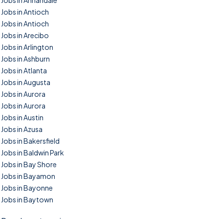
Jobs in Annandale
Jobs in Antioch
Jobs in Antioch
Jobs in Arecibo
Jobs in Arlington
Jobs in Ashburn
Jobs in Atlanta
Jobs in Augusta
Jobs in Aurora
Jobs in Aurora
Jobs in Austin
Jobs in Azusa
Jobs in Bakersfield
Jobs in Baldwin Park
Jobs in Bay Shore
Jobs in Bayamon
Jobs in Bayonne
Jobs in Baytown