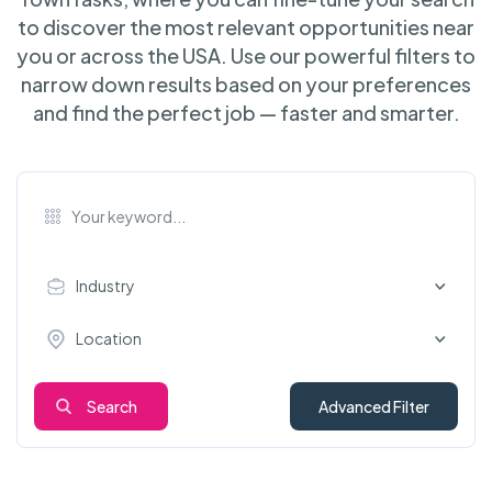
to discover the most relevant opportunities near
you or across the USA. Use our powerful filters to
narrow down results based on your preferences
and find the perfect job — faster and smarter.
Industry
Location
Search
Advanced Filter