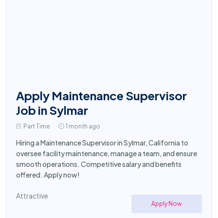
Apply Maintenance Supervisor
Job in Sylmar
Part Time
1 month ago
Hiring a Maintenance Supervisor in Sylmar, California to
oversee facility maintenance, manage a team, and ensure
smooth operations. Competitive salary and benefits
offered. Apply now!
Attractive
Apply Now