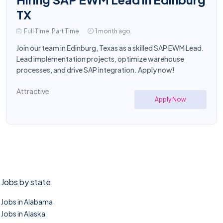
TX
Full Time, Part Time
1 month ago
Join our team in Edinburg, Texas as a skilled SAP EWM Lead.
Lead implementation projects, optimize warehouse
processes, and drive SAP integration. Apply now!
Attractive
Apply Now
Jobs by state
Jobs in Alabama
Jobs in Alaska