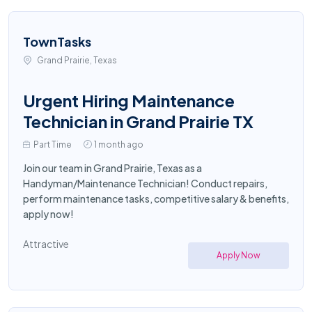
TownTasks
Grand Prairie, Texas
Urgent Hiring Maintenance
Technician in Grand Prairie TX
Part Time
1 month ago
Join our team in Grand Prairie, Texas as a
Handyman/Maintenance Technician! Conduct repairs,
perform maintenance tasks, competitive salary & benefits,
apply now!
Attractive
Apply Now