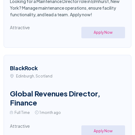
Looking for a Maintenance Director role in Elmhurst, New
York? Manage maintenance operations, ensure facility
functionality, and lead a team. Apply now!
Attractive
Apply Now
BlackRock
Edinburgh, Scotland
Global Revenues Director,
Finance
Full Time
1 month ago
Attractive
Apply Now