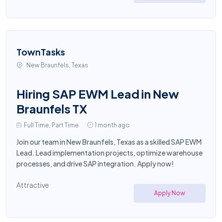
TownTasks
New Braunfels, Texas
Hiring SAP EWM Lead in New
Braunfels TX
Full Time, Part Time
1 month ago
Join our team in New Braunfels, Texas as a skilled SAP EWM
Lead. Lead implementation projects, optimize warehouse
processes, and drive SAP integration. Apply now!
Attractive
Apply Now