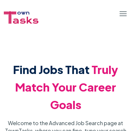
Find Jobs That
Truly
Match Your Career
Goals
Welcome to the Advanced Job Search page at
TownTasks, where you can fine-tune your search