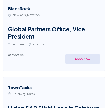
BlackRock
New York, New York
Global Partners Office, Vice
President
Full Time
1 month ago
Attractive
Apply Now
TownTasks
Edinburg, Texas
Hiring SAP EWM Lead in Edinburg