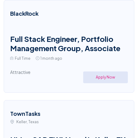
BlackRock
Full Stack Engineer, Portfolio
Management Group, Associate
Full Time
1 month ago
Attractive
Apply Now
TownTasks
Keller, Texas