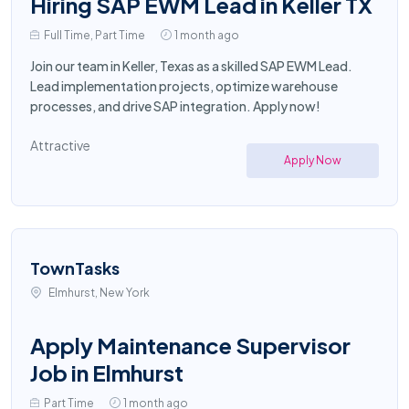
Hiring SAP EWM Lead in Keller TX
Full Time, Part Time
1 month ago
Join our team in Keller, Texas as a skilled SAP EWM Lead.
Lead implementation projects, optimize warehouse
processes, and drive SAP integration. Apply now!
Attractive
Apply Now
TownTasks
Elmhurst, New York
Apply Maintenance Supervisor
Job in Elmhurst
Part Time
1 month ago