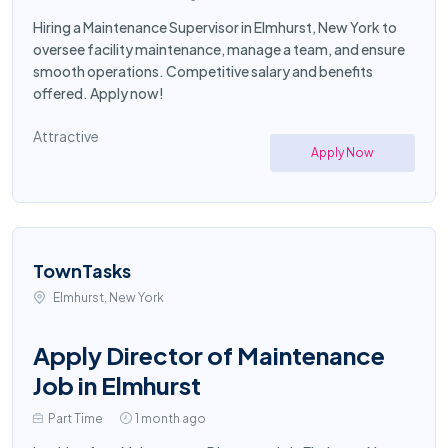
Hiring a Maintenance Supervisor in Elmhurst, New York to
oversee facility maintenance, manage a team, and ensure
smooth operations. Competitive salary and benefits
offered. Apply now!
Attractive
Apply Now
TownTasks
Elmhurst, New York
Apply Director of Maintenance
Job in Elmhurst
Part Time
1 month ago