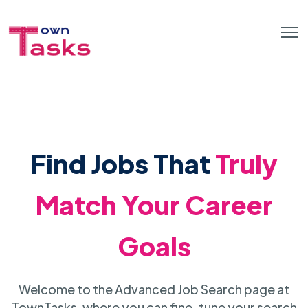
Find Jobs That
Truly
Match Your Career
Goals
Welcome to the Advanced Job Search page at
TownTasks, where you can fine-tune your search