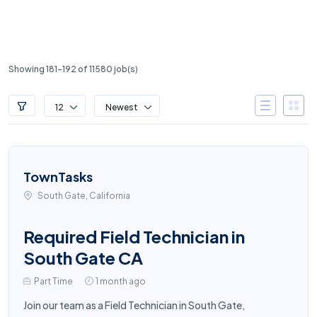
Showing 181-192 of 11580 job(s)
12
Newest
TownTasks
South Gate, California
Required Field Technician in
South Gate CA
Part Time
1 month ago
Join our team as a Field Technician in South Gate,