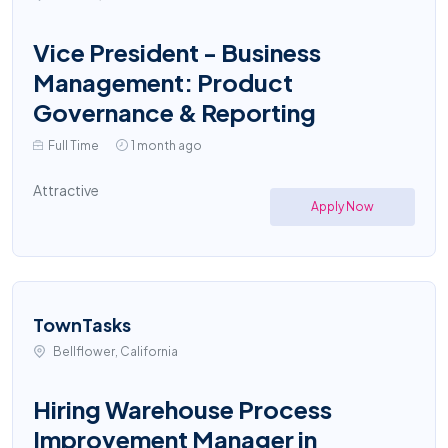
Vice President - Business
Management: Product
Governance & Reporting
Full Time
1 month ago
Attractive
Apply Now
TownTasks
Bellflower, California
Hiring Warehouse Process
Improvement Manager in