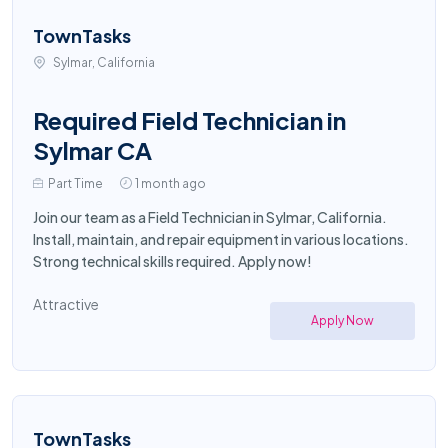
TownTasks
Sylmar, California
Required Field Technician in
Sylmar CA
Part Time
1 month ago
Join our team as a Field Technician in Sylmar, California.
Install, maintain, and repair equipment in various locations.
Strong technical skills required. Apply now!
Attractive
Apply Now
TownTasks