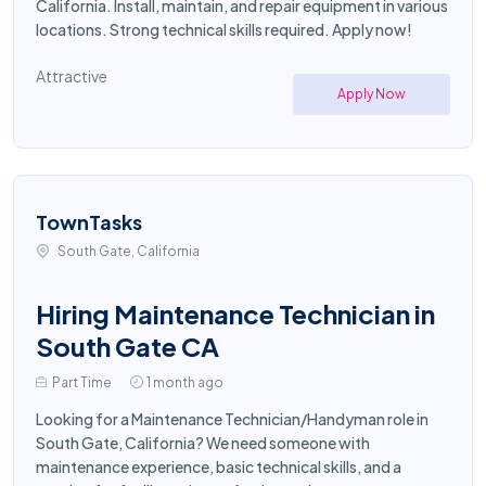
California. Install, maintain, and repair equipment in various
locations. Strong technical skills required. Apply now!
Attractive
Apply Now
TownTasks
South Gate, California
Hiring Maintenance Technician in
South Gate CA
Part Time
1 month ago
Looking for a Maintenance Technician/Handyman role in
South Gate, California? We need someone with
maintenance experience, basic technical skills, and a