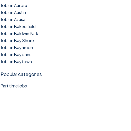
Jobs in Aurora
Jobs in Austin
Jobs in Azusa
Jobs in Bakersfield
Jobs in Baldwin Park
Jobs in Bay Shore
Jobs in Bayamon
Jobs in Bayonne
Jobs in Baytown
Popular categories
Part time jobs