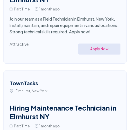
Part Time
1 month ago
Join our team as a Field Technician in Elmhurst, New York.
Install, maintain, and repair equipment in various locations.
Strong technical skills required. Apply now!
Attractive
Apply Now
TownTasks
Elmhurst, New York
Hiring Maintenance Technician in
Elmhurst NY
Part Time
1 month ago