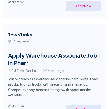
Attractive
Apply Now
TownTasks
Pharr, Texas
Apply Warehouse Associate Job
in Pharr
Full Time, Part Time
1 month ago
Join our team as a Warehouse Loader in Pharr, Texas. Load
products onto trucks with precision and efficiency.
Competitive pay, benefits, and growth opportunities
available.
Attractive