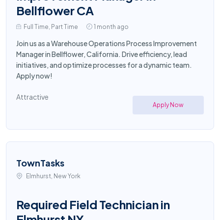
Bellflower CA
Full Time, Part Time
1 month ago
Join us as a Warehouse Operations Process Improvement
Manager in Bellflower, California. Drive efficiency, lead
initiatives, and optimize processes for a dynamic team.
Apply now!
Attractive
Apply Now
TownTasks
Elmhurst, New York
Required Field Technician in
Elmhurst NY