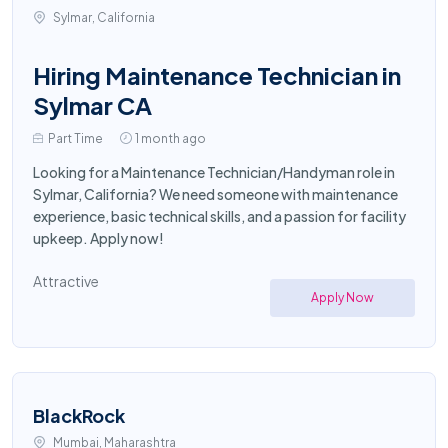
Sylmar, California
Hiring Maintenance Technician in
Sylmar CA
Part Time
1 month ago
Looking for a Maintenance Technician/Handyman role in
Sylmar, California? We need someone with maintenance
experience, basic technical skills, and a passion for facility
upkeep. Apply now!
Attractive
Apply Now
BlackRock
Mumbai, Maharashtra