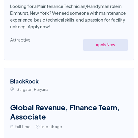
Looking for a Maintenance Technician/Handyman role in
Elmhurst, New York? We need someone with maintenance
experience, basic technical skills, and a passion for facility
upkeep. Apply now!
Attractive
Apply Now
BlackRock
Gurgaon, Haryana
Global Revenue, Finance Team,
Associate
Full Time
1 month ago