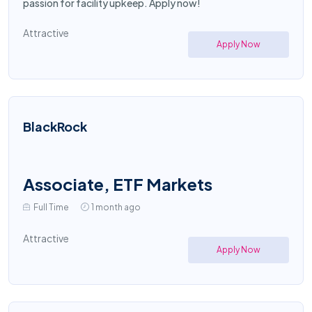
passion for facility upkeep. Apply now!
Attractive
Apply Now
BlackRock
Associate, ETF Markets
Full Time
1 month ago
Attractive
Apply Now