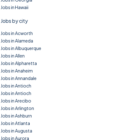
Jobs in Hawaii
Jobs by city
Jobs in Acworth
Jobs in Alameda
Jobs in Albuquerque
Jobs in Allen
Jobs in Alpharetta
Jobs in Anaheim
Jobs in Annandale
Jobs in Antioch
Jobs in Antioch
Jobs in Arecibo
Jobs in Arlington
Jobs in Ashburn
Jobs in Atlanta
Jobs in Augusta
Jobs in Aurora