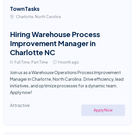
TownTasks
Charlotte, North Carolina
Hiring Warehouse Process
Improvement Manager in
Charlotte NC
Full Time, Part Time
1 month ago
Join us as a Warehouse Operations Process Improvement
Manager in Charlotte, North Carolina. Drive efficiency, lead
initiatives, and optimize processes for a dynamic team.
Apply now!
Attractive
Apply Now