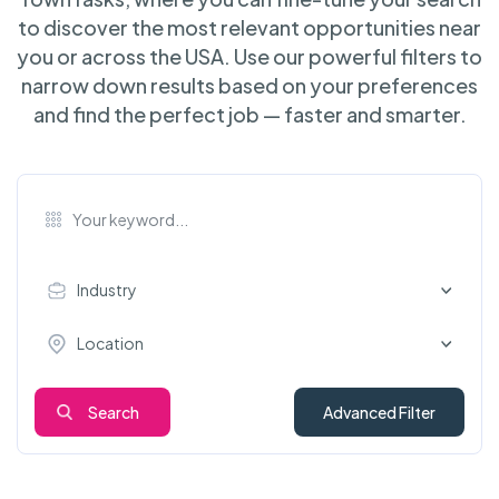
to discover the most relevant opportunities near
you or across the USA. Use our powerful filters to
narrow down results based on your preferences
and find the perfect job — faster and smarter.
Industry
Location
Search
Advanced Filter