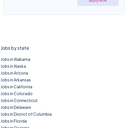
Apply Now
Jobs by state
Jobs in Alabama
Jobs in Alaska
Jobs in Arizona
Jobs in Arkansas
Jobs in California
Jobs in Colorado
Jobs in Connecticut
Jobs in Delaware
Jobs in District of Columbia
Jobs in Florida
Jobs in Georgia