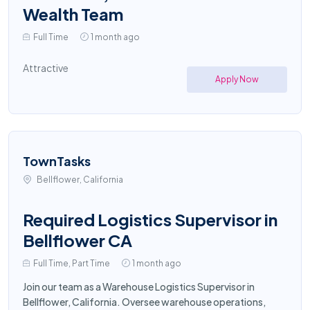
Wealth Team
Full Time
1 month ago
Attractive
Apply Now
TownTasks
Bellflower, California
Required Logistics Supervisor in
Bellflower CA
Full Time, Part Time
1 month ago
Join our team as a Warehouse Logistics Supervisor in
Bellflower, California. Oversee warehouse operations,