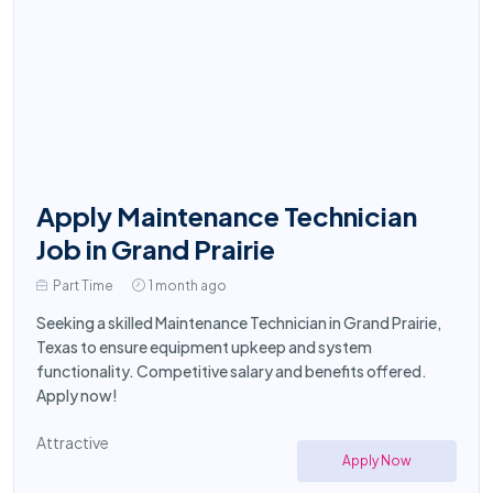
Apply Maintenance Technician
Job in Grand Prairie
Part Time
1 month ago
Seeking a skilled Maintenance Technician in Grand Prairie,
Texas to ensure equipment upkeep and system
functionality. Competitive salary and benefits offered.
Apply now!
Attractive
Apply Now