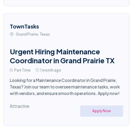
TownTasks
Grand Prairie, Texas
Urgent Hiring Maintenance
Coordinator in Grand Prairie TX
Part Time
1 month ago
Looking for a Maintenance Coordinator in Grand Prairie,
Texas? Join our team to oversee maintenance tasks, work
with vendors, and ensure smooth operations. Apply now!
Attractive
Apply Now