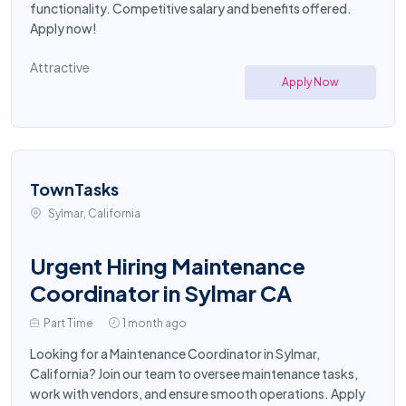
functionality. Competitive salary and benefits offered.
Apply now!
Attractive
Apply Now
TownTasks
Sylmar, California
Urgent Hiring Maintenance
Coordinator in Sylmar CA
Part Time
1 month ago
Looking for a Maintenance Coordinator in Sylmar,
California? Join our team to oversee maintenance tasks,
work with vendors, and ensure smooth operations. Apply