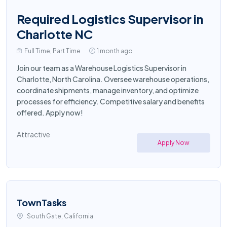
Required Logistics Supervisor in
Charlotte NC
Full Time, Part Time
1 month ago
Join our team as a Warehouse Logistics Supervisor in
Charlotte, North Carolina. Oversee warehouse operations,
coordinate shipments, manage inventory, and optimize
processes for efficiency. Competitive salary and benefits
offered. Apply now!
Attractive
Apply Now
TownTasks
South Gate, California