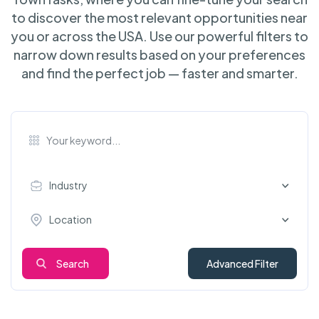
to discover the most relevant opportunities near
you or across the USA. Use our powerful filters to
narrow down results based on your preferences
and find the perfect job — faster and smarter.
Industry
Location
Search
Advanced Filter