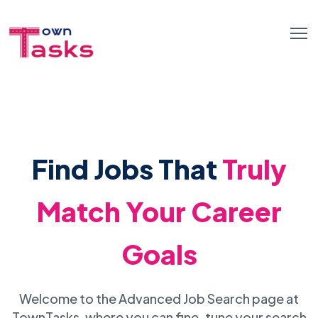
Find Jobs That
Truly
Match Your Career
Goals
Welcome to the Advanced Job Search page at
TownTasks, where you can fine-tune your search