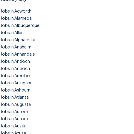
Jobs in Acworth
Jobs in Alameda
Jobs in Albuquerque
Jobs in Allen
Jobs in Alpharetta
Jobs in Anaheim
Jobs in Annandale
Jobs in Antioch
Jobs in Antioch
Jobs in Arecibo
Jobs in Arlington
Jobs in Ashburn
Jobs in Atlanta
Jobs in Augusta
Jobs in Aurora
Jobs in Aurora
Jobs in Austin
Jobs in Azusa