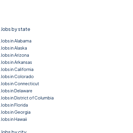
Jobs by state
Jobs in Alabama
Jobs in Alaska
Jobs in Arizona
Jobs in Arkansas
Jobs in California
Jobs in Colorado
Jobs in Connecticut
Jobs in Delaware
Jobs in District of Columbia
Jobs in Florida
Jobs in Georgia
Jobs in Hawaii
Jobs by city