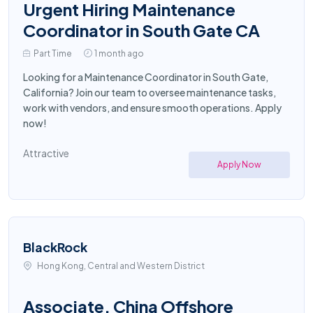
Urgent Hiring Maintenance
Coordinator in South Gate CA
Part Time
1 month ago
Looking for a Maintenance Coordinator in South Gate,
California? Join our team to oversee maintenance tasks,
work with vendors, and ensure smooth operations. Apply
now!
Attractive
Apply Now
BlackRock
Hong Kong, Central and Western District
Associate, China Offshore