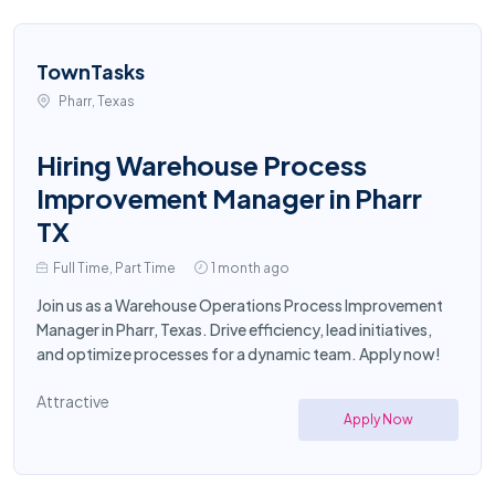
TownTasks
Pharr, Texas
Hiring Warehouse Process
Improvement Manager in Pharr
TX
Full Time, Part Time
1 month ago
Join us as a Warehouse Operations Process Improvement
Manager in Pharr, Texas. Drive efficiency, lead initiatives,
and optimize processes for a dynamic team. Apply now!
Attractive
Apply Now