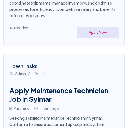
coordinate shipments, manage inventory, and optimize
processes for efficiency. Competitive salary and benefits
offered. Apply now!
Attractive
Apply Now
TownTasks
Sylmar, California
Apply Maintenance Technician
Job in Sylmar
Part Time
1 month ago
Seeking a skilled Maintenance Technician in Sylmar,
California to ensure equipment upkeep and system