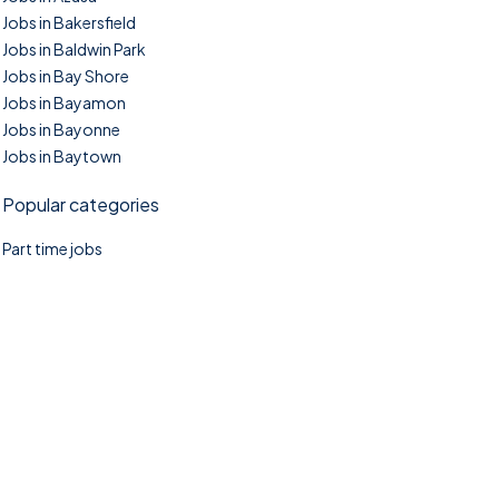
Jobs in Bakersfield
Jobs in Baldwin Park
Jobs in Bay Shore
Jobs in Bayamon
Jobs in Bayonne
Jobs in Baytown
Popular categories
Part time jobs
©2025. TownTasks All right reserved.