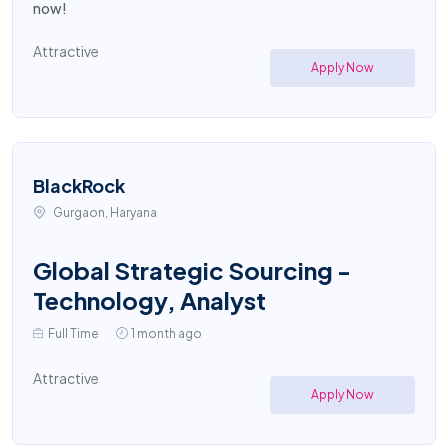
now!
Attractive
Apply Now
BlackRock
Gurgaon, Haryana
Global Strategic Sourcing -
Technology, Analyst
Full Time
1 month ago
Attractive
Apply Now