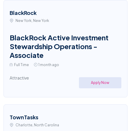
BlackRock
New York, New York
BlackRock Active Investment
Stewardship Operations -
Associate
Full Time
1 month ago
Attractive
Apply Now
TownTasks
Charlotte, North Carolina