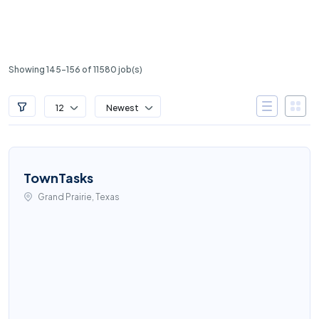
Showing 145-156 of 11580 job(s)
12
Newest
TownTasks
Grand Prairie, Texas