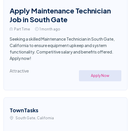
Apply Maintenance Technician
Job in South Gate
Part Time
1 month ago
Seeking a skilled Maintenance Technician in South Gate,
California to ensure equipment upkeep and system
functionality. Competitive salary and benefits offered.
Apply now!
Attractive
Apply Now
TownTasks
South Gate, California