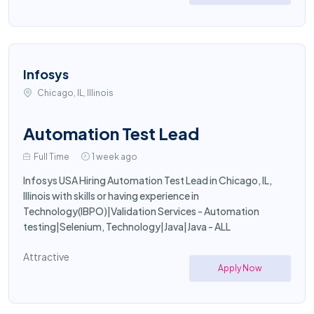
Infosys
Chicago, IL, Illinois
Automation Test Lead
Full Time
1 week ago
Infosys USA Hiring Automation Test Lead in Chicago, IL,
Illinois with skills or having experience in
Technology(IBPO)|Validation Services - Automation
testing|Selenium, Technology|Java|Java - ALL
Attractive
Apply Now