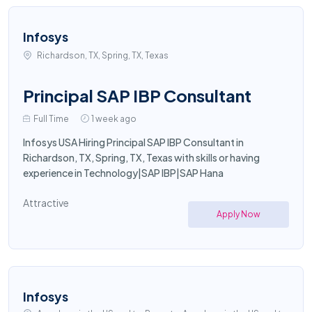
Infosys
Richardson, TX, Spring, TX, Texas
Principal SAP IBP Consultant
Full Time
1 week ago
Infosys USA Hiring Principal SAP IBP Consultant in
Richardson, TX, Spring, TX, Texas with skills or having
experience in Technology|SAP IBP|SAP Hana
Attractive
Apply Now
Infosys