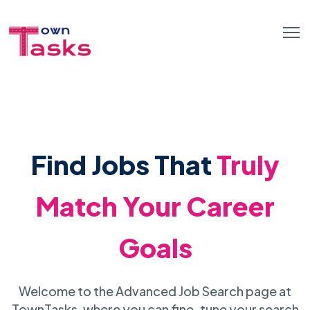
Find Jobs That
Truly
Match Your Career
Goals
Welcome to the Advanced Job Search page at
TownTasks, where you can fine-tune your search