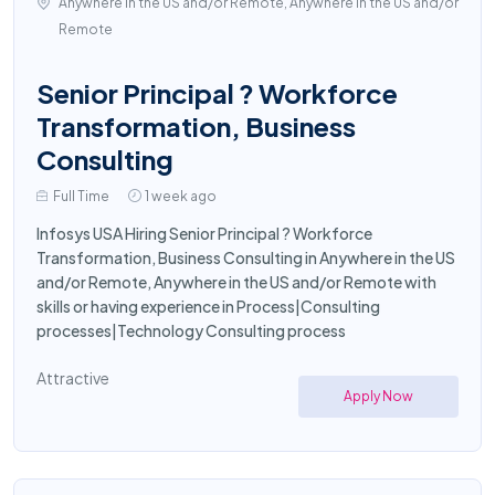
Anywhere in the US and/or Remote, Anywhere in the US and/or
Remote
Senior Principal ? Workforce
Transformation, Business
Consulting
Full Time
1 week ago
Infosys USA Hiring Senior Principal ? Workforce
Transformation, Business Consulting in Anywhere in the US
and/or Remote, Anywhere in the US and/or Remote with
skills or having experience in Process|Consulting
processes|Technology Consulting process
Attractive
Apply Now