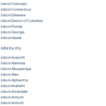
Jobs in Colorado
Jobs in Connecticut
Jobs in Delaware
Jobs in District of Columbia
Jobs in Florida
Jobs in Georgia
Jobs in Hawaii
Jobs by city
Jobs in Acworth
Jobs in Alameda
Jobs in Albuquerque
Jobs in Allen
Jobs in Alpharetta
Jobs in Anaheim
Jobs in Annandale
Jobs in Antioch
Jobs in Antioch