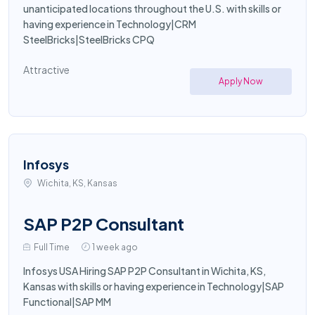
unanticipated locations throughout the U.S. with skills or
having experience in Technology|CRM
SteelBricks|SteelBricks CPQ
Attractive
Apply Now
Infosys
Wichita, KS, Kansas
SAP P2P Consultant
Full Time
1 week ago
Infosys USA Hiring SAP P2P Consultant in Wichita, KS,
Kansas with skills or having experience in Technology|SAP
Functional|SAP MM