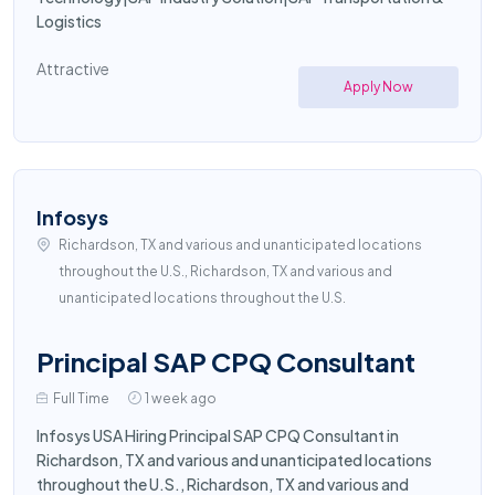
Logistics
Attractive
Apply Now
Infosys
Richardson, TX and various and unanticipated locations
throughout the U.S., Richardson, TX and various and
unanticipated locations throughout the U.S.
Principal SAP CPQ Consultant
Full Time
1 week ago
Infosys USA Hiring Principal SAP CPQ Consultant in
Richardson, TX and various and unanticipated locations
throughout the U.S., Richardson, TX and various and