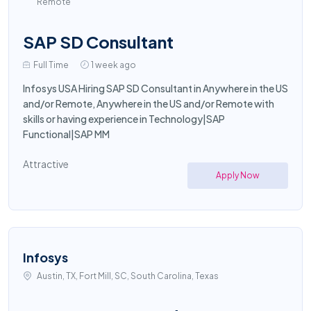
Remote
SAP SD Consultant
Full Time
1 week ago
Infosys USA Hiring SAP SD Consultant in Anywhere in the US
and/or Remote, Anywhere in the US and/or Remote with
skills or having experience in Technology|SAP
Functional|SAP MM
Attractive
Apply Now
Infosys
Austin, TX, Fort Mill, SC, South Carolina, Texas