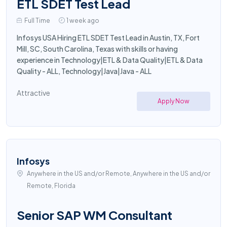
ETL SDET Test Lead
Full Time
1 week ago
Infosys USA Hiring ETL SDET Test Lead in Austin, TX, Fort
Mill, SC, South Carolina, Texas with skills or having
experience in Technology|ETL & Data Quality|ETL & Data
Quality - ALL, Technology|Java|Java - ALL
Attractive
Apply Now
Infosys
Anywhere in the US and/or Remote, Anywhere in the US and/or
Remote, Florida
Senior SAP WM Consultant