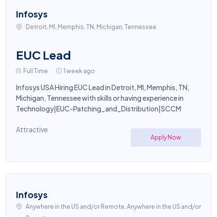
Infosys
Detroit, MI, Memphis, TN, Michigan, Tennessee
EUC Lead
Full Time
1 week ago
Infosys USA Hiring EUC Lead in Detroit, MI, Memphis, TN,
Michigan, Tennessee with skills or having experience in
Technology|EUC-Patching_and_Distribution|SCCM
Attractive
Apply Now
Infosys
Anywhere in the US and/or Remote, Anywhere in the US and/or