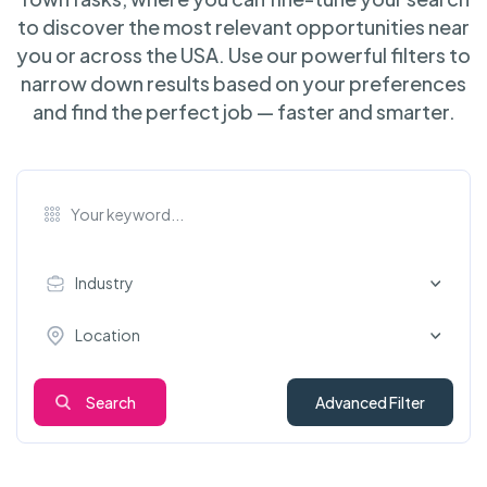
to discover the most relevant opportunities near
you or across the USA. Use our powerful filters to
narrow down results based on your preferences
and find the perfect job — faster and smarter.
Industry
Location
Search
Advanced Filter