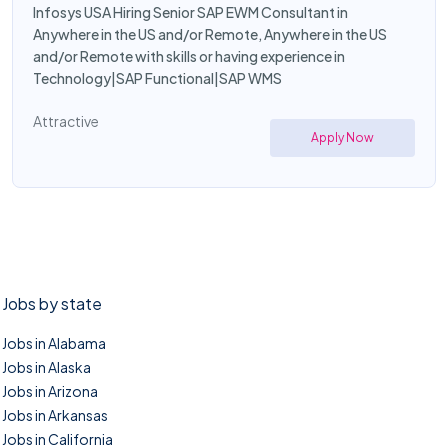
Infosys USA Hiring Senior SAP EWM Consultant in
Anywhere in the US and/or Remote, Anywhere in the US
and/or Remote with skills or having experience in
Technology|SAP Functional|SAP WMS
Attractive
Apply Now
Jobs by state
Jobs in Alabama
Jobs in Alaska
Jobs in Arizona
Jobs in Arkansas
Jobs in California