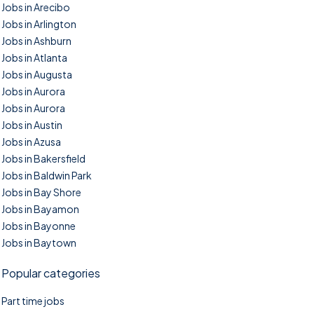
Jobs in Arecibo
Jobs in Arlington
Jobs in Ashburn
Jobs in Atlanta
Jobs in Augusta
Jobs in Aurora
Jobs in Aurora
Jobs in Austin
Jobs in Azusa
Jobs in Bakersfield
Jobs in Baldwin Park
Jobs in Bay Shore
Jobs in Bayamon
Jobs in Bayonne
Jobs in Baytown
Popular categories
Part time jobs