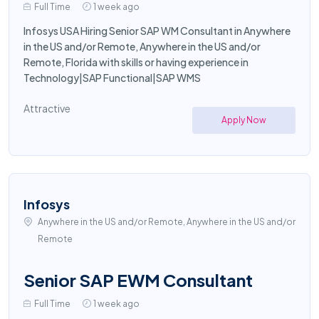
Full Time
1 week ago
Infosys USA Hiring Senior SAP WM Consultant in Anywhere
in the US and/or Remote, Anywhere in the US and/or
Remote, Florida with skills or having experience in
Technology|SAP Functional|SAP WMS
Attractive
Apply Now
Infosys
Anywhere in the US and/or Remote, Anywhere in the US and/or
Remote
Senior SAP EWM Consultant
Full Time
1 week ago