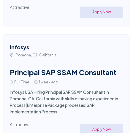
Attractive
Apply Now
Infosys
Pomona, CA, California
Principal SAP SSAM Consultant
Full Time
1 week ago
Infosys USA Hiring Principal SAP SSAM Consultant in
Pomona, CA, California with skills or having experience in
Process|Enterprise Package processes|SAP
Implementation Process
Attractive
Apply Now