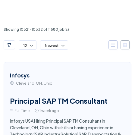
Showing 10321-10332 of 11580 job(s)
12
Newest
Infosys
Cleveland, OH, Ohio
Principal SAP TM Consultant
Full Time
1 week ago
Infosys USA Hiring Principal SAP TM Consultant in
Cleveland, OH, Ohio with skills or having experience in
Technology|SAP Industry Solution|SAP Transportation &