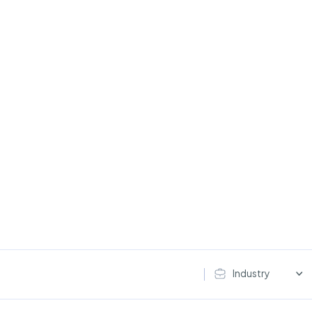
Industry