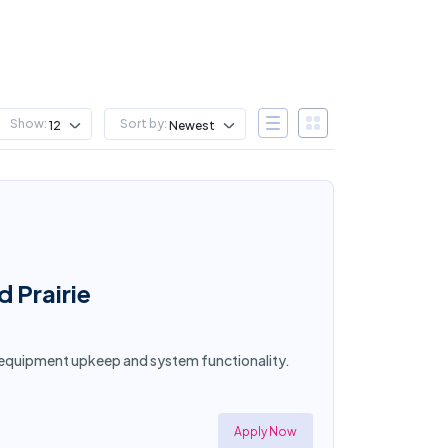
Show:
Sort by:
12
Newest
 Prairie
re equipment upkeep and system functionality.
Apply Now