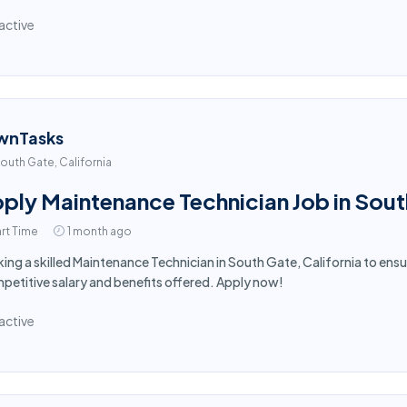
active
wnTasks
outh Gate, California
ply Maintenance Technician Job in Sou
rt Time
1 month ago
ing a skilled Maintenance Technician in South Gate, California to en
etitive salary and benefits offered. Apply now!
active