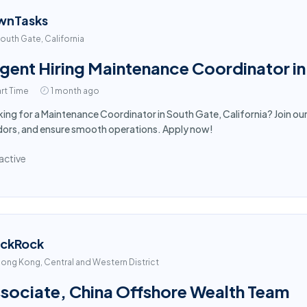
wnTasks
outh Gate, California
gent Hiring Maintenance Coordinator i
rt Time
1 month ago
ing for a Maintenance Coordinator in South Gate, California? Join o
ors, and ensure smooth operations. Apply now!
active
ackRock
ong Kong, Central and Western District
sociate, China Offshore Wealth Team