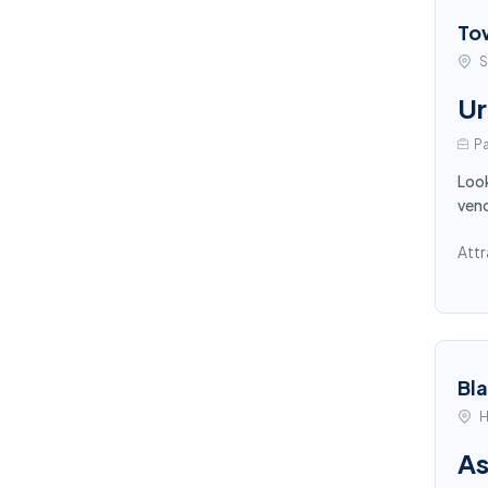
To
S
Ur
Pa
Look
vend
Attr
Bl
H
As