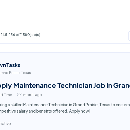
145-156 of 11580 job(s)
wnTasks
rand Prairie, Texas
ply Maintenance Technician Job in Grand
rt Time
1 month ago
ing a skilled Maintenance Technician in Grand Prairie, Texas to ensu
etitive salary and benefits offered. Apply now!
active