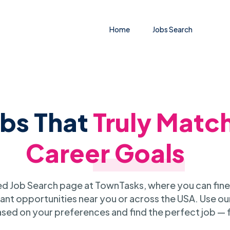
Home
Jobs Search
obs That
Truly Matc
Career Goals
 Job Search page at TownTasks, where you can fine
ant opportunities near you or across the USA. Use our
sed on your preferences and find the perfect job — 