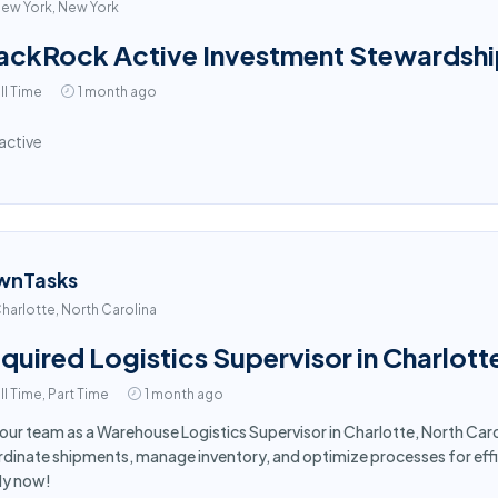
ew York, New York
ackRock Active Investment Stewardshi
ll Time
1 month ago
active
wnTasks
harlotte, North Carolina
quired Logistics Supervisor in Charlott
ll Time, Part Time
1 month ago
 our team as a Warehouse Logistics Supervisor in Charlotte, North Ca
dinate shipments, manage inventory, and optimize processes for effi
ly now!