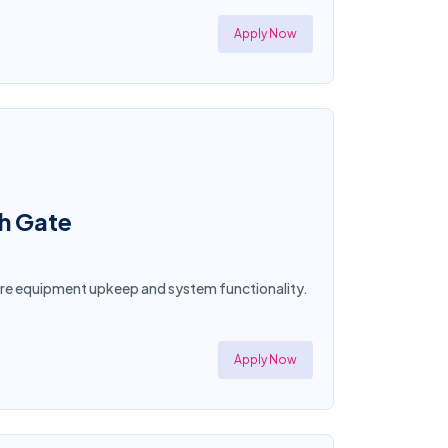
Apply Now
th Gate
sure equipment upkeep and system functionality.
Apply Now