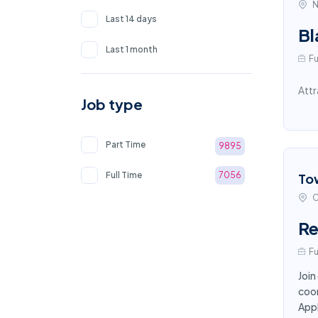
N
Last 14 days
Bl
Last 1 month
Fu
Attr
Job type
Part Time
9895
Full Time
7056
To
C
Re
Fu
Join
coor
App