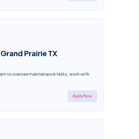
Grand Prairie TX
team to oversee maintenance tasks, work with
Apply Now