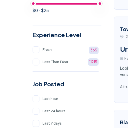
$0 - $25
To
Experience Level
G
Ur
Fresh
365
Pa
Less Than 1 Year
11215
Look
vend
Job Posted
Attr
Last hour
Last 24 hours
Bl
Last 7 days