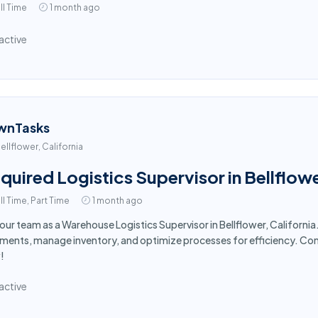
ll Time
1 month ago
active
wnTasks
ellflower, California
quired Logistics Supervisor in Bellflow
ll Time, Part Time
1 month ago
 our team as a Warehouse Logistics Supervisor in Bellflower, Califor
ments, manage inventory, and optimize processes for efficiency. Com
!
active