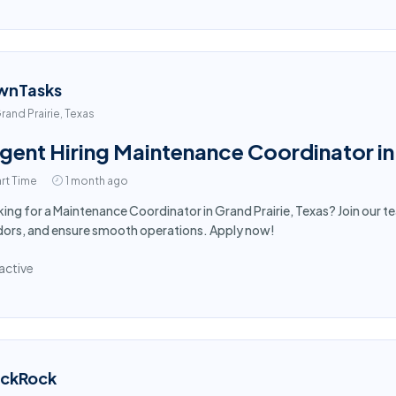
wnTasks
rand Prairie, Texas
gent Hiring Maintenance Coordinator in 
rt Time
1 month ago
ing for a Maintenance Coordinator in Grand Prairie, Texas? Join our 
ors, and ensure smooth operations. Apply now!
active
ackRock