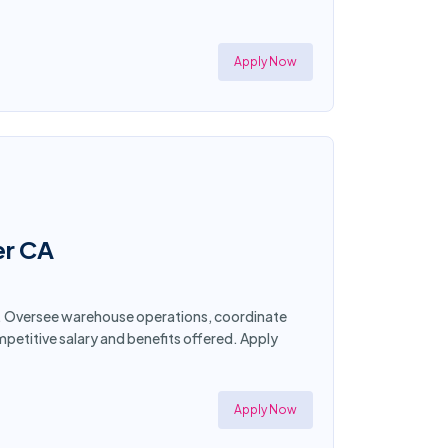
Apply Now
er CA
nia. Oversee warehouse operations, coordinate
petitive salary and benefits offered. Apply
Apply Now