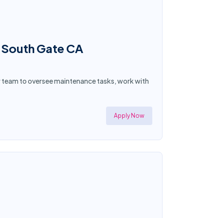
n South Gate CA
ur team to oversee maintenance tasks, work with
Apply Now