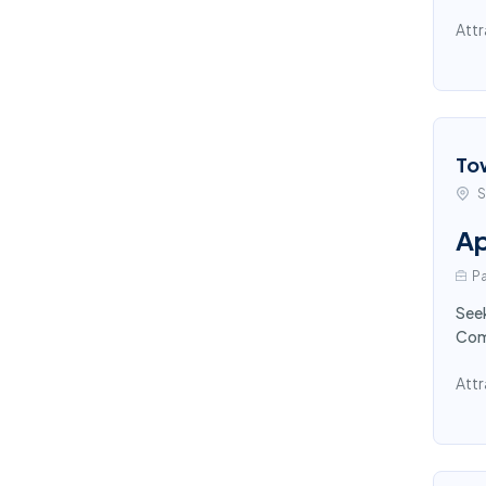
Attr
To
S
Ap
Pa
Seek
Comp
Attr