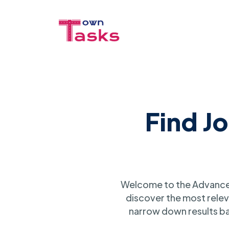
Find J
Welcome to the Advanced
discover the most relev
narrow down results ba