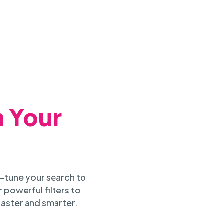
h Your
-tune your search to
 powerful filters to
faster and smarter.