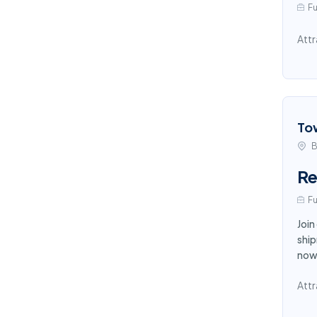
Fu
Attr
To
B
Re
Fu
Join
ship
now
Attr