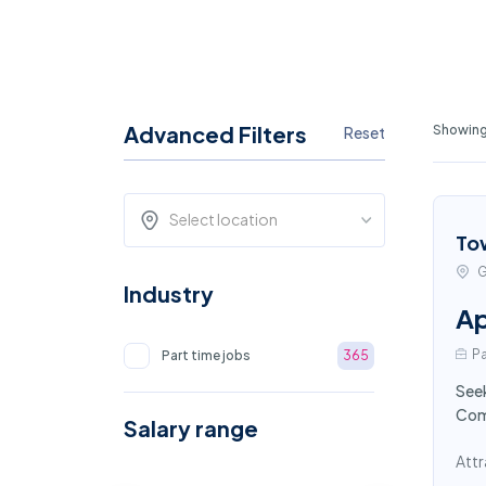
Advanced Filters
Showing 
Reset
Select location
To
G
Industry
Ap
Pa
Part time jobs
365
Seek
Comp
Salary range
Attr