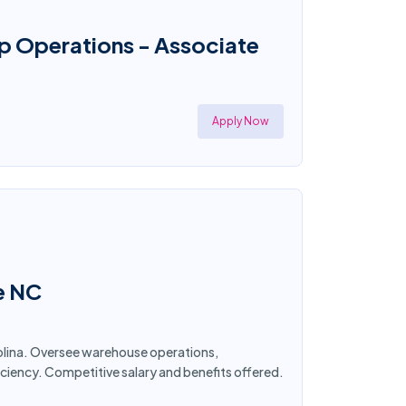
p Operations - Associate
Apply Now
e NC
rolina. Oversee warehouse operations,
ciency. Competitive salary and benefits offered.