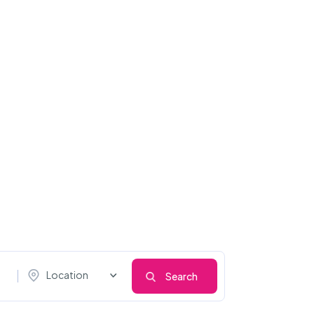
Location
Search