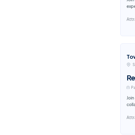
expe
Attr
To
S
Re
Pa
Join
coll
Attr