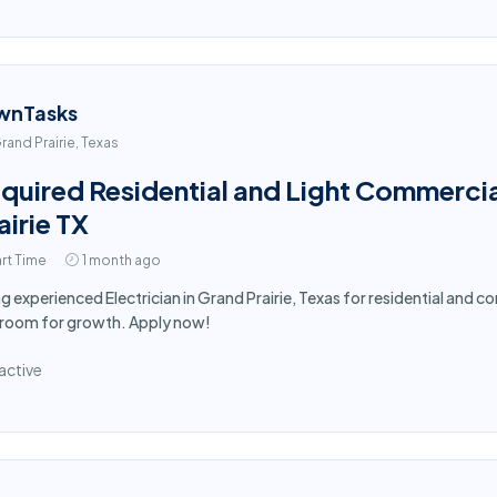
wnTasks
rand Prairie, Texas
quired Residential and Light Commercial
airie TX
rt Time
1 month ago
ng experienced Electrician in Grand Prairie, Texas for residential and 
 room for growth. Apply now!
active