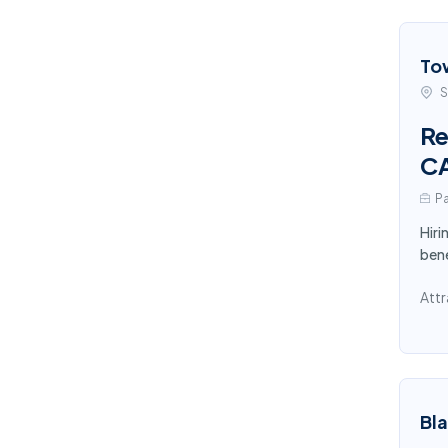
To
S
Re
C
Pa
Hiri
bene
Attr
Bl