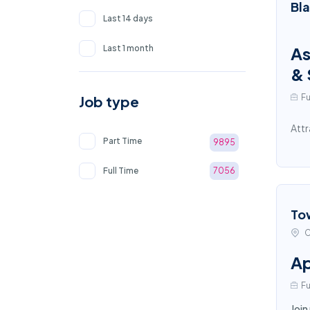
Bl
Last 14 days
Last 1 month
As
& 
Fu
Job type
Attr
Part Time
9895
Full Time
7056
To
C
Ap
Fu
Join