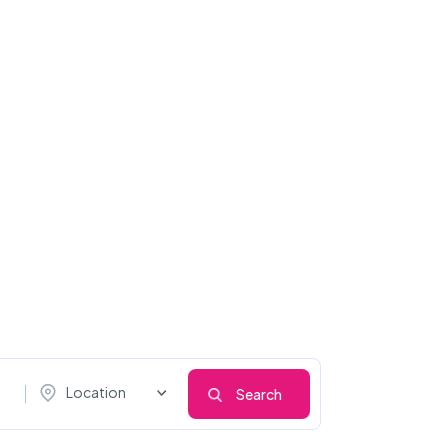
Location
Search