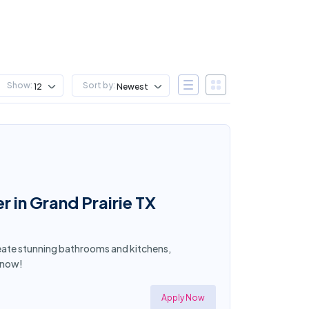
Show:
Sort by:
12
Newest
in Grand Prairie TX
Create stunning bathrooms and kitchens,
y now!
Apply Now