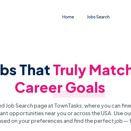
Home
Jobs Search
obs That
Truly Matc
Career Goals
 Job Search page at TownTasks, where you can fine
ant opportunities near you or across the USA. Use our
sed on your preferences and find the perfect job — 