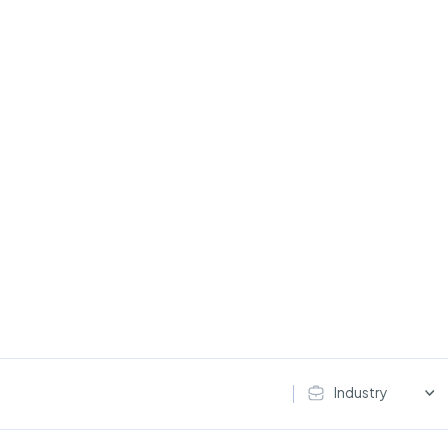
Industry