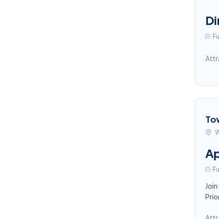
Di
Fu
Attr
To
W
Ap
Fu
Join
Prio
Attr