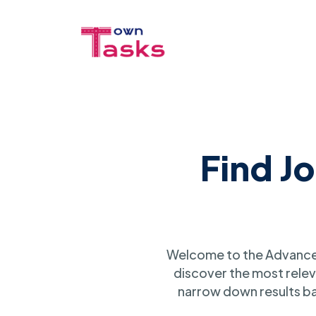
Find J
Welcome to the Advanced
discover the most relev
narrow down results ba