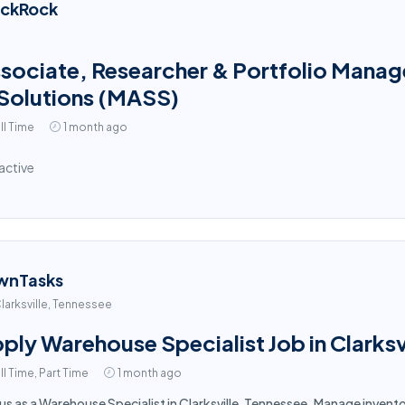
ackRock
sociate, Researcher & Portfolio Manage
Solutions (MASS)
ll Time
1 month ago
active
wnTasks
larksville, Tennessee
ply Warehouse Specialist Job in Clarksv
ll Time, Part Time
1 month ago
 us as a Warehouse Specialist in Clarksville, Tennessee. Manage inven