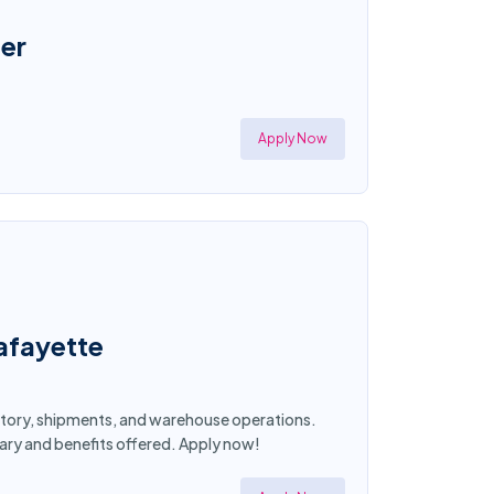
er
Apply Now
afayette
entory, shipments, and warehouse operations.
lary and benefits offered. Apply now!