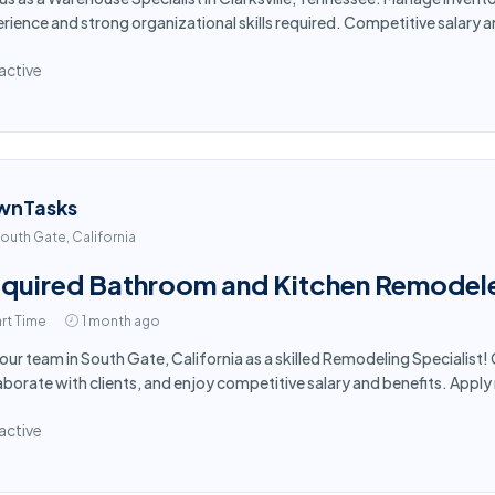
rience and strong organizational skills required. Competitive salary 
active
wnTasks
outh Gate, California
quired Bathroom and Kitchen Remodele
rt Time
1 month ago
 our team in South Gate, California as a skilled Remodeling Specialis
aborate with clients, and enjoy competitive salary and benefits. Appl
active