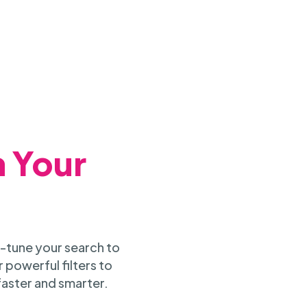
h Your
-tune your search to
 powerful filters to
faster and smarter.