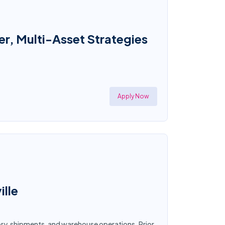
r, Multi-Asset Strategies
Apply Now
ille
tory, shipments, and warehouse operations. Prior