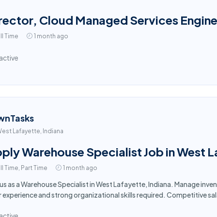
rector, Cloud Managed Services Engine
ll Time
1 month ago
active
wnTasks
est Lafayette, Indiana
ply Warehouse Specialist Job in West L
ll Time, Part Time
1 month ago
 us as a Warehouse Specialist in West Lafayette, Indiana. Manage inv
r experience and strong organizational skills required. Competitive sa
active