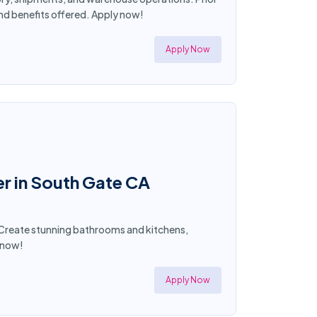
and benefits offered. Apply now!
Apply Now
r in South Gate CA
t! Create stunning bathrooms and kitchens,
y now!
Apply Now