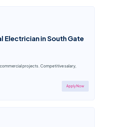
 Electrician in South Gate
nd commercial projects. Competitive salary,
Apply Now