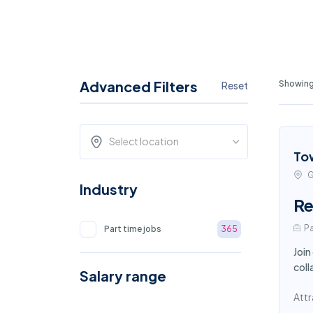
Advanced Filters
Showing
Reset
Select location
To
G
Industry
Re
Pa
Part time jobs
365
Join
coll
Salary range
Attr