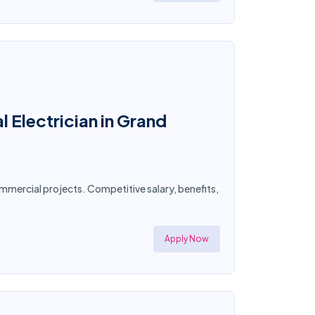
 Electrician in Grand
commercial projects. Competitive salary, benefits,
Apply Now