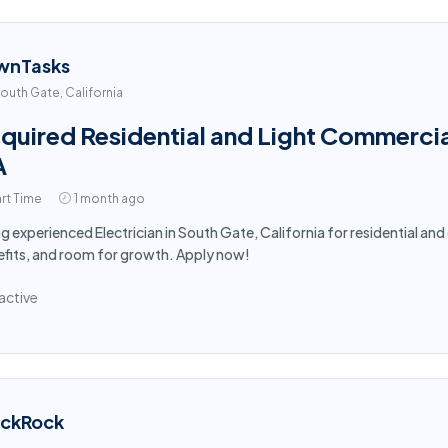
wnTasks
outh Gate, California
quired Residential and Light Commercial
A
rt Time
1 month ago
ng experienced Electrician in South Gate, California for residential a
fits, and room for growth. Apply now!
active
ackRock