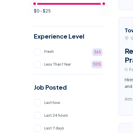
$0 - $25
To
Experience Level
G
Re
Fresh
365
Pr
Less Than 1 Year
11215
Pa
Hiri
Job Posted
and
Attr
Last hour
Last 24 hours
Last 7 days