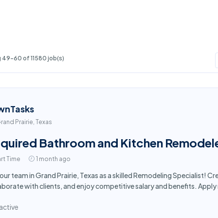
 49-60 of 11580 job(s)
wnTasks
rand Prairie, Texas
quired Bathroom and Kitchen Remodeler 
rt Time
1 month ago
 our team in Grand Prairie, Texas as a skilled Remodeling Specialist! 
aborate with clients, and enjoy competitive salary and benefits. Appl
active