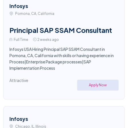
Infosys
Pomona, CA, California
Principal SAP SSAM Consultant
Full Time
2 weeks ago
Infosys USA Hiring Principal SAP SSAM Consultant in
Pomona, CA, California with skills or having experience in
Process|Enterprise Package processes|SAP
Implementation Process
Attractive
Apply Now
Infosys
Chicago, IL, Illinois