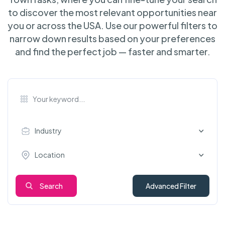
to discover the most relevant opportunities near
you or across the USA. Use our powerful filters to
narrow down results based on your preferences
and find the perfect job — faster and smarter.
Industry
Location
Search
Advanced Filter