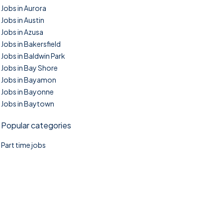
Jobs in Aurora
Jobs in Austin
Jobs in Azusa
Jobs in Bakersfield
Jobs in Baldwin Park
Jobs in Bay Shore
Jobs in Bayamon
Jobs in Bayonne
Jobs in Baytown
Popular categories
Part time jobs