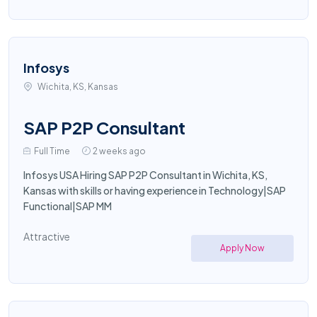
Infosys
Wichita, KS, Kansas
SAP P2P Consultant
Full Time
2 weeks ago
Infosys USA Hiring SAP P2P Consultant in Wichita, KS,
Kansas with skills or having experience in Technology|SAP
Functional|SAP MM
Attractive
Apply Now