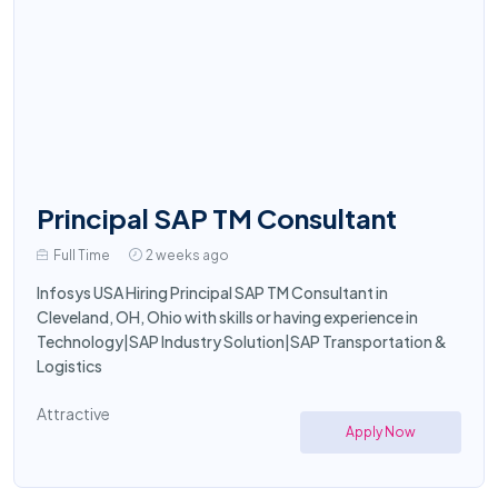
Principal SAP TM Consultant
Full Time
2 weeks ago
Infosys USA Hiring Principal SAP TM Consultant in
Cleveland, OH, Ohio with skills or having experience in
Technology|SAP Industry Solution|SAP Transportation &
Logistics
Attractive
Apply Now