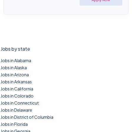
Jobs by state
Jobs in Alabama
Jobs in Alaska
Jobs in Arizona
Jobs in Arkansas
Jobs in California
Jobs in Colorado
Jobs in Connecticut
Jobs in Delaware
Jobs in District of Columbia
Jobs in Florida
Jobs in Georgia