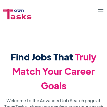
Find Jobs That
Truly
Match Your Career
Goals
Welcome to the Advanced Job Search page at
TownTasks, where you can fine-tune your search