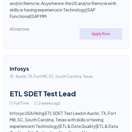
and/or Remote, Anywhere in the US and/or Remote with
skills or having experience in Technology|SAP
Functional|SAP MM
Attractive
Apply Now
Infosys
Austin, TX, Fort Mill, SC, South Carolina, Texas
ETL SDET Test Lead
Full Time
2 weeks ago
Infosys USA Hiring ETL SDET Test Lead in Austin, TX, Fort
Mill, SC, South Carolina, Texas with skills or having
experience in Technology|ETL & Data Quality|ETL & Data