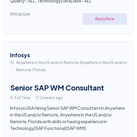
Quality - ALL, Technology|Java|Java - ALL
Attractive
Apply Now
Infosys
Anywhere in the US and/or Remote, Anywhere in the US and/or
Remote, Florida
Senior SAP WM Consultant
Full Time
2 weeks ago
Infosys USA Hiring Senior SAP WM Consultant in Anywhere
in the US and/or Remote, Anywhere in the US and/or
Remote, Florida with skills or having experience in
Technology|SAP Functional|SAP WMS