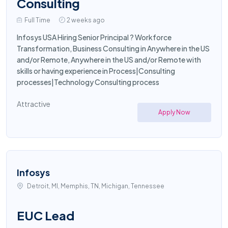
Consulting
Full Time
2 weeks ago
Infosys USA Hiring Senior Principal ? Workforce
Transformation, Business Consulting in Anywhere in the US
and/or Remote, Anywhere in the US and/or Remote with
skills or having experience in Process|Consulting
processes|Technology Consulting process
Attractive
Apply Now
Infosys
Detroit, MI, Memphis, TN, Michigan, Tennessee
EUC Lead