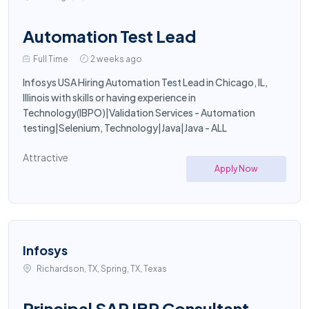
Automation Test Lead
Full Time
2 weeks ago
Infosys USA Hiring Automation Test Lead in Chicago, IL,
Illinois with skills or having experience in
Technology(IBPO)|Validation Services - Automation
testing|Selenium, Technology|Java|Java - ALL
Attractive
Apply Now
Infosys
Richardson, TX, Spring, TX, Texas
Principal SAP IBP Consultant