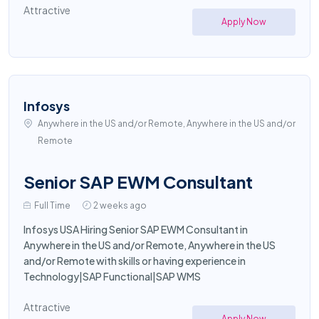
Attractive
Apply Now
Infosys
Anywhere in the US and/or Remote, Anywhere in the US and/or
Remote
Senior SAP EWM Consultant
Full Time
2 weeks ago
Infosys USA Hiring Senior SAP EWM Consultant in
Anywhere in the US and/or Remote, Anywhere in the US
and/or Remote with skills or having experience in
Technology|SAP Functional|SAP WMS
Attractive
Apply Now