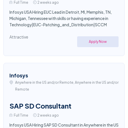
Full Time
2 weeks ago
Infosys USA Hiring EUC Lead in Detroit, MI, Memphis, TN,
Michigan, Tennessee with skills or having experience in
Technology|EUC-Patching_and_Distribution|SCCM
Attractive
Apply Now
Infosys
Anywhere in the US and/or Remote, Anywhere in the US and/or
Remote
SAP SD Consultant
Full Time
2 weeks ago
Infosys USA Hiring SAP SD Consultant in Anywhere in the US