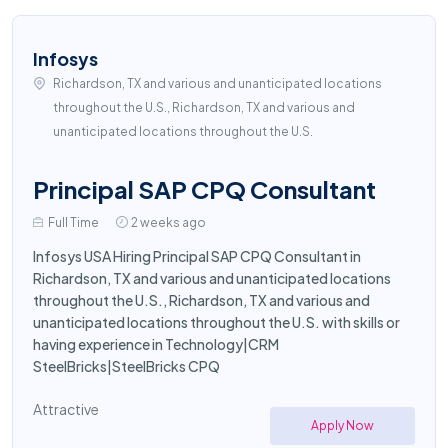
Infosys
Richardson, TX and various and unanticipated locations
throughout the U.S., Richardson, TX and various and
unanticipated locations throughout the U.S.
Principal SAP CPQ Consultant
Full Time
2 weeks ago
Infosys USA Hiring Principal SAP CPQ Consultant in
Richardson, TX and various and unanticipated locations
throughout the U.S., Richardson, TX and various and
unanticipated locations throughout the U.S. with skills or
having experience in Technology|CRM
SteelBricks|SteelBricks CPQ
Attractive
Apply Now