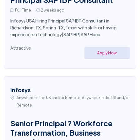
Full Time
2 weeks ago
Infosys USA Hiring Principal SAP IBP Consultant in
Richardson, TX, Spring, TX, Texas with skills or having
experience in Technology|SAP IBP|SAP Hana
Attractive
Apply Now
Infosys
Anywhere in the US and/or Remote, Anywhere in the US and/or
Remote
Senior Principal ? Workforce
Transformation, Business