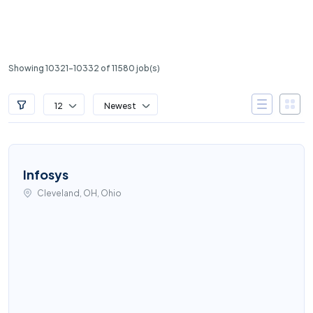
Showing 10321-10332 of 11580 job(s)
12
Newest
Infosys
Cleveland, OH, Ohio