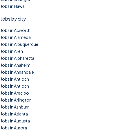
Jobs in Hawaii
Jobs by city
Jobs in Acworth
Jobs in Alameda
Jobs in Albuquerque
Jobs in Allen
Jobs in Alpharetta
Jobs in Anaheim
Jobs in Annandale
Jobs in Antioch
Jobs in Antioch
Jobs in Arecibo
Jobs in Arlington
Jobs in Ashburn
Jobs in Atlanta
Jobs in Augusta
Jobs in Aurora