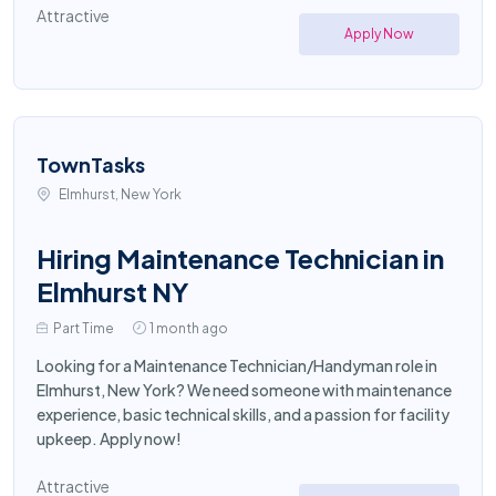
Attractive
Apply Now
TownTasks
Elmhurst, New York
Hiring Maintenance Technician in
Elmhurst NY
Part Time
1 month ago
Looking for a Maintenance Technician/Handyman role in
Elmhurst, New York? We need someone with maintenance
experience, basic technical skills, and a passion for facility
upkeep. Apply now!
Attractive