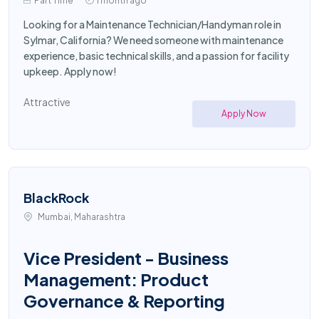
Part Time
1 month ago
Looking for a Maintenance Technician/Handyman role in
Sylmar, California? We need someone with maintenance
experience, basic technical skills, and a passion for facility
upkeep. Apply now!
Attractive
Apply Now
BlackRock
Mumbai, Maharashtra
Vice President - Business
Management: Product
Governance & Reporting