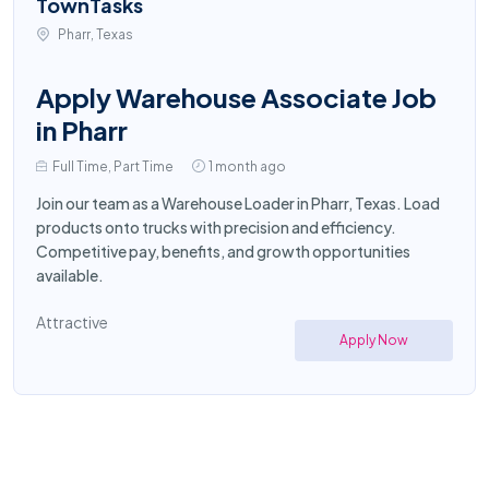
TownTasks
Pharr, Texas
Apply Warehouse Associate Job
in Pharr
Full Time, Part Time
1 month ago
Join our team as a Warehouse Loader in Pharr, Texas. Load
products onto trucks with precision and efficiency.
Competitive pay, benefits, and growth opportunities
available.
Attractive
Apply Now