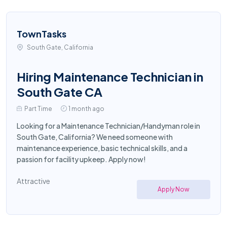
TownTasks
South Gate, California
Hiring Maintenance Technician in
South Gate CA
Part Time
1 month ago
Looking for a Maintenance Technician/Handyman role in
South Gate, California? We need someone with
maintenance experience, basic technical skills, and a
passion for facility upkeep. Apply now!
Attractive
Apply Now