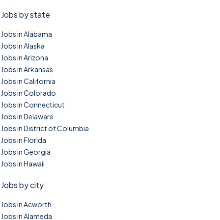
Jobs by state
Jobs in Alabama
Jobs in Alaska
Jobs in Arizona
Jobs in Arkansas
Jobs in California
Jobs in Colorado
Jobs in Connecticut
Jobs in Delaware
Jobs in District of Columbia
Jobs in Florida
Jobs in Georgia
Jobs in Hawaii
Jobs by city
Jobs in Acworth
Jobs in Alameda