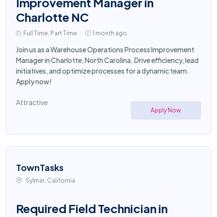
Improvement Manager in
Charlotte NC
Full Time, Part Time
1 month ago
Join us as a Warehouse Operations Process Improvement
Manager in Charlotte, North Carolina. Drive efficiency, lead
initiatives, and optimize processes for a dynamic team.
Apply now!
Attractive
Apply Now
TownTasks
Sylmar, California
Required Field Technician in