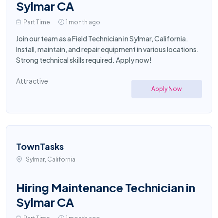
Sylmar CA
Part Time
1 month ago
Join our team as a Field Technician in Sylmar, California.
Install, maintain, and repair equipment in various locations.
Strong technical skills required. Apply now!
Attractive
Apply Now
TownTasks
Sylmar, California
Hiring Maintenance Technician in
Sylmar CA