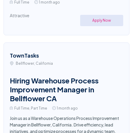
Full Time
1 month ago
Attractive
Apply Now
TownTasks
Bellflower, California
Hiring Warehouse Process
Improvement Manager in
Bellflower CA
Full Time, Part Time
1 month ago
Join us as a Warehouse Operations Process Improvement
Manager in Bellflower, California. Drive efficiency, lead
initiatives, and optimize processes for a dynamic team.