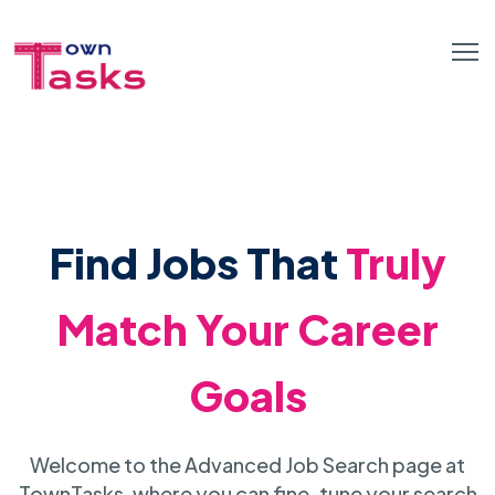
Find Jobs That
Truly
Match Your Career
Goals
Welcome to the Advanced Job Search page at
TownTasks, where you can fine-tune your search