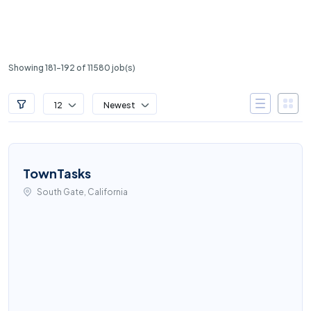
Showing 181-192 of 11580 job(s)
12
Newest
TownTasks
South Gate, California