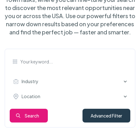
to discover the most relevant opportunities near
you or across the USA. Use our powerful filters to
narrow down results based on your preferences
and find the perfect job — faster and smarter.
Industry
Location
Search
Advanced Filter