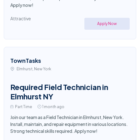
Apply now!
Attractive
Apply Now
TownTasks
Elmhurst, New York
Required Field Technician in
Elmhurst NY
Part Time
1 month ago
Join our team as a Field Technician in Elmhurst, New York.
Install, maintain, and repair equipment in various locations.
Strong technical skills required. Apply now!