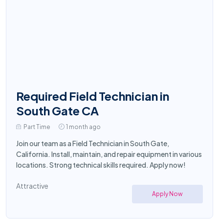
Required Field Technician in
South Gate CA
Part Time
1 month ago
Join our team as a Field Technician in South Gate,
California. Install, maintain, and repair equipment in various
locations. Strong technical skills required. Apply now!
Attractive
Apply Now