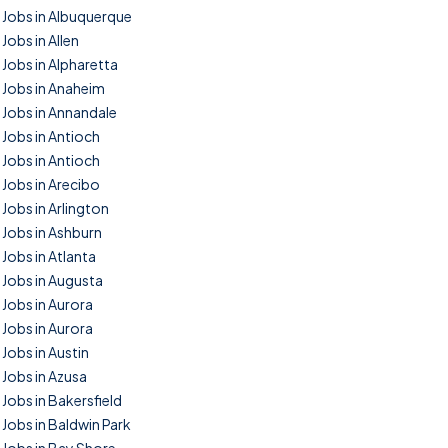
Jobs in Albuquerque
Jobs in Allen
Jobs in Alpharetta
Jobs in Anaheim
Jobs in Annandale
Jobs in Antioch
Jobs in Antioch
Jobs in Arecibo
Jobs in Arlington
Jobs in Ashburn
Jobs in Atlanta
Jobs in Augusta
Jobs in Aurora
Jobs in Aurora
Jobs in Austin
Jobs in Azusa
Jobs in Bakersfield
Jobs in Baldwin Park