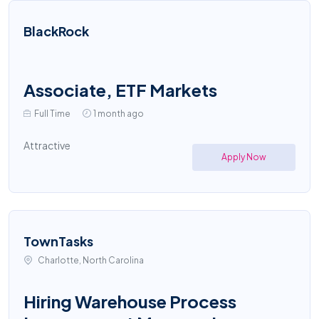
BlackRock
Associate, ETF Markets
Full Time
1 month ago
Attractive
Apply Now
TownTasks
Charlotte, North Carolina
Hiring Warehouse Process