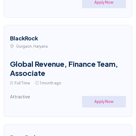
Apply Now
BlackRock
Gurgaon, Haryana
Global Revenue, Finance Team,
Associate
Full Time
1 month ago
Attractive
Apply Now