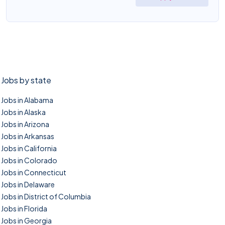
Jobs by state
Jobs in Alabama
Jobs in Alaska
Jobs in Arizona
Jobs in Arkansas
Jobs in California
Jobs in Colorado
Jobs in Connecticut
Jobs in Delaware
Jobs in District of Columbia
Jobs in Florida
Jobs in Georgia