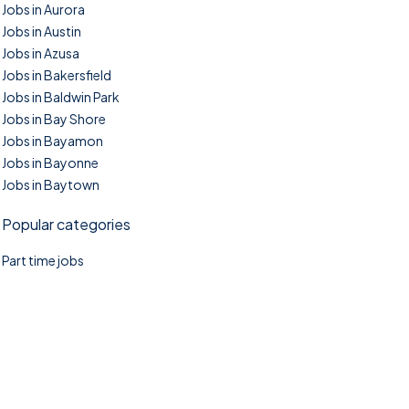
Jobs in Aurora
Jobs in Austin
Jobs in Azusa
Jobs in Bakersfield
Jobs in Baldwin Park
Jobs in Bay Shore
Jobs in Bayamon
Jobs in Bayonne
Jobs in Baytown
Popular categories
Part time jobs