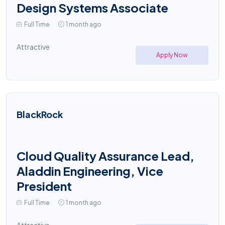
Design Systems Associate
Full Time
1 month ago
Attractive
Apply Now
BlackRock
Cloud Quality Assurance Lead,
Aladdin Engineering, Vice
President
Full Time
1 month ago