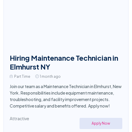
Hiring Maintenance Technician in
Elmhurst NY
Part Time
1 month ago
Join our team as a Maintenance Technician in Elmhurst, New
York. Responsibilities include equipment maintenance,
troubleshooting, and facility improvement projects.
Competitive salary and benefits offered. Apply now!
Attractive
Apply Now