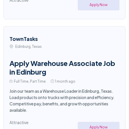
Attractive
Apply Now
TownTasks
Edinburg, Texas
Apply Warehouse Associate Job
in Edinburg
Full Time, Part Time
1 month ago
Join our team as a Warehouse Loader in Edinburg, Texas.
Load products onto trucks with precision and efficiency.
Competitive pay, benefits, and growth opportunities
available.
Attractive
Apply Now