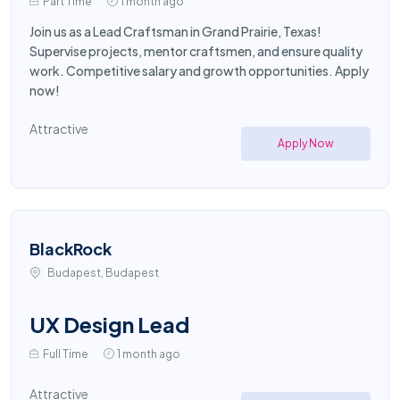
Part Time
1 month ago
Join us as a Lead Craftsman in Grand Prairie, Texas!
Supervise projects, mentor craftsmen, and ensure quality
work. Competitive salary and growth opportunities. Apply
now!
Attractive
Apply Now
BlackRock
Budapest, Budapest
UX Design Lead
Full Time
1 month ago
Attractive