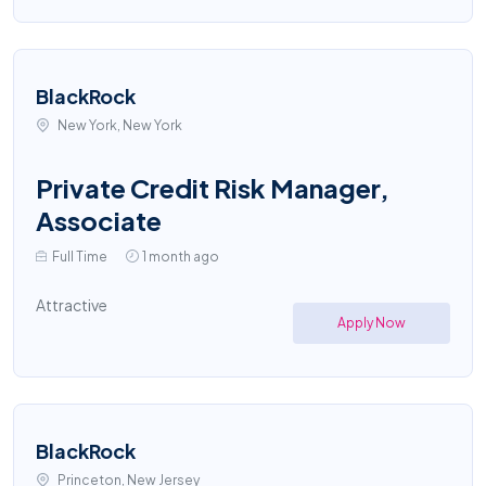
BlackRock
New York, New York
Private Credit Risk Manager,
Associate
Full Time
1 month ago
Attractive
Apply Now
BlackRock
Princeton, New Jersey