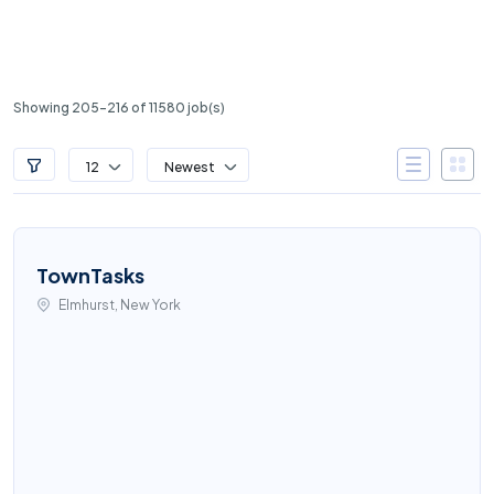
Showing 205-216 of 11580 job(s)
12
Newest
TownTasks
Elmhurst, New York