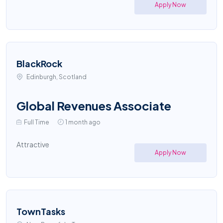
Apply Now
BlackRock
Edinburgh, Scotland
Global Revenues Associate
Full Time
1 month ago
Attractive
Apply Now
TownTasks