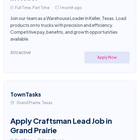
Full Time, Part Time
1 month ago
Join our team as a Warehouse Loader in Keller, Texas. Load
products onto trucks with precision and efficiency.
Competitive pay, benefits, and growth opportunities
available.
Attractive
Apply Now
TownTasks
Grand Prairie, Texas
Apply Craftsman Lead Job in
Grand Prairie