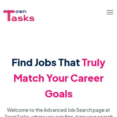
Find Jobs That
Truly
Match Your Career
Goals
Welcome to the Advanced Job Search page at
TownTasks, where you can fine-tune your search