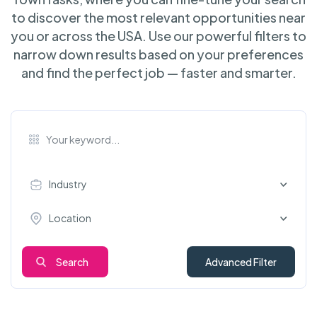
to discover the most relevant opportunities near
you or across the USA. Use our powerful filters to
narrow down results based on your preferences
and find the perfect job — faster and smarter.
Industry
Location
Search
Advanced Filter