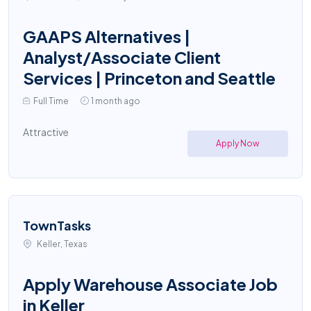
GAAPS Alternatives |
Analyst/Associate Client
Services | Princeton and Seattle
Full Time
1 month ago
Attractive
Apply Now
TownTasks
Keller, Texas
Apply Warehouse Associate Job
in Keller