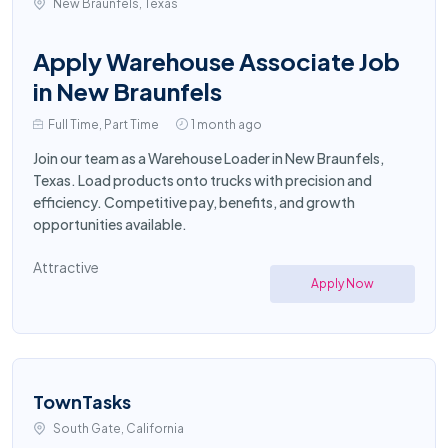
New Braunfels, Texas
Apply Warehouse Associate Job
in New Braunfels
Full Time, Part Time
1 month ago
Join our team as a Warehouse Loader in New Braunfels,
Texas. Load products onto trucks with precision and
efficiency. Competitive pay, benefits, and growth
opportunities available.
Attractive
Apply Now
TownTasks
South Gate, California