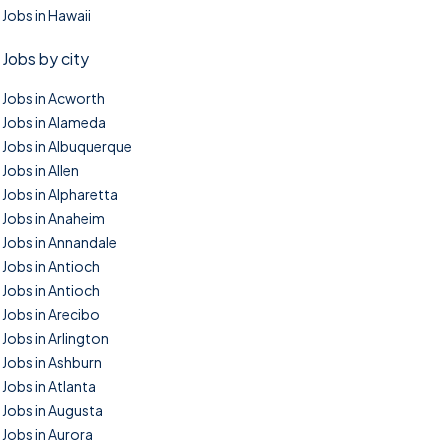
Jobs in Hawaii
Jobs by city
Jobs in Acworth
Jobs in Alameda
Jobs in Albuquerque
Jobs in Allen
Jobs in Alpharetta
Jobs in Anaheim
Jobs in Annandale
Jobs in Antioch
Jobs in Antioch
Jobs in Arecibo
Jobs in Arlington
Jobs in Ashburn
Jobs in Atlanta
Jobs in Augusta
Jobs in Aurora