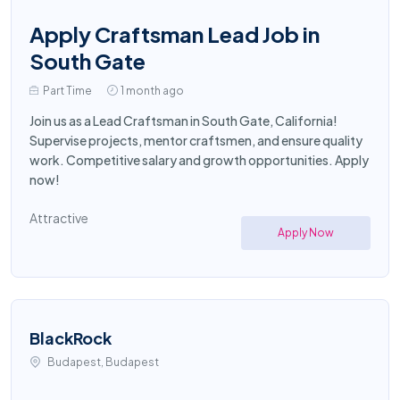
Apply Craftsman Lead Job in
South Gate
Part Time
1 month ago
Join us as a Lead Craftsman in South Gate, California!
Supervise projects, mentor craftsmen, and ensure quality
work. Competitive salary and growth opportunities. Apply
now!
Attractive
Apply Now
BlackRock
Budapest, Budapest