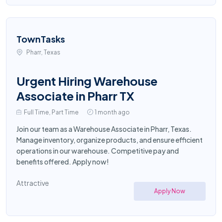
TownTasks
Pharr, Texas
Urgent Hiring Warehouse
Associate in Pharr TX
Full Time, Part Time
1 month ago
Join our team as a Warehouse Associate in Pharr, Texas.
Manage inventory, organize products, and ensure efficient
operations in our warehouse. Competitive pay and
benefits offered. Apply now!
Attractive
Apply Now