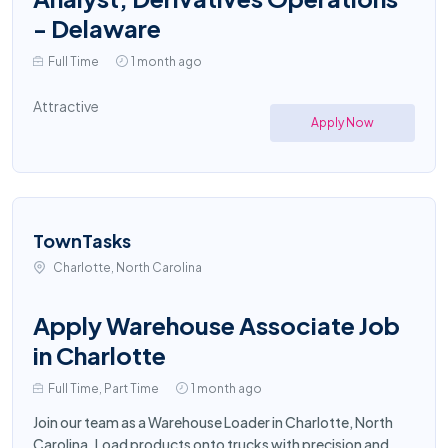
- Delaware
Full Time
1 month ago
Attractive
Apply Now
TownTasks
Charlotte, North Carolina
Apply Warehouse Associate Job
in Charlotte
Full Time, Part Time
1 month ago
Join our team as a Warehouse Loader in Charlotte, North
Carolina. Load products onto trucks with precision and