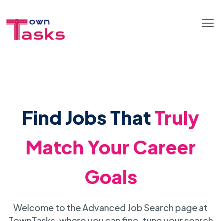
Find Jobs That
Truly
Match Your Career
Goals
Welcome to the Advanced Job Search page at
TownTasks, where you can fine-tune your search