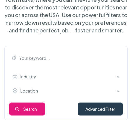
to discover the most relevant opportunities near
you or across the USA. Use our powerful filters to
narrow down results based on your preferences
and find the perfect job — faster and smarter.
Industry
Location
Search
Advanced Filter