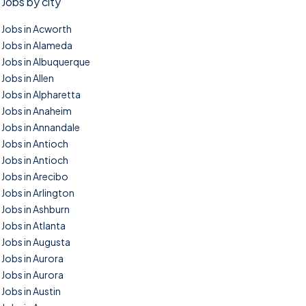
Jobs by city
Jobs in Acworth
Jobs in Alameda
Jobs in Albuquerque
Jobs in Allen
Jobs in Alpharetta
Jobs in Anaheim
Jobs in Annandale
Jobs in Antioch
Jobs in Antioch
Jobs in Arecibo
Jobs in Arlington
Jobs in Ashburn
Jobs in Atlanta
Jobs in Augusta
Jobs in Aurora
Jobs in Aurora
Jobs in Austin