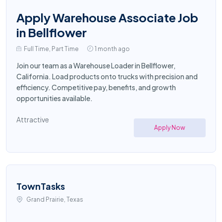
Apply Warehouse Associate Job
in Bellflower
Full Time, Part Time
1 month ago
Join our team as a Warehouse Loader in Bellflower,
California. Load products onto trucks with precision and
efficiency. Competitive pay, benefits, and growth
opportunities available.
Attractive
Apply Now
TownTasks
Grand Prairie, Texas