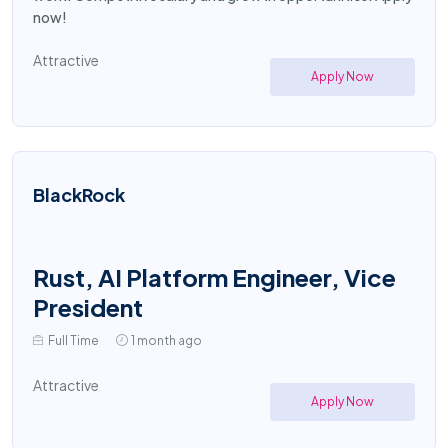
now!
Attractive
Apply Now
BlackRock
Rust, AI Platform Engineer, Vice
President
Full Time
1 month ago
Attractive
Apply Now