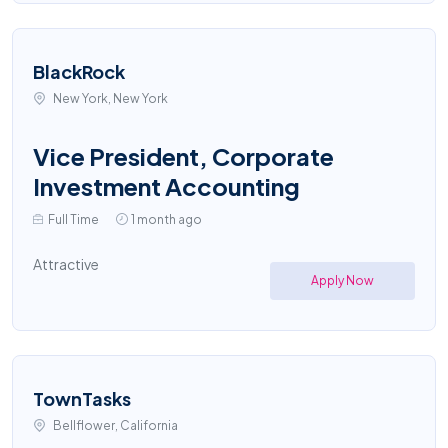
BlackRock
New York, New York
Vice President, Corporate
Investment Accounting
Full Time
1 month ago
Attractive
Apply Now
TownTasks
Bellflower, California