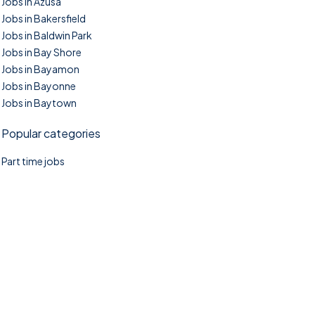
Jobs in Azusa
Jobs in Bakersfield
Jobs in Baldwin Park
Jobs in Bay Shore
Jobs in Bayamon
Jobs in Bayonne
Jobs in Baytown
Popular categories
Part time jobs
©2025. TownTasks All right reserved.