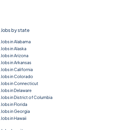
Jobs by state
Jobs in Alabama
Jobs in Alaska
Jobs in Arizona
Jobs in Arkansas
Jobs in California
Jobs in Colorado
Jobs in Connecticut
Jobs in Delaware
Jobs in District of Columbia
Jobs in Florida
Jobs in Georgia
Jobs in Hawaii