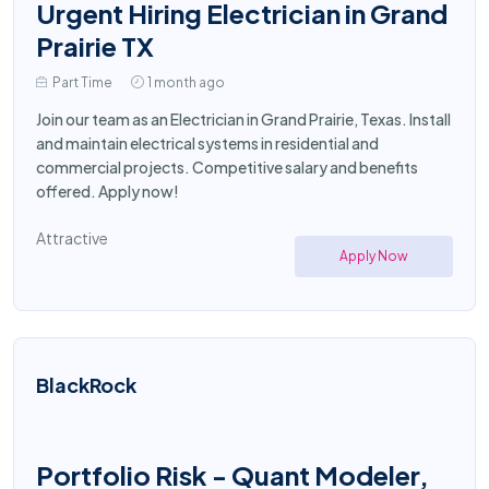
Urgent Hiring Electrician in Grand
Prairie TX
Part Time
1 month ago
Join our team as an Electrician in Grand Prairie, Texas. Install
and maintain electrical systems in residential and
commercial projects. Competitive salary and benefits
offered. Apply now!
Attractive
Apply Now
BlackRock
Portfolio Risk - Quant Modeler,