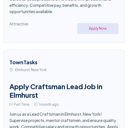
efficiency. Competitive pay, benefits, and growth
opportunities available.
Attractive
Apply Now
TownTasks
Elmhurst, New York
Apply Craftsman Lead Job in
Elmhurst
Part Time
1 month ago
Join us as a Lead Craftsman in Elmhurst, New York!
Supervise projects, mentor craftsmen, and ensure quality
work. Competitive salary and growth opportunities. Apply