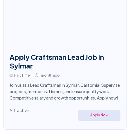
Apply Craftsman Lead Job in
Sylmar
Part Time
1 month ago
Join us as a Lead Craftsman in Sylmar, California! Supervise
projects, mentor craftsmen, and ensure quality work.
Competitive salary and growth opportunities. Apply now!
Attractive
Apply Now