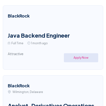
BlackRock
Java Backend Engineer
Full Time
1 month ago
Attractive
Apply Now
BlackRock
Wilmington, Delaware
Analyst, Derivatives Operations