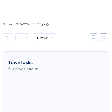
Showing 217-228 of 11580 job(s)
12
Newest
TownTasks
Sylmar, California