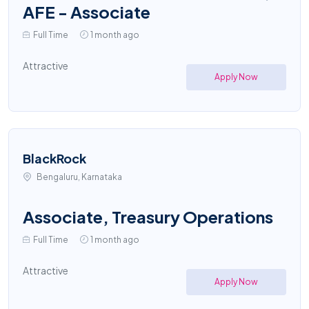
AFE - Associate
Full Time
1 month ago
Attractive
Apply Now
BlackRock
Bengaluru, Karnataka
Associate, Treasury Operations
Full Time
1 month ago
Attractive
Apply Now