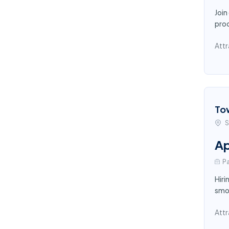
Join
proc
Attr
To
S
Ap
Pa
Hiri
smoo
Attr