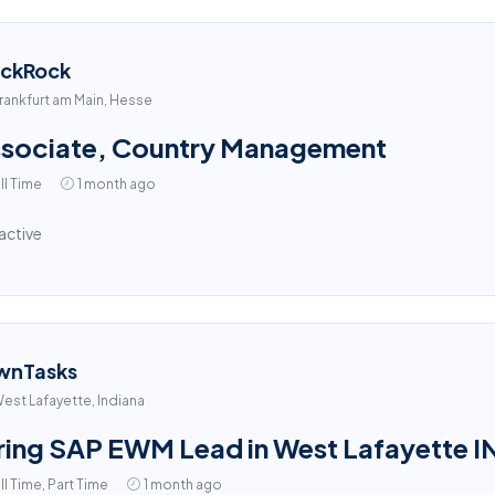
ackRock
rankfurt am Main, Hesse
sociate, Country Management
ll Time
1 month ago
active
wnTasks
est Lafayette, Indiana
ring SAP EWM Lead in West Lafayette I
ll Time, Part Time
1 month ago