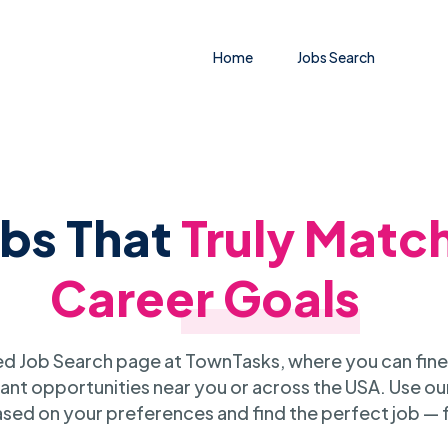
Home
Jobs Search
obs That
Truly Matc
Career Goals
 Job Search page at TownTasks, where you can fine
ant opportunities near you or across the USA. Use our
sed on your preferences and find the perfect job — 