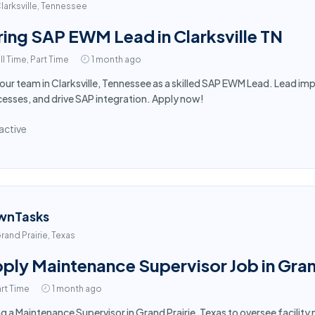
larksville, Tennessee
ring SAP EWM Lead in Clarksville TN
ll Time, Part Time
1 month ago
 our team in Clarksville, Tennessee as a skilled SAP EWM Lead. Lead 
esses, and drive SAP integration. Apply now!
active
wnTasks
rand Prairie, Texas
ply Maintenance Supervisor Job in Gran
rt Time
1 month ago
ng a Maintenance Supervisor in Grand Prairie, Texas to oversee facili