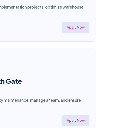
d implementation projects, optimize warehouse
Apply Now
th Gate
ility maintenance, manage a team, and ensure
Apply Now