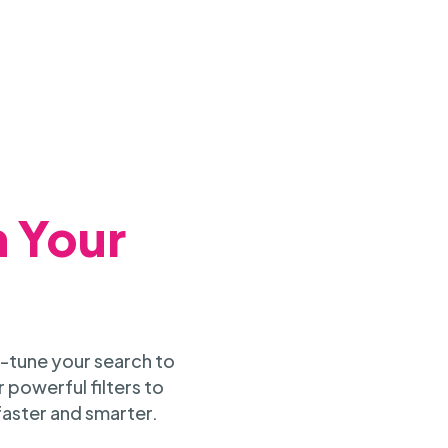
h Your
-tune your search to
 powerful filters to
faster and smarter.