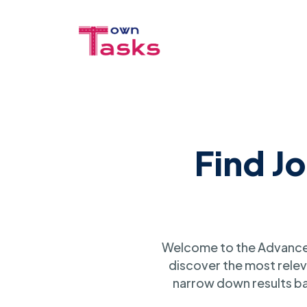
Find J
Welcome to the Advanced
discover the most relev
narrow down results ba