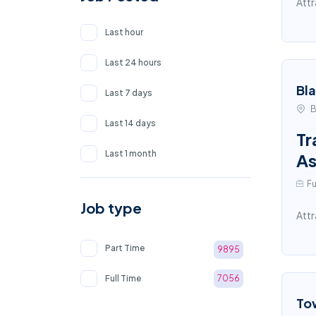
Attr
Last hour
Last 24 hours
Bl
Last 7 days
B
Last 14 days
Tr
Last 1 month
As
Fu
Job type
Attr
Part Time
9895
Full Time
7056
To