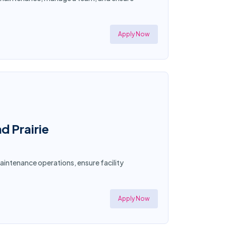
Apply Now
d Prairie
aintenance operations, ensure facility
Apply Now