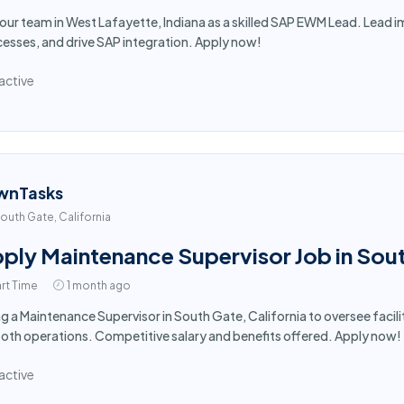
 our team in West Lafayette, Indiana as a skilled SAP EWM Lead. Lea
esses, and drive SAP integration. Apply now!
active
wnTasks
outh Gate, California
ply Maintenance Supervisor Job in Sou
rt Time
1 month ago
ng a Maintenance Supervisor in South Gate, California to oversee fac
th operations. Competitive salary and benefits offered. Apply now!
active