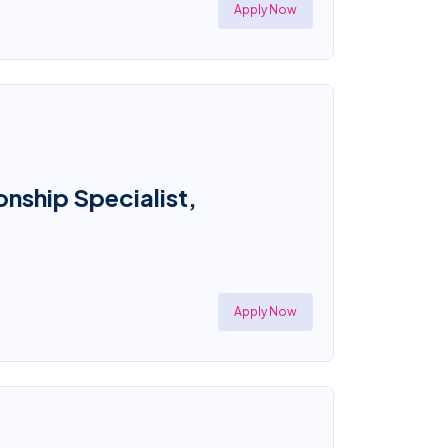
Apply Now
onship Specialist,
Apply Now