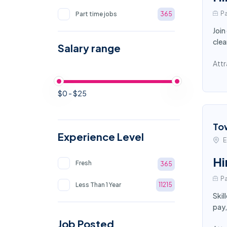
Pa
Part time jobs
365
Join
clea
Salary range
Attr
$0 - $25
To
Experience Level
E
Hi
Fresh
365
Pa
Less Than 1 Year
11215
Skil
pay,
Job Posted