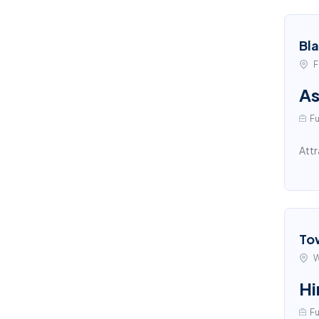
Bl
F
As
Fu
Attr
To
W
Hi
Fu