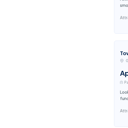
smoo
Attr
To
G
Ap
Pa
Look
func
Attr