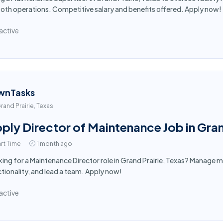
th operations. Competitive salary and benefits offered. Apply now!
active
wnTasks
rand Prairie, Texas
ply Director of Maintenance Job in Gran
rt Time
1 month ago
ing for a Maintenance Director role in Grand Prairie, Texas? Manage m
tionality, and lead a team. Apply now!
active