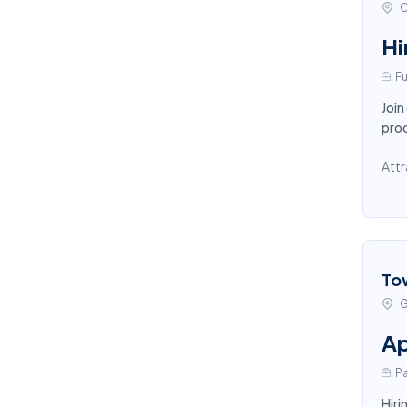
C
Hi
Fu
Join
proc
Attr
To
G
Ap
Pa
Hiri