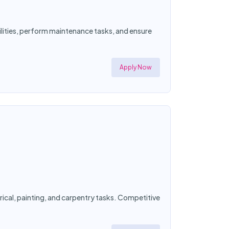
cilities, perform maintenance tasks, and ensure
Apply Now
ical, painting, and carpentry tasks. Competitive