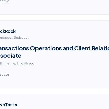
active
ackRock
udapest, Budapest
ansactions Operations and Client Relati
sociate
ll Time
1 month ago
active
wnTasks