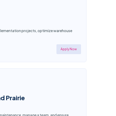
implementation projects, optimize warehouse
Apply Now
d Prairie
ty maintenance, manage a team, and ensure