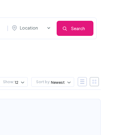
Location
Search
Show:
Sort by:
12
Newest