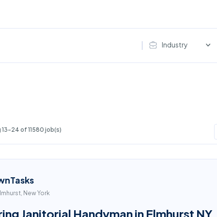
Industry
13-24 of 11580 job(s)
wnTasks
lmhurst, New York
ring Janitorial Handyman in Elmhurst NY