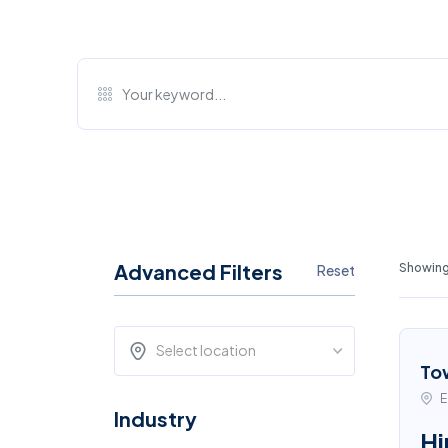
Advanced Filters
Showing 
Reset
Select location
To
E
Industry
Hi