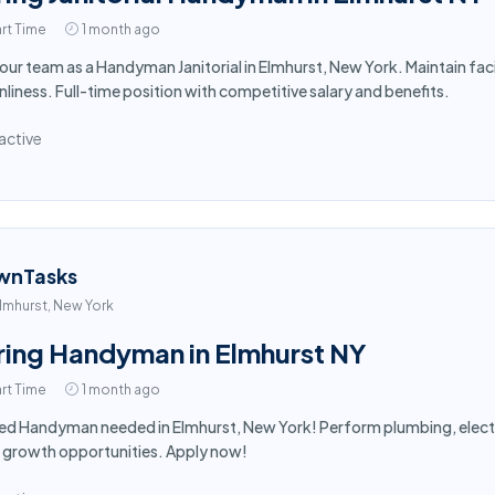
rt Time
1 month ago
 our team as a Handyman Janitorial in Elmhurst, New York. Maintain fa
nliness. Full-time position with competitive salary and benefits.
active
wnTasks
lmhurst, New York
ring Handyman in Elmhurst NY
rt Time
1 month ago
led Handyman needed in Elmhurst, New York! Perform plumbing, electr
 growth opportunities. Apply now!