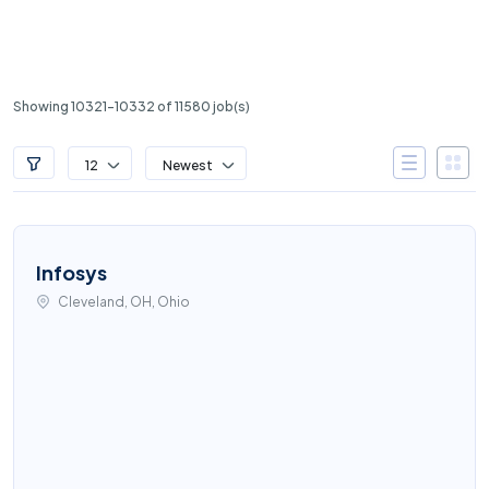
Showing 10321-10332 of 11580 job(s)
12
Newest
Infosys
Cleveland, OH, Ohio