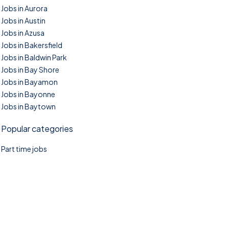
Jobs in Aurora
Jobs in Austin
Jobs in Azusa
Jobs in Bakersfield
Jobs in Baldwin Park
Jobs in Bay Shore
Jobs in Bayamon
Jobs in Bayonne
Jobs in Baytown
Popular categories
Part time jobs