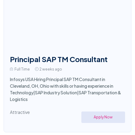
Principal SAP TM Consultant
Full Time
2 weeks ago
Infosys USA Hiring Principal SAP TM Consultant in
Cleveland, OH, Ohio with skills or having experience in
Technology|SAP Industry Solution|SAP Transportation &
Logistics
Attractive
Apply Now