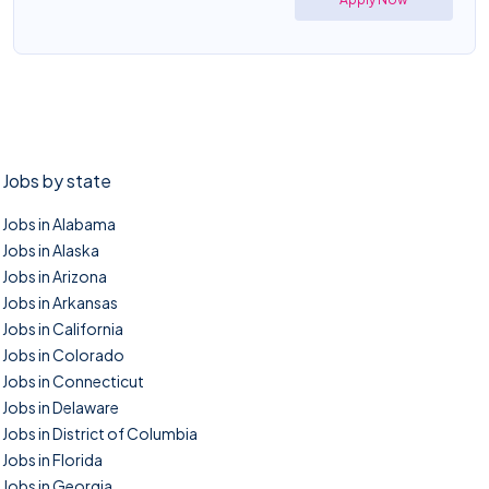
Jobs by state
Jobs in Alabama
Jobs in Alaska
Jobs in Arizona
Jobs in Arkansas
Jobs in California
Jobs in Colorado
Jobs in Connecticut
Jobs in Delaware
Jobs in District of Columbia
Jobs in Florida
Jobs in Georgia