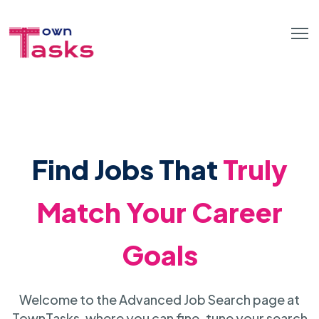
Find Jobs That
Truly
Match Your Career
Goals
Welcome to the Advanced Job Search page at
TownTasks, where you can fine-tune your search