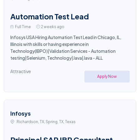
Automation Test Lead
Full Time
2 weeks ago
Infosys USA Hiring Automation Test Lead in Chicago, IL,
Illinois with skills or having experience in
Technology(IBPO)|Validation Services - Automation
testing|Selenium, Technology|Java|Java - ALL
Attractive
Apply Now
Infosys
Richardson, TX, Spring, TX, Texas
Principal SAP IBP Consultant