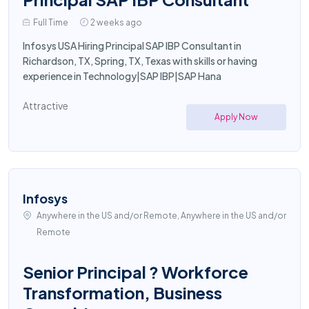
Full Time
2 weeks ago
Infosys USA Hiring Principal SAP IBP Consultant in
Richardson, TX, Spring, TX, Texas with skills or having
experience in Technology|SAP IBP|SAP Hana
Attractive
Apply Now
Infosys
Anywhere in the US and/or Remote, Anywhere in the US and/or
Remote
Senior Principal ? Workforce
Transformation, Business