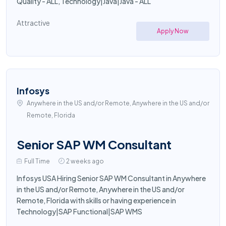
Quality - ALL, Technology|Java|Java - ALL
Attractive
Apply Now
Infosys
Anywhere in the US and/or Remote, Anywhere in the US and/or
Remote, Florida
Senior SAP WM Consultant
Full Time
2 weeks ago
Infosys USA Hiring Senior SAP WM Consultant in Anywhere
in the US and/or Remote, Anywhere in the US and/or
Remote, Florida with skills or having experience in
Technology|SAP Functional|SAP WMS