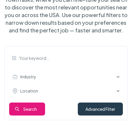
to discover the most relevant opportunities near
you or across the USA. Use our powerful filters to
narrow down results based on your preferences
and find the perfect job — faster and smarter.
Industry
Location
Search
Advanced Filter