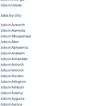
Jobs in Hawaii
Jobs by city
Jobs in Acworth
Jobs in Alameda
Jobs in Albuquerque
Jobs in Allen
Jobs in Alpharetta
Jobs in Anaheim
Jobs in Annandale
Jobs in Antioch
Jobs in Antioch
Jobs in Arecibo
Jobs in Arlington
Jobs in Ashburn
Jobs in Atlanta
Jobs in Augusta
Jobs in Aurora