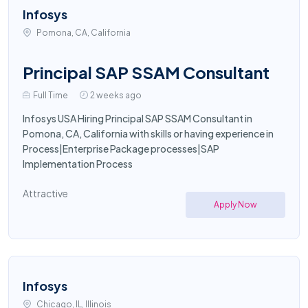
Infosys
Pomona, CA, California
Principal SAP SSAM Consultant
Full Time
2 weeks ago
Infosys USA Hiring Principal SAP SSAM Consultant in
Pomona, CA, California with skills or having experience in
Process|Enterprise Package processes|SAP
Implementation Process
Attractive
Apply Now
Infosys
Chicago, IL, Illinois