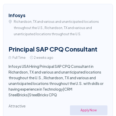
Infosys
Richardson, TX and various and unanticipated locations
throughout the U.S., Richardson, TX and various and
unanticipated locations throughout the U.S.
Principal SAP CPQ Consultant
Full Time
2 weeks ago
Infosys USA Hiring Principal SAP CPQ Consultant in
Richardson, TX and various and unanticipated locations
throughout the U.S., Richardson, TX and various and
unanticipated locations throughout the U.S. with skills or
having experience in Technology|CRM
SteelBricks|SteelBricks CPQ
Attractive
Apply Now