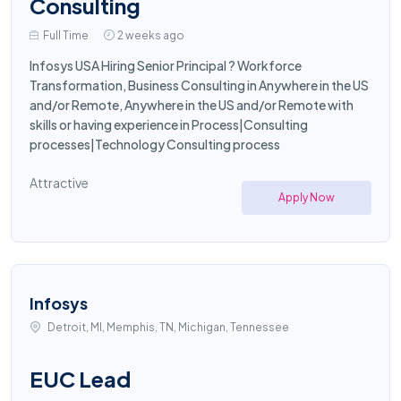
Consulting
Full Time
2 weeks ago
Infosys USA Hiring Senior Principal ? Workforce
Transformation, Business Consulting in Anywhere in the US
and/or Remote, Anywhere in the US and/or Remote with
skills or having experience in Process|Consulting
processes|Technology Consulting process
Attractive
Apply Now
Infosys
Detroit, MI, Memphis, TN, Michigan, Tennessee
EUC Lead