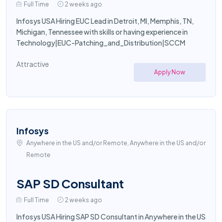
Full Time
2 weeks ago
Infosys USA Hiring EUC Lead in Detroit, MI, Memphis, TN,
Michigan, Tennessee with skills or having experience in
Technology|EUC-Patching_and_Distribution|SCCM
Attractive
Apply Now
Infosys
Anywhere in the US and/or Remote, Anywhere in the US and/or
Remote
SAP SD Consultant
Full Time
2 weeks ago
Infosys USA Hiring SAP SD Consultant in Anywhere in the US