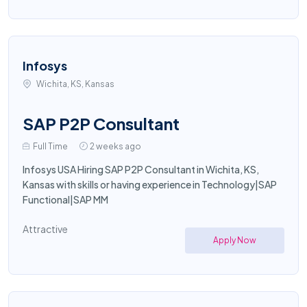
Infosys
Wichita, KS, Kansas
SAP P2P Consultant
Full Time
2 weeks ago
Infosys USA Hiring SAP P2P Consultant in Wichita, KS,
Kansas with skills or having experience in Technology|SAP
Functional|SAP MM
Attractive
Apply Now