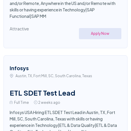
and/or Remote, Anywhere in the US and/or Remote with
skills or having experience in Technology|SAP
Functional|SAP MM
Attractive
Apply Now
Infosys
Austin, TX, Fort Mill, SC, South Carolina, Texas
ETL SDET Test Lead
Full Time
2 weeks ago
Infosys USA Hiring ETL SDET Test Lead in Austin, TX, Fort
Mill, SC, South Carolina, Texas with skills or having
experience in Technology|ETL & Data Quality|ETL & Data