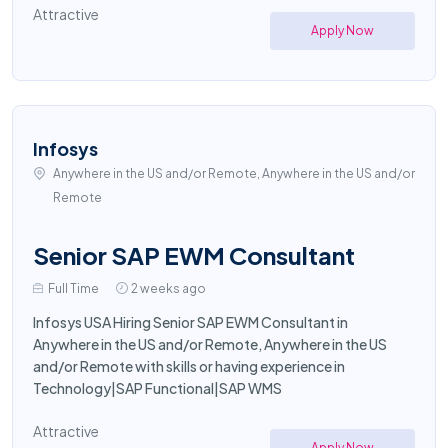
Attractive
Apply Now
Infosys
Anywhere in the US and/or Remote, Anywhere in the US and/or
Remote
Senior SAP EWM Consultant
Full Time
2 weeks ago
Infosys USA Hiring Senior SAP EWM Consultant in
Anywhere in the US and/or Remote, Anywhere in the US
and/or Remote with skills or having experience in
Technology|SAP Functional|SAP WMS
Attractive
Apply Now