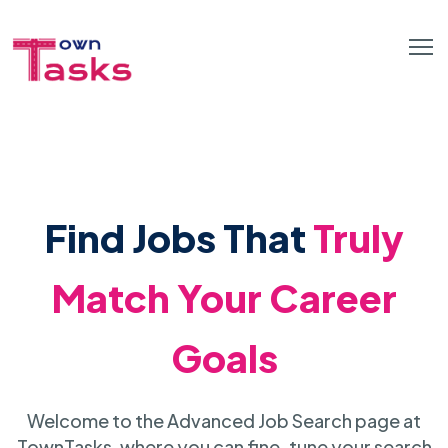
Find Jobs That
Truly
Match Your Career
Goals
Welcome to the Advanced Job Search page at
TownTasks, where you can fine-tune your search