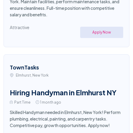
York. Maintain facilities, perform maintenance tasks, and
ensure cleanliness. Full-time position with competitive
salary and benefits.
Attractive
Apply Now
TownTasks
Elmhurst, New York
Hiring Handyman in Elmhurst NY
Part Time
1 month ago
Skilled Handyman needed in Elmhurst, New York! Perform
plumbing, electrical, painting, and carpentry tasks.
Competitive pay, growth opportunities. Apply now!