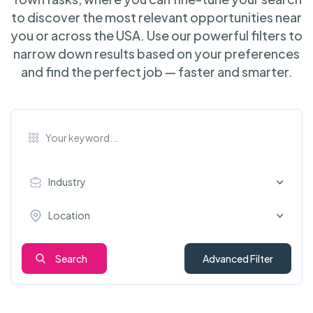
to discover the most relevant opportunities near
you or across the USA. Use our powerful filters to
narrow down results based on your preferences
and find the perfect job — faster and smarter.
Industry
Location
Search
Advanced Filter