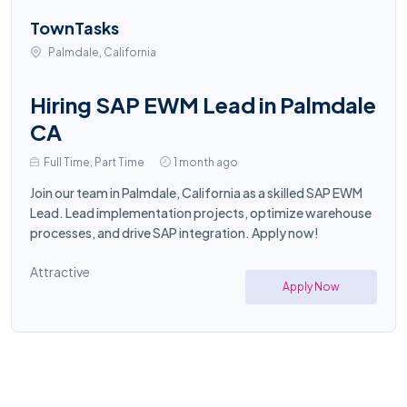
TownTasks
Palmdale, California
Hiring SAP EWM Lead in Palmdale
CA
Full Time, Part Time
1 month ago
Join our team in Palmdale, California as a skilled SAP EWM
Lead. Lead implementation projects, optimize warehouse
processes, and drive SAP integration. Apply now!
Attractive
Apply Now