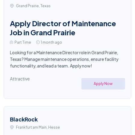
Grand Prairie, Texas
Apply Director of Maintenance
Job in Grand Prairie
Part Time
1 month ago
Looking for a Maintenance Director role in Grand Prairie,
Texas? Manage maintenance operations, ensure facility
functionality, and lead a team. Apply now!
Attractive
Apply Now
BlackRock
Frankfurt am Main, Hesse