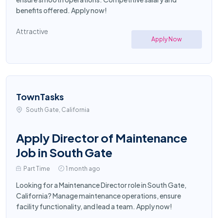
benefits offered. Apply now!
Attractive
Apply Now
TownTasks
South Gate, California
Apply Director of Maintenance
Job in South Gate
Part Time
1 month ago
Looking for a Maintenance Director role in South Gate,
California? Manage maintenance operations, ensure
facility functionality, and lead a team. Apply now!