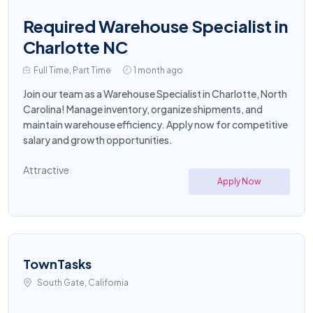
Required Warehouse Specialist in
Charlotte NC
Full Time, Part Time
1 month ago
Join our team as a Warehouse Specialist in Charlotte, North
Carolina! Manage inventory, organize shipments, and
maintain warehouse efficiency. Apply now for competitive
salary and growth opportunities.
Attractive
Apply Now
TownTasks
South Gate, California