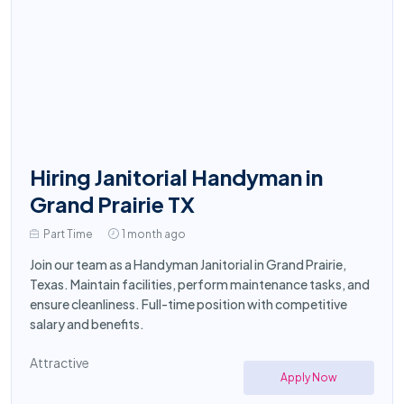
Hiring Janitorial Handyman in
Grand Prairie TX
Part Time
1 month ago
Join our team as a Handyman Janitorial in Grand Prairie,
Texas. Maintain facilities, perform maintenance tasks, and
ensure cleanliness. Full-time position with competitive
salary and benefits.
Attractive
Apply Now