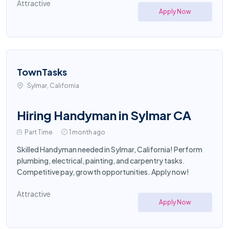
Attractive
Apply Now
TownTasks
Sylmar, California
Hiring Handyman in Sylmar CA
Part Time
1 month ago
Skilled Handyman needed in Sylmar, California! Perform
plumbing, electrical, painting, and carpentry tasks.
Competitive pay, growth opportunities. Apply now!
Attractive
Apply Now