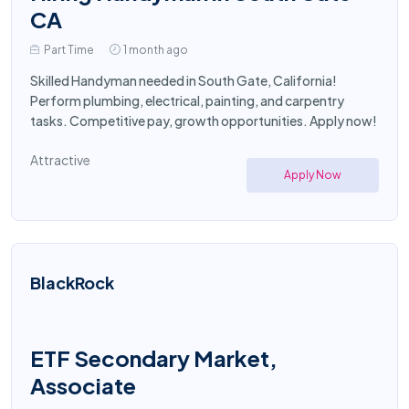
CA
Part Time
1 month ago
Skilled Handyman needed in South Gate, California!
Perform plumbing, electrical, painting, and carpentry
tasks. Competitive pay, growth opportunities. Apply now!
Attractive
Apply Now
BlackRock
ETF Secondary Market,
Associate