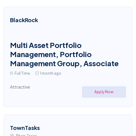
BlackRock
Multi Asset Portfolio
Management, Portfolio
Management Group, Associate
Full Time
1 month ago
Attractive
Apply Now
TownTasks
Pharr, Texas