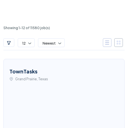
Showing 1-12 of 11580 job(s)
12
Newest
TownTasks
Grand Prairie, Texas