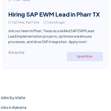
Hiring SAP EWM Lead in Pharr TX
Full Time, Part Time
1 month ago
Join our team in Pharr, Texas as a skilled SAP EWM Lead.
Lead implementation projects, optimize warehouse
processes, and drive SAP integration. Apply now!
Attractive
Apply Now
Jobs by state
Jobs in Alabama