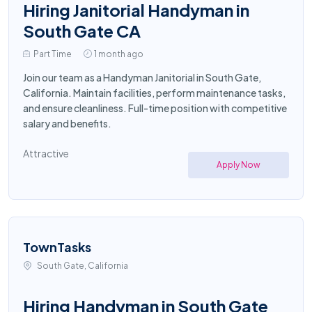
Hiring Janitorial Handyman in
South Gate CA
Part Time
1 month ago
Join our team as a Handyman Janitorial in South Gate,
California. Maintain facilities, perform maintenance tasks,
and ensure cleanliness. Full-time position with competitive
salary and benefits.
Attractive
Apply Now
TownTasks
South Gate, California
Hiring Handyman in South Gate