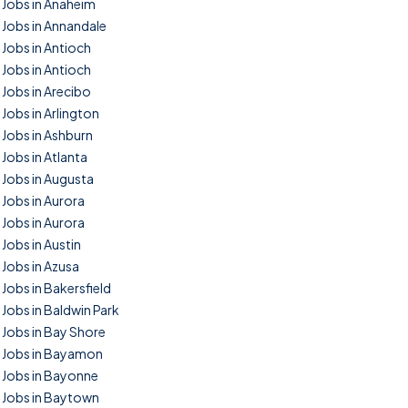
Jobs in Anaheim
Jobs in Annandale
Jobs in Antioch
Jobs in Antioch
Jobs in Arecibo
Jobs in Arlington
Jobs in Ashburn
Jobs in Atlanta
Jobs in Augusta
Jobs in Aurora
Jobs in Aurora
Jobs in Austin
Jobs in Azusa
Jobs in Bakersfield
Jobs in Baldwin Park
Jobs in Bay Shore
Jobs in Bayamon
Jobs in Bayonne
Jobs in Baytown