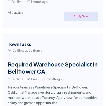
Full Time
1 month ago
Attractive
Apply Now
TownTasks
Bellflower, California
Required Warehouse Specialist in
Bellflower CA
Full Time, Part Time
1 month ago
Join our team as a Warehouse Specialist in Bellflower,
California! Manage inventory, organize shipments, and
maintain warehouse efficiency. Apply now for competitive
salary and growth opportunities.