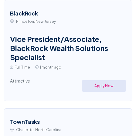
BlackRock
Princeton, New Jersey
Vice President/Associate,
BlackRock Wealth Solutions
Specialist
Full Time
1 month ago
Attractive
Apply Now
TownTasks
Charlotte, North Carolina