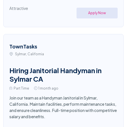
Attractive
Apply Now
TownTasks
Sylmar, California
Hiring Janitorial Handyman in
Sylmar CA
Part Time
1 month ago
Join our team as a Handyman Janitorial in Sylmar,
California. Maintain facilities, perform maintenance tasks,
and ensure cleanliness. Full-time position with competitive
salary and benefits.