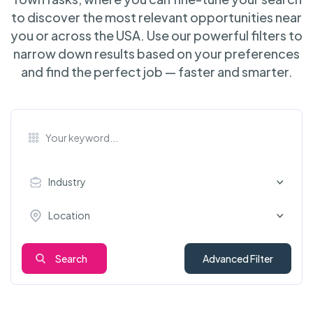
to discover the most relevant opportunities near
you or across the USA. Use our powerful filters to
narrow down results based on your preferences
and find the perfect job — faster and smarter.
Industry
Location
Search
Advanced Filter