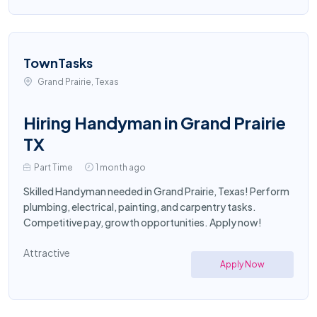
TownTasks
Grand Prairie, Texas
Hiring Handyman in Grand Prairie
TX
Part Time
1 month ago
Skilled Handyman needed in Grand Prairie, Texas! Perform
plumbing, electrical, painting, and carpentry tasks.
Competitive pay, growth opportunities. Apply now!
Attractive
Apply Now