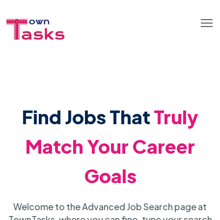
Find Jobs That
Truly
Match Your Career
Goals
Welcome to the Advanced Job Search page at
TownTasks, where you can fine-tune your search