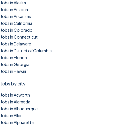
Jobs in Alaska
Jobs in Arizona
Jobs in Arkansas
Jobs in California
Jobs in Colorado
Jobs in Connecticut
Jobs in Delaware
Jobs in District of Columbia
Jobs in Florida
Jobs in Georgia
Jobs in Hawaii
Jobs by city
Jobs in Acworth
Jobs in Alameda
Jobs in Albuquerque
Jobs in Allen
Jobs in Alpharetta