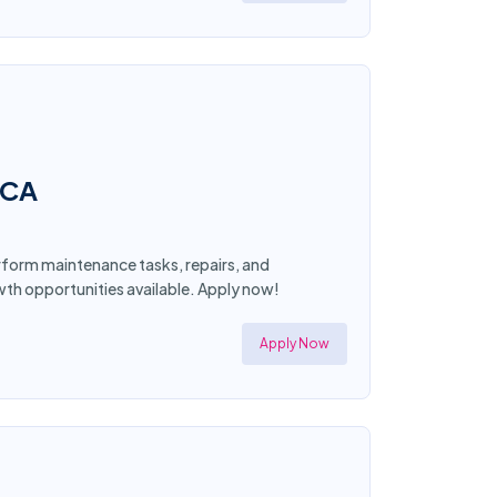
 CA
form maintenance tasks, repairs, and
wth opportunities available. Apply now!
Apply Now