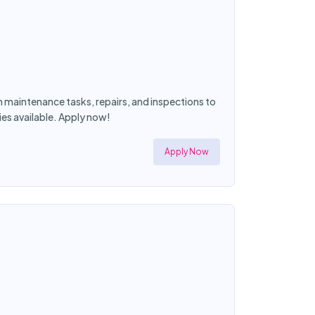
maintenance tasks, repairs, and inspections to
es available. Apply now!
Apply Now