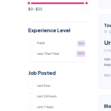
$0 - $25
To
Experience Level
S
Ur
Fresh
365
Pa
Less Than 1 Year
11215
Join
insp
Job Posted
Attr
Last hour
Last 24 hours
Bl
Last 7 days