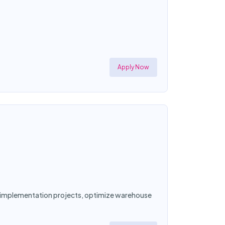
Apply Now
ad implementation projects, optimize warehouse