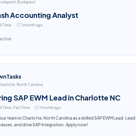
udapest, Budapest
sh Accounting Analyst
ll Time
1 month ago
active
wnTasks
harlotte, North Carolina
ring SAP EWM Lead in Charlotte NC
ll Time, Part Time
1 month ago
 our team in Charlotte, North Carolina as a skilled SAP EWM Lead. Le
esses, and drive SAP integration. Apply now!