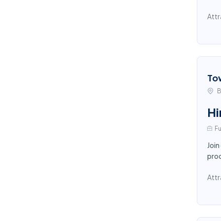
Attr
To
B
Hi
Fu
Join
proc
Attr