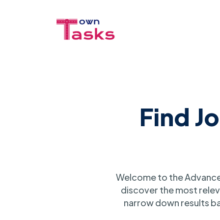
Find J
Welcome to the Advanced
discover the most relev
narrow down results ba