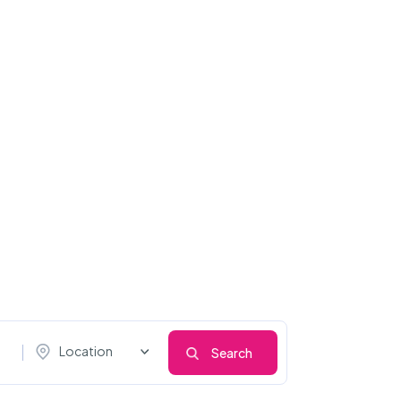
Location
Search