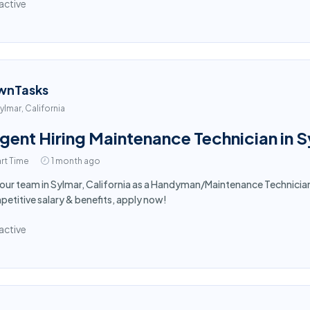
active
wnTasks
ylmar, California
gent Hiring Maintenance Technician in 
rt Time
1 month ago
 our team in Sylmar, California as a Handyman/Maintenance Technici
etitive salary & benefits, apply now!
active