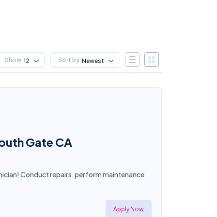
Show:
Sort by:
12
Newest
South Gate CA
nician! Conduct repairs, perform maintenance
Apply Now