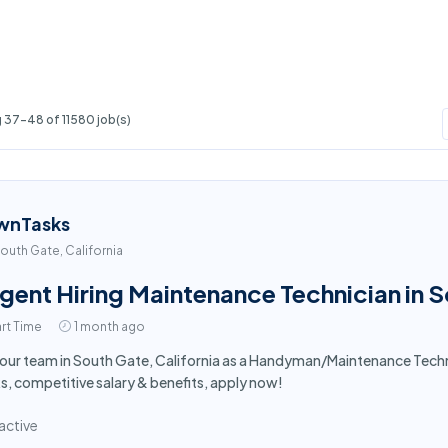
 37-48 of 11580 job(s)
wnTasks
outh Gate, California
gent Hiring Maintenance Technician in 
rt Time
1 month ago
 our team in South Gate, California as a Handyman/Maintenance Tech
s, competitive salary & benefits, apply now!
active