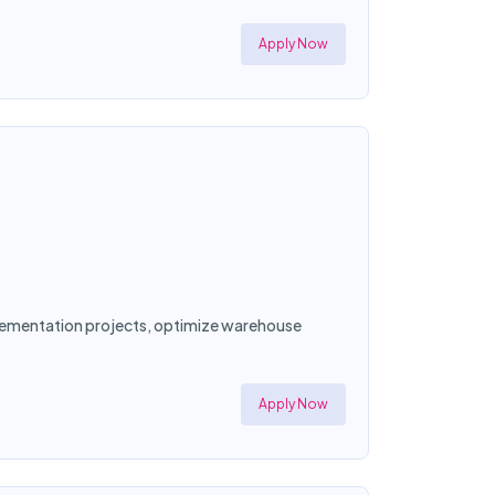
Apply Now
mplementation projects, optimize warehouse
Apply Now