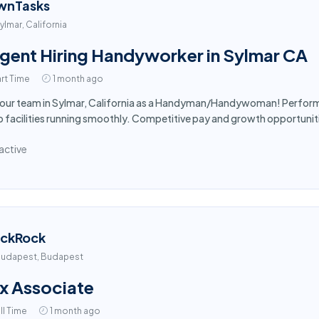
wnTasks
ylmar, California
gent Hiring Handyworker in Sylmar CA
rt Time
1 month ago
 our team in Sylmar, California as a Handyman/Handywoman! Perform 
 facilities running smoothly. Competitive pay and growth opportuniti
active
ackRock
udapest, Budapest
x Associate
ll Time
1 month ago