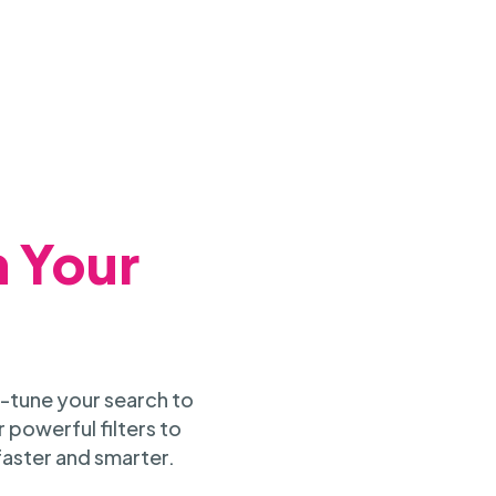
h Your
-tune your search to
 powerful filters to
faster and smarter.