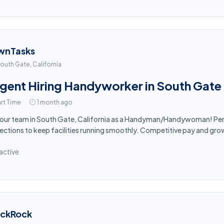
wnTasks
outh Gate, California
gent Hiring Handyworker in South Gate
rt Time
1 month ago
 our team in South Gate, California as a Handyman/Handywoman! Per
ections to keep facilities running smoothly. Competitive pay and gro
active
ackRock