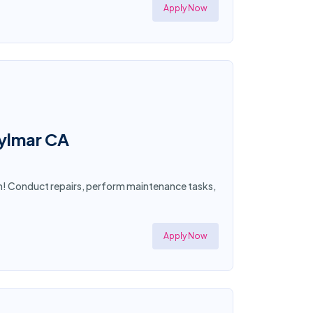
Apply Now
Sylmar CA
an! Conduct repairs, perform maintenance tasks,
Apply Now