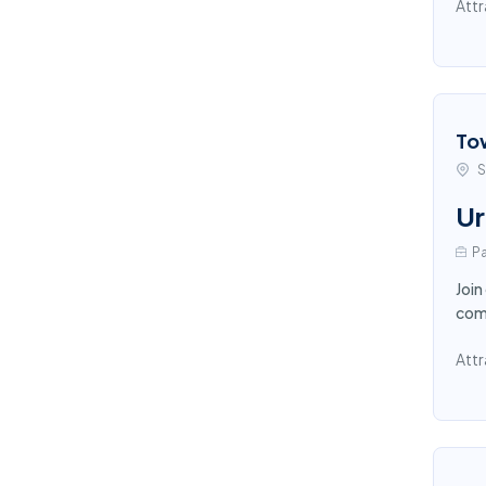
Attr
To
S
Ur
Pa
Join
comp
Attr