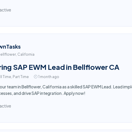
active
wnTasks
ellflower, California
ring SAP EWM Lead in Bellflower CA
ll Time, Part Time
1 month ago
 our team in Bellflower, California as a skilled SAP EWM Lead. Lead i
esses, and drive SAP integration. Apply now!
active