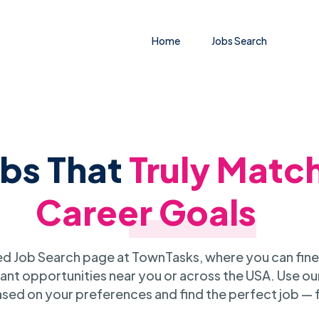
Home
Jobs Search
obs That
Truly Matc
Career Goals
 Job Search page at TownTasks, where you can fine
ant opportunities near you or across the USA. Use our
sed on your preferences and find the perfect job — 