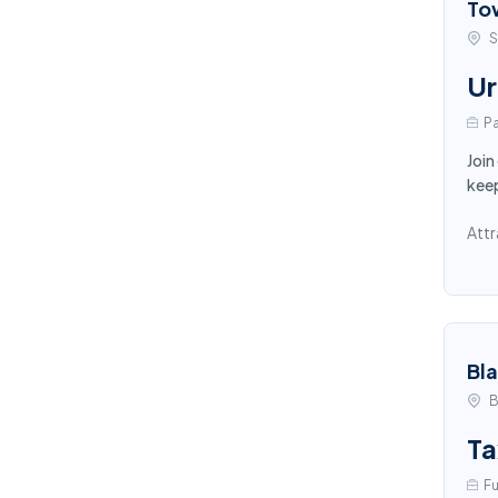
To
S
Ur
Pa
Join
keep
Attr
Bl
B
Ta
Fu