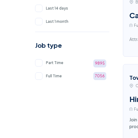
B
Last 14 days
Ca
Last 1 month
Fu
Attr
Job type
Part Time
9895
Full Time
7056
To
C
Hi
Fu
Join
proc