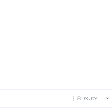
Industry