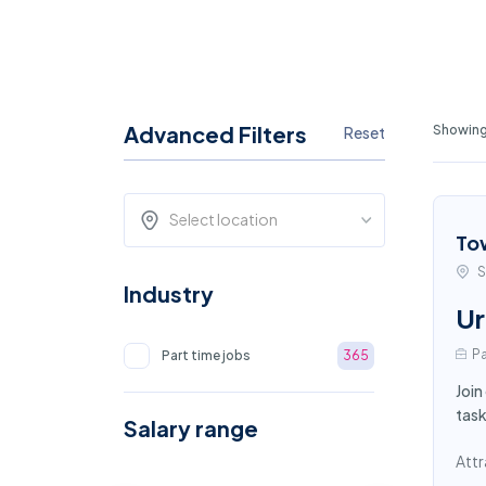
Advanced Filters
Showing
Reset
Select location
To
S
Industry
Ur
Pa
Part time jobs
365
Join
task
Salary range
Attr