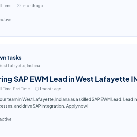
ll Time
1 month ago
active
wnTasks
est Lafayette, Indiana
ring SAP EWM Lead in West Lafayette I
ll Time, Part Time
1 month ago
 our team in West Lafayette, Indiana as a skilled SAP EWM Lead. Lea
esses, and drive SAP integration. Apply now!
active