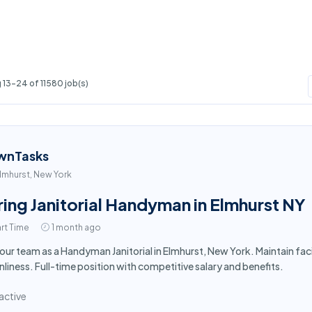
13-24 of 11580 job(s)
wnTasks
lmhurst, New York
ring Janitorial Handyman in Elmhurst NY
rt Time
1 month ago
 our team as a Handyman Janitorial in Elmhurst, New York. Maintain fa
nliness. Full-time position with competitive salary and benefits.
active