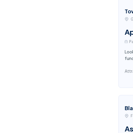
To
G
Ap
Pa
Look
func
Attr
Bl
F
As