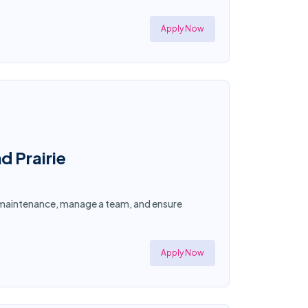
Apply Now
d Prairie
ty maintenance, manage a team, and ensure
Apply Now