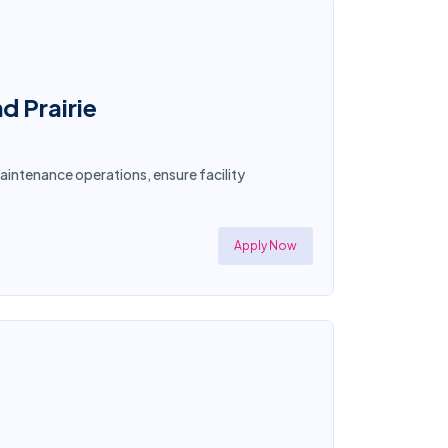
d Prairie
aintenance operations, ensure facility
Apply Now