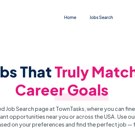
Home
Jobs Search
obs That
Truly Matc
Career Goals
 Job Search page at TownTasks, where you can fine
ant opportunities near you or across the USA. Use our
sed on your preferences and find the perfect job — 