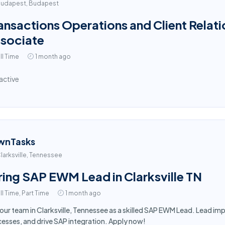
udapest, Budapest
ansactions Operations and Client Relati
sociate
ll Time
1 month ago
active
wnTasks
larksville, Tennessee
ring SAP EWM Lead in Clarksville TN
ll Time, Part Time
1 month ago
 our team in Clarksville, Tennessee as a skilled SAP EWM Lead. Lead 
esses, and drive SAP integration. Apply now!