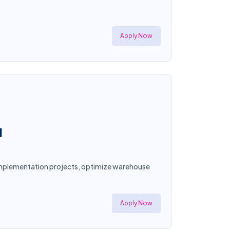
Apply Now
N
d implementation projects, optimize warehouse
Apply Now