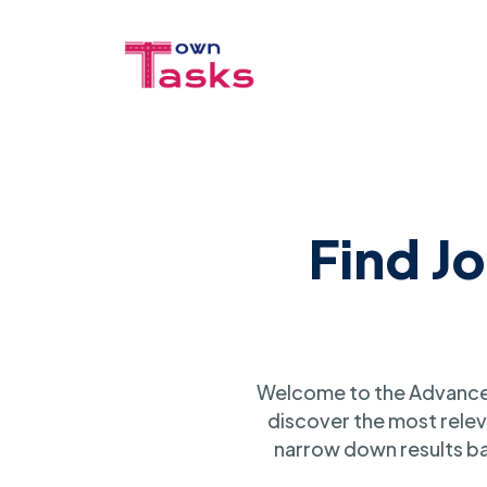
Find J
Welcome to the Advanced
discover the most relev
narrow down results ba