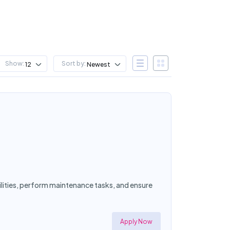
Show:
Sort by:
12
Newest
cilities, perform maintenance tasks, and ensure
Apply Now