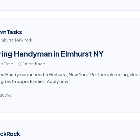
wnTasks
lmhurst, New York
ring Handyman in Elmhurst NY
rt Time
1 month ago
led Handyman needed in Elmhurst, New York! Perform plumbing, electr
 growth opportunities. Apply now!
active
ackRock