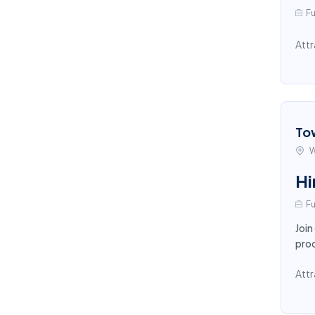
Fu
Attr
To
W
Hi
Fu
Join
proc
Attr