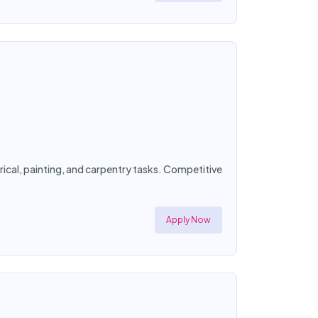
ical, painting, and carpentry tasks. Competitive
Apply Now