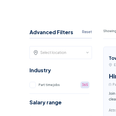
Advanced Filters
Showing 
Reset
Select location
To
E
Industry
Hi
Pa
Part time jobs
365
Join
clea
Salary range
Attr