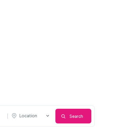
Location
Search