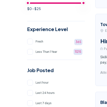
$0 - $25
To
Experience Level
E
Hi
Fresh
365
Pa
Less Than 1 Year
11215
Skil
pay,
Job Posted
Attr
Last hour
Last 24 hours
Bl
Last 7 days