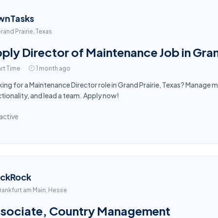
wnTasks
rand Prairie, Texas
ply Director of Maintenance Job in Gran
rt Time
1 month ago
ing for a Maintenance Director role in Grand Prairie, Texas? Manage m
tionality, and lead a team. Apply now!
active
ackRock
rankfurt am Main, Hesse
sociate, Country Management