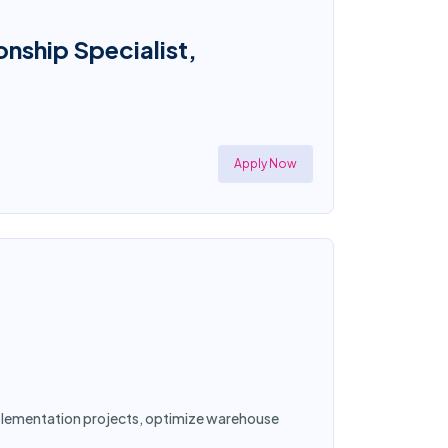
onship Specialist,
Apply Now
implementation projects, optimize warehouse