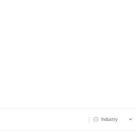
Industry