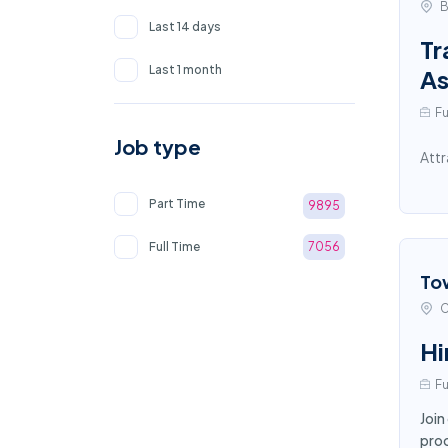
B
Last 14 days
Tr
Last 1 month
As
Fu
Job type
Attr
Part Time
9895
Full Time
7056
To
C
Hi
Fu
Join
proc