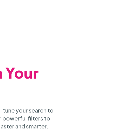
h Your
-tune your search to
 powerful filters to
faster and smarter.