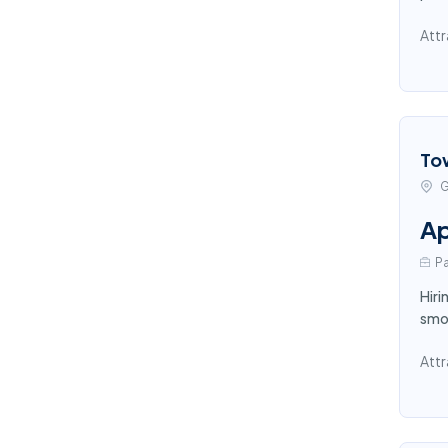
Attr
To
G
Ap
Pa
Hiri
smoo
Attr