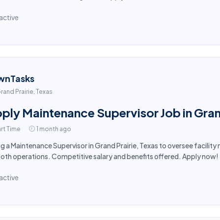
active
wnTasks
rand Prairie, Texas
ply Maintenance Supervisor Job in Gran
rt Time
1 month ago
ng a Maintenance Supervisor in Grand Prairie, Texas to oversee facili
th operations. Competitive salary and benefits offered. Apply now!
active