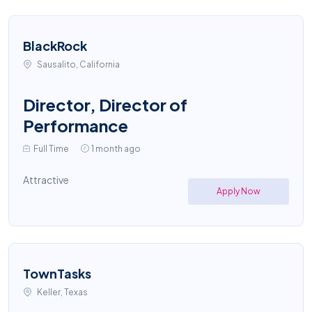
BlackRock
Sausalito, California
Director, Director of
Performance
Full Time
1 month ago
Attractive
Apply Now
TownTasks
Keller, Texas