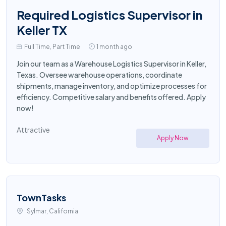
Required Logistics Supervisor in
Keller TX
Full Time, Part Time
1 month ago
Join our team as a Warehouse Logistics Supervisor in Keller,
Texas. Oversee warehouse operations, coordinate
shipments, manage inventory, and optimize processes for
efficiency. Competitive salary and benefits offered. Apply
now!
Attractive
Apply Now
TownTasks
Sylmar, California