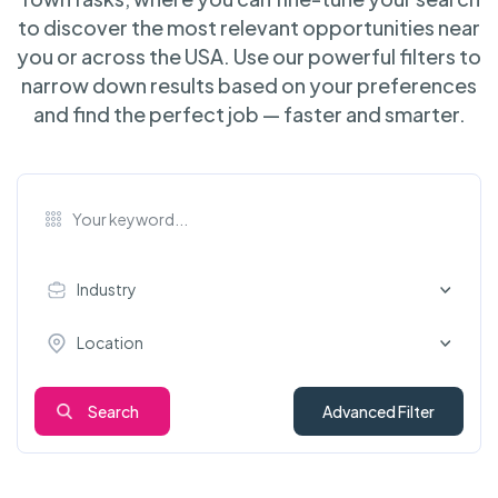
to discover the most relevant opportunities near
you or across the USA. Use our powerful filters to
narrow down results based on your preferences
and find the perfect job — faster and smarter.
Industry
Location
Search
Advanced Filter