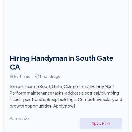
Hiring Handyman in South Gate
CA
Part Time
1 month ago
Join our team in South Gate, California as a Handy Man!
Perform maintenance tasks, address electrical/plumbing
issues, paint, and upkeep buildings. Competitive salary and
growth opportunities. Apply now!
Attractive
Apply Now