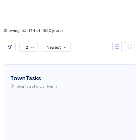
Showing 133-144 of 11580 job(s)
12
Newest
TownTasks
South Gate, California