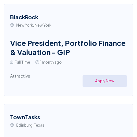
BlackRock
New York, New York
Vice President, Portfolio Finance
& Valuation - GIP
Full Time
1 month ago
Attractive
Apply Now
TownTasks
Edinburg, Texas