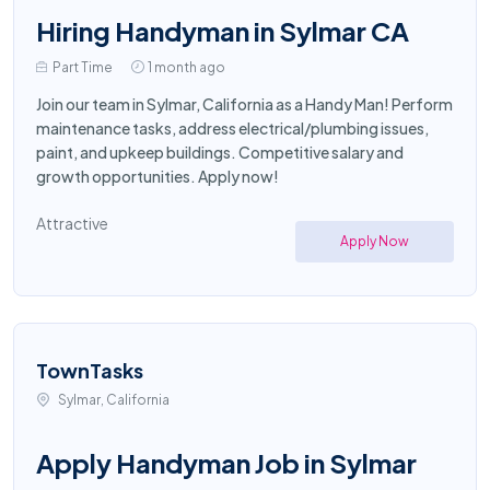
Hiring Handyman in Sylmar CA
Part Time
1 month ago
Join our team in Sylmar, California as a Handy Man! Perform
maintenance tasks, address electrical/plumbing issues,
paint, and upkeep buildings. Competitive salary and
growth opportunities. Apply now!
Attractive
Apply Now
TownTasks
Sylmar, California
Apply Handyman Job in Sylmar