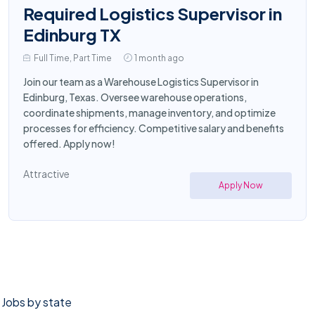
Required Logistics Supervisor in
Edinburg TX
Full Time, Part Time
1 month ago
Join our team as a Warehouse Logistics Supervisor in
Edinburg, Texas. Oversee warehouse operations,
coordinate shipments, manage inventory, and optimize
processes for efficiency. Competitive salary and benefits
offered. Apply now!
Attractive
Apply Now
Jobs by state