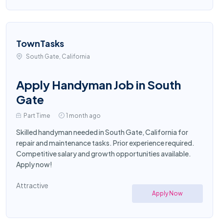
TownTasks
South Gate, California
Apply Handyman Job in South
Gate
Part Time
1 month ago
Skilled handyman needed in South Gate, California for
repair and maintenance tasks. Prior experience required.
Competitive salary and growth opportunities available.
Apply now!
Attractive
Apply Now