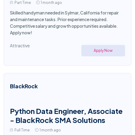
Part Time
1 month ago
Skilled handyman needed in Sylmar, California for repair
and maintenance tasks. Prior experience required.
Competitive salary and growth opportunities available.
Apply now!
Attractive
Apply Now
BlackRock
Python Data Engineer, Associate
- BlackRock SMA Solutions
Full Time
1 month ago