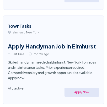
TownTasks
Elmhurst, New York
Apply Handyman Job in Elmhurst
Part Time
1 month ago
Skilled handyman needed in Elmhurst, New York for repair
and maintenance tasks. Prior experience required.
Competitive salary and growth opportunities available.
Apply now!
Attractive
Apply Now