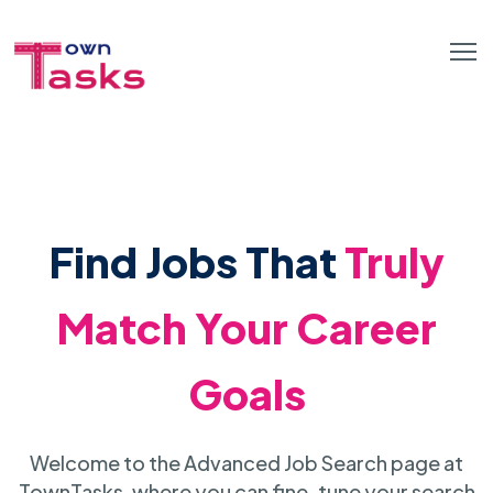
Find Jobs That
Truly
Match Your Career
Goals
Welcome to the Advanced Job Search page at
TownTasks, where you can fine-tune your search