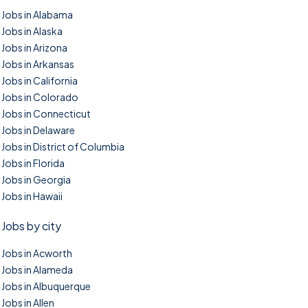
Jobs in Alabama
Jobs in Alaska
Jobs in Arizona
Jobs in Arkansas
Jobs in California
Jobs in Colorado
Jobs in Connecticut
Jobs in Delaware
Jobs in District of Columbia
Jobs in Florida
Jobs in Georgia
Jobs in Hawaii
Jobs by city
Jobs in Acworth
Jobs in Alameda
Jobs in Albuquerque
Jobs in Allen