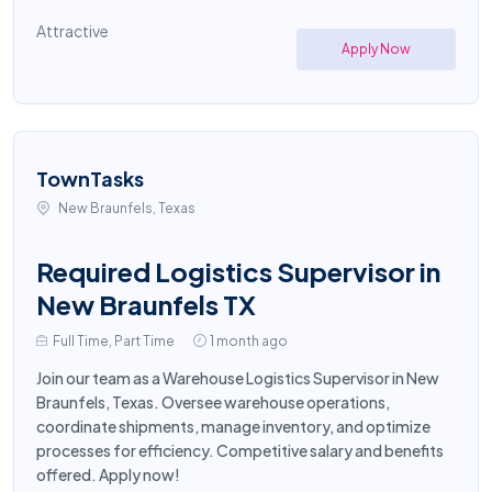
Attractive
Apply Now
TownTasks
New Braunfels, Texas
Required Logistics Supervisor in
New Braunfels TX
Full Time, Part Time
1 month ago
Join our team as a Warehouse Logistics Supervisor in New
Braunfels, Texas. Oversee warehouse operations,
coordinate shipments, manage inventory, and optimize
processes for efficiency. Competitive salary and benefits
offered. Apply now!