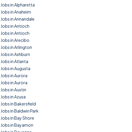
Jobs in Alpharetta
Jobs in Anaheim
Jobs in Annandale
Jobs in Antioch
Jobs in Antioch
Jobs in Arecibo
Jobs in Arlington
Jobs in Ashburn
Jobs in Atlanta
Jobs in Augusta
Jobs in Aurora
Jobs in Aurora
Jobs in Austin
Jobs in Azusa
Jobs in Bakersfield
Jobs in Baldwin Park
Jobs in Bay Shore
Jobs in Bayamon