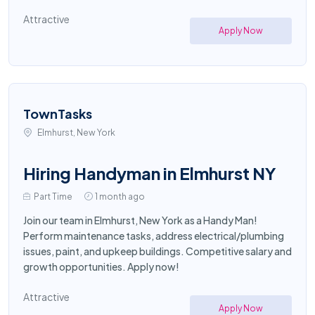
Attractive
Apply Now
TownTasks
Elmhurst, New York
Hiring Handyman in Elmhurst NY
Part Time
1 month ago
Join our team in Elmhurst, New York as a Handy Man!
Perform maintenance tasks, address electrical/plumbing
issues, paint, and upkeep buildings. Competitive salary and
growth opportunities. Apply now!
Attractive
Apply Now