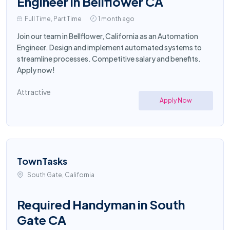
Engineer in Bellflower CA
Full Time, Part Time
1 month ago
Join our team in Bellflower, California as an Automation
Engineer. Design and implement automated systems to
streamline processes. Competitive salary and benefits.
Apply now!
Attractive
Apply Now
TownTasks
South Gate, California
Required Handyman in South
Gate CA