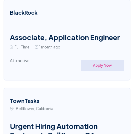
BlackRock
Associate, Application Engineer
Full Time
1 month ago
Attractive
Apply Now
TownTasks
Bellflower, California
Urgent Hiring Automation