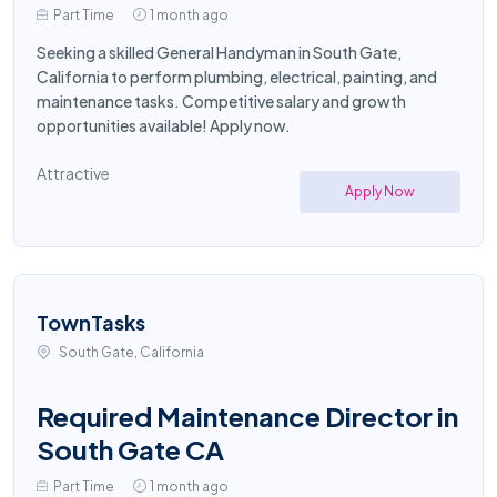
Part Time
1 month ago
Seeking a skilled General Handyman in South Gate,
California to perform plumbing, electrical, painting, and
maintenance tasks. Competitive salary and growth
opportunities available! Apply now.
Attractive
Apply Now
TownTasks
South Gate, California
Required Maintenance Director in
South Gate CA
Part Time
1 month ago