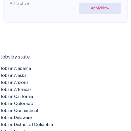
Attractive
Apply Now
Jobs by state
Jobs in Alabama
Jobs in Alaska
Jobs in Arizona
Jobs in Arkansas
Jobs in California
Jobs in Colorado
Jobs in Connecticut
Jobs in Delaware
Jobs in District of Columbia