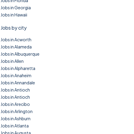
Jobs in Florida
Jobs in Georgia
Jobs in Hawaii
Jobs by city
Jobs in Acworth
Jobs in Alameda
Jobs in Albuquerque
Jobs in Allen
Jobs in Alpharetta
Jobs in Anaheim
Jobs in Annandale
Jobs in Antioch
Jobs in Antioch
Jobs in Arecibo
Jobs in Arlington
Jobs in Ashburn
Jobs in Atlanta
Jobs in Augusta