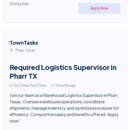
Attractive
Apply Now
TownTasks
Pharr, Texas
Required Logistics Supervisor in
Pharr TX
Full Time, Part Time
1 month ago
Join our team as a Warehouse Logistics Supervisor in Pharr,
Texas. Oversee warehouse operations, coordinate
shipments, manage inventory, and optimize processes for
efficiency. Competitive salary and benefits offered. Apply
now!