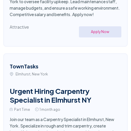
York to oversee facility upkeep. Lead maintenance staff,
manage budgets, and ensure a safe working environment.
Competitive salary and benefits. Apply now!
Attractive
Apply Now
TownTasks
Elmhurst, New York
Urgent Hiring Carpentry
Specialist in Elmhurst NY
Part Time
1 month ago
Join our team as a Carpentry Specialist in Elmhurst, New
York. Specialize in rough and trim carpentry, create