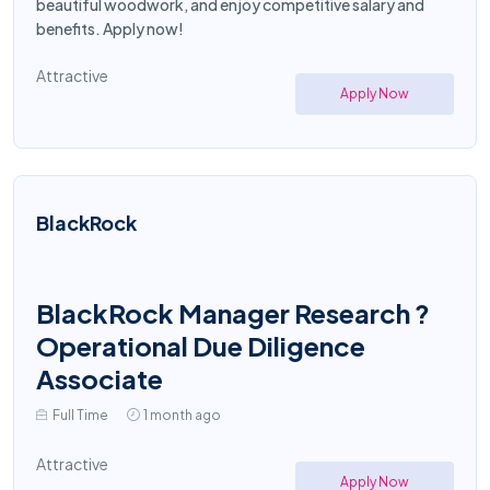
beautiful woodwork, and enjoy competitive salary and
benefits. Apply now!
Attractive
Apply Now
BlackRock
BlackRock Manager Research ?
Operational Due Diligence
Associate
Full Time
1 month ago
Attractive
Apply Now