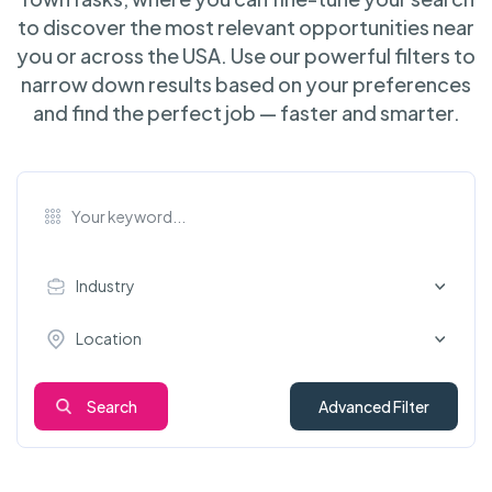
to discover the most relevant opportunities near
you or across the USA. Use our powerful filters to
narrow down results based on your preferences
and find the perfect job — faster and smarter.
Industry
Location
Search
Advanced Filter