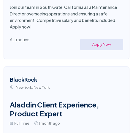
Join our team in South Gate, California as a Maintenance
Director overseeing operations and ensuring a safe
environment. Competitive salary and benefits included.
Apply now!
Attractive
Apply Now
BlackRock
New York, New York
Aladdin Client Experience,
Product Expert
Full Time
1 month ago