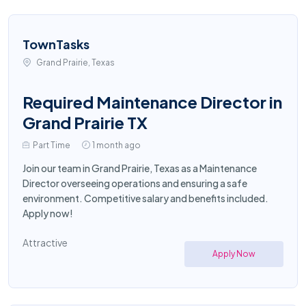
TownTasks
Grand Prairie, Texas
Required Maintenance Director in
Grand Prairie TX
Part Time
1 month ago
Join our team in Grand Prairie, Texas as a Maintenance
Director overseeing operations and ensuring a safe
environment. Competitive salary and benefits included.
Apply now!
Attractive
Apply Now