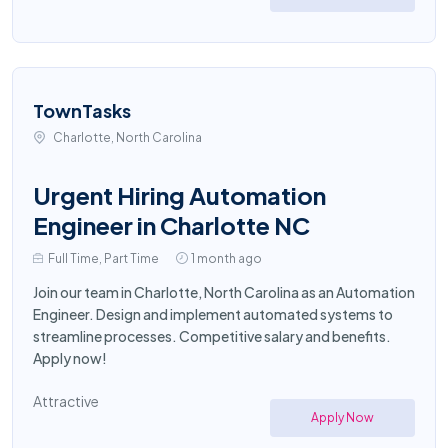
TownTasks
Charlotte, North Carolina
Urgent Hiring Automation
Engineer in Charlotte NC
Full Time, Part Time
1 month ago
Join our team in Charlotte, North Carolina as an Automation
Engineer. Design and implement automated systems to
streamline processes. Competitive salary and benefits.
Apply now!
Attractive
Apply Now