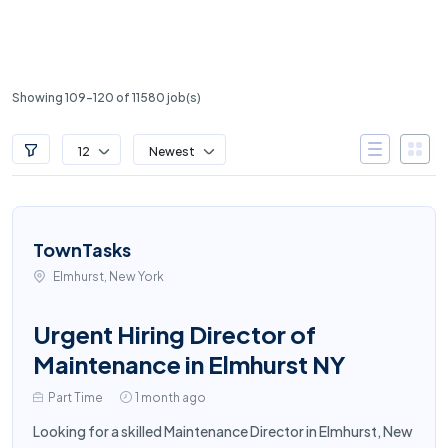
Showing 109-120 of 11580 job(s)
12
Newest
TownTasks
Elmhurst, New York
Urgent Hiring Director of
Maintenance in Elmhurst NY
Part Time
1 month ago
Looking for a skilled Maintenance Director in Elmhurst, New