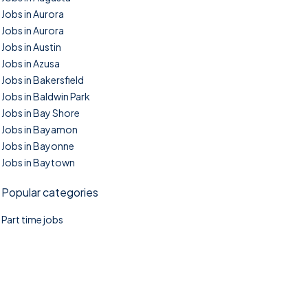
Jobs in Aurora
Jobs in Aurora
Jobs in Austin
Jobs in Azusa
Jobs in Bakersfield
Jobs in Baldwin Park
Jobs in Bay Shore
Jobs in Bayamon
Jobs in Bayonne
Jobs in Baytown
Popular categories
Part time jobs