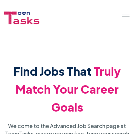
Find Jobs That
Truly
Match Your Career
Goals
Welcome to the Advanced Job Search page at
TownTasks, where you can fine-tune your search