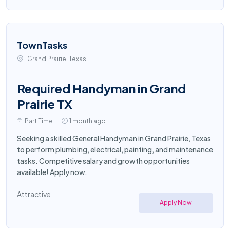
TownTasks
Grand Prairie, Texas
Required Handyman in Grand
Prairie TX
Part Time
1 month ago
Seeking a skilled General Handyman in Grand Prairie, Texas
to perform plumbing, electrical, painting, and maintenance
tasks. Competitive salary and growth opportunities
available! Apply now.
Attractive
Apply Now