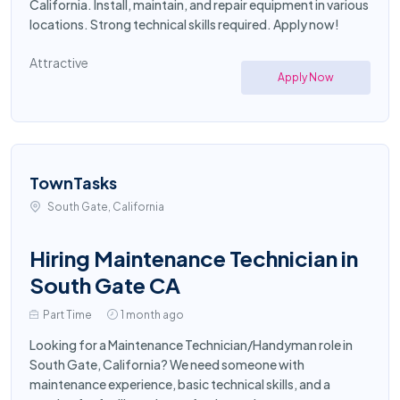
California. Install, maintain, and repair equipment in various
locations. Strong technical skills required. Apply now!
Attractive
Apply Now
TownTasks
South Gate, California
Hiring Maintenance Technician in
South Gate CA
Part Time
1 month ago
Looking for a Maintenance Technician/Handyman role in
South Gate, California? We need someone with
maintenance experience, basic technical skills, and a