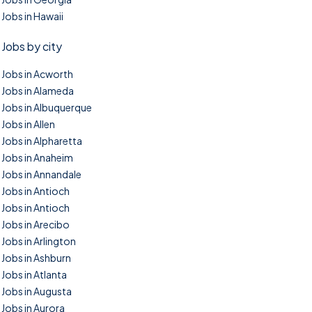
Jobs in Hawaii
Jobs by city
Jobs in Acworth
Jobs in Alameda
Jobs in Albuquerque
Jobs in Allen
Jobs in Alpharetta
Jobs in Anaheim
Jobs in Annandale
Jobs in Antioch
Jobs in Antioch
Jobs in Arecibo
Jobs in Arlington
Jobs in Ashburn
Jobs in Atlanta
Jobs in Augusta
Jobs in Aurora