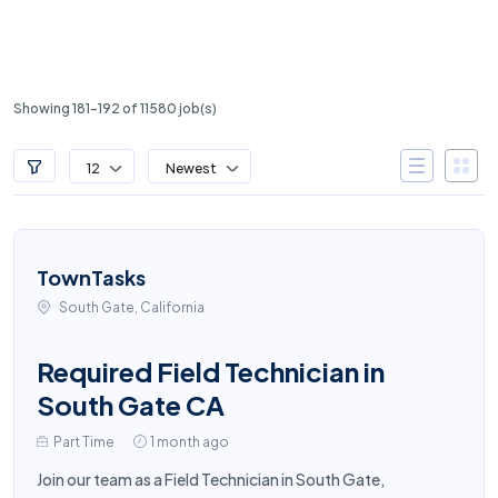
Showing 181-192 of 11580 job(s)
12
Newest
TownTasks
South Gate, California
Required Field Technician in
South Gate CA
Part Time
1 month ago
Join our team as a Field Technician in South Gate,