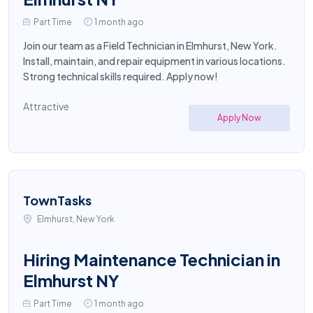
Part Time
1 month ago
Join our team as a Field Technician in Elmhurst, New York.
Install, maintain, and repair equipment in various locations.
Strong technical skills required. Apply now!
Attractive
Apply Now
TownTasks
Elmhurst, New York
Hiring Maintenance Technician in
Elmhurst NY
Part Time
1 month ago