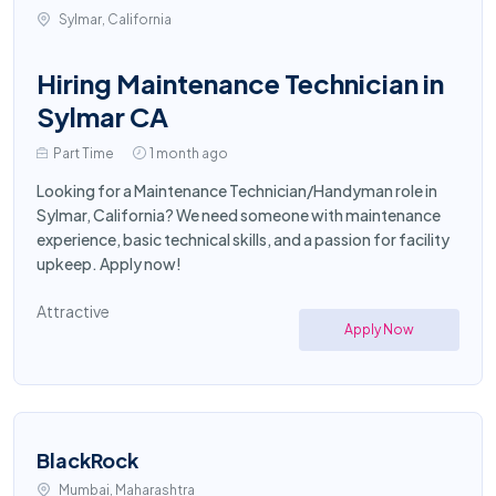
Sylmar, California
Hiring Maintenance Technician in
Sylmar CA
Part Time
1 month ago
Looking for a Maintenance Technician/Handyman role in
Sylmar, California? We need someone with maintenance
experience, basic technical skills, and a passion for facility
upkeep. Apply now!
Attractive
Apply Now
BlackRock
Mumbai, Maharashtra