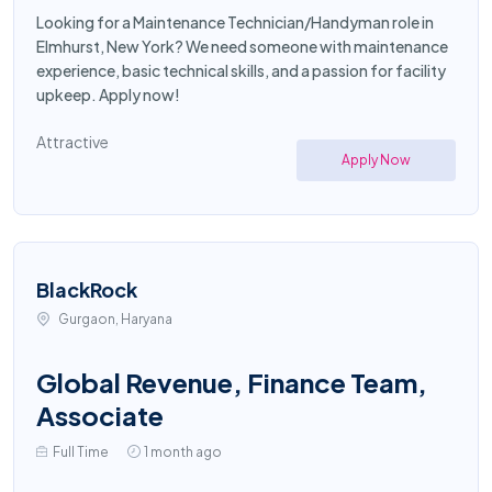
Looking for a Maintenance Technician/Handyman role in
Elmhurst, New York? We need someone with maintenance
experience, basic technical skills, and a passion for facility
upkeep. Apply now!
Attractive
Apply Now
BlackRock
Gurgaon, Haryana
Global Revenue, Finance Team,
Associate
Full Time
1 month ago