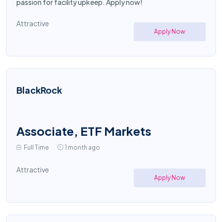
passion for facility upkeep. Apply now!
Attractive
Apply Now
BlackRock
Associate, ETF Markets
Full Time
1 month ago
Attractive
Apply Now