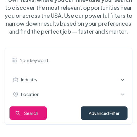
to discover the most relevant opportunities near
you or across the USA. Use our powerful filters to
narrow down results based on your preferences
and find the perfect job — faster and smarter.
Industry
Location
Search
Advanced Filter