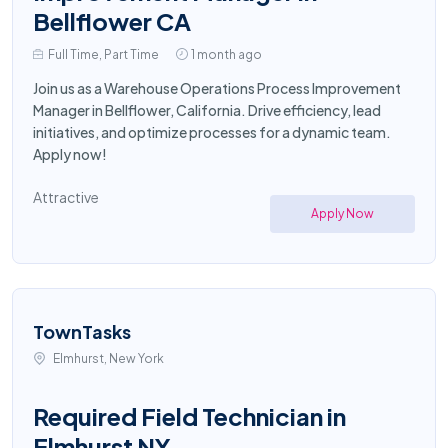
Bellflower CA
Full Time, Part Time
1 month ago
Join us as a Warehouse Operations Process Improvement
Manager in Bellflower, California. Drive efficiency, lead
initiatives, and optimize processes for a dynamic team.
Apply now!
Attractive
Apply Now
TownTasks
Elmhurst, New York
Required Field Technician in
Elmhurst NY