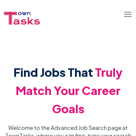
Find Jobs That
Truly
Match Your Career
Goals
Welcome to the Advanced Job Search page at
TownTasks, where you can fine-tune your search