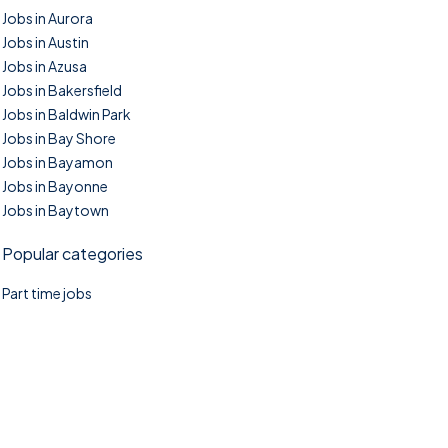
Jobs in Aurora
Jobs in Austin
Jobs in Azusa
Jobs in Bakersfield
Jobs in Baldwin Park
Jobs in Bay Shore
Jobs in Bayamon
Jobs in Bayonne
Jobs in Baytown
Popular categories
Part time jobs