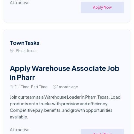
Attractive
Apply Now
TownTasks
Pharr, Texas
Apply Warehouse Associate Job
in Pharr
Full Time, Part Time
1 month ago
Join our team as a Warehouse Loader in Pharr, Texas. Load
products onto trucks with precision and efficiency.
Competitive pay, benefits, and growth opportunities
available.
Attractive