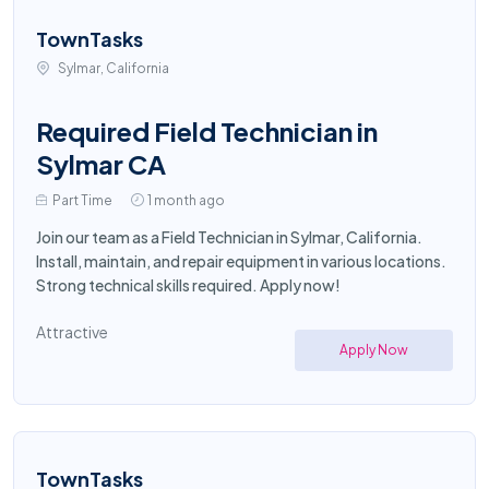
TownTasks
Sylmar, California
Required Field Technician in
Sylmar CA
Part Time
1 month ago
Join our team as a Field Technician in Sylmar, California.
Install, maintain, and repair equipment in various locations.
Strong technical skills required. Apply now!
Attractive
Apply Now
TownTasks