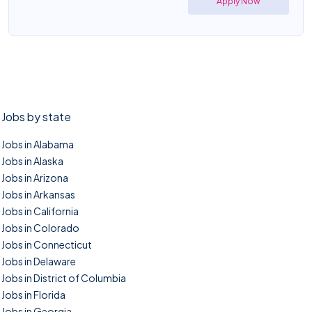
Apply Now
Jobs by state
Jobs in Alabama
Jobs in Alaska
Jobs in Arizona
Jobs in Arkansas
Jobs in California
Jobs in Colorado
Jobs in Connecticut
Jobs in Delaware
Jobs in District of Columbia
Jobs in Florida
Jobs in Georgia