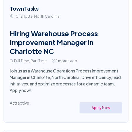
TownTasks
Charlotte, North Carolina
Hiring Warehouse Process
Improvement Manager in
Charlotte NC
Full Time, Part Time
1 month ago
Join us as a Warehouse Operations Process Improvement
Manager in Charlotte, North Carolina. Drive efficiency, lead
initiatives, and optimize processes for a dynamic team.
Apply now!
Attractive
Apply Now