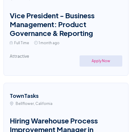
Vice President - Business
Management: Product
Governance & Reporting
Full Time
1 month ago
Attractive
Apply Now
TownTasks
Bellflower, California
Hiring Warehouse Process
Improvement Manager in