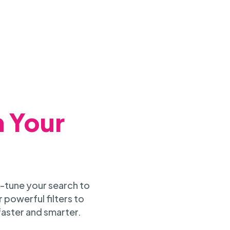
h Your
-tune your search to
 powerful filters to
faster and smarter.