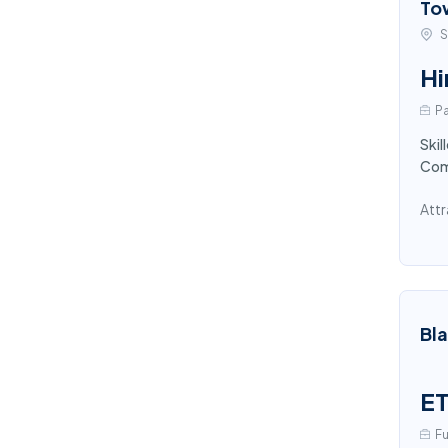
To
S
Hi
Pa
Skil
Comp
Attr
Bl
ET
Fu