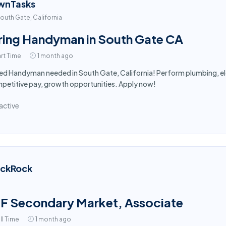
wnTasks
outh Gate, California
ring Handyman in South Gate CA
rt Time
1 month ago
led Handyman needed in South Gate, California! Perform plumbing, ele
etitive pay, growth opportunities. Apply now!
active
ackRock
F Secondary Market, Associate
ll Time
1 month ago