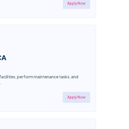
Apply Now
CA
 facilities, perform maintenance tasks, and
.
Apply Now