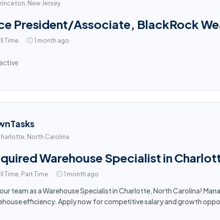
rinceton, New Jersey
ce President/Associate, BlackRock Weal
ll Time
1 month ago
active
wnTasks
harlotte, North Carolina
quired Warehouse Specialist in Charlot
ll Time, Part Time
1 month ago
 our team as a Warehouse Specialist in Charlotte, North Carolina! Man
house efficiency. Apply now for competitive salary and growth oppor