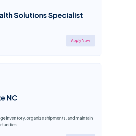
th Solutions Specialist
Apply Now
te NC
age inventory, organize shipments, and maintain
tunities.