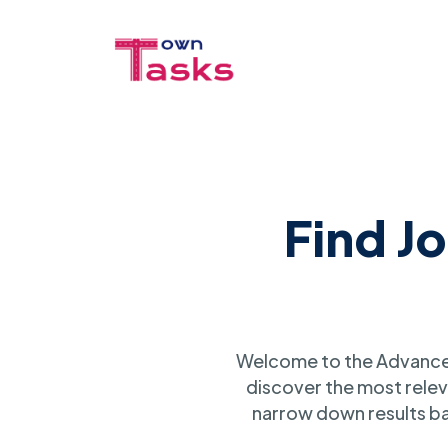
Find J
Welcome to the Advanced
discover the most relev
narrow down results ba