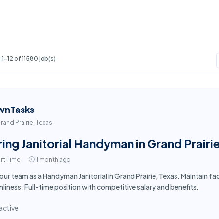
1-12 of 11580 job(s)
wnTasks
rand Prairie, Texas
ring Janitorial Handyman in Grand Prairi
rt Time
1 month ago
 our team as a Handyman Janitorial in Grand Prairie, Texas. Maintain f
nliness. Full-time position with competitive salary and benefits.
active