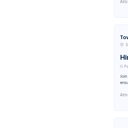
Attr
To
S
Hi
Pa
Join
ensu
Attr