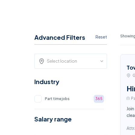
Advanced Filters
Showing 
Reset
Select location
To
G
Industry
Hi
Pa
Part time jobs
365
Join
clea
Salary range
Attr