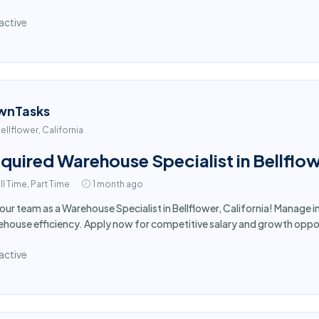
active
wnTasks
ellflower, California
quired Warehouse Specialist in Bellflo
ll Time, Part Time
1 month ago
 our team as a Warehouse Specialist in Bellflower, California! Manage
house efficiency. Apply now for competitive salary and growth oppor
active