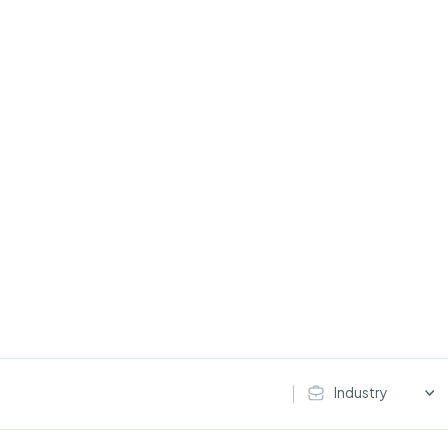
Industry