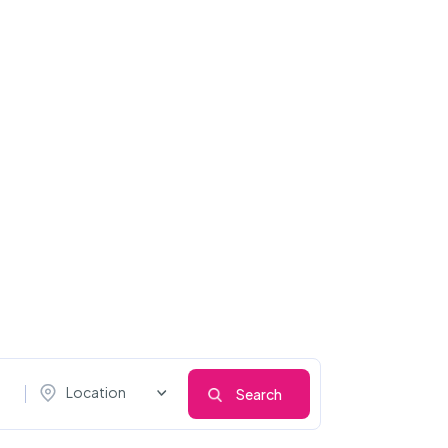
Location
Search