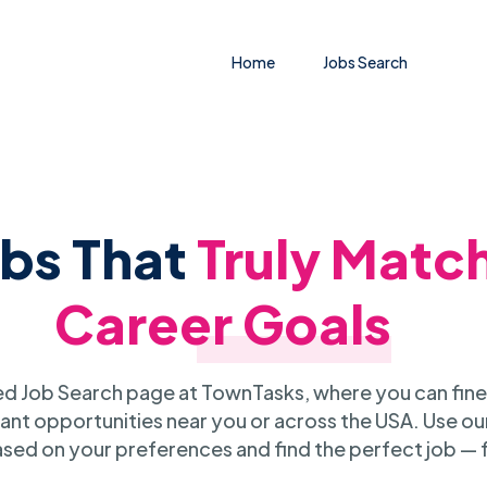
Home
Jobs Search
obs That
Truly Matc
Career Goals
 Job Search page at TownTasks, where you can fine
ant opportunities near you or across the USA. Use our
sed on your preferences and find the perfect job — 