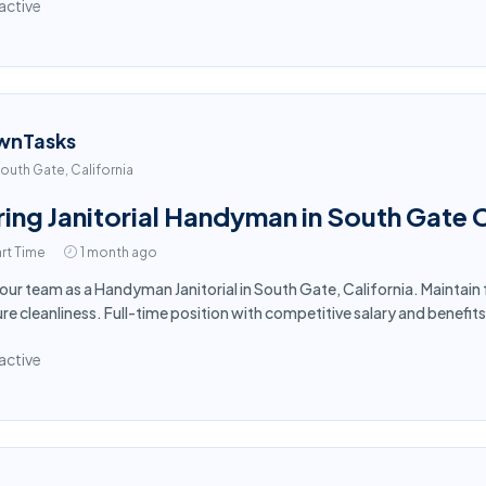
active
wnTasks
outh Gate, California
ring Janitorial Handyman in South Gate 
rt Time
1 month ago
 our team as a Handyman Janitorial in South Gate, California. Maintain
re cleanliness. Full-time position with competitive salary and benefits
active