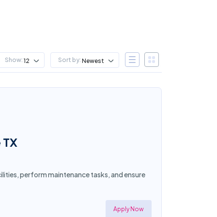
Show:
Sort by:
12
Newest
e TX
acilities, perform maintenance tasks, and ensure
Apply Now