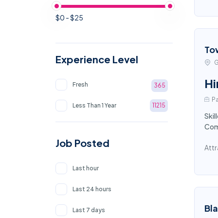
$0 - $25
To
Experience Level
G
Hi
Fresh
365
Pa
Less Than 1 Year
11215
Skil
Comp
Job Posted
Attr
Last hour
Last 24 hours
Bl
Last 7 days