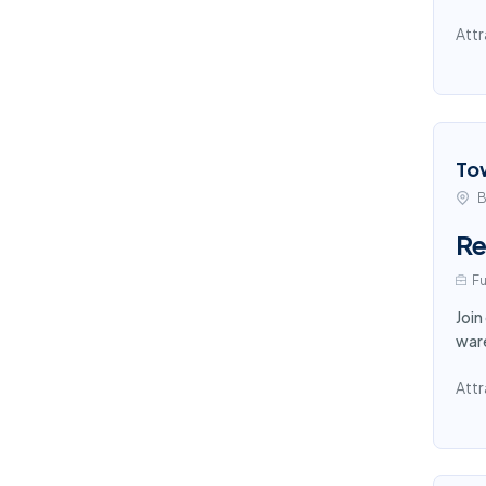
Attr
To
B
Re
Fu
Join
ware
Attr