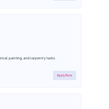
ical, painting, and carpentry tasks.
Apply Now