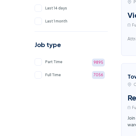
P
Last 14 days
Vi
Last 1 month
Fu
Attr
Job type
Part Time
9895
Full Time
7056
To
C
Re
Fu
Join
ware