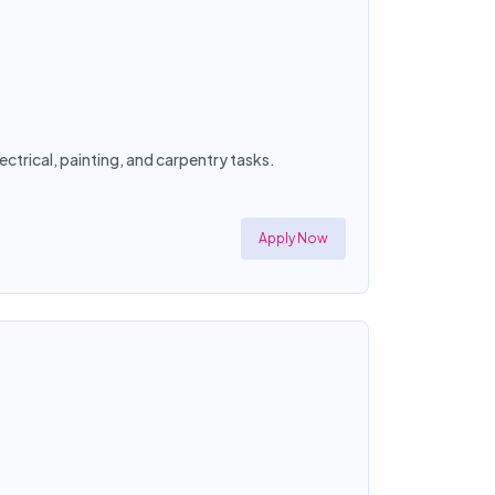
ctrical, painting, and carpentry tasks.
Apply Now