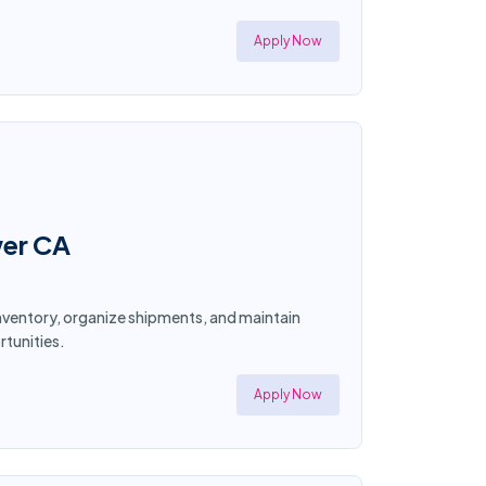
Apply Now
wer CA
 inventory, organize shipments, and maintain
tunities.
Apply Now