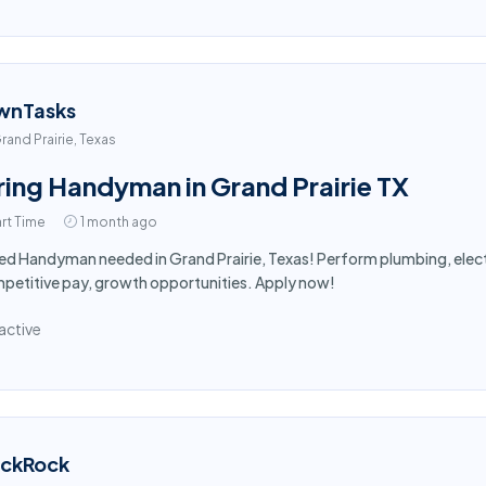
wnTasks
rand Prairie, Texas
ring Handyman in Grand Prairie TX
rt Time
1 month ago
led Handyman needed in Grand Prairie, Texas! Perform plumbing, electr
etitive pay, growth opportunities. Apply now!
active
ackRock