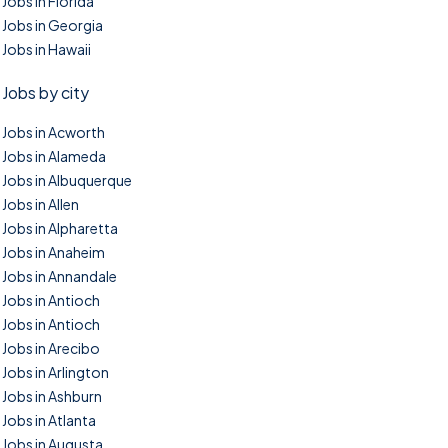
Jobs in Florida
Jobs in Georgia
Jobs in Hawaii
Jobs by city
Jobs in Acworth
Jobs in Alameda
Jobs in Albuquerque
Jobs in Allen
Jobs in Alpharetta
Jobs in Anaheim
Jobs in Annandale
Jobs in Antioch
Jobs in Antioch
Jobs in Arecibo
Jobs in Arlington
Jobs in Ashburn
Jobs in Atlanta
Jobs in Augusta