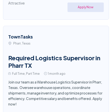
Attractive
Apply Now
TownTasks
Pharr, Texas
Required Logistics Supervisor in
Pharr TX
Full Time, Part Time
1 month ago
Join our team as a Warehouse Logistics Supervisor in Pharr,
Texas. Oversee warehouse operations, coordinate
shipments, manage inventory, and optimize processes for
efficiency. Competitive salary and benefits offered. Apply
now!