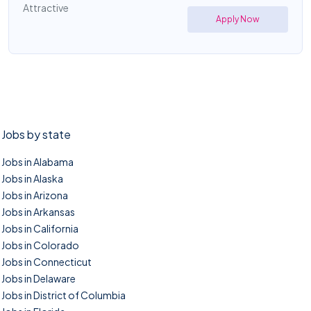
Attractive
Apply Now
Jobs by state
Jobs in Alabama
Jobs in Alaska
Jobs in Arizona
Jobs in Arkansas
Jobs in California
Jobs in Colorado
Jobs in Connecticut
Jobs in Delaware
Jobs in District of Columbia