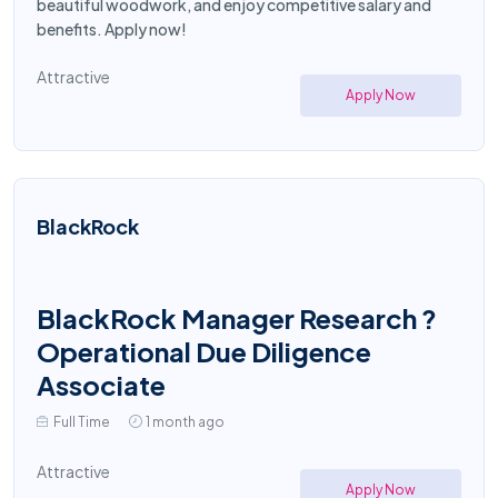
beautiful woodwork, and enjoy competitive salary and
benefits. Apply now!
Attractive
Apply Now
BlackRock
BlackRock Manager Research ?
Operational Due Diligence
Associate
Full Time
1 month ago
Attractive
Apply Now