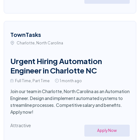
TownTasks
Charlotte, North Carolina
Urgent Hiring Automation
Engineer in Charlotte NC
Full Time, Part Time
1 month ago
Join our team in Charlotte, North Carolina as an Automation
Engineer. Design and implement automated systems to
streamline processes. Competitive salary and benefits.
Apply now!
Attractive
Apply Now