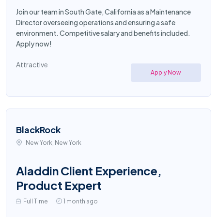
Join our team in South Gate, California as a Maintenance
Director overseeing operations and ensuring a safe
environment. Competitive salary and benefits included.
Apply now!
Attractive
Apply Now
BlackRock
New York, New York
Aladdin Client Experience,
Product Expert
Full Time
1 month ago