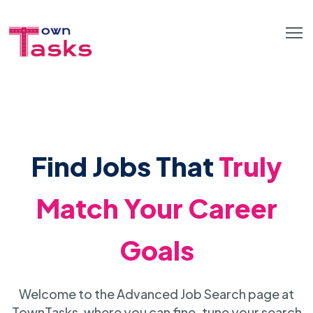
Find Jobs That
Truly
Match Your Career
Goals
Welcome to the Advanced Job Search page at
TownTasks, where you can fine-tune your search