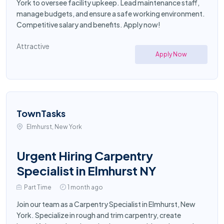
York to oversee facility upkeep. Lead maintenance staff,
manage budgets, and ensure a safe working environment.
Competitive salary and benefits. Apply now!
Attractive
Apply Now
TownTasks
Elmhurst, New York
Urgent Hiring Carpentry
Specialist in Elmhurst NY
Part Time
1 month ago
Join our team as a Carpentry Specialist in Elmhurst, New
York. Specialize in rough and trim carpentry, create