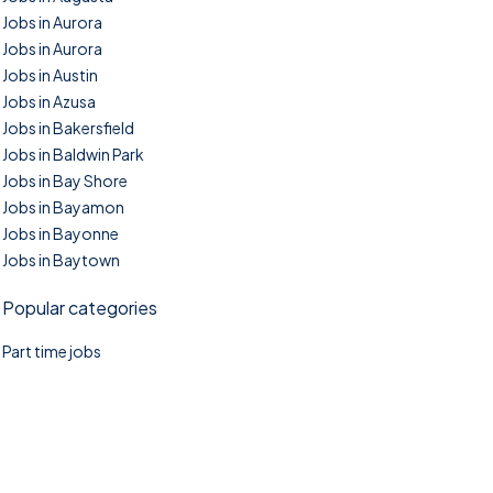
Jobs in Aurora
Jobs in Aurora
Jobs in Austin
Jobs in Azusa
Jobs in Bakersfield
Jobs in Baldwin Park
Jobs in Bay Shore
Jobs in Bayamon
Jobs in Bayonne
Jobs in Baytown
Popular categories
Part time jobs