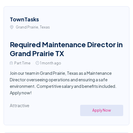
TownTasks
Grand Prairie, Texas
Required Maintenance Director in
Grand Prairie TX
Part Time
1 month ago
Join our team in Grand Prairie, Texas as a Maintenance
Director overseeing operations and ensuring a safe
environment. Competitive salary and benefits included.
Apply now!
Attractive
Apply Now