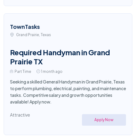
TownTasks
Grand Prairie, Texas
Required Handyman in Grand
Prairie TX
Part Time
1 month ago
Seeking a skilled General Handyman in Grand Prairie, Texas
to perform plumbing, electrical, painting, and maintenance
tasks. Competitive salary and growth opportunities
available! Apply now.
Attractive
Apply Now