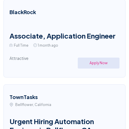
BlackRock
Associate, Application Engineer
Full Time
1 month ago
Attractive
Apply Now
TownTasks
Bellflower, California
Urgent Hiring Automation