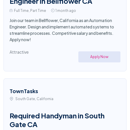
Engineer in Bellflower CA
Full Time, Part Time
1 month ago
Join our team in Bellflower, California as an Automation
Engineer. Design and implement automated systems to
streamline processes. Competitive salary and benefits.
Apply now!
Attractive
Apply Now
TownTasks
South Gate, California
Required Handyman in South
Gate CA