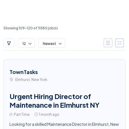
Showing 109-120 of 11580 job(s)
12
Newest
TownTasks
Elmhurst, New York
Urgent Hiring Director of
Maintenance in Elmhurst NY
Part Time
1 month ago
Looking for a skilled Maintenance Director in Elmhurst, New