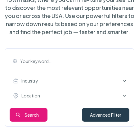
to discover the most relevant opportunities near
you or across the USA. Use our powerful filters to
narrow down results based on your preferences
and find the perfect job — faster and smarter.
Industry
Location
Search
Advanced Filter