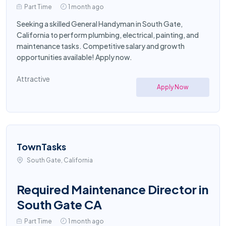
Part Time
1 month ago
Seeking a skilled General Handyman in South Gate,
California to perform plumbing, electrical, painting, and
maintenance tasks. Competitive salary and growth
opportunities available! Apply now.
Attractive
Apply Now
TownTasks
South Gate, California
Required Maintenance Director in
South Gate CA
Part Time
1 month ago