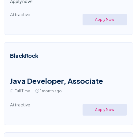
Apply now!
Attractive
Apply Now
BlackRock
Java Developer, Associate
Full Time
1 month ago
Attractive
Apply Now