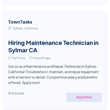
TownTasks
Sylmar, California
Hiring Maintenance Technician in
Sylmar CA
Part Time
1 month ago
Join us as a Maintenance and Repair Technician in Sylmar,
California! Troubleshoot, maintain, and repair equipment
with attention to detail. Competitive salary and benefits
offered. Apply now!
Attractive
Apply Now