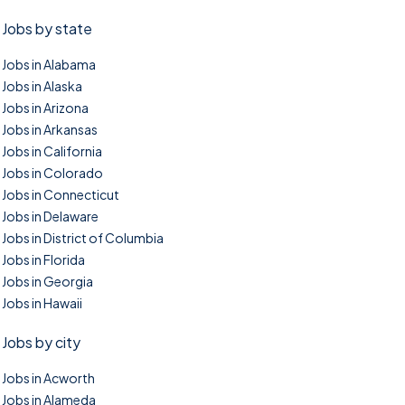
Jobs by state
Jobs in Alabama
Jobs in Alaska
Jobs in Arizona
Jobs in Arkansas
Jobs in California
Jobs in Colorado
Jobs in Connecticut
Jobs in Delaware
Jobs in District of Columbia
Jobs in Florida
Jobs in Georgia
Jobs in Hawaii
Jobs by city
Jobs in Acworth
Jobs in Alameda