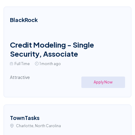
BlackRock
Credit Modeling - Single
Security, Associate
Full Time
1 month ago
Attractive
Apply Now
TownTasks
Charlotte, North Carolina