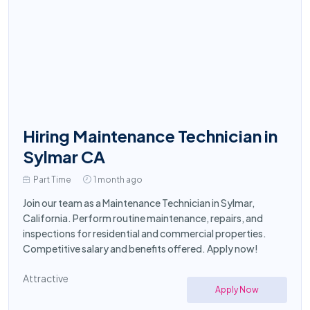
Hiring Maintenance Technician in
Sylmar CA
Part Time
1 month ago
Join our team as a Maintenance Technician in Sylmar,
California. Perform routine maintenance, repairs, and
inspections for residential and commercial properties.
Competitive salary and benefits offered. Apply now!
Attractive
Apply Now