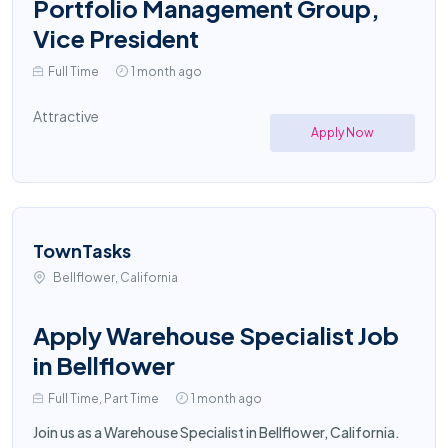
Portfolio Management Group,
Vice President
Full Time
1 month ago
Attractive
Apply Now
TownTasks
Bellflower, California
Apply Warehouse Specialist Job
in Bellflower
Full Time, Part Time
1 month ago
Join us as a Warehouse Specialist in Bellflower, California.