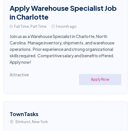
Apply Warehouse Specialist Job
in Charlotte
Full Time, Part Time
1 month ago
Join us as a Warehouse Specialist in Charlotte, North
Carolina. Manage inventory, shipments, and warehouse
operations. Prior experience and strong organizational
skills required. Competitive salary and benefits offered.
Apply now!
Attractive
Apply Now
TownTasks
Elmhurst, New York