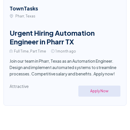
TownTasks
Pharr, Texas
Urgent Hiring Automation
Engineer in Pharr TX
Full Time, Part Time
1 month ago
Join our team in Pharr, Texas as an Automation Engineer.
Design and implement automated systems to streamline
processes. Competitive salary and benefits. Apply now!
Attractive
Apply Now