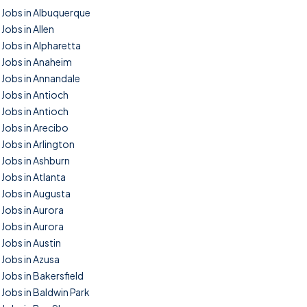
Jobs in Albuquerque
Jobs in Allen
Jobs in Alpharetta
Jobs in Anaheim
Jobs in Annandale
Jobs in Antioch
Jobs in Antioch
Jobs in Arecibo
Jobs in Arlington
Jobs in Ashburn
Jobs in Atlanta
Jobs in Augusta
Jobs in Aurora
Jobs in Aurora
Jobs in Austin
Jobs in Azusa
Jobs in Bakersfield
Jobs in Baldwin Park