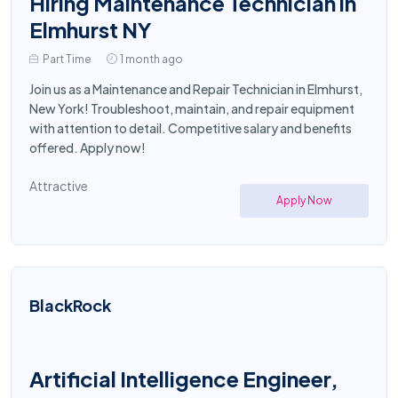
Hiring Maintenance Technician in
Elmhurst NY
Part Time
1 month ago
Join us as a Maintenance and Repair Technician in Elmhurst,
New York! Troubleshoot, maintain, and repair equipment
with attention to detail. Competitive salary and benefits
offered. Apply now!
Attractive
Apply Now
BlackRock
Artificial Intelligence Engineer,