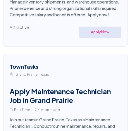
Manage inventory, shipments, and warehouse operations.
Prior experience and strong organizational skills required.
Competitive salary and benefits offered. Apply now!
Attractive
Apply Now
TownTasks
Grand Prairie, Texas
Apply Maintenance Technician
Job in Grand Prairie
Part Time
1 month ago
Join our team in Grand Prairie, Texas as a Maintenance
Technician I. Conduct routine maintenance, repairs, and