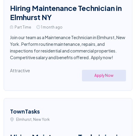
Hiring Maintenance Technician in
Elmhurst NY
Part Time
1 month ago
Join our team as a Maintenance Technician in Elmhurst, New
York. Perform routine maintenance, repairs, and
inspections for residential and commercial properties.
Competitive salary and benefits offered. Apply now!
Attractive
Apply Now
TownTasks
Elmhurst, New York