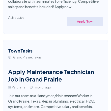
collaborate with teammates for efficiency. Competitive
salary and benefits included! Apply now.
Attractive
Apply Now
TownTasks
Grand Prairie, Texas
Apply Maintenance Technician
Job in Grand Prairie
Part Time
1 month ago
Join our team as a Handyman/Maintenance Worker in
Grand Prairie, Texas. Repair plumbing, electrical, HVAC
systems, and more. Competitive salary and benefits.