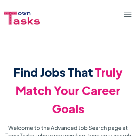
Find Jobs That
Truly
Match Your Career
Goals
Welcome to the Advanced Job Search page at
TownTasks, where you can fine-tune your search