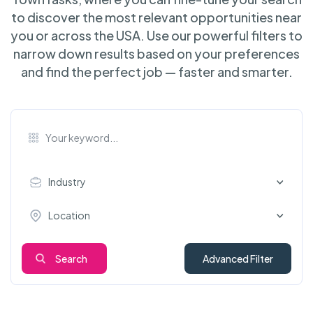
to discover the most relevant opportunities near
you or across the USA. Use our powerful filters to
narrow down results based on your preferences
and find the perfect job — faster and smarter.
Industry
Location
Search
Advanced Filter