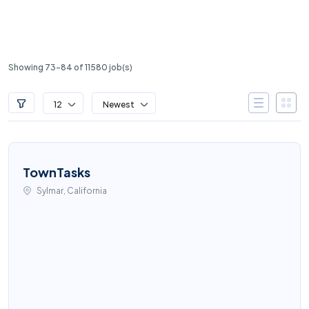
Showing 73-84 of 11580 job(s)
12
Newest
TownTasks
Sylmar, California