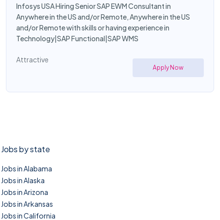
Infosys USA Hiring Senior SAP EWM Consultant in
Anywhere in the US and/or Remote, Anywhere in the US
and/or Remote with skills or having experience in
Technology|SAP Functional|SAP WMS
Attractive
Apply Now
Jobs by state
Jobs in Alabama
Jobs in Alaska
Jobs in Arizona
Jobs in Arkansas
Jobs in California