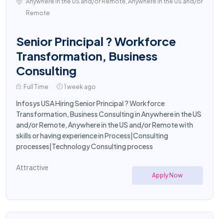
Anywhere in the US and/or Remote, Anywhere in the US and/or
Remote
Senior Principal ? Workforce
Transformation, Business
Consulting
Full Time
1 week ago
Infosys USA Hiring Senior Principal ? Workforce
Transformation, Business Consulting in Anywhere in the US
and/or Remote, Anywhere in the US and/or Remote with
skills or having experience in Process|Consulting
processes|Technology Consulting process
Attractive
Apply Now