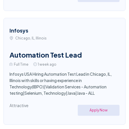
Infosys
Chicago, IL, Illinois
Automation Test Lead
Full Time
1 week ago
Infosys USA Hiring Automation Test Lead in Chicago, IL,
Illinois with skills or having experience in
Technology(IBPO)|Validation Services - Automation
testing|Selenium, Technology|Java|Java - ALL
Attractive
Apply Now