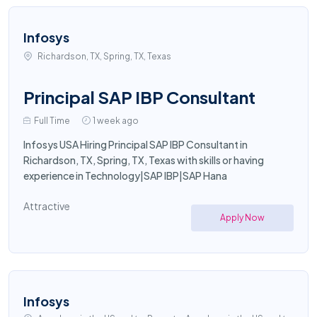
Infosys
Richardson, TX, Spring, TX, Texas
Principal SAP IBP Consultant
Full Time
1 week ago
Infosys USA Hiring Principal SAP IBP Consultant in
Richardson, TX, Spring, TX, Texas with skills or having
experience in Technology|SAP IBP|SAP Hana
Attractive
Apply Now
Infosys