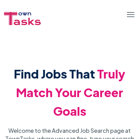
Find Jobs That
Truly
Match Your Career
Goals
Welcome to the Advanced Job Search page at
TownTasks, where you can fine-tune your search