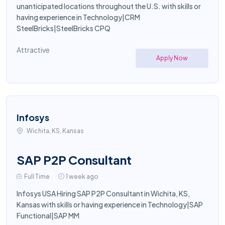
unanticipated locations throughout the U.S. with skills or
having experience in Technology|CRM
SteelBricks|SteelBricks CPQ
Attractive
Apply Now
Infosys
Wichita, KS, Kansas
SAP P2P Consultant
Full Time
1 week ago
Infosys USA Hiring SAP P2P Consultant in Wichita, KS,
Kansas with skills or having experience in Technology|SAP
Functional|SAP MM