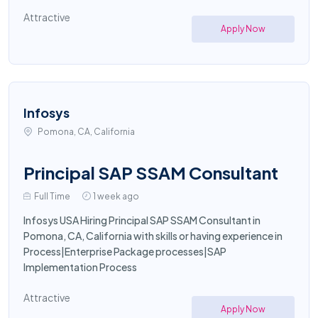
Attractive
Apply Now
Infosys
Pomona, CA, California
Principal SAP SSAM Consultant
Full Time
1 week ago
Infosys USA Hiring Principal SAP SSAM Consultant in
Pomona, CA, California with skills or having experience in
Process|Enterprise Package processes|SAP
Implementation Process
Attractive
Apply Now