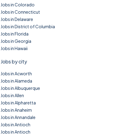
Jobs in Colorado
Jobs in Connecticut
Jobs in Delaware
Jobs in District of Columbia
Jobs in Florida
Jobs in Georgia
Jobs in Hawaii
Jobs by city
Jobs in Acworth
Jobs in Alameda
Jobs in Albuquerque
Jobs in Allen
Jobs in Alpharetta
Jobs in Anaheim
Jobs in Annandale
Jobs in Antioch
Jobs in Antioch