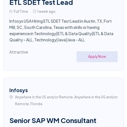
ETL SDET Test Lead
Full Time
1 week ago
Infosys USA Hiring ETL SDET Test Lead in Austin, TX, Fort
Mill, SC, South Carolina, Texas with skills or having
experience in Technology|ETL & Data Quality|ETL & Data
Quality - ALL, Technology|Java|Java - ALL
Attractive
Apply Now
Infosys
Anywhere in the US and/or Remote, Anywhere in the US and/or
Remote, Florida
Senior SAP WM Consultant