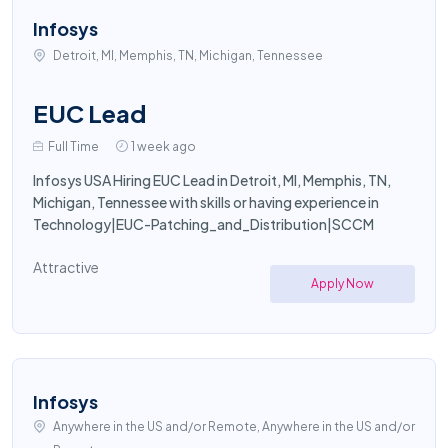
Infosys
Detroit, MI, Memphis, TN, Michigan, Tennessee
EUC Lead
Full Time
1 week ago
Infosys USA Hiring EUC Lead in Detroit, MI, Memphis, TN,
Michigan, Tennessee with skills or having experience in
Technology|EUC-Patching_and_Distribution|SCCM
Attractive
Apply Now
Infosys
Anywhere in the US and/or Remote, Anywhere in the US and/or