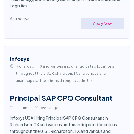
Logistics
Attractive
Apply Now
Infosys
Richardson, TX and various and unanticipated locations
throughout the U.S., Richardson, TX and various and
unanticipated locations throughout the U.S.
Principal SAP CPQ Consultant
Full Time
1 week ago
Infosys USA Hiring Principal SAP CPQ Consultant in
Richardson, TX and various and unanticipated locations
throughout the U.S., Richardson, TX and various and