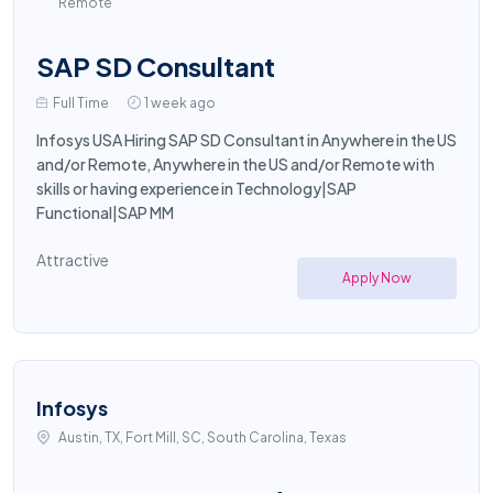
Remote
SAP SD Consultant
Full Time
1 week ago
Infosys USA Hiring SAP SD Consultant in Anywhere in the US
and/or Remote, Anywhere in the US and/or Remote with
skills or having experience in Technology|SAP
Functional|SAP MM
Attractive
Apply Now
Infosys
Austin, TX, Fort Mill, SC, South Carolina, Texas