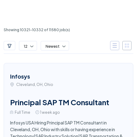
Showing 10321-10332 of 11580 job(s)
12
Newest
Infosys
Cleveland, OH, Ohio
Principal SAP TM Consultant
Full Time
1 week ago
Infosys USA Hiring Principal SAP TM Consultant in
Cleveland, OH, Ohio with skills or having experience in
Technology|SAP Industry Solution|SAP Transportation &