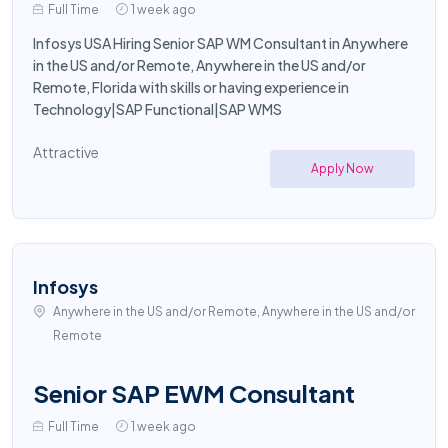
Full Time
1 week ago
Infosys USA Hiring Senior SAP WM Consultant in Anywhere
in the US and/or Remote, Anywhere in the US and/or
Remote, Florida with skills or having experience in
Technology|SAP Functional|SAP WMS
Attractive
Apply Now
Infosys
Anywhere in the US and/or Remote, Anywhere in the US and/or
Remote
Senior SAP EWM Consultant
Full Time
1 week ago