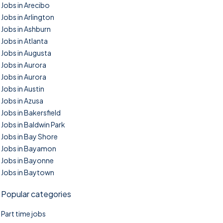
Jobs in Arecibo
Jobs in Arlington
Jobs in Ashburn
Jobs in Atlanta
Jobs in Augusta
Jobs in Aurora
Jobs in Aurora
Jobs in Austin
Jobs in Azusa
Jobs in Bakersfield
Jobs in Baldwin Park
Jobs in Bay Shore
Jobs in Bayamon
Jobs in Bayonne
Jobs in Baytown
Popular categories
Part time jobs