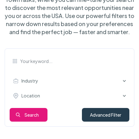
to discover the most relevant opportunities near
you or across the USA. Use our powerful filters to
narrow down results based on your preferences
and find the perfect job — faster and smarter.
Industry
Location
Search
Advanced Filter