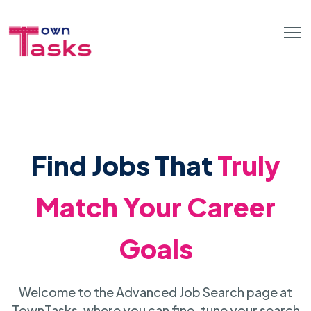
Find Jobs That
Truly
Match Your Career
Goals
Welcome to the Advanced Job Search page at
TownTasks, where you can fine-tune your search