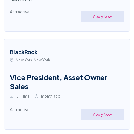
Attractive
Apply Now
BlackRock
New York, New York
Vice President, Asset Owner
Sales
Full Time
1 month ago
Attractive
Apply Now