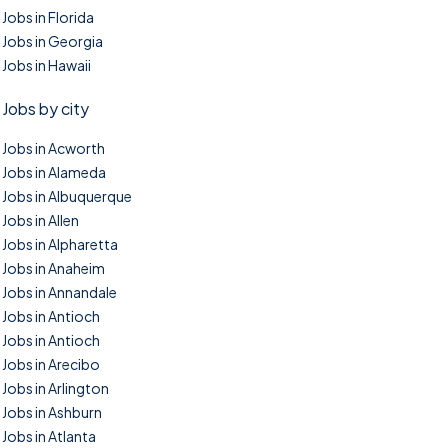
Jobs in Florida
Jobs in Georgia
Jobs in Hawaii
Jobs by city
Jobs in Acworth
Jobs in Alameda
Jobs in Albuquerque
Jobs in Allen
Jobs in Alpharetta
Jobs in Anaheim
Jobs in Annandale
Jobs in Antioch
Jobs in Antioch
Jobs in Arecibo
Jobs in Arlington
Jobs in Ashburn
Jobs in Atlanta