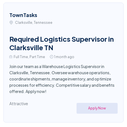
TownTasks
Clarksville, Tennessee
Required Logistics Supervisor in
Clarksville TN
Full Time, Part Time
1 month ago
Join our team as a Warehouse Logistics Supervisor in
Clarksville, Tennessee. Oversee warehouse operations,
coordinate shipments, manage inventory, and optimize
processes for efficiency. Competitive salary and benefits
offered. Apply now!
Attractive
Apply Now