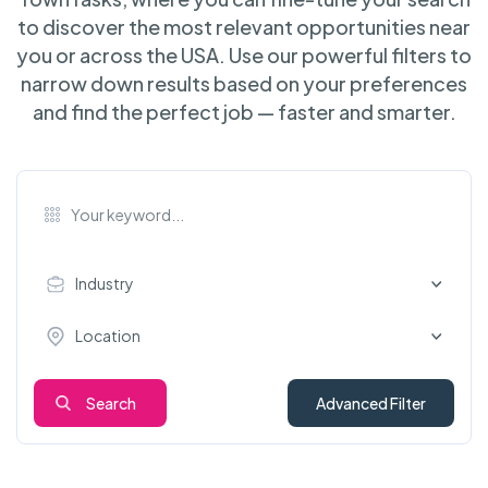
to discover the most relevant opportunities near
you or across the USA. Use our powerful filters to
narrow down results based on your preferences
and find the perfect job — faster and smarter.
Industry
Location
Search
Advanced Filter