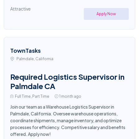
Attractive
Apply Now
TownTasks
Palmdale, California
Required Logistics Supervisor in
Palmdale CA
Full Time, Part Time
1 month ago
Join our team as a Warehouse Logistics Supervisor in
Palmdale, California. Oversee warehouse operations,
coordinate shipments, manage inventory, and optimize
processes for efficiency. Competitive salary and benefits
offered. Apply now!