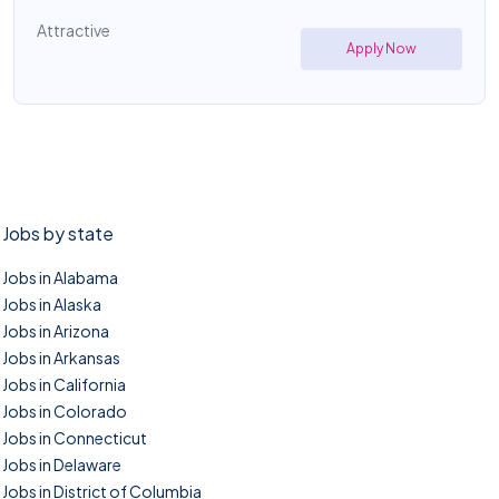
Attractive
Apply Now
Jobs by state
Jobs in Alabama
Jobs in Alaska
Jobs in Arizona
Jobs in Arkansas
Jobs in California
Jobs in Colorado
Jobs in Connecticut
Jobs in Delaware
Jobs in District of Columbia