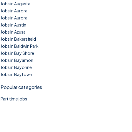
Jobs in Augusta
Jobs in Aurora
Jobs in Aurora
Jobs in Austin
Jobs in Azusa
Jobs in Bakersfield
Jobs in Baldwin Park
Jobs in Bay Shore
Jobs in Bayamon
Jobs in Bayonne
Jobs in Baytown
Popular categories
Part time jobs