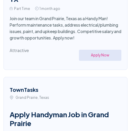
Part Time
1 month ago
Join our team in Grand Prairie, Texas as a Handy Man!
Perform maintenance tasks, address electrical/plumbing
issues, paint, and upkeep buildings. Competitive salary and
growth opportunities. Apply now!
Attractive
Apply Now
TownTasks
Grand Prairie, Texas
Apply Handyman Job in Grand
Prairie