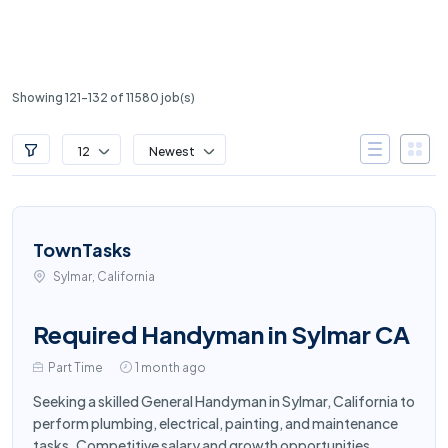
Showing 121-132 of 11580 job(s)
12
Newest
TownTasks
Sylmar, California
Required Handyman in Sylmar CA
Part Time
1 month ago
Seeking a skilled General Handyman in Sylmar, California to
perform plumbing, electrical, painting, and maintenance
tasks. Competitive salary and growth opportunities