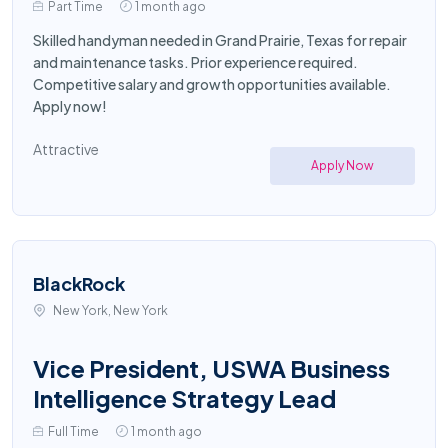
Part Time
1 month ago
Skilled handyman needed in Grand Prairie, Texas for repair
and maintenance tasks. Prior experience required.
Competitive salary and growth opportunities available.
Apply now!
Attractive
Apply Now
BlackRock
New York, New York
Vice President, USWA Business
Intelligence Strategy Lead
Full Time
1 month ago