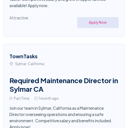
available! Apply now.
Attractive
Apply Now
TownTasks
Sylmar, California
Required Maintenance Director in
Sylmar CA
Part Time
1 month ago
Join our team in Sylmar, California as a Maintenance
Director overseeing operations and ensuring a safe
environment. Competitive salary and benefits included.
Apply now!