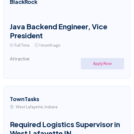
BlackRock
Java Backend Engineer, Vice
President
Full Time
1 month ago
Attractive
Apply Now
TownTasks
West Lafayette, Indiana
Required Logistics Supervisor in
West Lafayette IN