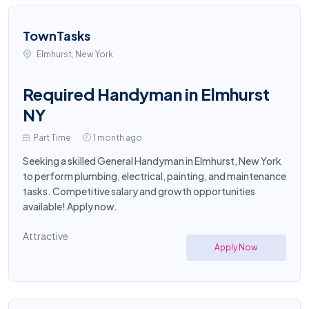
TownTasks
Elmhurst, New York
Required Handyman in Elmhurst
NY
Part Time
1 month ago
Seeking a skilled General Handyman in Elmhurst, New York
to perform plumbing, electrical, painting, and maintenance
tasks. Competitive salary and growth opportunities
available! Apply now.
Attractive
Apply Now