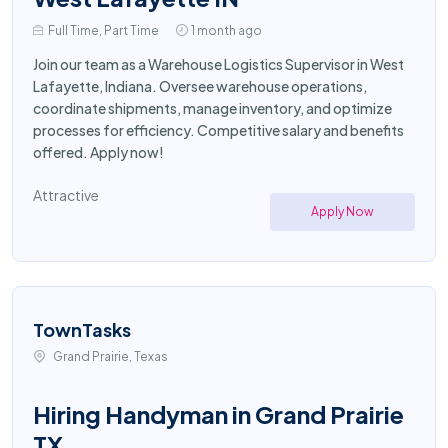
Full Time, Part Time
1 month ago
Join our team as a Warehouse Logistics Supervisor in West
Lafayette, Indiana. Oversee warehouse operations,
coordinate shipments, manage inventory, and optimize
processes for efficiency. Competitive salary and benefits
offered. Apply now!
Attractive
Apply Now
TownTasks
Grand Prairie, Texas
Hiring Handyman in Grand Prairie
TX