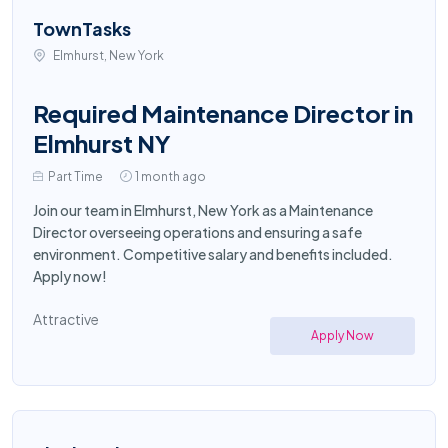
TownTasks
Elmhurst, New York
Required Maintenance Director in
Elmhurst NY
Part Time
1 month ago
Join our team in Elmhurst, New York as a Maintenance
Director overseeing operations and ensuring a safe
environment. Competitive salary and benefits included.
Apply now!
Attractive
Apply Now