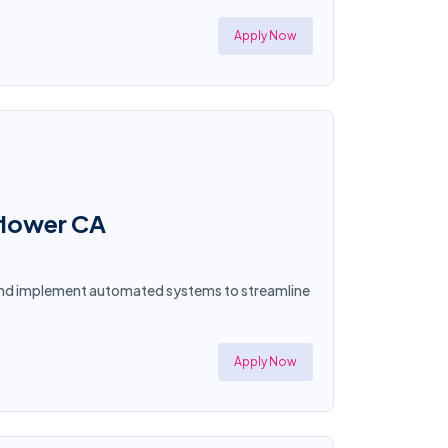
Apply Now
lflower CA
n and implement automated systems to streamline
Apply Now