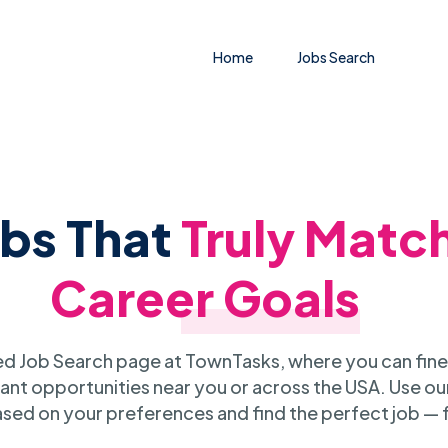
Home
Jobs Search
obs That
Truly Matc
Career Goals
 Job Search page at TownTasks, where you can fine
ant opportunities near you or across the USA. Use our
sed on your preferences and find the perfect job — 