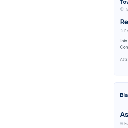
To
G
Re
Pa
Join
Comp
Attr
Bl
As
Fu