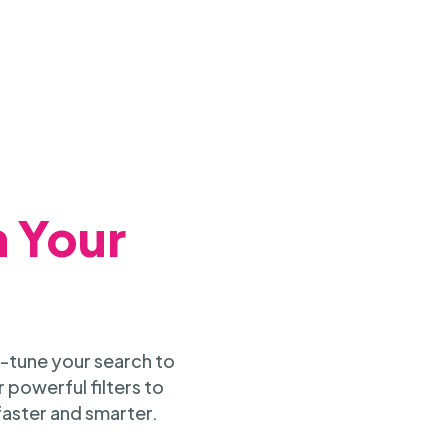
h Your
-tune your search to
 powerful filters to
faster and smarter.