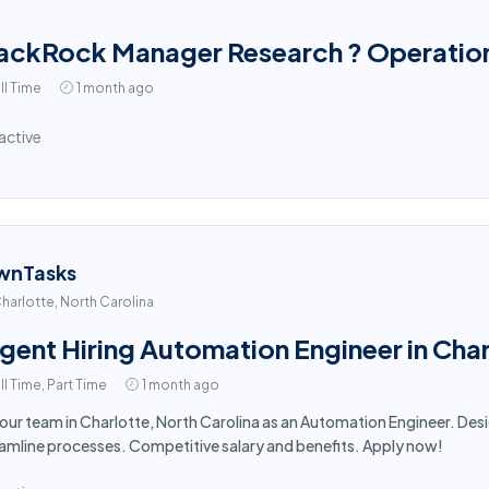
ackRock Manager Research ? Operation
ll Time
1 month ago
active
wnTasks
harlotte, North Carolina
gent Hiring Automation Engineer in Cha
ll Time, Part Time
1 month ago
 our team in Charlotte, North Carolina as an Automation Engineer. D
amline processes. Competitive salary and benefits. Apply now!