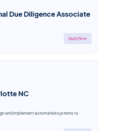
al Due Diligence Associate
Apply Now
rlotte NC
esign and implement automated systems to