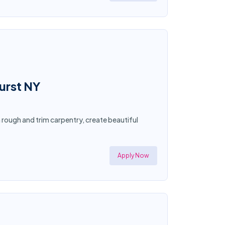
hurst NY
n rough and trim carpentry, create beautiful
Apply Now