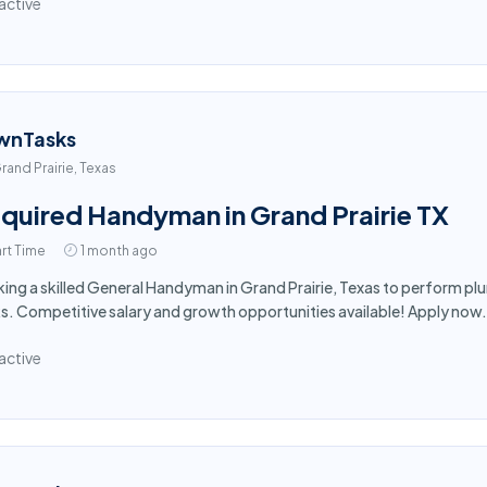
active
wnTasks
rand Prairie, Texas
quired Handyman in Grand Prairie TX
rt Time
1 month ago
ing a skilled General Handyman in Grand Prairie, Texas to perform plu
s. Competitive salary and growth opportunities available! Apply now.
active