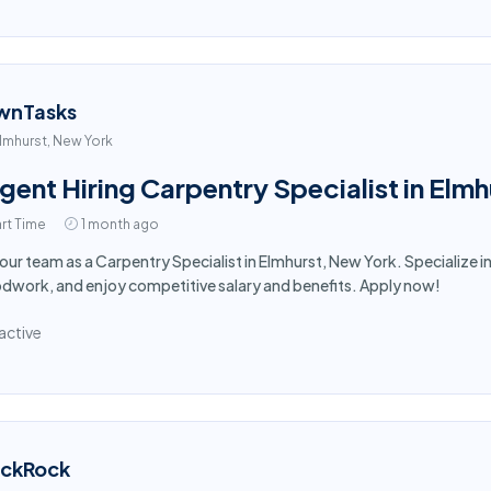
wnTasks
lmhurst, New York
gent Hiring Carpentry Specialist in Elm
rt Time
1 month ago
 our team as a Carpentry Specialist in Elmhurst, New York. Specialize i
work, and enjoy competitive salary and benefits. Apply now!
active
ackRock