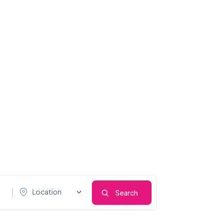
Location
Search