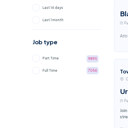
Last 14 days
Bl
Last 1 month
Fu
Attr
Job type
Part Time
9895
To
Full Time
7056
C
Ur
Fu
Join
stre