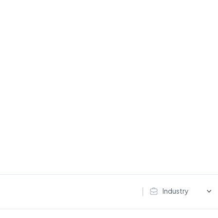
Industry