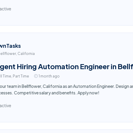
active
wnTasks
ellflower, California
gent Hiring Automation Engineer in Bel
ll Time, Part Time
1 month ago
 our team in Bellflower, California as an Automation Engineer. Desig
esses. Competitive salary and benefits. Apply now!
active