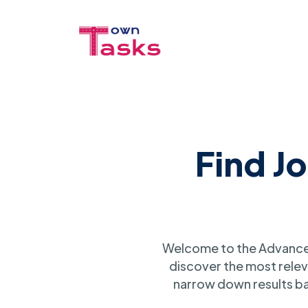
Find J
Welcome to the Advanced
discover the most relev
narrow down results ba