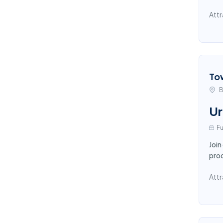
Attr
To
B
Ur
Fu
Join
proc
Attr