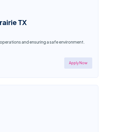
airie TX
g operations and ensuring a safe environment.
Apply Now