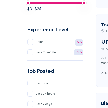
$0 - $25
To
Experience Level
E
Ur
Fresh
365
Pa
Less Than 1 Year
11215
Join
wood
Job Posted
Attr
Last hour
Last 24 hours
Bl
Last 7 days