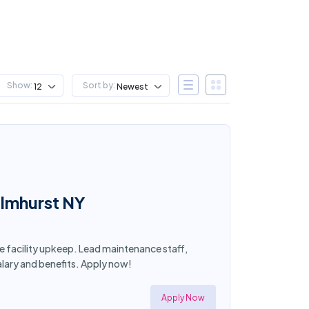
Show:
Sort by:
12
Newest
Elmhurst NY
ee facility upkeep. Lead maintenance staff,
lary and benefits. Apply now!
Apply Now