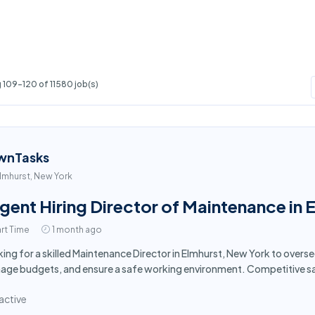
109-120 of 11580 job(s)
wnTasks
lmhurst, New York
gent Hiring Director of Maintenance in 
rt Time
1 month ago
ing for a skilled Maintenance Director in Elmhurst, New York to overs
ge budgets, and ensure a safe working environment. Competitive sa
active