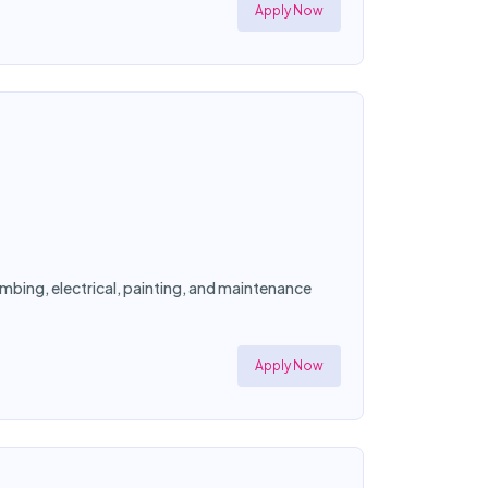
Apply Now
mbing, electrical, painting, and maintenance
Apply Now