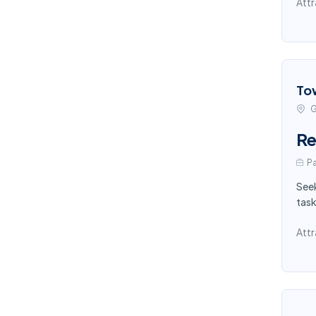
Attr
To
G
Re
Pa
Seek
task
Attr