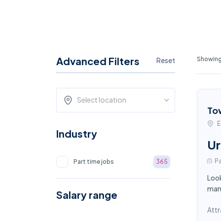
Advanced Filters
Showing 
Reset
Select location
To
E
Industry
Ur
Pa
Part time jobs
365
Look
mana
Salary range
Attr