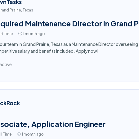
wnTasks
rand Prairie, Texas
quired Maintenance Director in Grand Pr
rt Time
1 month ago
 our team in Grand Prairie, Texas as a Maintenance Director overseein
etitive salary and benefits included. Apply now!
active
ackRock
sociate, Application Engineer
ll Time
1 month ago