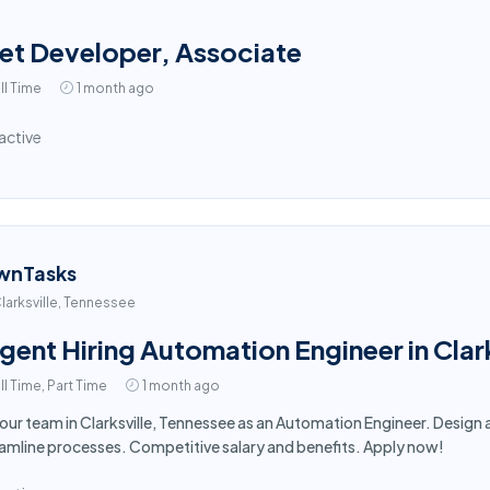
et Developer, Associate
ll Time
1 month ago
active
wnTasks
larksville, Tennessee
gent Hiring Automation Engineer in Clar
ll Time, Part Time
1 month ago
 our team in Clarksville, Tennessee as an Automation Engineer. Desi
amline processes. Competitive salary and benefits. Apply now!