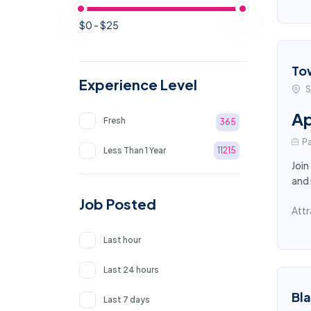
$0 - $25
To
Experience Level
S
Ap
Fresh
365
Pa
Less Than 1 Year
11215
Join
and 
Job Posted
Attr
Last hour
Last 24 hours
Bl
Last 7 days