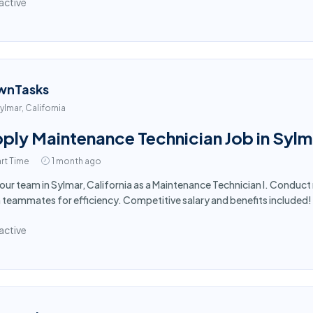
active
wnTasks
ylmar, California
ply Maintenance Technician Job in Sylm
rt Time
1 month ago
 our team in Sylmar, California as a Maintenance Technician I. Conduct
 teammates for efficiency. Competitive salary and benefits included
active