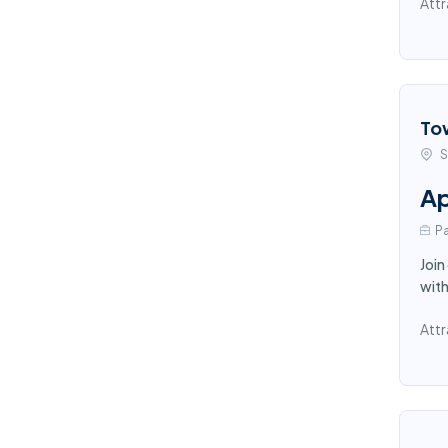
Attr
To
S
Ap
Pa
Join
with
Attr