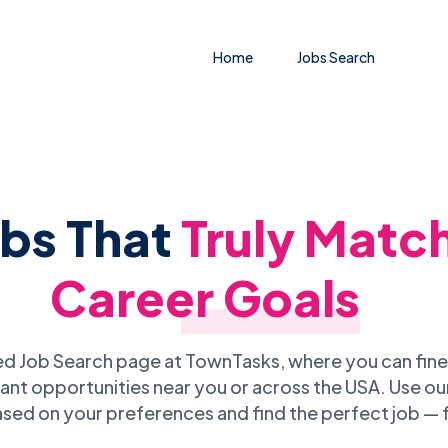
Home
Jobs Search
obs That
Truly Matc
Career Goals
 Job Search page at TownTasks, where you can fine
ant opportunities near you or across the USA. Use our
sed on your preferences and find the perfect job — 