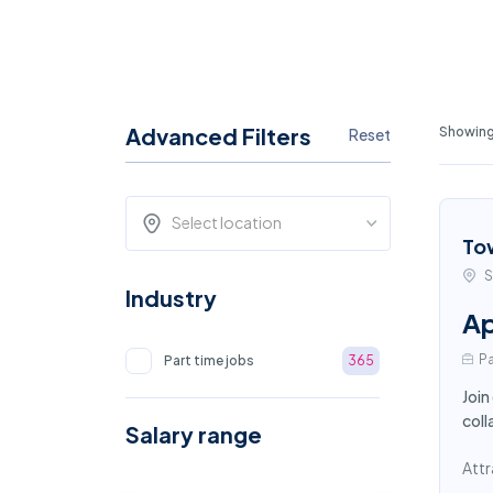
Advanced Filters
Showing
Reset
Select location
To
S
Industry
Ap
Pa
Part time jobs
365
Join
coll
Salary range
Attr