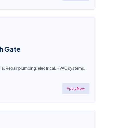
th Gate
a. Repair plumbing, electrical, HVAC systems,
Apply Now