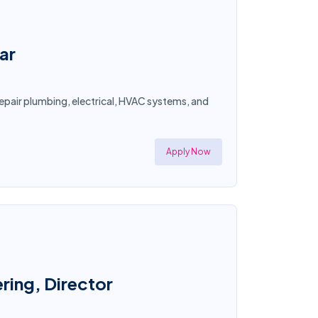
ar
epair plumbing, electrical, HVAC systems, and
Apply Now
ring, Director