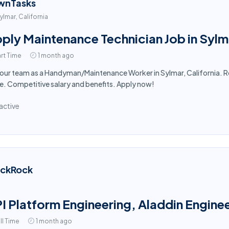
wnTasks
ylmar, California
ply Maintenance Technician Job in Sylm
rt Time
1 month ago
 our team as a Handyman/Maintenance Worker in Sylmar, California. R
. Competitive salary and benefits. Apply now!
active
ackRock
I Platform Engineering, Aladdin Enginee
ll Time
1 month ago