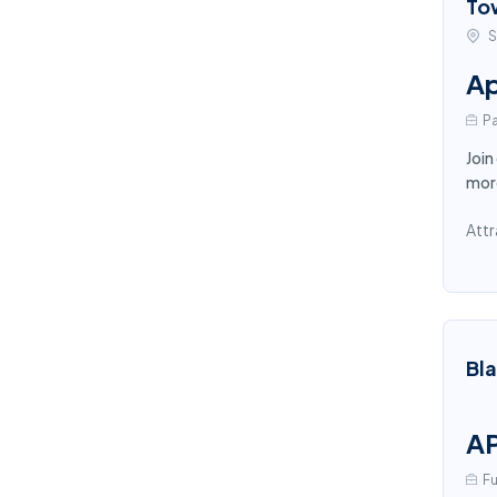
To
S
Ap
Pa
Join
more
Attr
Bl
AP
Fu