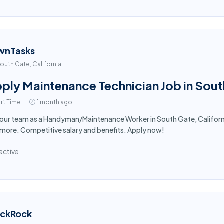
wnTasks
outh Gate, California
ply Maintenance Technician Job in Sou
rt Time
1 month ago
 our team as a Handyman/Maintenance Worker in South Gate, Californi
more. Competitive salary and benefits. Apply now!
active
ackRock