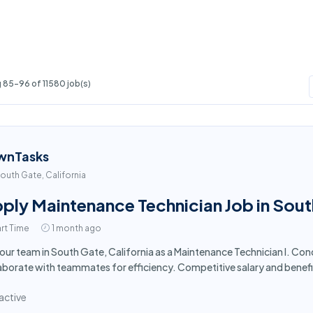
 85-96 of 11580 job(s)
wnTasks
outh Gate, California
ply Maintenance Technician Job in Sou
rt Time
1 month ago
 our team in South Gate, California as a Maintenance Technician I. Co
aborate with teammates for efficiency. Competitive salary and benefi
active