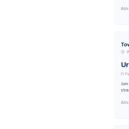
Attr
To
W
Ur
Fu
Join
stre
Attr