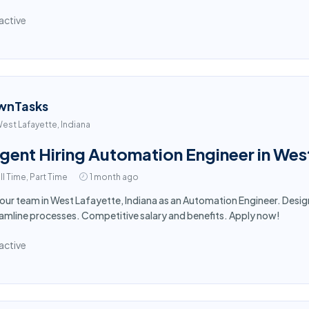
active
wnTasks
est Lafayette, Indiana
gent Hiring Automation Engineer in Wes
ll Time, Part Time
1 month ago
 our team in West Lafayette, Indiana as an Automation Engineer. De
amline processes. Competitive salary and benefits. Apply now!
active