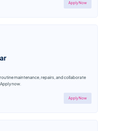
Apply Now
ar
 routine maintenance, repairs, and collaborate
! Apply now.
Apply Now