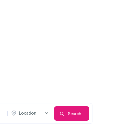
Location
Search