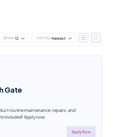
Show:
Sort by:
12
Newest
th Gate
nduct routine maintenance, repairs, and
ts included! Apply now.
Apply Now