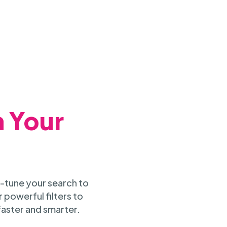
h Your
-tune your search to
 powerful filters to
faster and smarter.