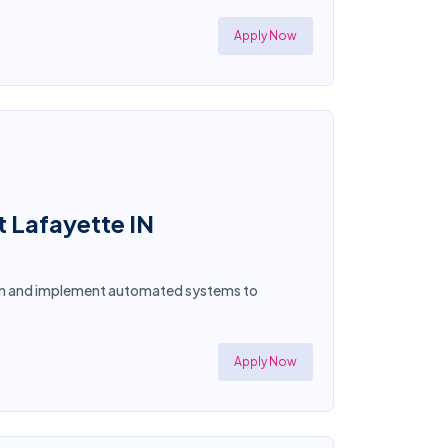
Apply Now
t Lafayette IN
sign and implement automated systems to
Apply Now