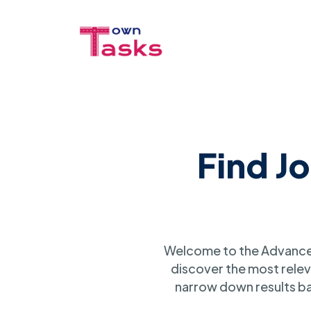
Find J
Welcome to the Advanced
discover the most relev
narrow down results ba