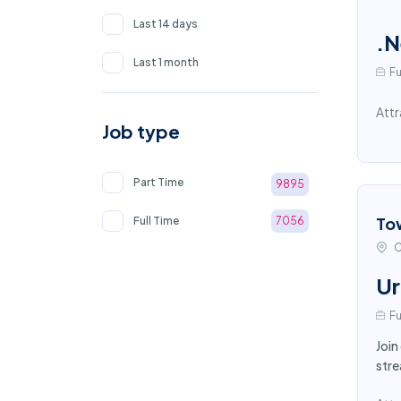
Last 14 days
.N
Last 1 month
Fu
Attr
Job type
Part Time
9895
To
Full Time
7056
C
Ur
Fu
Join
stre