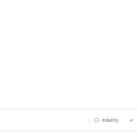
Industry