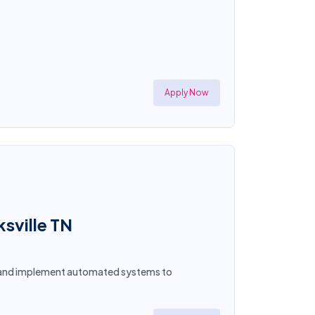
Apply Now
ksville TN
gn and implement automated systems to