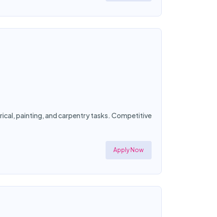
ical, painting, and carpentry tasks. Competitive
Apply Now