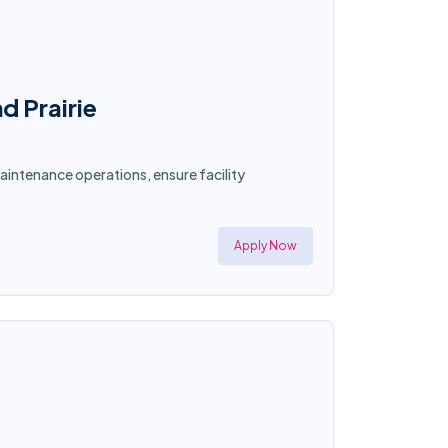
d Prairie
aintenance operations, ensure facility
Apply Now