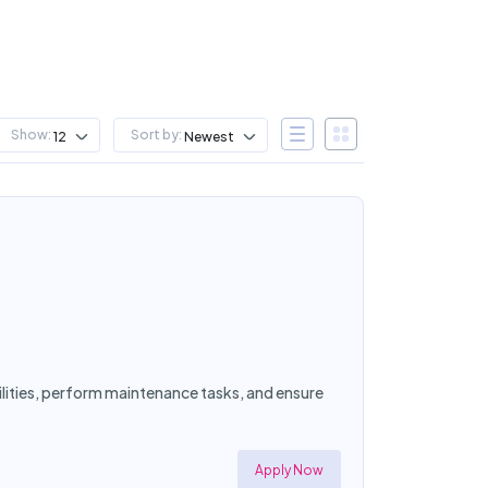
Show:
Sort by:
12
Newest
cilities, perform maintenance tasks, and ensure
Apply Now