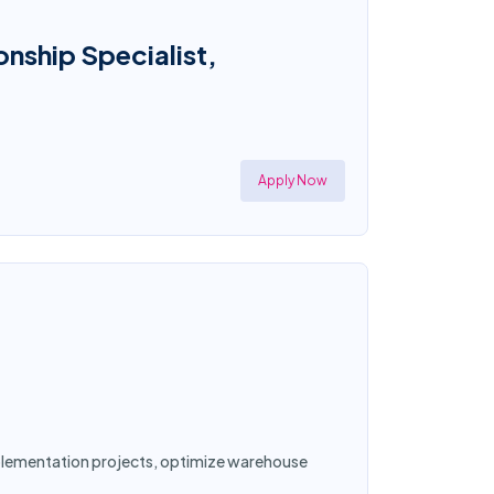
onship Specialist,
Apply Now
implementation projects, optimize warehouse