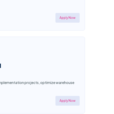
Apply Now
N
d implementation projects, optimize warehouse
Apply Now