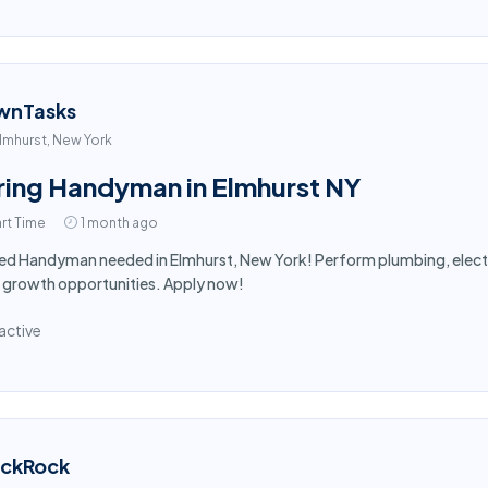
wnTasks
lmhurst, New York
ring Handyman in Elmhurst NY
rt Time
1 month ago
led Handyman needed in Elmhurst, New York! Perform plumbing, electr
 growth opportunities. Apply now!
active
ackRock