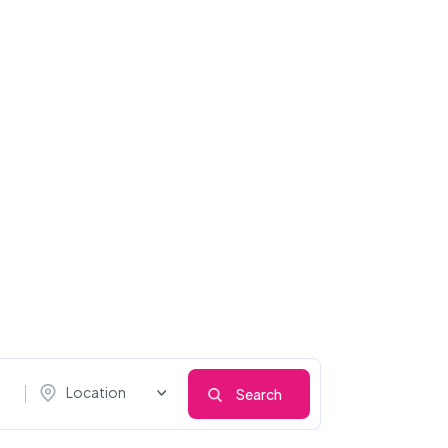
Location
Search