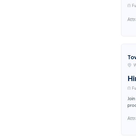
Fu
Attr
To
W
Hi
Fu
Join
proc
Attr