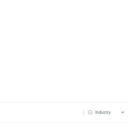
Industry