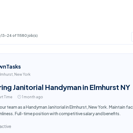
13-24 of 11580 job(s)
wnTasks
lmhurst, New York
ring Janitorial Handyman in Elmhurst NY
rt Time
1 month ago
 our team as a Handyman Janitorial in Elmhurst, New York. Maintain fa
nliness. Full-time position with competitive salary and benefits.
active