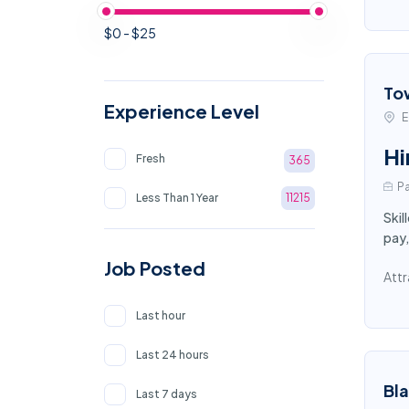
$0 - $25
To
Experience Level
E
Hi
Fresh
365
Pa
Less Than 1 Year
11215
Skil
pay,
Job Posted
Attr
Last hour
Last 24 hours
Bl
Last 7 days