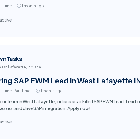
ll Time
1 month ago
active
wnTasks
est Lafayette, Indiana
ring SAP EWM Lead in West Lafayette I
ll Time, Part Time
1 month ago
 our team in West Lafayette, Indiana as a skilled SAP EWM Lead. Lea
esses, and drive SAP integration. Apply now!
active