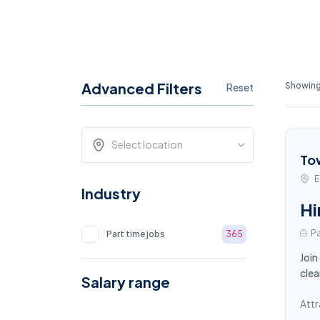
Advanced Filters
Showing 
Reset
Select location
To
E
Industry
Hi
Pa
Part time jobs
365
Join
clea
Salary range
Attr