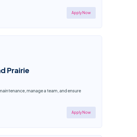
Apply Now
d Prairie
ty maintenance, manage a team, and ensure
Apply Now