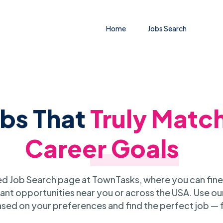
Home
Jobs Search
obs That
Truly Matc
Career Goals
 Job Search page at TownTasks, where you can fine
ant opportunities near you or across the USA. Use our
sed on your preferences and find the perfect job — 