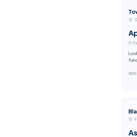
To
G
Ap
Pa
Look
func
Attr
Bl
F
As