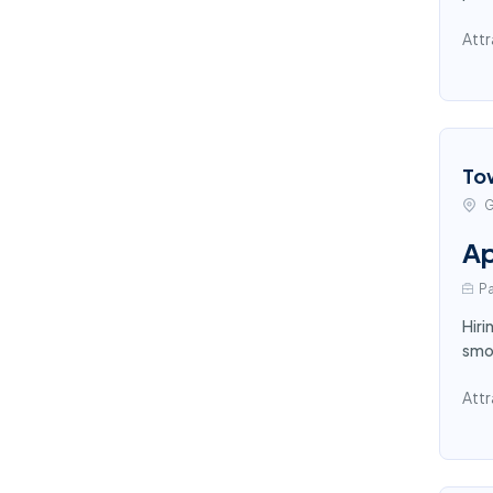
Attr
To
G
Ap
Pa
Hiri
smoo
Attr