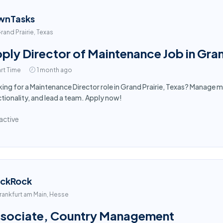
wnTasks
rand Prairie, Texas
ply Director of Maintenance Job in Gran
rt Time
1 month ago
ing for a Maintenance Director role in Grand Prairie, Texas? Manage m
tionality, and lead a team. Apply now!
active
ackRock
rankfurt am Main, Hesse
sociate, Country Management