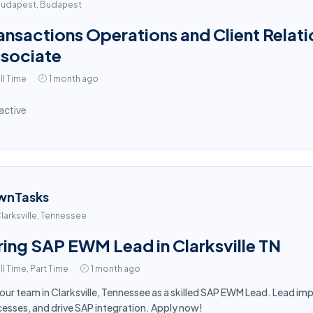
udapest, Budapest
ansactions Operations and Client Relati
sociate
ll Time
1 month ago
active
wnTasks
larksville, Tennessee
ring SAP EWM Lead in Clarksville TN
ll Time, Part Time
1 month ago
 our team in Clarksville, Tennessee as a skilled SAP EWM Lead. Lead 
esses, and drive SAP integration. Apply now!