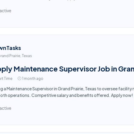
active
wnTasks
rand Prairie, Texas
ply Maintenance Supervisor Job in Gran
rt Time
1 month ago
ng a Maintenance Supervisor in Grand Prairie, Texas to oversee facili
th operations. Competitive salary and benefits offered. Apply now!
active