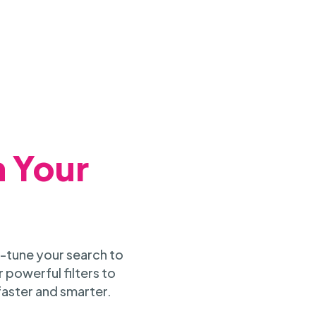
h Your
-tune your search to
 powerful filters to
faster and smarter.