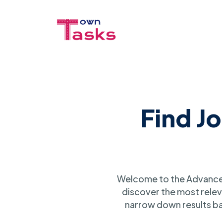
Find J
Welcome to the Advanced
discover the most relev
narrow down results ba