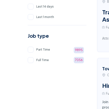
B
Last 14 days
Tr
Last 1 month
As
Fu
Job type
Attr
Part Time
9895
Full Time
7056
To
C
Hi
Fu
Join
proc