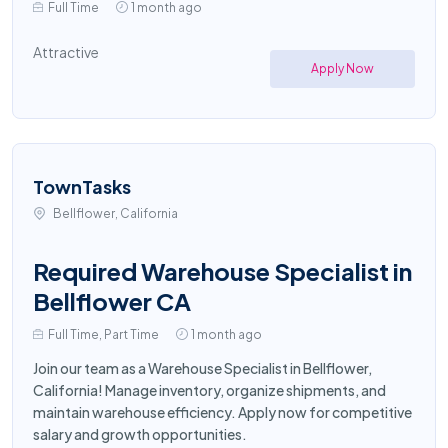
Full Time
1 month ago
Attractive
Apply Now
TownTasks
Bellflower, California
Required Warehouse Specialist in
Bellflower CA
Full Time, Part Time
1 month ago
Join our team as a Warehouse Specialist in Bellflower,
California! Manage inventory, organize shipments, and
maintain warehouse efficiency. Apply now for competitive
salary and growth opportunities.