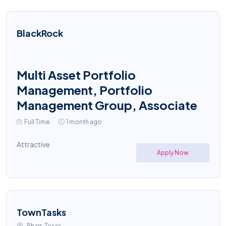
BlackRock
Multi Asset Portfolio
Management, Portfolio
Management Group, Associate
Full Time
1 month ago
Attractive
Apply Now
TownTasks
Pharr, Texas