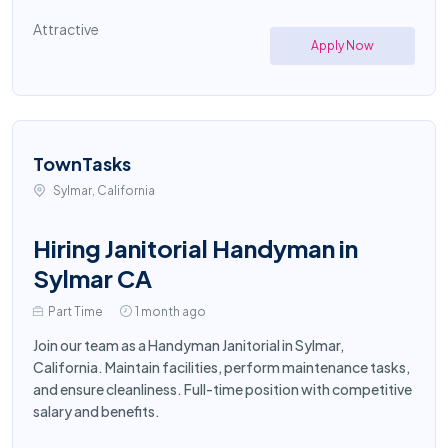
Attractive
Apply Now
TownTasks
Sylmar, California
Hiring Janitorial Handyman in
Sylmar CA
Part Time
1 month ago
Join our team as a Handyman Janitorial in Sylmar,
California. Maintain facilities, perform maintenance tasks,
and ensure cleanliness. Full-time position with competitive
salary and benefits.