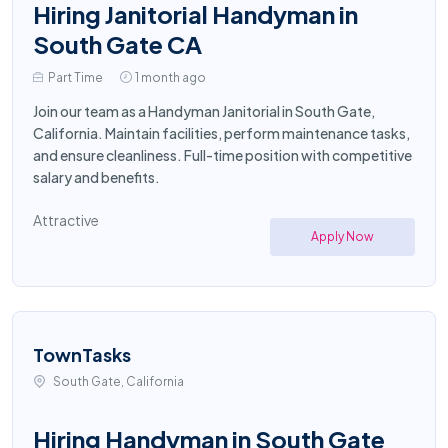
Hiring Janitorial Handyman in
South Gate CA
Part Time
1 month ago
Join our team as a Handyman Janitorial in South Gate,
California. Maintain facilities, perform maintenance tasks,
and ensure cleanliness. Full-time position with competitive
salary and benefits.
Attractive
Apply Now
TownTasks
South Gate, California
Hiring Handyman in South Gate