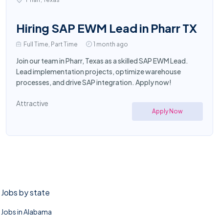
Hiring SAP EWM Lead in Pharr TX
Full Time, Part Time
1 month ago
Join our team in Pharr, Texas as a skilled SAP EWM Lead.
Lead implementation projects, optimize warehouse
processes, and drive SAP integration. Apply now!
Attractive
Apply Now
Jobs by state
Jobs in Alabama