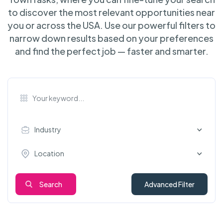
to discover the most relevant opportunities near
you or across the USA. Use our powerful filters to
narrow down results based on your preferences
and find the perfect job — faster and smarter.
Industry
Location
Search
Advanced Filter