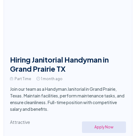
Hiring Janitorial Handyman in
Grand Prairie TX
Part Time
1 month ago
Join our team as a Handyman Janitorial in Grand Prairie,
Texas. Maintain facilities, perform maintenance tasks, and
ensure cleanliness. Full-time position with competitive
salary and benefits.
Attractive
Apply Now