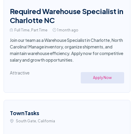
Required Warehouse Specialist in
Charlotte NC
Full Time, Part Time
1 month ago
Join our team as a Warehouse Specialist in Charlotte, North
Carolina! Manage inventory, organize shipments, and
maintain warehouse efficiency. Apply now for competitive
salary and growth opportunities.
Attractive
Apply Now
TownTasks
South Gate, California