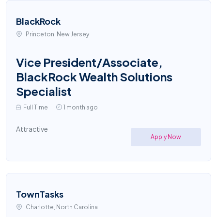
BlackRock
Princeton, New Jersey
Vice President/Associate,
BlackRock Wealth Solutions
Specialist
Full Time
1 month ago
Attractive
Apply Now
TownTasks
Charlotte, North Carolina