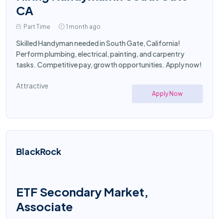
CA
Part Time
1 month ago
Skilled Handyman needed in South Gate, California!
Perform plumbing, electrical, painting, and carpentry
tasks. Competitive pay, growth opportunities. Apply now!
Attractive
Apply Now
BlackRock
ETF Secondary Market,
Associate