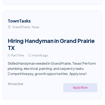
TownTasks
Grand Prairie, Texas
Hiring Handyman in Grand Prairie
TX
Part Time
1 month ago
Skilled Handyman needed in Grand Prairie, Texas! Perform
plumbing, electrical, painting, and carpentry tasks.
Competitive pay, growth opportunities. Apply now!
Attractive
Apply Now