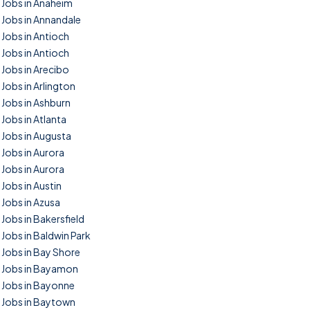
Jobs in Anaheim
Jobs in Annandale
Jobs in Antioch
Jobs in Antioch
Jobs in Arecibo
Jobs in Arlington
Jobs in Ashburn
Jobs in Atlanta
Jobs in Augusta
Jobs in Aurora
Jobs in Aurora
Jobs in Austin
Jobs in Azusa
Jobs in Bakersfield
Jobs in Baldwin Park
Jobs in Bay Shore
Jobs in Bayamon
Jobs in Bayonne
Jobs in Baytown