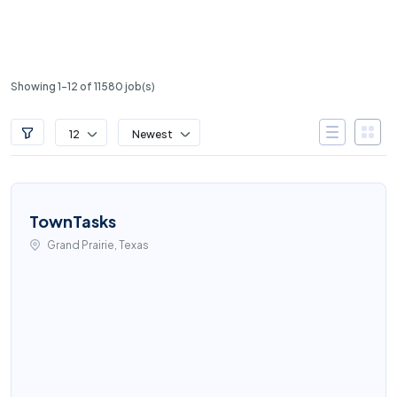
Showing 1-12 of 11580 job(s)
12
Newest
TownTasks
Grand Prairie, Texas