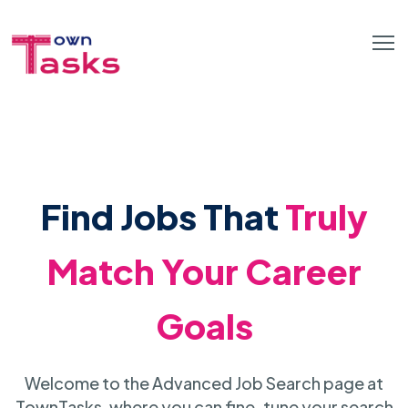
Find Jobs That
Truly
Match Your Career
Goals
Welcome to the Advanced Job Search page at
TownTasks, where you can fine-tune your search