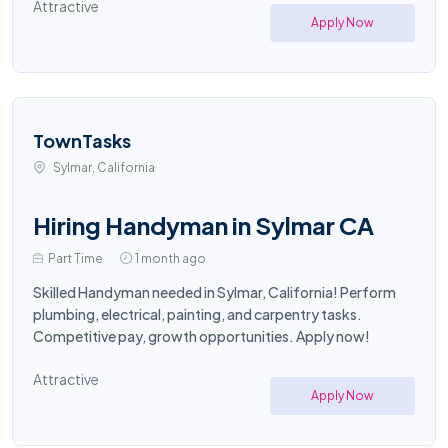
Attractive
Apply Now
TownTasks
Sylmar, California
Hiring Handyman in Sylmar CA
Part Time
1 month ago
Skilled Handyman needed in Sylmar, California! Perform
plumbing, electrical, painting, and carpentry tasks.
Competitive pay, growth opportunities. Apply now!
Attractive
Apply Now