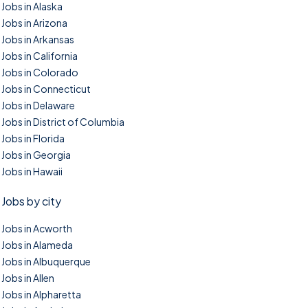
Jobs in Alaska
Jobs in Arizona
Jobs in Arkansas
Jobs in California
Jobs in Colorado
Jobs in Connecticut
Jobs in Delaware
Jobs in District of Columbia
Jobs in Florida
Jobs in Georgia
Jobs in Hawaii
Jobs by city
Jobs in Acworth
Jobs in Alameda
Jobs in Albuquerque
Jobs in Allen
Jobs in Alpharetta