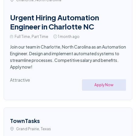
Urgent Hiring Automation
Engineer in Charlotte NC
Full Time, Part Time
1 month ago
Join our team in Charlotte, North Carolina as an Automation
Engineer. Design and implement automated systems to
streamline processes. Competitive salary and benefits.
Apply now!
Attractive
Apply Now
TownTasks
Grand Prairie, Texas