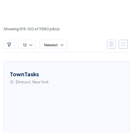
Showing 109-120 of 11580 job(s)
12
Newest
TownTasks
Elmhurst, New York