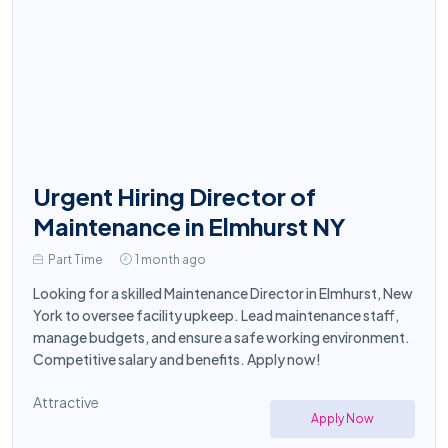
Urgent Hiring Director of
Maintenance in Elmhurst NY
Part Time
1 month ago
Looking for a skilled Maintenance Director in Elmhurst, New
York to oversee facility upkeep. Lead maintenance staff,
manage budgets, and ensure a safe working environment.
Competitive salary and benefits. Apply now!
Attractive
Apply Now