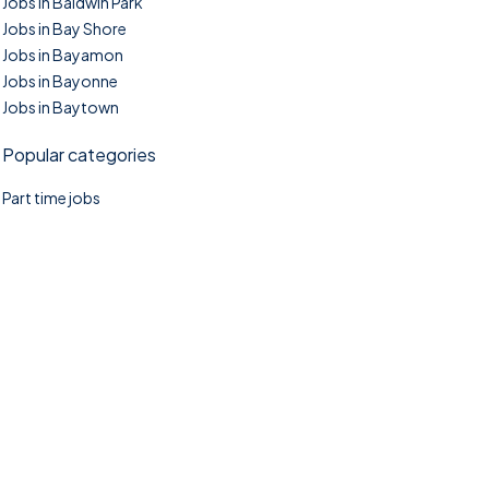
Jobs in Baldwin Park
Jobs in Bay Shore
Jobs in Bayamon
Jobs in Bayonne
Jobs in Baytown
Popular categories
Part time jobs
©2025. TownTasks All right reserved.
Home
Blog
Jobs Search
FAQs
Contact us