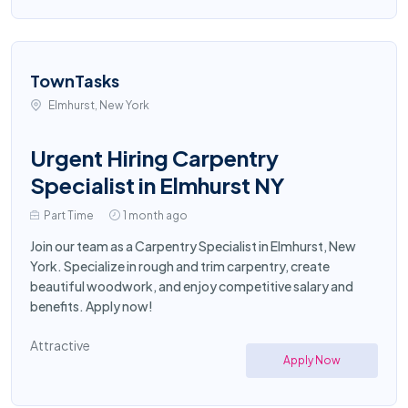
TownTasks
Elmhurst, New York
Urgent Hiring Carpentry
Specialist in Elmhurst NY
Part Time
1 month ago
Join our team as a Carpentry Specialist in Elmhurst, New
York. Specialize in rough and trim carpentry, create
beautiful woodwork, and enjoy competitive salary and
benefits. Apply now!
Attractive
Apply Now