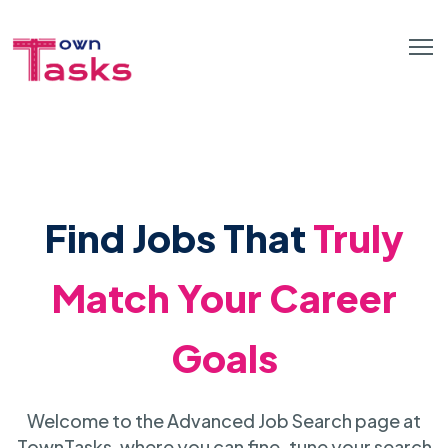
Find Jobs That
Truly
Match Your Career
Goals
Welcome to the Advanced Job Search page at
TownTasks, where you can fine-tune your search