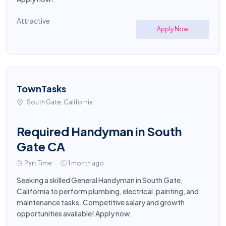
Attractive
Apply Now
TownTasks
South Gate, California
Required Handyman in South
Gate CA
Part Time
1 month ago
Seeking a skilled General Handyman in South Gate,
California to perform plumbing, electrical, painting, and
maintenance tasks. Competitive salary and growth
opportunities available! Apply now.