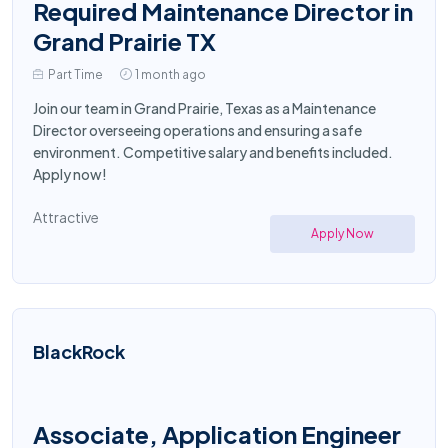
Required Maintenance Director in
Grand Prairie TX
Part Time
1 month ago
Join our team in Grand Prairie, Texas as a Maintenance
Director overseeing operations and ensuring a safe
environment. Competitive salary and benefits included.
Apply now!
Attractive
Apply Now
BlackRock
Associate, Application Engineer