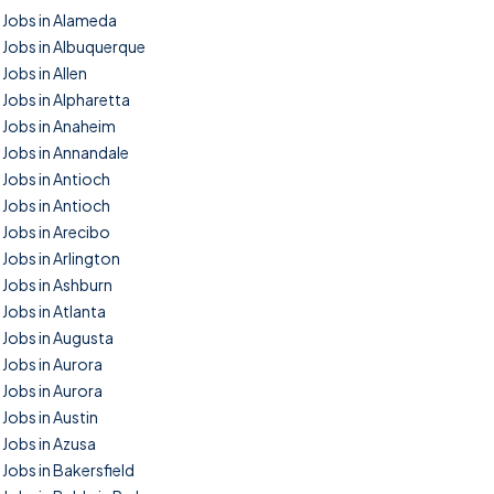
Jobs in Alameda
Jobs in Albuquerque
Jobs in Allen
Jobs in Alpharetta
Jobs in Anaheim
Jobs in Annandale
Jobs in Antioch
Jobs in Antioch
Jobs in Arecibo
Jobs in Arlington
Jobs in Ashburn
Jobs in Atlanta
Jobs in Augusta
Jobs in Aurora
Jobs in Aurora
Jobs in Austin
Jobs in Azusa
Jobs in Bakersfield