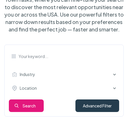
to discover the most relevant opportunities near
you or across the USA. Use our powerful filters to
narrow down results based on your preferences
and find the perfect job — faster and smarter.
Industry
Location
Search
Advanced Filter