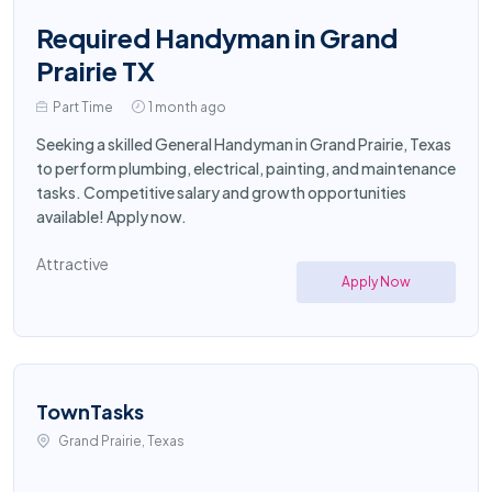
Required Handyman in Grand
Prairie TX
Part Time
1 month ago
Seeking a skilled General Handyman in Grand Prairie, Texas
to perform plumbing, electrical, painting, and maintenance
tasks. Competitive salary and growth opportunities
available! Apply now.
Attractive
Apply Now
TownTasks
Grand Prairie, Texas