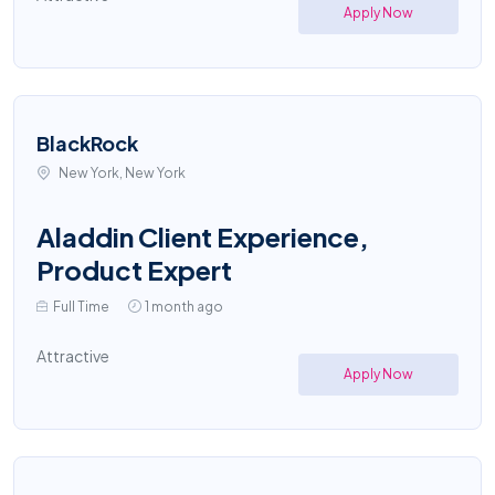
Apply Now
BlackRock
New York, New York
Aladdin Client Experience,
Product Expert
Full Time
1 month ago
Attractive
Apply Now