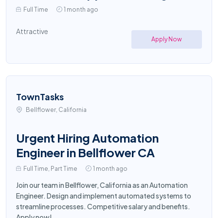
Full Time
1 month ago
Attractive
Apply Now
TownTasks
Bellflower, California
Urgent Hiring Automation
Engineer in Bellflower CA
Full Time, Part Time
1 month ago
Join our team in Bellflower, California as an Automation
Engineer. Design and implement automated systems to
streamline processes. Competitive salary and benefits.
Apply now!