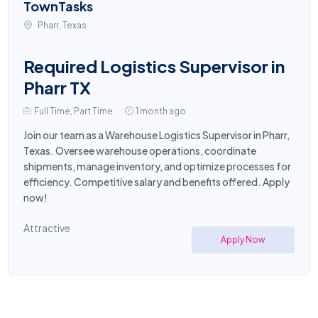
TownTasks
Pharr, Texas
Required Logistics Supervisor in
Pharr TX
Full Time, Part Time
1 month ago
Join our team as a Warehouse Logistics Supervisor in Pharr,
Texas. Oversee warehouse operations, coordinate
shipments, manage inventory, and optimize processes for
efficiency. Competitive salary and benefits offered. Apply
now!
Attractive
Apply Now