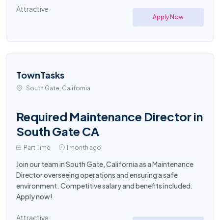
Attractive
Apply Now
TownTasks
South Gate, California
Required Maintenance Director in
South Gate CA
Part Time
1 month ago
Join our team in South Gate, California as a Maintenance
Director overseeing operations and ensuring a safe
environment. Competitive salary and benefits included.
Apply now!
Attractive