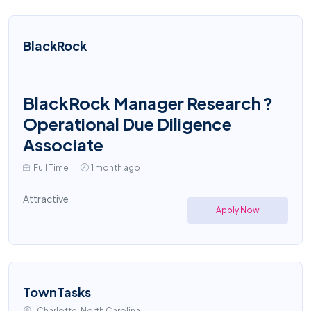
BlackRock
BlackRock Manager Research ?
Operational Due Diligence
Associate
Full Time
1 month ago
Attractive
Apply Now
TownTasks
Charlotte, North Carolina