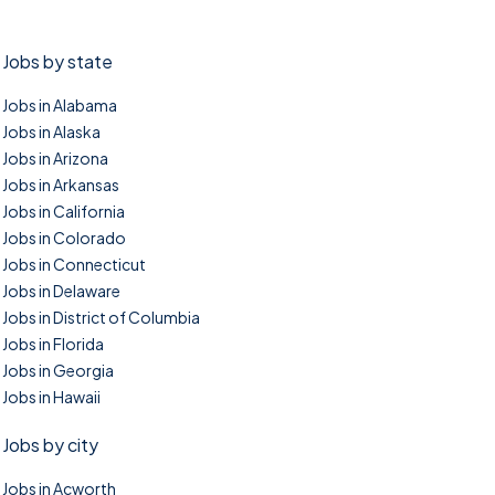
Jobs by state
Jobs in Alabama
Jobs in Alaska
Jobs in Arizona
Jobs in Arkansas
Jobs in California
Jobs in Colorado
Jobs in Connecticut
Jobs in Delaware
Jobs in District of Columbia
Jobs in Florida
Jobs in Georgia
Jobs in Hawaii
Jobs by city
Jobs in Acworth