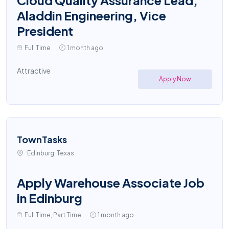
Cloud Quality Assurance Lead,
Aladdin Engineering, Vice
President
Full Time
1 month ago
Attractive
Apply Now
TownTasks
Edinburg, Texas
Apply Warehouse Associate Job
in Edinburg
Full Time, Part Time
1 month ago