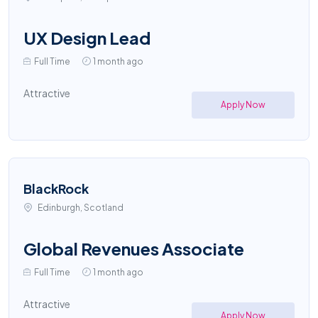
UX Design Lead
Full Time
1 month ago
Attractive
Apply Now
BlackRock
Edinburgh, Scotland
Global Revenues Associate
Full Time
1 month ago
Attractive
Apply Now