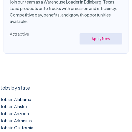
Join our team as a Warehouse Loader in Edinburg, Texas.
Load products onto trucks with precision and efficiency.
Competitive pay, benefits, and growth opportunities
available.
Attractive
Apply Now
Jobs by state
Jobs in Alabama
Jobs in Alaska
Jobs in Arizona
Jobs in Arkansas
Jobs in California