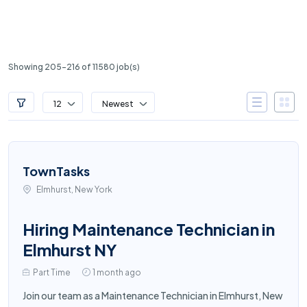
Showing 205-216 of 11580 job(s)
12
Newest
TownTasks
Elmhurst, New York
Hiring Maintenance Technician in
Elmhurst NY
Part Time
1 month ago
Join our team as a Maintenance Technician in Elmhurst, New