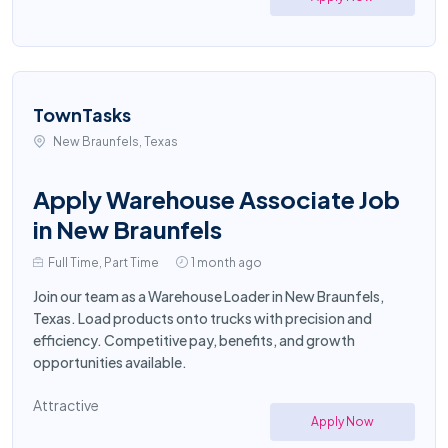
TownTasks
New Braunfels, Texas
Apply Warehouse Associate Job
in New Braunfels
Full Time, Part Time
1 month ago
Join our team as a Warehouse Loader in New Braunfels,
Texas. Load products onto trucks with precision and
efficiency. Competitive pay, benefits, and growth
opportunities available.
Attractive
Apply Now