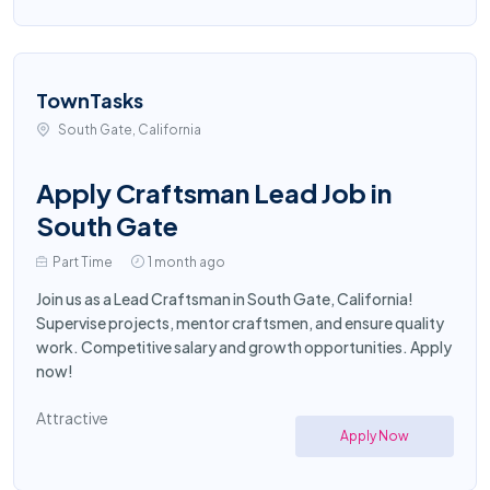
TownTasks
South Gate, California
Apply Craftsman Lead Job in
South Gate
Part Time
1 month ago
Join us as a Lead Craftsman in South Gate, California!
Supervise projects, mentor craftsmen, and ensure quality
work. Competitive salary and growth opportunities. Apply
now!
Attractive
Apply Now