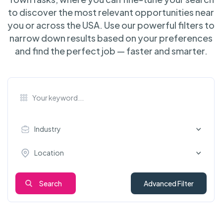
to discover the most relevant opportunities near
you or across the USA. Use our powerful filters to
narrow down results based on your preferences
and find the perfect job — faster and smarter.
Industry
Location
Search
Advanced Filter