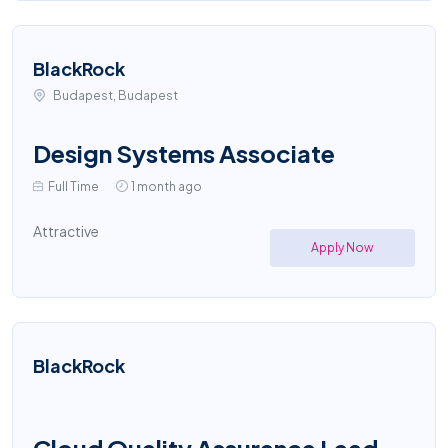
BlackRock
Budapest, Budapest
Design Systems Associate
Full Time
1 month ago
Attractive
Apply Now
BlackRock