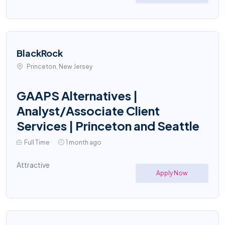
BlackRock
Princeton, New Jersey
GAAPS Alternatives |
Analyst/Associate Client
Services | Princeton and Seattle
Full Time
1 month ago
Attractive
Apply Now