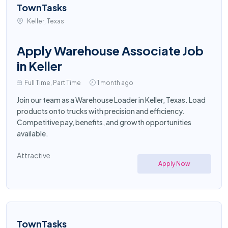
TownTasks
Keller, Texas
Apply Warehouse Associate Job
in Keller
Full Time, Part Time
1 month ago
Join our team as a Warehouse Loader in Keller, Texas. Load
products onto trucks with precision and efficiency.
Competitive pay, benefits, and growth opportunities
available.
Attractive
Apply Now
TownTasks