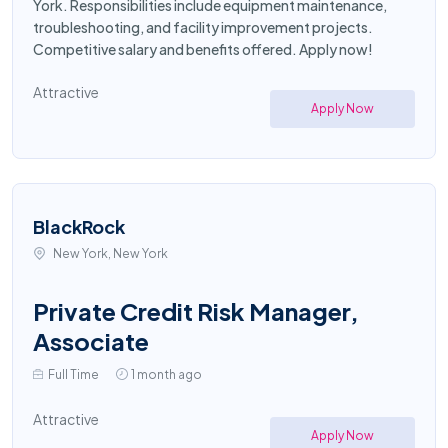
York. Responsibilities include equipment maintenance,
troubleshooting, and facility improvement projects.
Competitive salary and benefits offered. Apply now!
Attractive
Apply Now
BlackRock
New York, New York
Private Credit Risk Manager,
Associate
Full Time
1 month ago
Attractive
Apply Now