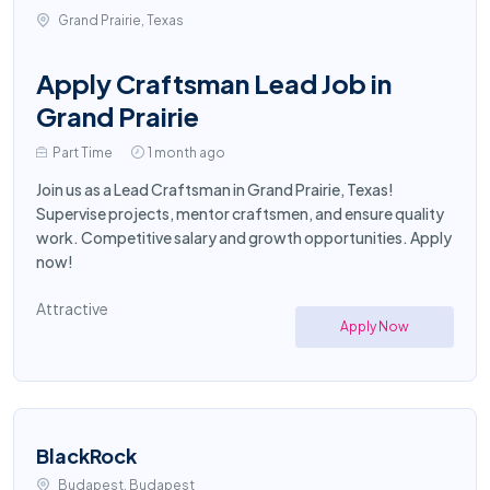
Grand Prairie, Texas
Apply Craftsman Lead Job in
Grand Prairie
Part Time
1 month ago
Join us as a Lead Craftsman in Grand Prairie, Texas!
Supervise projects, mentor craftsmen, and ensure quality
work. Competitive salary and growth opportunities. Apply
now!
Attractive
Apply Now
BlackRock
Budapest, Budapest