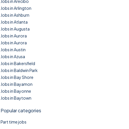
Jobs in Arecibo
Jobs in Arlington
Jobs in Ashburn
Jobs in Atlanta
Jobs in Augusta
Jobs in Aurora
Jobs in Aurora
Jobs in Austin
Jobs in Azusa
Jobs in Bakersfield
Jobs in Baldwin Park
Jobs in Bay Shore
Jobs in Bayamon
Jobs in Bayonne
Jobs in Baytown
Popular categories
Part time jobs