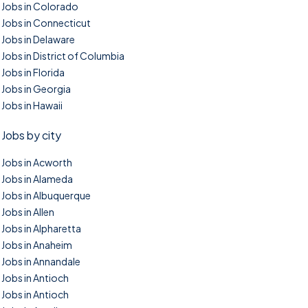
Jobs in Colorado
Jobs in Connecticut
Jobs in Delaware
Jobs in District of Columbia
Jobs in Florida
Jobs in Georgia
Jobs in Hawaii
Jobs by city
Jobs in Acworth
Jobs in Alameda
Jobs in Albuquerque
Jobs in Allen
Jobs in Alpharetta
Jobs in Anaheim
Jobs in Annandale
Jobs in Antioch
Jobs in Antioch