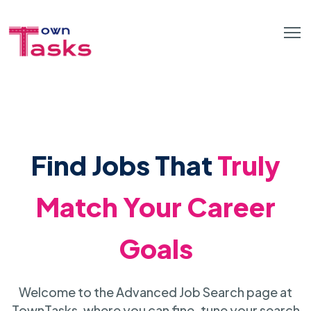
Find Jobs That
Truly
Match Your Career
Goals
Welcome to the Advanced Job Search page at
TownTasks, where you can fine-tune your search