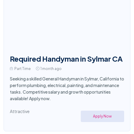
Required Handyman in Sylmar CA
Part Time
1 month ago
Seeking a skilled General Handyman in Sylmar, California to
perform plumbing, electrical, painting, and maintenance
tasks. Competitive salary and growth opportunities
available! Apply now.
Attractive
Apply Now