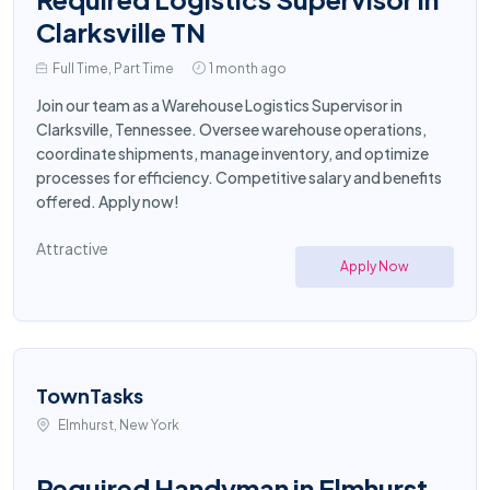
Clarksville TN
Full Time, Part Time
1 month ago
Join our team as a Warehouse Logistics Supervisor in
Clarksville, Tennessee. Oversee warehouse operations,
coordinate shipments, manage inventory, and optimize
processes for efficiency. Competitive salary and benefits
offered. Apply now!
Attractive
Apply Now
TownTasks
Elmhurst, New York
Required Handyman in Elmhurst