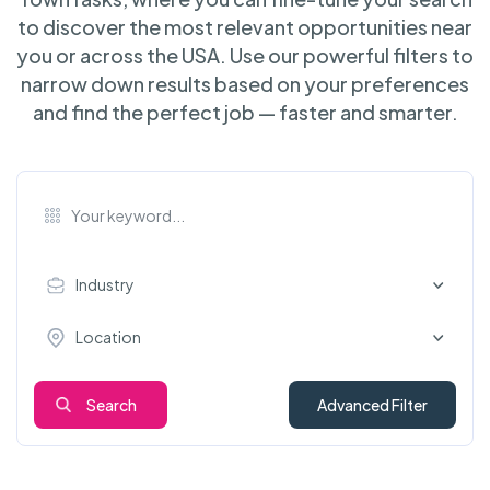
to discover the most relevant opportunities near
you or across the USA. Use our powerful filters to
narrow down results based on your preferences
and find the perfect job — faster and smarter.
Industry
Location
Search
Advanced Filter