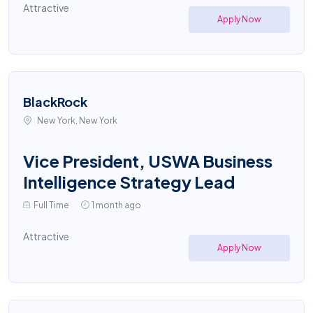
Attractive
Apply Now
BlackRock
New York, New York
Vice President, USWA Business
Intelligence Strategy Lead
Full Time
1 month ago
Attractive
Apply Now