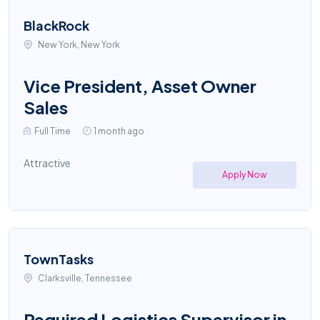
BlackRock
New York, New York
Vice President, Asset Owner
Sales
Full Time
1 month ago
Attractive
Apply Now
TownTasks
Clarksville, Tennessee
Required Logistics Supervisor in