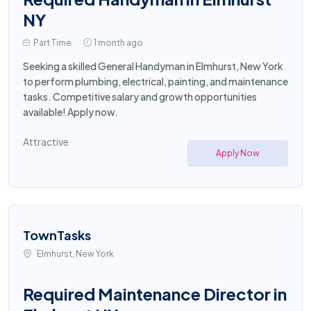
NY
Part Time
1 month ago
Seeking a skilled General Handyman in Elmhurst, New York
to perform plumbing, electrical, painting, and maintenance
tasks. Competitive salary and growth opportunities
available! Apply now.
Attractive
Apply Now
TownTasks
Elmhurst, New York
Required Maintenance Director in