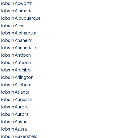
Jobs in Acworth
Jobs in Alameda
Jobs in Albuquerque
Jobs in Allen
Jobs in Alpharetta
Jobs in Anaheim
Jobs in Annandale
Jobs in Antioch
Jobs in Antioch
Jobs in Arecibo
Jobs in Arlington
Jobs in Ashburn
Jobs in Atlanta
Jobs in Augusta
Jobs in Aurora
Jobs in Aurora
Jobs in Austin
Jobs in Azusa
Jobs in Bakersfield