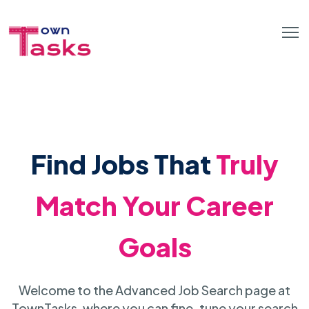
Find Jobs That
Truly
Match Your Career
Goals
Welcome to the Advanced Job Search page at
TownTasks, where you can fine-tune your search