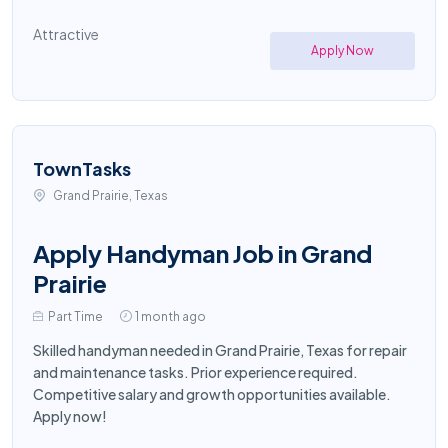
Attractive
Apply Now
TownTasks
Grand Prairie, Texas
Apply Handyman Job in Grand
Prairie
Part Time
1 month ago
Skilled handyman needed in Grand Prairie, Texas for repair
and maintenance tasks. Prior experience required.
Competitive salary and growth opportunities available.
Apply now!