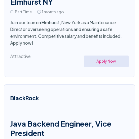
Elmhurst NY
Part Time
1 month ago
Join our team in Elmhurst, New York as a Maintenance
Director overseeing operations and ensuring a safe
environment. Competitive salary and benefits included.
Apply now!
Attractive
Apply Now
BlackRock
Java Backend Engineer, Vice
President