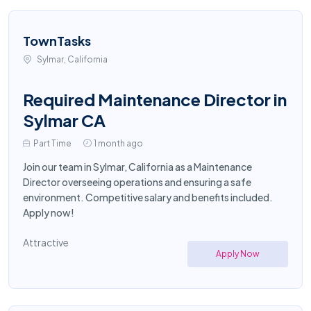
TownTasks
Sylmar, California
Required Maintenance Director in
Sylmar CA
Part Time
1 month ago
Join our team in Sylmar, California as a Maintenance
Director overseeing operations and ensuring a safe
environment. Competitive salary and benefits included.
Apply now!
Attractive
Apply Now