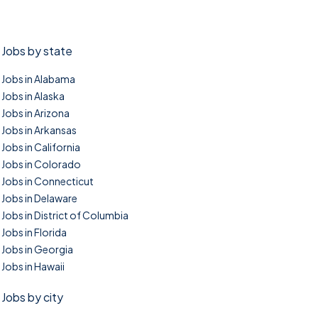
Jobs by state
Jobs in Alabama
Jobs in Alaska
Jobs in Arizona
Jobs in Arkansas
Jobs in California
Jobs in Colorado
Jobs in Connecticut
Jobs in Delaware
Jobs in District of Columbia
Jobs in Florida
Jobs in Georgia
Jobs in Hawaii
Jobs by city