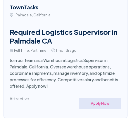
TownTasks
Palmdale, California
Required Logistics Supervisor in
Palmdale CA
Full Time, Part Time
1 month ago
Join our team as a Warehouse Logistics Supervisor in
Palmdale, California. Oversee warehouse operations,
coordinate shipments, manage inventory, and optimize
processes for efficiency. Competitive salary and benefits
offered. Apply now!
Attractive
Apply Now