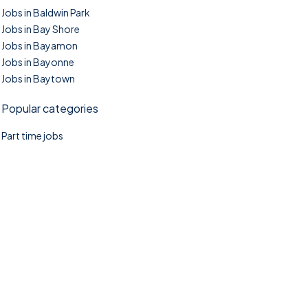
Jobs in Baldwin Park
Jobs in Bay Shore
Jobs in Bayamon
Jobs in Bayonne
Jobs in Baytown
Popular categories
Part time jobs
©2025. TownTasks All right reserved.
Home
Blog
Jobs Search
FAQs
Contact us