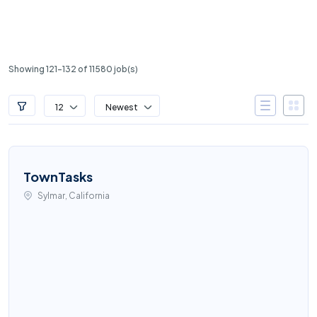
Showing 121-132 of 11580 job(s)
12
Newest
TownTasks
Sylmar, California