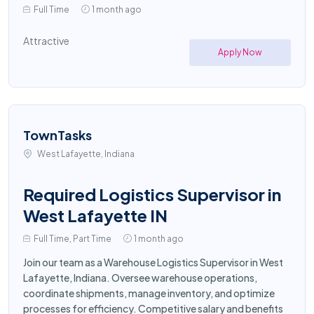
Full Time
1 month ago
Attractive
Apply Now
TownTasks
West Lafayette, Indiana
Required Logistics Supervisor in
West Lafayette IN
Full Time, Part Time
1 month ago
Join our team as a Warehouse Logistics Supervisor in West
Lafayette, Indiana. Oversee warehouse operations,
coordinate shipments, manage inventory, and optimize
processes for efficiency. Competitive salary and benefits