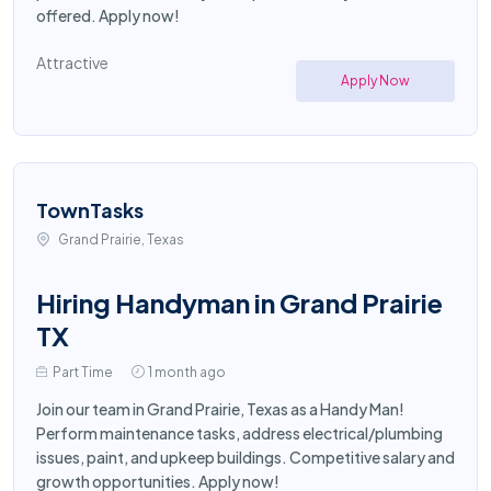
offered. Apply now!
Attractive
Apply Now
TownTasks
Grand Prairie, Texas
Hiring Handyman in Grand Prairie
TX
Part Time
1 month ago
Join our team in Grand Prairie, Texas as a Handy Man!
Perform maintenance tasks, address electrical/plumbing
issues, paint, and upkeep buildings. Competitive salary and
growth opportunities. Apply now!