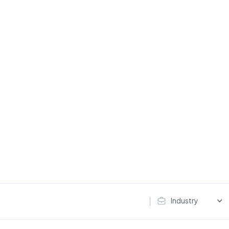
Industry