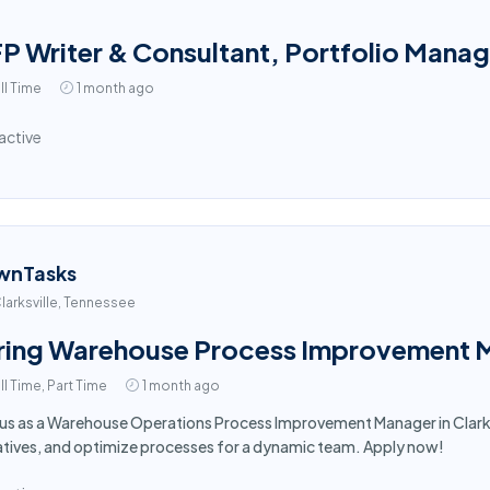
P Writer & Consultant, Portfolio Mana
ll Time
1 month ago
active
wnTasks
larksville, Tennessee
ring Warehouse Process Improvement Ma
ll Time, Part Time
1 month ago
 us as a Warehouse Operations Process Improvement Manager in Clarksv
iatives, and optimize processes for a dynamic team. Apply now!