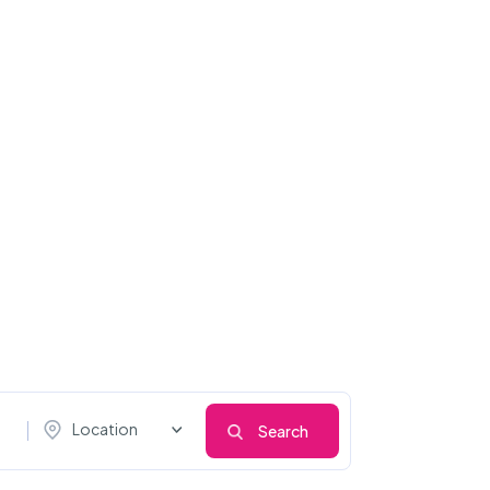
Location
Search