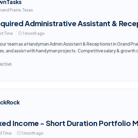
wnTasks
rand Prairie, Texas
quired Administrative Assistant & Recept
rt Time
1 month ago
 our team as a Handyman Admin Assistant & Receptionist in Grand Prai
es, and assist with handyman projects. Competitive salary & growth 
active
ackRock
xed Income - Short Duration Portfolio 
ll Time
1 month ago