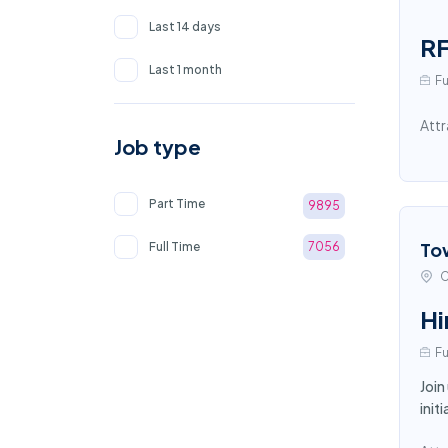
Last 14 days
RF
Last 1 month
Fu
Attr
Job type
Part Time
9895
To
Full Time
7056
C
Hi
Fu
Join
init