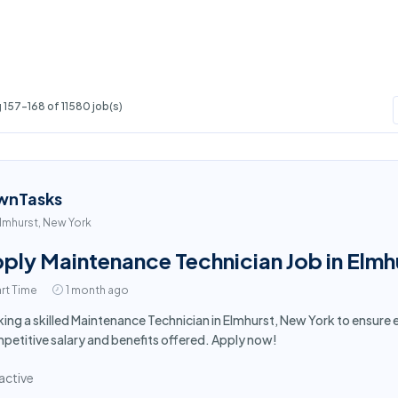
157-168 of 11580 job(s)
wnTasks
lmhurst, New York
ply Maintenance Technician Job in Elmh
rt Time
1 month ago
ing a skilled Maintenance Technician in Elmhurst, New York to ensur
etitive salary and benefits offered. Apply now!
active