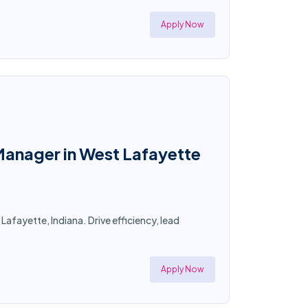
Apply Now
anager in West Lafayette
fayette, Indiana. Drive efficiency, lead
Apply Now