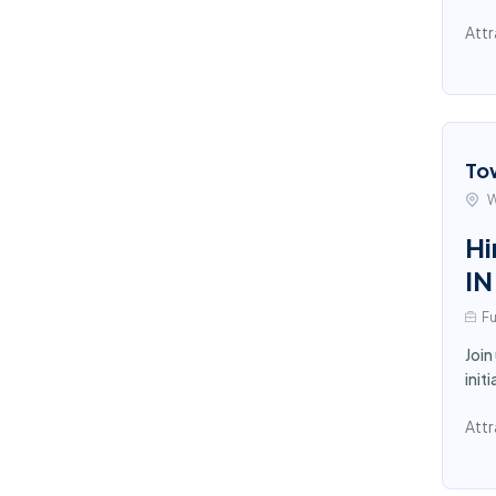
Attr
To
W
Hi
IN
Fu
Join
init
Attr