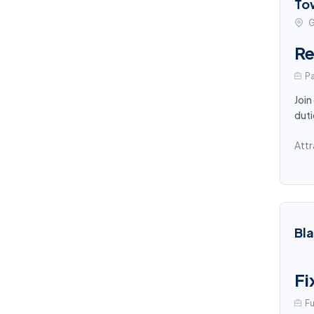
To
G
Re
Pa
Join
duti
Attr
Bl
Fi
Fu