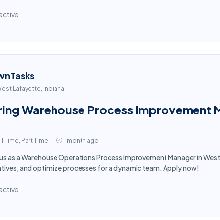
active
wnTasks
est Lafayette, Indiana
ring Warehouse Process Improvement M
ll Time, Part Time
1 month ago
 us as a Warehouse Operations Process Improvement Manager in West La
iatives, and optimize processes for a dynamic team. Apply now!
active