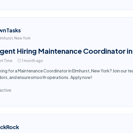
wnTasks
lmhurst, New York
gent Hiring Maintenance Coordinator in
rt Time
1 month ago
ing for a Maintenance Coordinator in Elmhurst, New York? Join our t
ors, and ensure smooth operations. Apply now!
active
ackRock