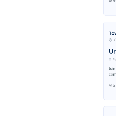
Attr
To
G
Ur
Pa
Join
comp
Attr