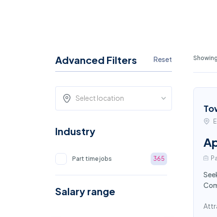
Advanced Filters
Showing 
Reset
Select location
To
E
Industry
Ap
Pa
Part time jobs
365
Seek
Comp
Salary range
Attr