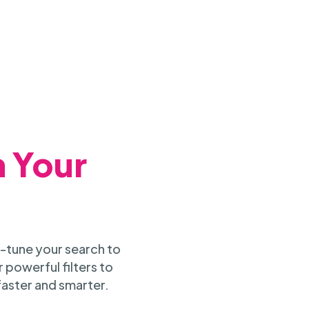
h Your
-tune your search to
 powerful filters to
faster and smarter.