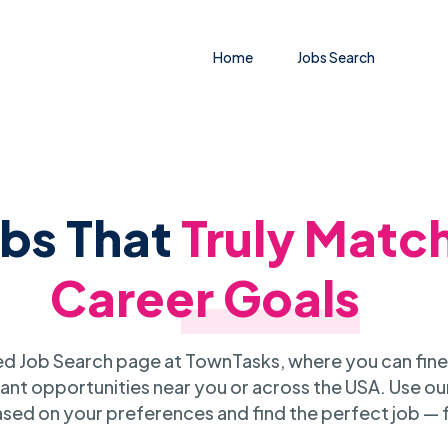
Home
Jobs Search
obs That
Truly Matc
Career Goals
 Job Search page at TownTasks, where you can fine
ant opportunities near you or across the USA. Use our
sed on your preferences and find the perfect job — 