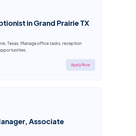
ionist in Grand Prairie TX
rie, Texas. Manage office tasks, reception
opportunities.
Apply Now
Manager, Associate