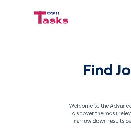
Find J
Welcome to the Advanced
discover the most relev
narrow down results ba