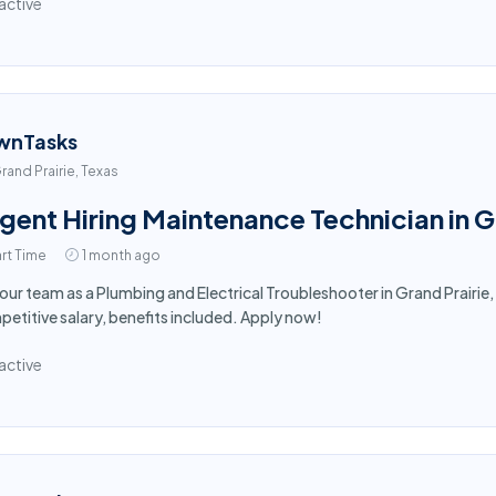
active
wnTasks
rand Prairie, Texas
gent Hiring Maintenance Technician in G
rt Time
1 month ago
 our team as a Plumbing and Electrical Troubleshooter in Grand Prairie, 
etitive salary, benefits included. Apply now!
active