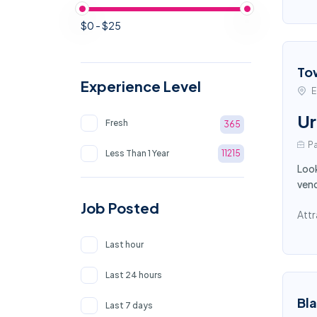
$0 - $25
To
Experience Level
E
Ur
Fresh
365
Pa
Less Than 1 Year
11215
Look
vend
Job Posted
Attr
Last hour
Last 24 hours
Bl
Last 7 days