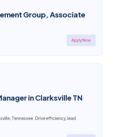
gement Group, Associate
Apply Now
nager in Clarksville TN
ille, Tennessee. Drive efficiency, lead