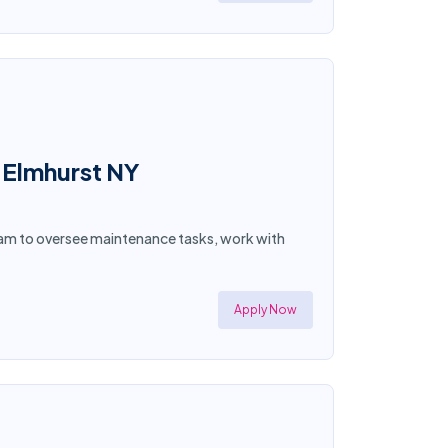
 Elmhurst NY
eam to oversee maintenance tasks, work with
Apply Now