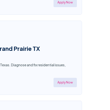
Apply Now
rand Prairie TX
Texas. Diagnose and fix residential issues,
Apply Now