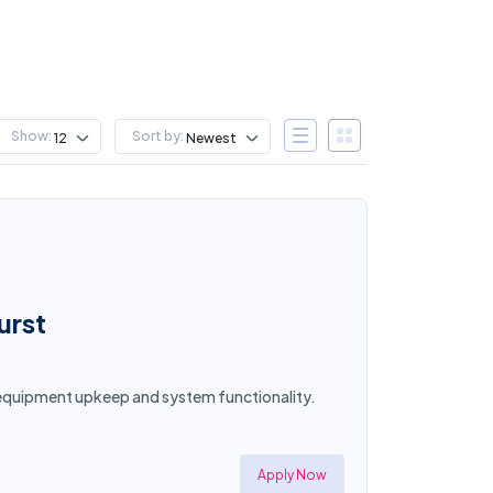
Show:
Sort by:
12
Newest
urst
e equipment upkeep and system functionality.
Apply Now