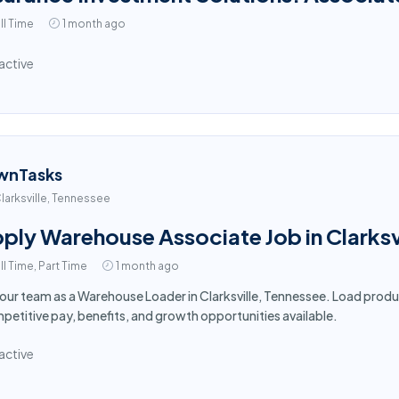
ll Time
1 month ago
active
wnTasks
larksville, Tennessee
ply Warehouse Associate Job in Clarksv
ll Time, Part Time
1 month ago
 our team as a Warehouse Loader in Clarksville, Tennessee. Load produ
etitive pay, benefits, and growth opportunities available.
active