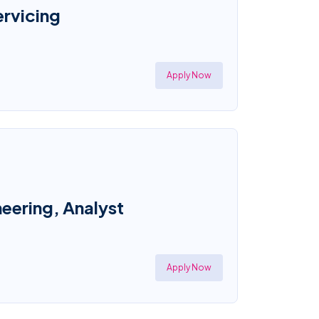
ervicing
Apply Now
eering, Analyst
Apply Now