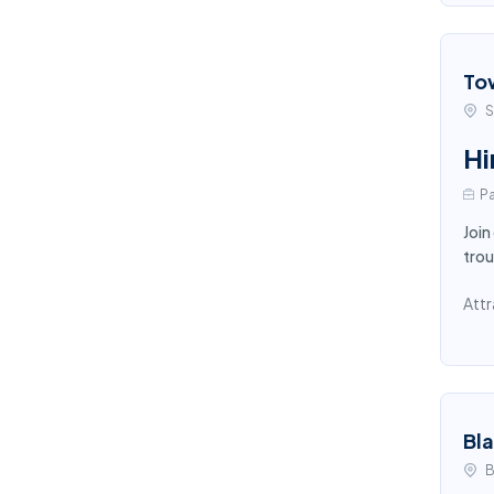
To
S
Hi
Pa
Join
trou
Attr
Bl
B