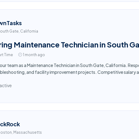
wnTasks
outh Gate, California
ring Maintenance Technician in South G
rt Time
1 month ago
 our team as a Maintenance Technician in South Gate, California. Res
bleshooting, and facility improvement projects. Competitive salary 
active
ackRock
oston, Massachusetts