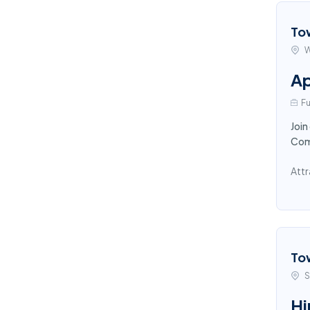
To
W
Ap
Fu
Join
Comp
Attr
To
S
Hi