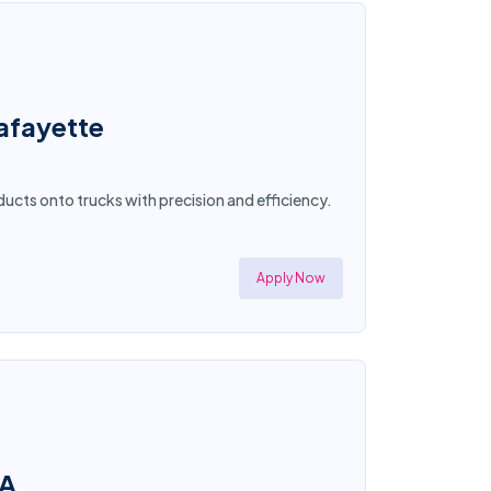
afayette
ucts onto trucks with precision and efficiency.
Apply Now
CA