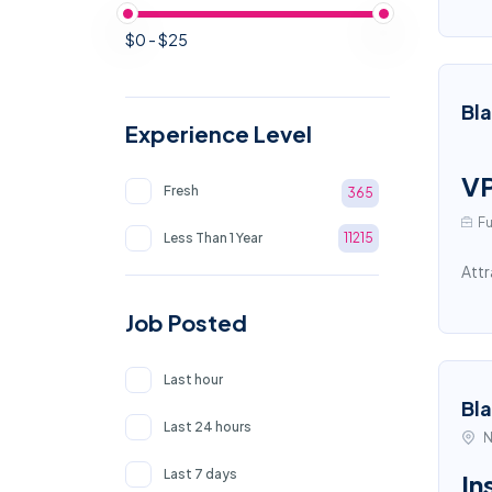
$0 - $25
Bl
Experience Level
VP
Fresh
365
Fu
Less Than 1 Year
11215
Attr
Job Posted
Last hour
Bl
Last 24 hours
N
Last 7 days
In