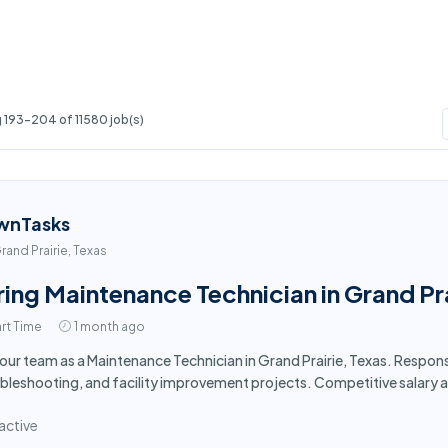
 193-204 of 11580 job(s)
wnTasks
rand Prairie, Texas
ring Maintenance Technician in Grand Pra
rt Time
1 month ago
 our team as a Maintenance Technician in Grand Prairie, Texas. Respon
bleshooting, and facility improvement projects. Competitive salary 
active