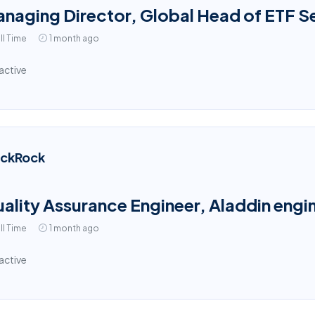
naging Director, Global Head of ETF S
ll Time
1 month ago
active
ackRock
ality Assurance Engineer, Aladdin engin
ll Time
1 month ago
active