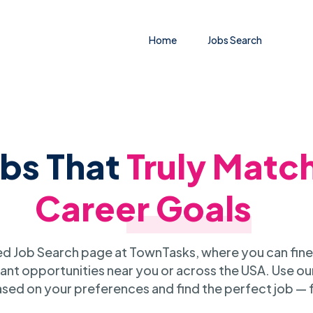
Home
Jobs Search
obs That
Truly Matc
Career Goals
 Job Search page at TownTasks, where you can fine
ant opportunities near you or across the USA. Use our
sed on your preferences and find the perfect job — 