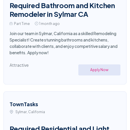
Required Bathroom and Kitchen
Remodeler in Sylmar CA
Part Time
1 month ago
Join our team in Sylmar, California as a skilled Remodeling
Specialist! Create stunning bathrooms and kitchens,
collaborate with clients, and enjoy competitive salary and
benefits. Apply now!
Attractive
Apply Now
TownTasks
Sylmar, California
Required Residential and Light