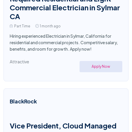
Commercial Electrician in Sylmar
CA
Part Time
1 month ago
Hiring experienced Electrician in Sylmar, California for
residential and commercial projects. Competitive salary,
benefits, and room for growth. Apply now!
Attractive
Apply Now
BlackRock
Vice President, Cloud Managed