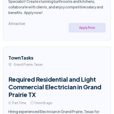
Specialist! Create stunning bathrooms and kitchens,
collaborate with clients, and enjoy competitive salary and
benefits. Apply now!
Attractive
Apply Now
TownTasks
Grand Prairie, Texas
Required Residential and Light
Commercial Electrician in Grand
Prairie TX
Part Time
1 month ago
Hiring experienced Electrician in Grand Prairie, Texas for