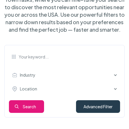
to discover the most relevant opportunities near
you or across the USA. Use our powerful filters to
narrow down results based on your preferences
and find the perfect job — faster and smarter.
Industry
Location
Search
Advanced Filter