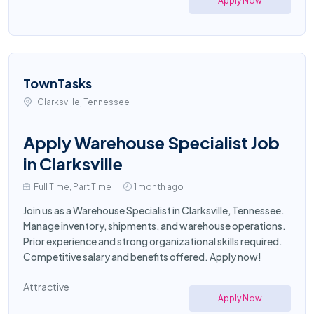
Apply Now
TownTasks
Clarksville, Tennessee
Apply Warehouse Specialist Job
in Clarksville
Full Time, Part Time
1 month ago
Join us as a Warehouse Specialist in Clarksville, Tennessee.
Manage inventory, shipments, and warehouse operations.
Prior experience and strong organizational skills required.
Competitive salary and benefits offered. Apply now!
Attractive
Apply Now