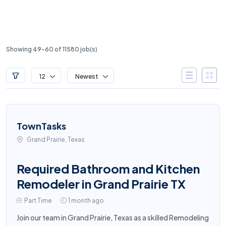
Showing 49-60 of 11580 job(s)
12
Newest
TownTasks
Grand Prairie, Texas
Required Bathroom and Kitchen
Remodeler in Grand Prairie TX
Part Time
1 month ago
Join our team in Grand Prairie, Texas as a skilled Remodeling