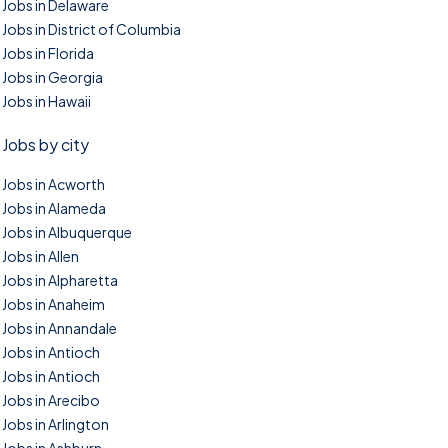
Jobs in Delaware
Jobs in District of Columbia
Jobs in Florida
Jobs in Georgia
Jobs in Hawaii
Jobs by city
Jobs in Acworth
Jobs in Alameda
Jobs in Albuquerque
Jobs in Allen
Jobs in Alpharetta
Jobs in Anaheim
Jobs in Annandale
Jobs in Antioch
Jobs in Antioch
Jobs in Arecibo
Jobs in Arlington