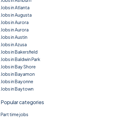
Jobs in Ashburn
Jobs in Atlanta
Jobs in Augusta
Jobs in Aurora
Jobs in Aurora
Jobs in Austin
Jobs in Azusa
Jobs in Bakersfield
Jobs in Baldwin Park
Jobs in Bay Shore
Jobs in Bayamon
Jobs in Bayonne
Jobs in Baytown
Popular categories
Part time jobs