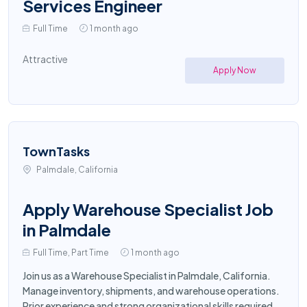
Services Engineer
Full Time
1 month ago
Attractive
Apply Now
TownTasks
Palmdale, California
Apply Warehouse Specialist Job
in Palmdale
Full Time, Part Time
1 month ago
Join us as a Warehouse Specialist in Palmdale, California.
Manage inventory, shipments, and warehouse operations.
Prior experience and strong organizational skills required.