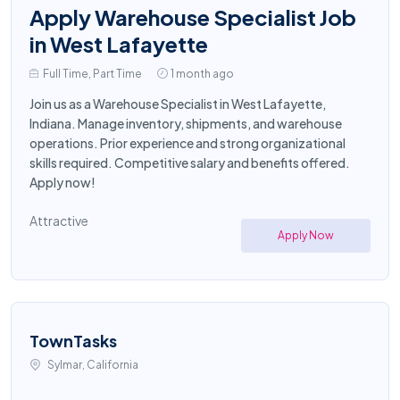
Apply Warehouse Specialist Job
in West Lafayette
Full Time, Part Time
1 month ago
Join us as a Warehouse Specialist in West Lafayette,
Indiana. Manage inventory, shipments, and warehouse
operations. Prior experience and strong organizational
skills required. Competitive salary and benefits offered.
Apply now!
Attractive
Apply Now
TownTasks
Sylmar, California