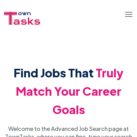
Find Jobs That
Truly
Match Your Career
Goals
Welcome to the Advanced Job Search page at
TownTasks, where you can fine-tune your search