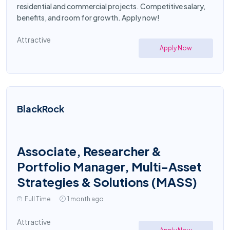
residential and commercial projects. Competitive salary,
benefits, and room for growth. Apply now!
Attractive
Apply Now
BlackRock
Associate, Researcher &
Portfolio Manager, Multi-Asset
Strategies & Solutions (MASS)
Full Time
1 month ago
Attractive