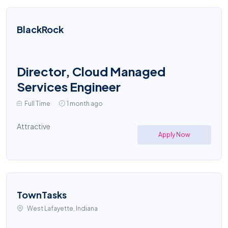
BlackRock
Director, Cloud Managed
Services Engineer
Full Time
1 month ago
Attractive
Apply Now
TownTasks
West Lafayette, Indiana