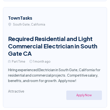
TownTasks
South Gate, California
Required Residential and Light
Commercial Electrician in South
Gate CA
Part Time
1 month ago
Hiring experienced Electrician in South Gate, California for
residential and commercial projects. Competitive salary,
benefits, and room for growth. Apply now!
Attractive
Apply Now