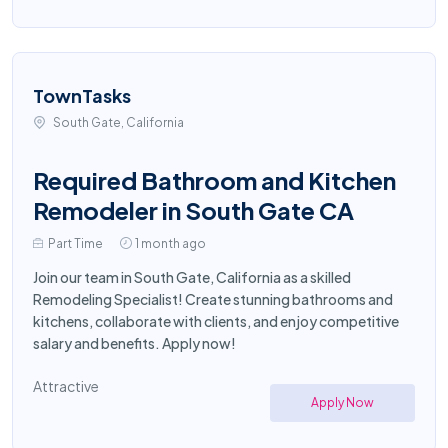
TownTasks
South Gate, California
Required Bathroom and Kitchen
Remodeler in South Gate CA
Part Time
1 month ago
Join our team in South Gate, California as a skilled
Remodeling Specialist! Create stunning bathrooms and
kitchens, collaborate with clients, and enjoy competitive
salary and benefits. Apply now!
Attractive
Apply Now