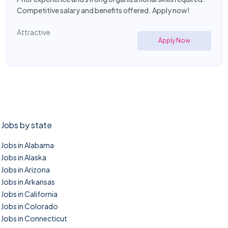
Competitive salary and benefits offered. Apply now!
Attractive
Apply Now
Jobs by state
Jobs in Alabama
Jobs in Alaska
Jobs in Arizona
Jobs in Arkansas
Jobs in California
Jobs in Colorado
Jobs in Connecticut