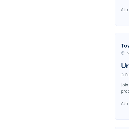
Attr
To
N
Ur
Fu
Join
proc
Attr