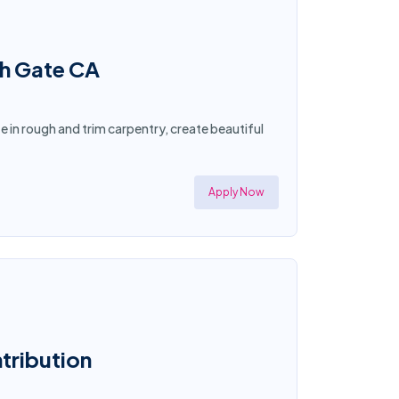
th Gate CA
ze in rough and trim carpentry, create beautiful
Apply Now
ntribution