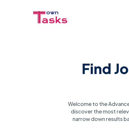
Find J
Welcome to the Advanced
discover the most relev
narrow down results ba