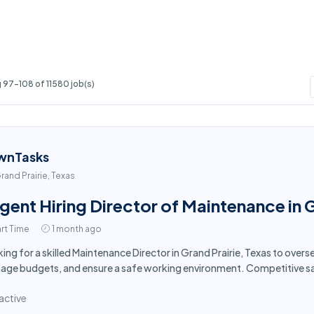
 97-108 of 11580 job(s)
wnTasks
rand Prairie, Texas
gent Hiring Director of Maintenance in G
rt Time
1 month ago
ing for a skilled Maintenance Director in Grand Prairie, Texas to over
ge budgets, and ensure a safe working environment. Competitive sa
active