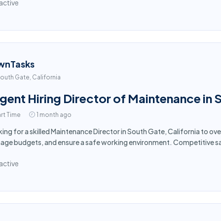
active
wnTasks
outh Gate, California
gent Hiring Director of Maintenance in
rt Time
1 month ago
ing for a skilled Maintenance Director in South Gate, California to ov
ge budgets, and ensure a safe working environment. Competitive sa
active