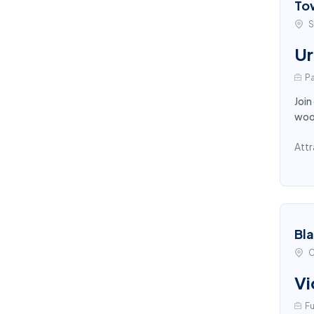
To
S
Ur
Pa
Join
wood
Attr
Bl
C
Vi
Fu