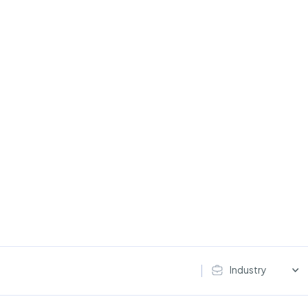
Industry