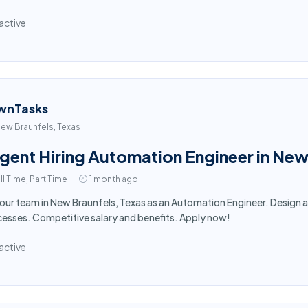
active
wnTasks
ew Braunfels, Texas
gent Hiring Automation Engineer in New
ll Time, Part Time
1 month ago
 our team in New Braunfels, Texas as an Automation Engineer. Desig
esses. Competitive salary and benefits. Apply now!
active