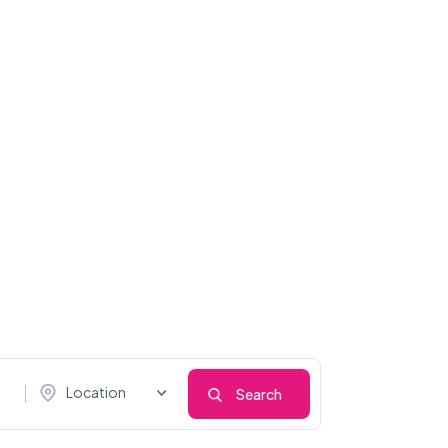
Location
Search