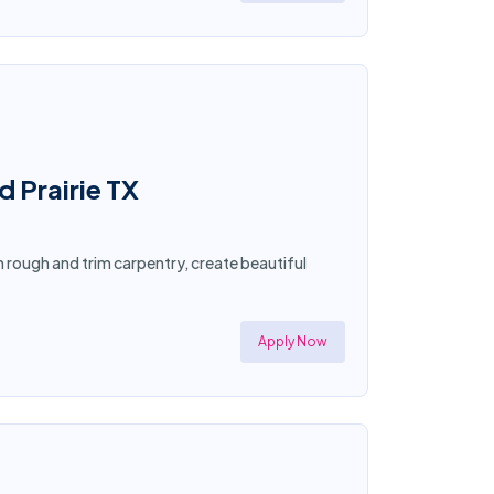
d Prairie TX
in rough and trim carpentry, create beautiful
Apply Now