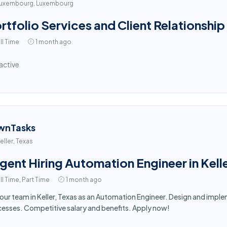
uxembourg, Luxembourg
rtfolio Services and Client Relationship
ll Time
1 month ago
active
wnTasks
eller, Texas
gent Hiring Automation Engineer in Kell
ll Time, Part Time
1 month ago
 our team in Keller, Texas as an Automation Engineer. Design and im
esses. Competitive salary and benefits. Apply now!