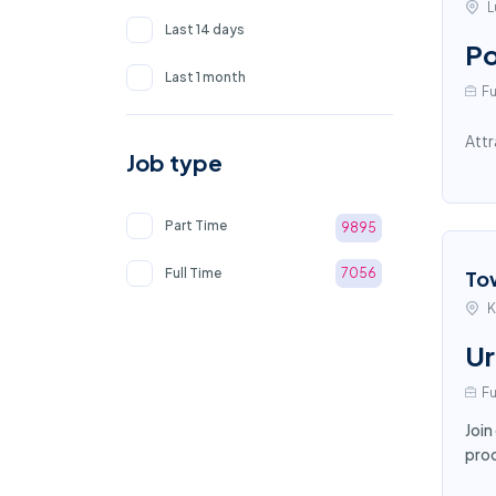
L
Last 14 days
Po
Last 1 month
Fu
Attr
Job type
Part Time
9895
Full Time
7056
To
K
Ur
Fu
Join
proc