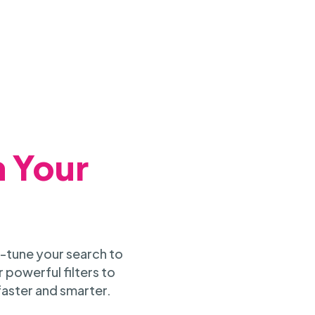
h Your
-tune your search to
 powerful filters to
faster and smarter.