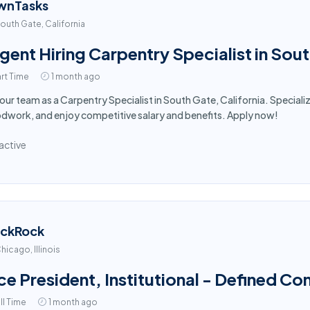
wnTasks
outh Gate, California
gent Hiring Carpentry Specialist in Sou
rt Time
1 month ago
 our team as a Carpentry Specialist in South Gate, California. Speciali
work, and enjoy competitive salary and benefits. Apply now!
active
ackRock
hicago, Illinois
ce President, Institutional - Defined Co
ll Time
1 month ago