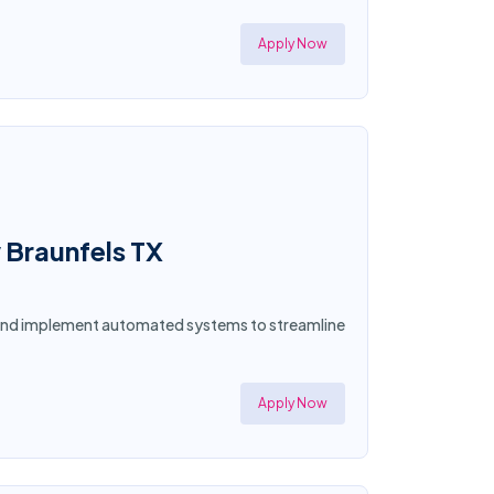
Apply Now
 Braunfels TX
n and implement automated systems to streamline
Apply Now