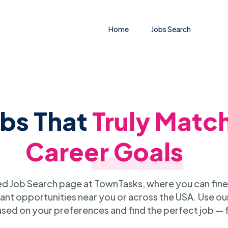
Home
Jobs Search
obs That
Truly Matc
Career Goals
 Job Search page at TownTasks, where you can fine
ant opportunities near you or across the USA. Use our
sed on your preferences and find the perfect job — 