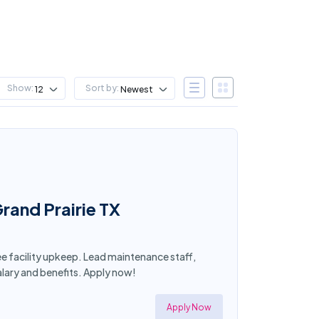
Show:
Sort by:
12
Newest
rand Prairie TX
see facility upkeep. Lead maintenance staff,
lary and benefits. Apply now!
Apply Now