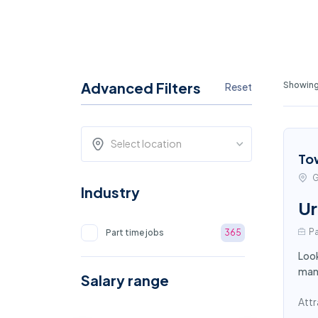
Advanced Filters
Showing
Reset
Select location
To
G
Industry
Ur
Pa
Part time jobs
365
Look
mana
Salary range
Attr