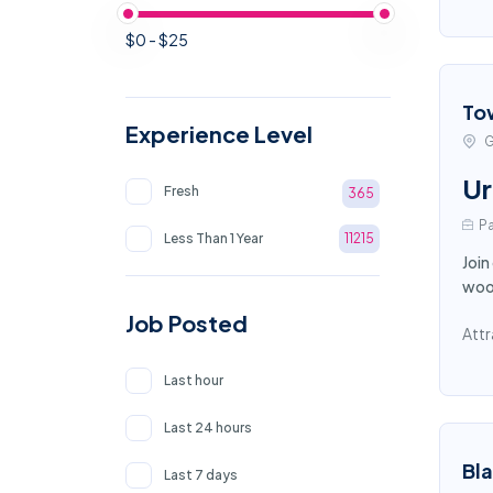
$0 - $25
To
Experience Level
G
Ur
Fresh
365
Pa
Less Than 1 Year
11215
Join
wood
Job Posted
Attr
Last hour
Last 24 hours
Bl
Last 7 days