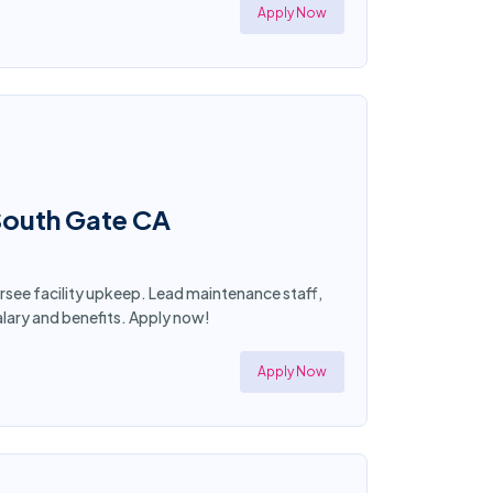
Apply Now
 South Gate CA
ersee facility upkeep. Lead maintenance staff,
lary and benefits. Apply now!
Apply Now