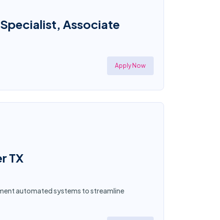
 Specialist, Associate
Apply Now
er TX
plement automated systems to streamline