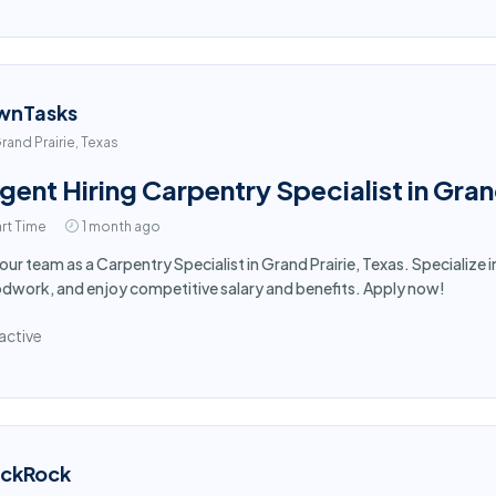
wnTasks
rand Prairie, Texas
gent Hiring Carpentry Specialist in Gran
rt Time
1 month ago
 our team as a Carpentry Specialist in Grand Prairie, Texas. Specialize 
work, and enjoy competitive salary and benefits. Apply now!
active
ackRock