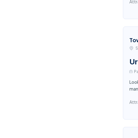
Attr
To
S
Ur
Pa
Look
mana
Attr