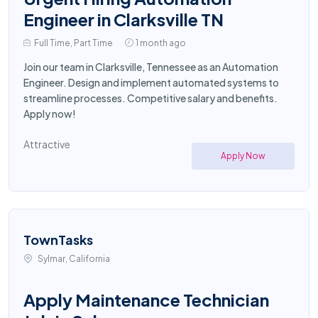
Engineer in Clarksville TN
Full Time, Part Time
1 month ago
Join our team in Clarksville, Tennessee as an Automation
Engineer. Design and implement automated systems to
streamline processes. Competitive salary and benefits.
Apply now!
Attractive
Apply Now
TownTasks
Sylmar, California
Apply Maintenance Technician