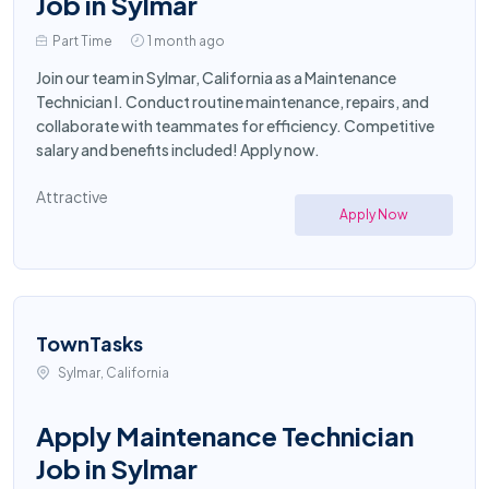
Job in Sylmar
Part Time
1 month ago
Join our team in Sylmar, California as a Maintenance
Technician I. Conduct routine maintenance, repairs, and
collaborate with teammates for efficiency. Competitive
salary and benefits included! Apply now.
Attractive
Apply Now
TownTasks
Sylmar, California
Apply Maintenance Technician
Job in Sylmar