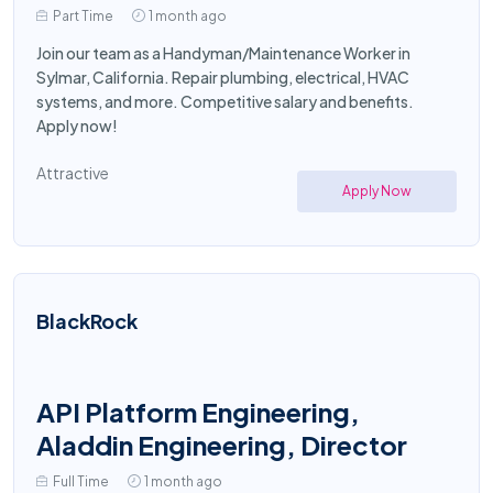
Part Time
1 month ago
Join our team as a Handyman/Maintenance Worker in
Sylmar, California. Repair plumbing, electrical, HVAC
systems, and more. Competitive salary and benefits.
Apply now!
Attractive
Apply Now
BlackRock
API Platform Engineering,
Aladdin Engineering, Director
Full Time
1 month ago