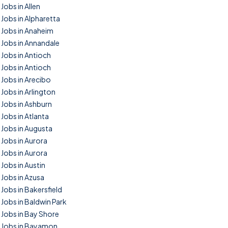
Jobs in Allen
Jobs in Alpharetta
Jobs in Anaheim
Jobs in Annandale
Jobs in Antioch
Jobs in Antioch
Jobs in Arecibo
Jobs in Arlington
Jobs in Ashburn
Jobs in Atlanta
Jobs in Augusta
Jobs in Aurora
Jobs in Aurora
Jobs in Austin
Jobs in Azusa
Jobs in Bakersfield
Jobs in Baldwin Park
Jobs in Bay Shore
Jobs in Bayamon