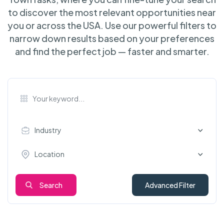
to discover the most relevant opportunities near
you or across the USA. Use our powerful filters to
narrow down results based on your preferences
and find the perfect job — faster and smarter.
Industry
Location
Search
Advanced Filter