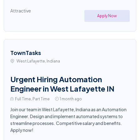
Attractive
Apply Now
TownTasks
West Lafayette, Indiana
Urgent Hiring Automation
Engineer in West Lafayette IN
Full Time, Part Time
1 month ago
Join our team in West Lafayette, Indiana as an Automation
Engineer. Design and implement automated systems to
streamline processes. Competitive salary and benefits.
Apply now!