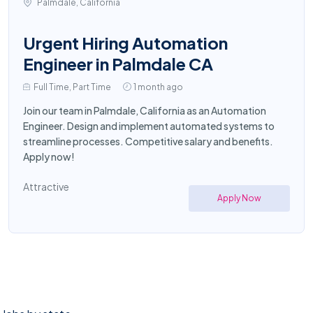
Palmdale, California
Urgent Hiring Automation
Engineer in Palmdale CA
Full Time, Part Time
1 month ago
Join our team in Palmdale, California as an Automation
Engineer. Design and implement automated systems to
streamline processes. Competitive salary and benefits.
Apply now!
Attractive
Apply Now