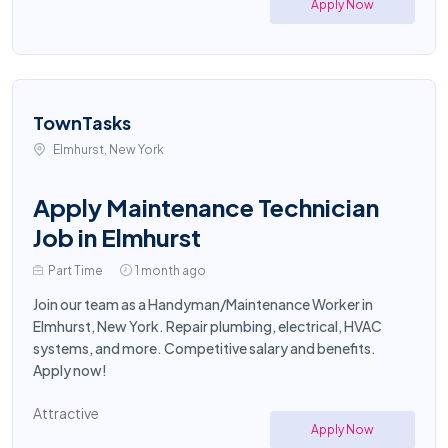
Apply Now
TownTasks
Elmhurst, New York
Apply Maintenance Technician
Job in Elmhurst
Part Time
1 month ago
Join our team as a Handyman/Maintenance Worker in
Elmhurst, New York. Repair plumbing, electrical, HVAC
systems, and more. Competitive salary and benefits.
Apply now!
Attractive
Apply Now