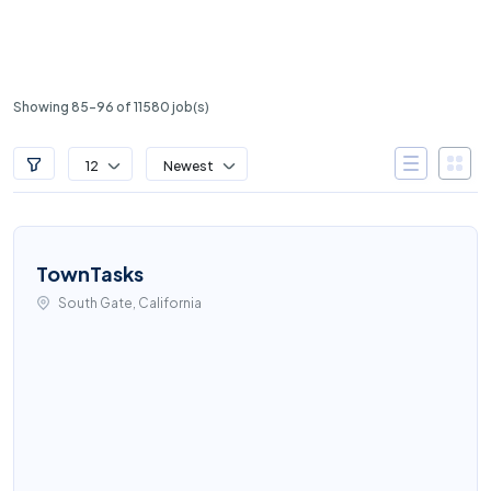
Showing 85-96 of 11580 job(s)
12
Newest
TownTasks
South Gate, California