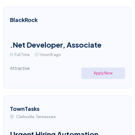
BlackRock
.Net Developer, Associate
Full Time
1 month ago
Attractive
Apply Now
TownTasks
Clarksville, Tennessee
Urgent Hiring Automation