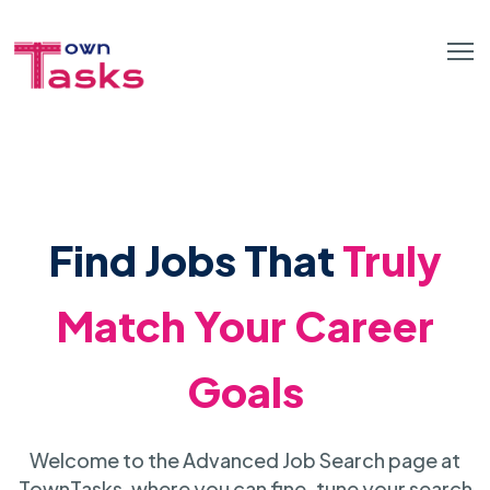
Find Jobs That
Truly
Match Your Career
Goals
Welcome to the Advanced Job Search page at
TownTasks, where you can fine-tune your search