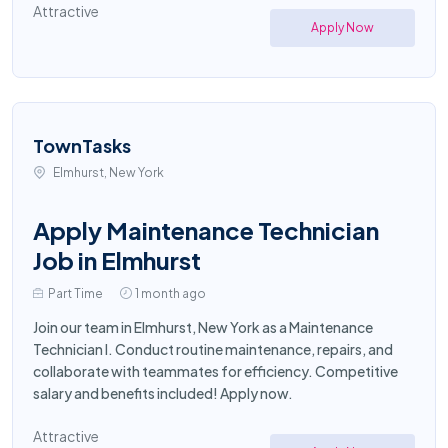
Attractive
Apply Now
TownTasks
Elmhurst, New York
Apply Maintenance Technician
Job in Elmhurst
Part Time
1 month ago
Join our team in Elmhurst, New York as a Maintenance
Technician I. Conduct routine maintenance, repairs, and
collaborate with teammates for efficiency. Competitive
salary and benefits included! Apply now.
Attractive