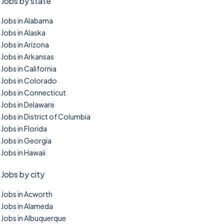
Jobs by state
Jobs in Alabama
Jobs in Alaska
Jobs in Arizona
Jobs in Arkansas
Jobs in California
Jobs in Colorado
Jobs in Connecticut
Jobs in Delaware
Jobs in District of Columbia
Jobs in Florida
Jobs in Georgia
Jobs in Hawaii
Jobs by city
Jobs in Acworth
Jobs in Alameda
Jobs in Albuquerque