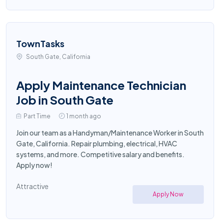
TownTasks
South Gate, California
Apply Maintenance Technician
Job in South Gate
Part Time
1 month ago
Join our team as a Handyman/Maintenance Worker in South
Gate, California. Repair plumbing, electrical, HVAC
systems, and more. Competitive salary and benefits.
Apply now!
Attractive
Apply Now