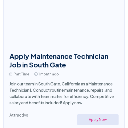
Apply Maintenance Technician
Job in South Gate
Part Time
1 month ago
Join our team in South Gate, California as a Maintenance
Technician I. Conduct routine maintenance, repairs, and
collaborate with teammates for efficiency. Competitive
salary and benefits included! Apply now.
Attractive
Apply Now