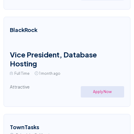
BlackRock
Vice President, Database
Hosting
Full Time
1 month ago
Attractive
Apply Now
TownTasks