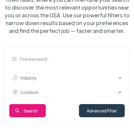
to discover the most relevant opportunities near
you or across the USA. Use our powerful filters to
narrow down results based on your preferences
and find the perfect job — faster and smarter.
Industry
Location
Search
Advanced Filter