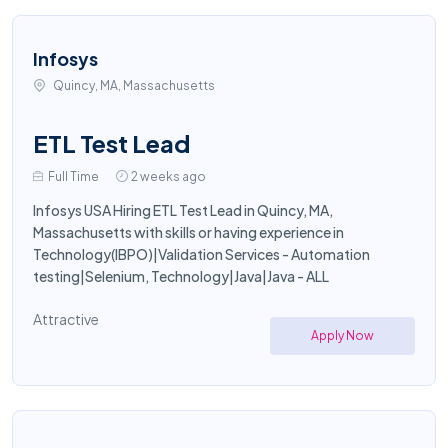
Infosys
Quincy, MA, Massachusetts
ETL Test Lead
Full Time
2 weeks ago
Infosys USA Hiring ETL Test Lead in Quincy, MA,
Massachusetts with skills or having experience in
Technology(IBPO)|Validation Services - Automation
testing|Selenium, Technology|Java|Java - ALL
Attractive
Apply Now