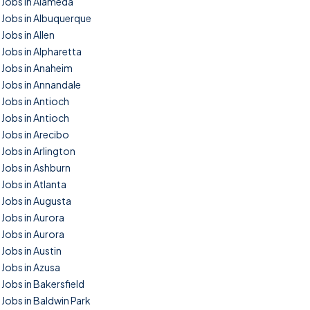
Jobs in Alameda
Jobs in Albuquerque
Jobs in Allen
Jobs in Alpharetta
Jobs in Anaheim
Jobs in Annandale
Jobs in Antioch
Jobs in Antioch
Jobs in Arecibo
Jobs in Arlington
Jobs in Ashburn
Jobs in Atlanta
Jobs in Augusta
Jobs in Aurora
Jobs in Aurora
Jobs in Austin
Jobs in Azusa
Jobs in Bakersfield
Jobs in Baldwin Park