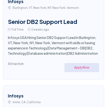
Infosys
Burlington, VT, New York, NY, New York, Vermont
Senior DB2 Support Lead
Full Time
2 weeks ago
Infosys USA Hiring Senior DB2 Support Lead in Burlington,
VT, New York, NY, New York, Vermont with skills or having
experience in Technology|Data Management - DB|DB2,
Technology|Database administration|DB2 Administration
Attractive
Apply Now
Infosys
Irvine, CA, California