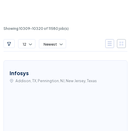
Showing 10309-10320 of 11580 job(s)
12
Newest
Infosys
Addison, TX, Penningtion, NJ, New Jersey, Texas