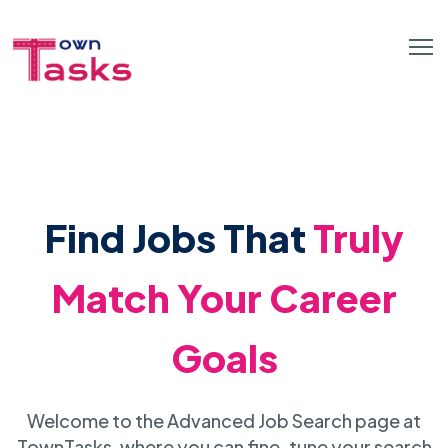
Find Jobs That
Truly
Match Your Career
Goals
Welcome to the Advanced Job Search page at
TownTasks, where you can fine-tune your search