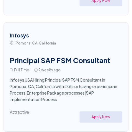
Apply Now
Infosys
Pomona, CA, California
Principal SAP FSM Consultant
Full Time
2 weeks ago
Infosys USA Hiring Principal SAP FSM Consultant in
Pomona, CA, California with skills or having experience in
Process|Enterprise Package processes|SAP
Implementation Process
Attractive
Apply Now