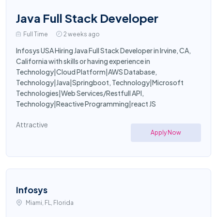
Java Full Stack Developer
Full Time
2 weeks ago
Infosys USA Hiring Java Full Stack Developer in Irvine, CA,
California with skills or having experience in
Technology|Cloud Platform|AWS Database,
Technology|Java|Springboot, Technology|Microsoft
Technologies|Web Services/Restfull API,
Technology|Reactive Programming|react JS
Attractive
Apply Now
Infosys
Miami, FL, Florida