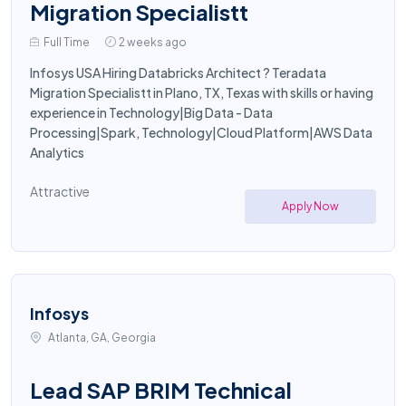
Migration Specialistt
Full Time
2 weeks ago
Infosys USA Hiring Databricks Architect ? Teradata
Migration Specialistt in Plano, TX, Texas with skills or having
experience in Technology|Big Data - Data
Processing|Spark, Technology|Cloud Platform|AWS Data
Analytics
Attractive
Apply Now
Infosys
Atlanta, GA, Georgia
Lead SAP BRIM Technical