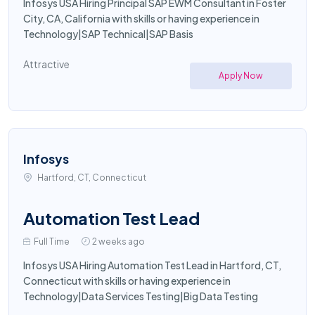
Infosys USA Hiring Principal SAP EWM Consultant in Foster
City, CA, California with skills or having experience in
Technology|SAP Technical|SAP Basis
Attractive
Apply Now
Infosys
Hartford, CT, Connecticut
Automation Test Lead
Full Time
2 weeks ago
Infosys USA Hiring Automation Test Lead in Hartford, CT,
Connecticut with skills or having experience in
Technology|Data Services Testing|Big Data Testing