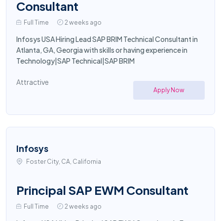
Consultant
Full Time
2 weeks ago
Infosys USA Hiring Lead SAP BRIM Technical Consultant in
Atlanta, GA, Georgia with skills or having experience in
Technology|SAP Technical|SAP BRIM
Attractive
Apply Now
Infosys
Foster City, CA, California
Principal SAP EWM Consultant
Full Time
2 weeks ago