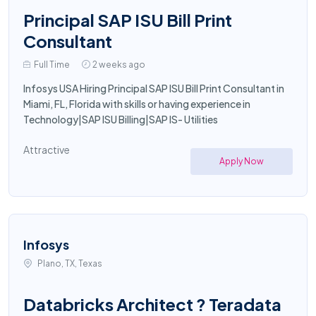
Principal SAP ISU Bill Print
Consultant
Full Time
2 weeks ago
Infosys USA Hiring Principal SAP ISU Bill Print Consultant in
Miami, FL, Florida with skills or having experience in
Technology|SAP ISU Billing|SAP IS- Utilities
Attractive
Apply Now
Infosys
Plano, TX, Texas
Databricks Architect ? Teradata