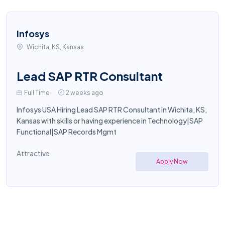
Infosys
Wichita, KS, Kansas
Lead SAP RTR Consultant
Full Time
2 weeks ago
Infosys USA Hiring Lead SAP RTR Consultant in Wichita, KS,
Kansas with skills or having experience in Technology|SAP
Functional|SAP Records Mgmt
Attractive
Apply Now