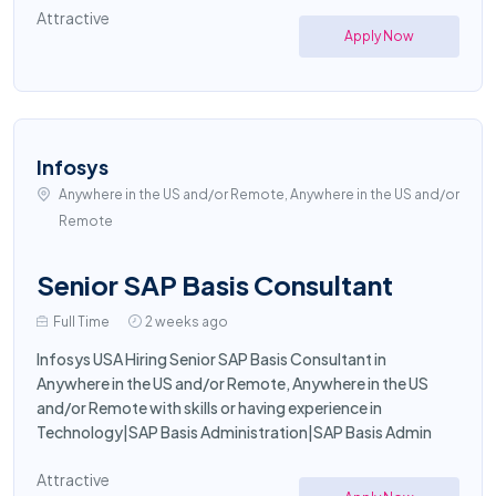
Attractive
Apply Now
Infosys
Anywhere in the US and/or Remote, Anywhere in the US and/or
Remote
Senior SAP Basis Consultant
Full Time
2 weeks ago
Infosys USA Hiring Senior SAP Basis Consultant in
Anywhere in the US and/or Remote, Anywhere in the US
and/or Remote with skills or having experience in
Technology|SAP Basis Administration|SAP Basis Admin
Attractive