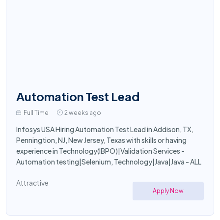
Automation Test Lead
Full Time
2 weeks ago
Infosys USA Hiring Automation Test Lead in Addison, TX,
Penningtion, NJ, New Jersey, Texas with skills or having
experience in Technology(IBPO)|Validation Services -
Automation testing|Selenium, Technology|Java|Java - ALL
Attractive
Apply Now