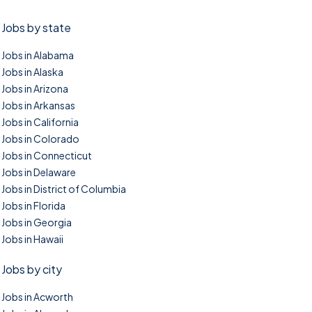
Jobs by state
Jobs in Alabama
Jobs in Alaska
Jobs in Arizona
Jobs in Arkansas
Jobs in California
Jobs in Colorado
Jobs in Connecticut
Jobs in Delaware
Jobs in District of Columbia
Jobs in Florida
Jobs in Georgia
Jobs in Hawaii
Jobs by city
Jobs in Acworth