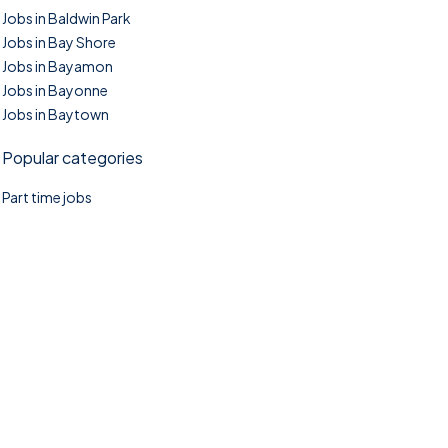
Jobs in Baldwin Park
Jobs in Bay Shore
Jobs in Bayamon
Jobs in Bayonne
Jobs in Baytown
Popular categories
Part time jobs
©2025. TownTasks All right reserved.
Home
Blog
Jobs Search
FAQs
Contact us