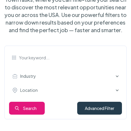
to discover the most relevant opportunities near
you or across the USA. Use our powerful filters to
narrow down results based on your preferences
and find the perfect job — faster and smarter.
Industry
Location
Search
Advanced Filter