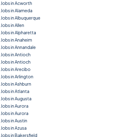
Jobs in Acworth
Jobs in Alameda
Jobs in Albuquerque
Jobs in Allen
Jobs in Alpharetta
Jobs in Anaheim
Jobs in Annandale
Jobs in Antioch
Jobs in Antioch
Jobs in Arecibo
Jobs in Arlington
Jobs in Ashburn
Jobs in Atlanta
Jobs in Augusta
Jobs in Aurora
Jobs in Aurora
Jobs in Austin
Jobs in Azusa
Jobs in Bakersfield