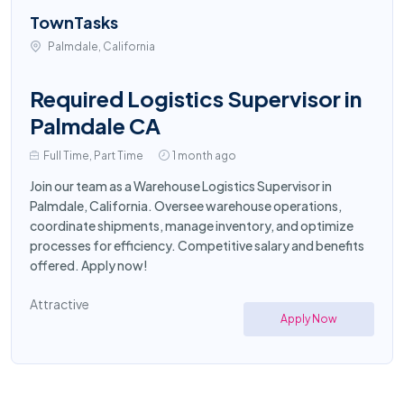
TownTasks
Palmdale, California
Required Logistics Supervisor in
Palmdale CA
Full Time, Part Time
1 month ago
Join our team as a Warehouse Logistics Supervisor in
Palmdale, California. Oversee warehouse operations,
coordinate shipments, manage inventory, and optimize
processes for efficiency. Competitive salary and benefits
offered. Apply now!
Attractive
Apply Now