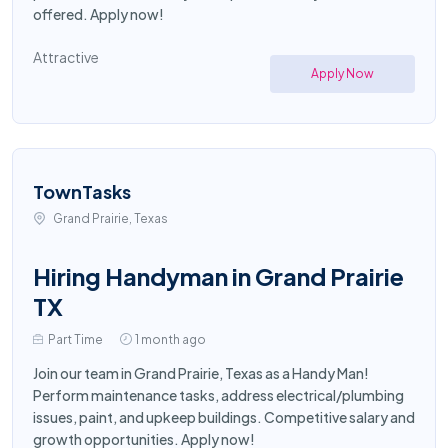
offered. Apply now!
Attractive
Apply Now
TownTasks
Grand Prairie, Texas
Hiring Handyman in Grand Prairie
TX
Part Time
1 month ago
Join our team in Grand Prairie, Texas as a Handy Man!
Perform maintenance tasks, address electrical/plumbing
issues, paint, and upkeep buildings. Competitive salary and
growth opportunities. Apply now!