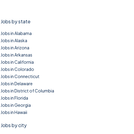
Jobs by state
Jobs in Alabama
Jobs in Alaska
Jobs in Arizona
Jobs in Arkansas
Jobs in California
Jobs in Colorado
Jobs in Connecticut
Jobs in Delaware
Jobs in District of Columbia
Jobs in Florida
Jobs in Georgia
Jobs in Hawaii
Jobs by city