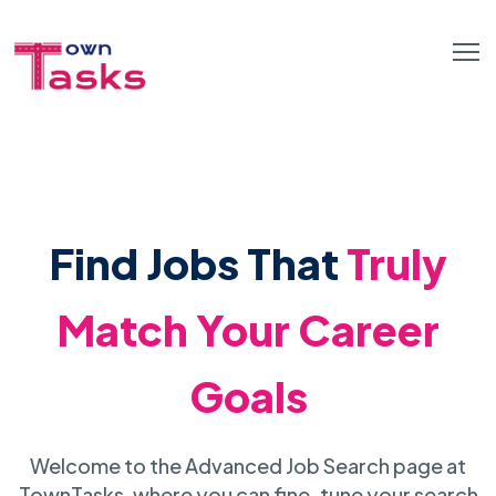
Find Jobs That
Truly
Match Your Career
Goals
Welcome to the Advanced Job Search page at
TownTasks, where you can fine-tune your search