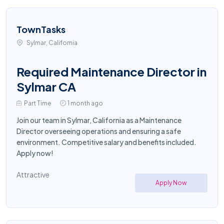
TownTasks
Sylmar, California
Required Maintenance Director in
Sylmar CA
Part Time
1 month ago
Join our team in Sylmar, California as a Maintenance
Director overseeing operations and ensuring a safe
environment. Competitive salary and benefits included.
Apply now!
Attractive
Apply Now