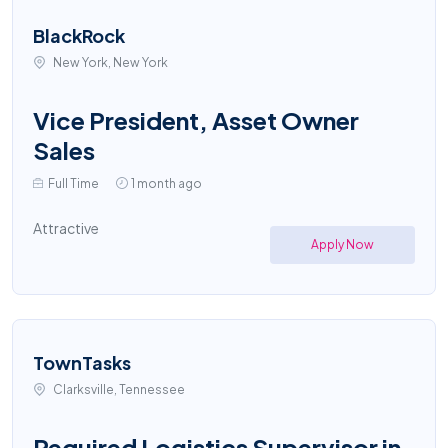
BlackRock
New York, New York
Vice President, Asset Owner
Sales
Full Time
1 month ago
Attractive
Apply Now
TownTasks
Clarksville, Tennessee
Required Logistics Supervisor in