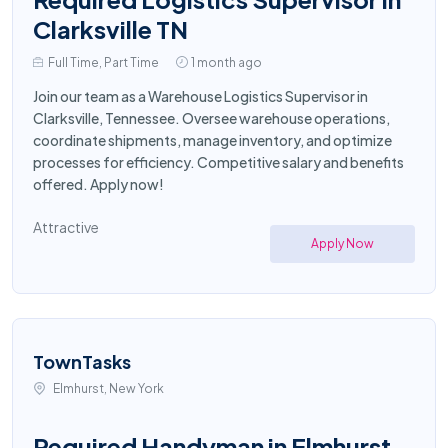
Clarksville TN
Full Time, Part Time
1 month ago
Join our team as a Warehouse Logistics Supervisor in
Clarksville, Tennessee. Oversee warehouse operations,
coordinate shipments, manage inventory, and optimize
processes for efficiency. Competitive salary and benefits
offered. Apply now!
Attractive
Apply Now
TownTasks
Elmhurst, New York
Required Handyman in Elmhurst