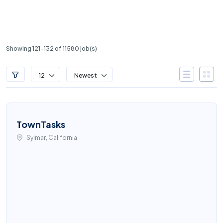
Showing 121-132 of 11580 job(s)
12
Newest
TownTasks
Sylmar, California