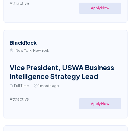
Attractive
Apply Now
BlackRock
New York, New York
Vice President, USWA Business
Intelligence Strategy Lead
Full Time
1 month ago
Attractive
Apply Now