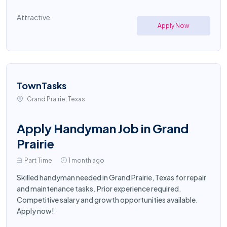
Attractive
Apply Now
TownTasks
Grand Prairie, Texas
Apply Handyman Job in Grand
Prairie
Part Time
1 month ago
Skilled handyman needed in Grand Prairie, Texas for repair
and maintenance tasks. Prior experience required.
Competitive salary and growth opportunities available.
Apply now!