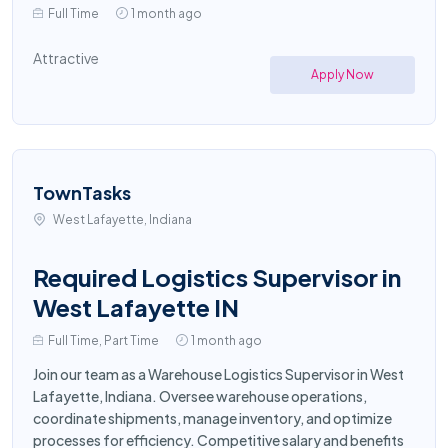
Full Time
1 month ago
Attractive
Apply Now
TownTasks
West Lafayette, Indiana
Required Logistics Supervisor in
West Lafayette IN
Full Time, Part Time
1 month ago
Join our team as a Warehouse Logistics Supervisor in West
Lafayette, Indiana. Oversee warehouse operations,
coordinate shipments, manage inventory, and optimize
processes for efficiency. Competitive salary and benefits