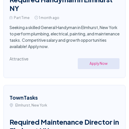
NY
Part Time
1 month ago
Seeking a skilled General Handyman in Elmhurst, New York
to perform plumbing, electrical, painting, and maintenance
tasks. Competitive salary and growth opportunities
available! Apply now.
Attractive
Apply Now
TownTasks
Elmhurst, New York
Required Maintenance Director in