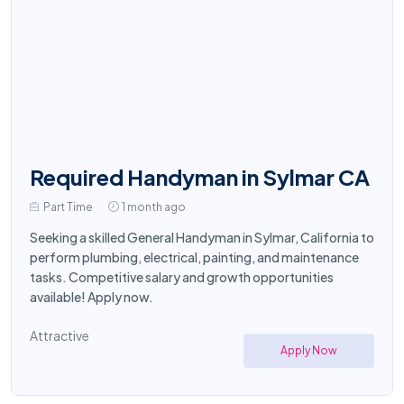
Required Handyman in Sylmar CA
Part Time
1 month ago
Seeking a skilled General Handyman in Sylmar, California to
perform plumbing, electrical, painting, and maintenance
tasks. Competitive salary and growth opportunities
available! Apply now.
Attractive
Apply Now