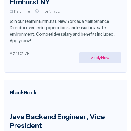
Elmhurst NY
Part Time
1 month ago
Join our team in Elmhurst, New York as a Maintenance
Director overseeing operations and ensuring a safe
environment. Competitive salary and benefits included.
Apply now!
Attractive
Apply Now
BlackRock
Java Backend Engineer, Vice
President