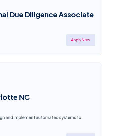
al Due Diligence Associate
Apply Now
rlotte NC
esign and implement automated systems to