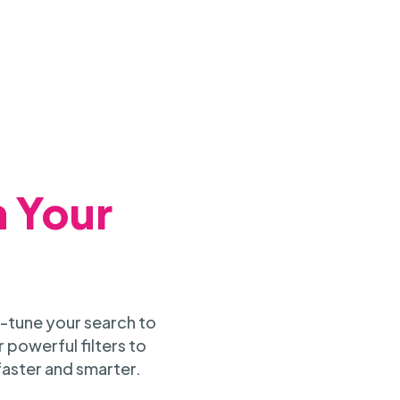
h Your
-tune your search to
 powerful filters to
faster and smarter.