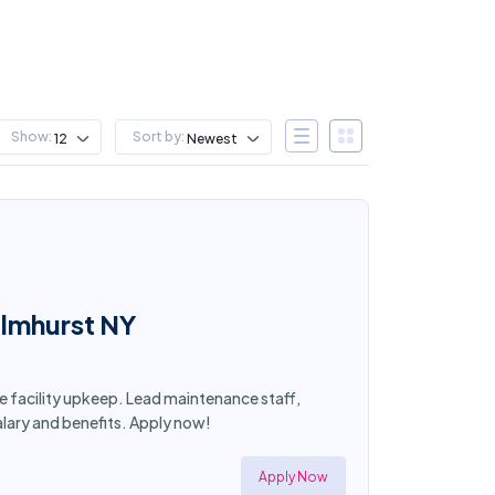
Show:
Sort by:
12
Newest
Elmhurst NY
ee facility upkeep. Lead maintenance staff,
lary and benefits. Apply now!
Apply Now