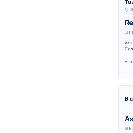
To
G
Re
Pa
Join
Comp
Attr
Bl
As
Fu