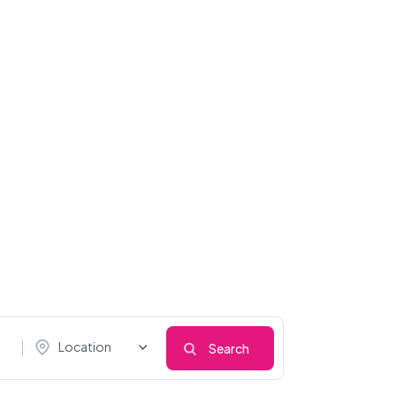
Location
Search