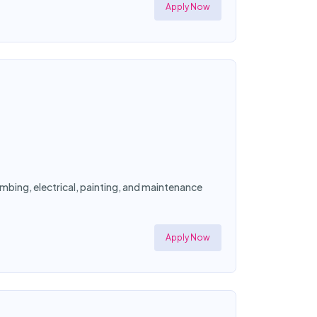
Apply Now
mbing, electrical, painting, and maintenance
Apply Now