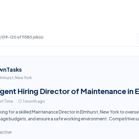
109-120 of 11580 job(s)
wnTasks
lmhurst, New York
gent Hiring Director of Maintenance in 
rt Time
1 month ago
ing for a skilled Maintenance Director in Elmhurst, New York to overs
ge budgets, and ensure a safe working environment. Competitive sa
active