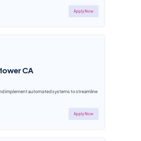
Apply Now
lflower CA
n and implement automated systems to streamline
Apply Now