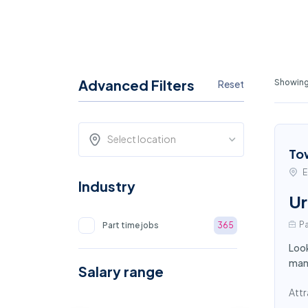
Advanced Filters
Showing 
Reset
Select location
To
E
Industry
Ur
Pa
Part time jobs
365
Look
mana
Salary range
Attr