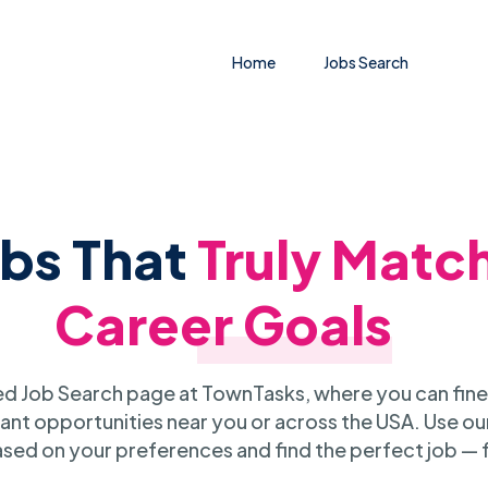
Home
Jobs Search
obs That
Truly Matc
Career Goals
 Job Search page at TownTasks, where you can fine
ant opportunities near you or across the USA. Use our
sed on your preferences and find the perfect job — 