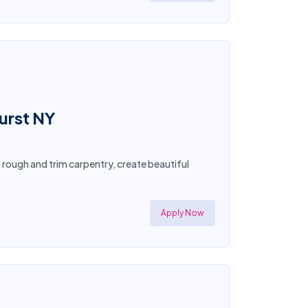
hurst NY
n rough and trim carpentry, create beautiful
Apply Now