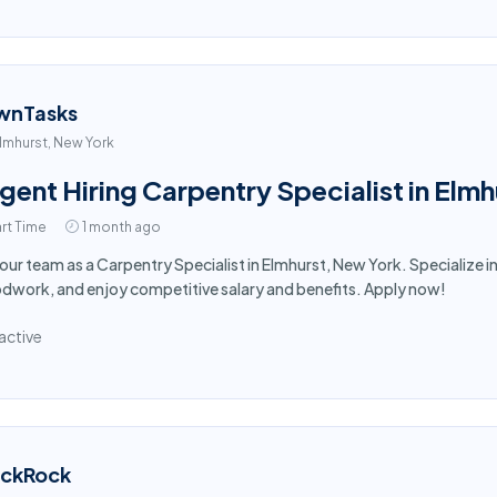
wnTasks
lmhurst, New York
gent Hiring Carpentry Specialist in Elm
rt Time
1 month ago
 our team as a Carpentry Specialist in Elmhurst, New York. Specialize i
work, and enjoy competitive salary and benefits. Apply now!
active
ackRock