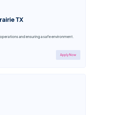
airie TX
g operations and ensuring a safe environment.
Apply Now