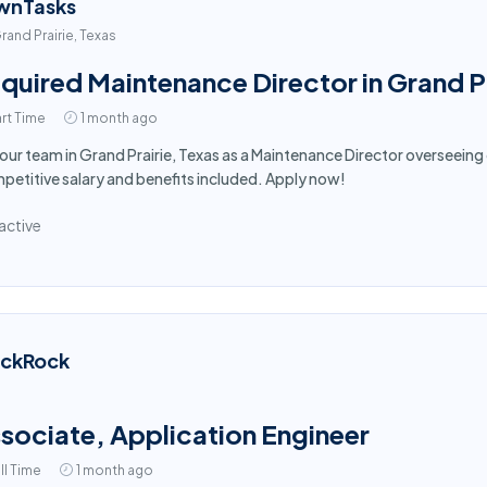
wnTasks
rand Prairie, Texas
quired Maintenance Director in Grand Pr
rt Time
1 month ago
 our team in Grand Prairie, Texas as a Maintenance Director overseein
etitive salary and benefits included. Apply now!
active
ackRock
sociate, Application Engineer
ll Time
1 month ago