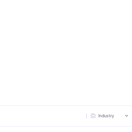
Industry