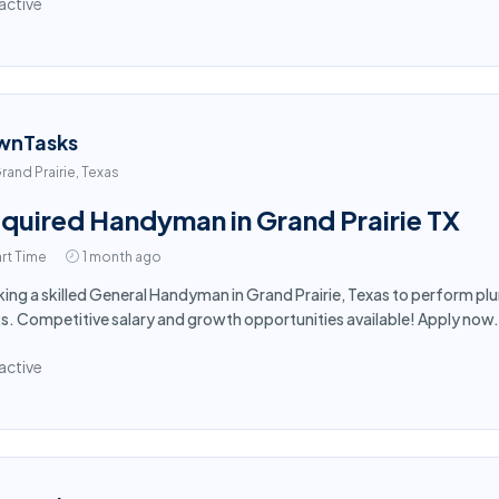
active
wnTasks
rand Prairie, Texas
quired Handyman in Grand Prairie TX
rt Time
1 month ago
ing a skilled General Handyman in Grand Prairie, Texas to perform plu
s. Competitive salary and growth opportunities available! Apply now.
active