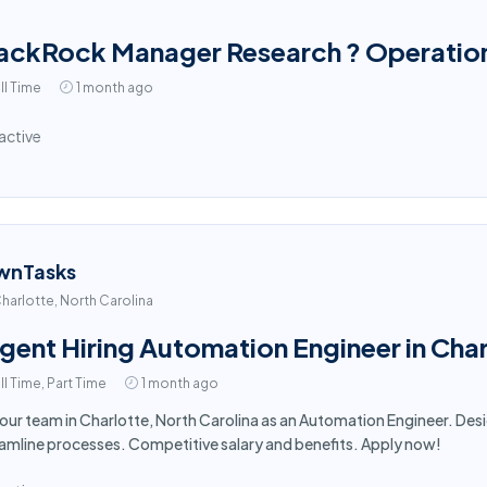
ackRock Manager Research ? Operation
ll Time
1 month ago
active
wnTasks
harlotte, North Carolina
gent Hiring Automation Engineer in Cha
ll Time, Part Time
1 month ago
 our team in Charlotte, North Carolina as an Automation Engineer. D
amline processes. Competitive salary and benefits. Apply now!