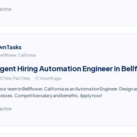
active
wnTasks
ellflower, California
gent Hiring Automation Engineer in Bel
ll Time, Part Time
1 month ago
 our team in Bellflower, California as an Automation Engineer. Desig
esses. Competitive salary and benefits. Apply now!
active