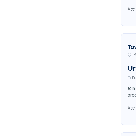
Attr
To
B
Ur
Fu
Join
proc
Attr