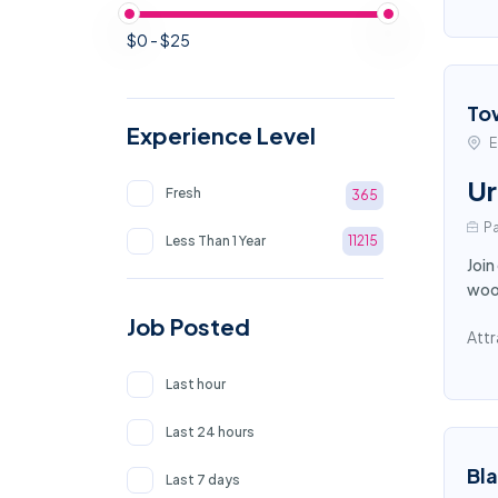
$0 - $25
To
Experience Level
E
Ur
Fresh
365
Pa
Less Than 1 Year
11215
Join
wood
Job Posted
Attr
Last hour
Last 24 hours
Bl
Last 7 days