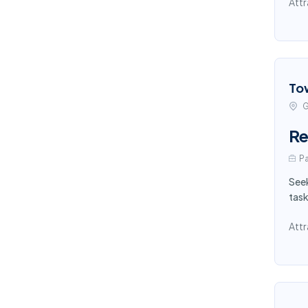
Attr
To
G
Re
Pa
Seek
task
Attr