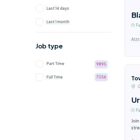
Last 14 days
Bl
Last 1 month
Fu
Attr
Job type
Part Time
9895
To
Full Time
7056
C
Ur
Fu
Join
stre