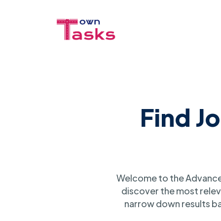
Find J
Welcome to the Advanced
discover the most relev
narrow down results ba