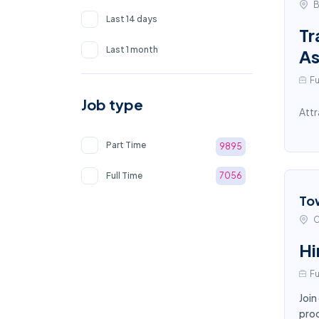
B
Last 14 days
Tr
Last 1 month
As
Fu
Job type
Attr
Part Time
9895
Full Time
7056
To
C
Hi
Fu
Join
proc