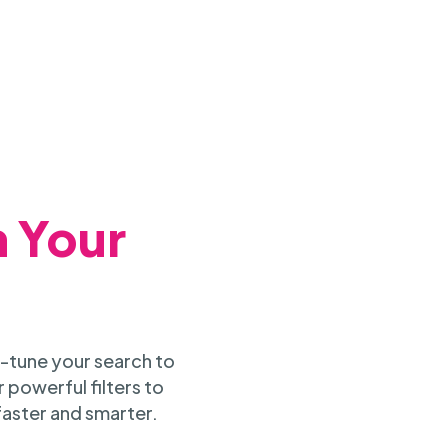
h Your
-tune your search to
 powerful filters to
faster and smarter.