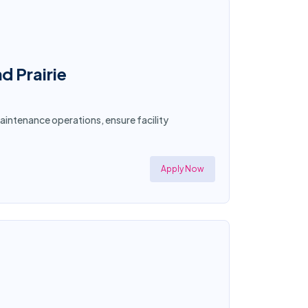
d Prairie
aintenance operations, ensure facility
Apply Now