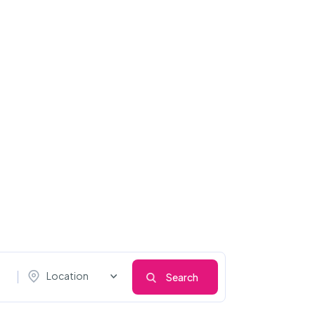
Location
Search