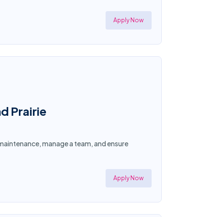
Apply Now
d Prairie
ty maintenance, manage a team, and ensure
Apply Now