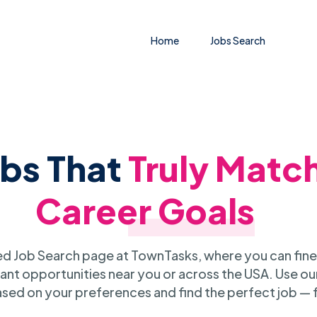
Home
Jobs Search
obs That
Truly Matc
Career Goals
 Job Search page at TownTasks, where you can fine
ant opportunities near you or across the USA. Use our
sed on your preferences and find the perfect job — 