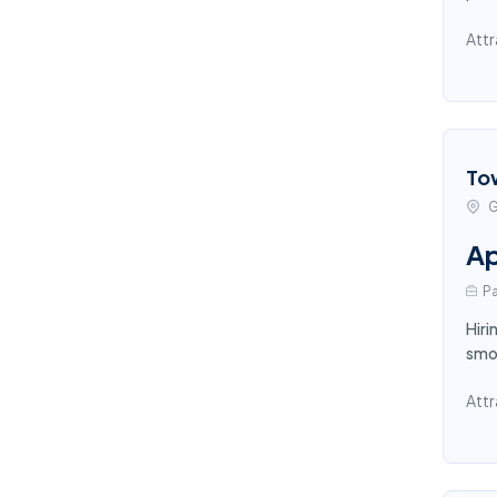
Attr
To
G
Ap
Pa
Hiri
smoo
Attr