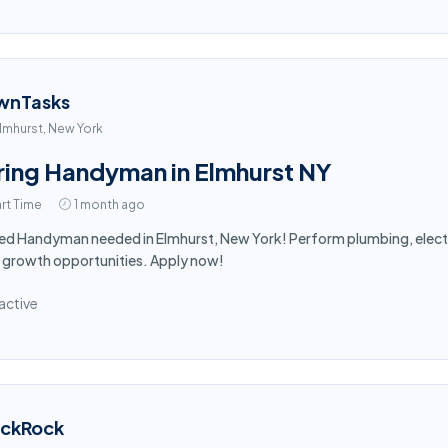
wnTasks
lmhurst, New York
ring Handyman in Elmhurst NY
rt Time
1 month ago
led Handyman needed in Elmhurst, New York! Perform plumbing, electr
 growth opportunities. Apply now!
active
ackRock