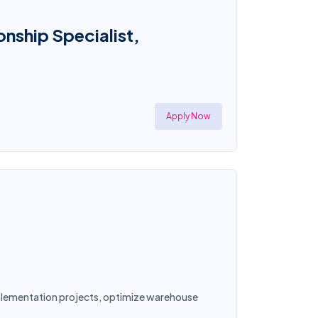
onship Specialist,
Apply Now
implementation projects, optimize warehouse