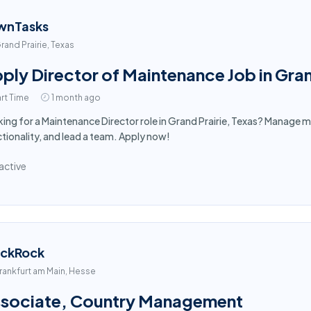
wnTasks
rand Prairie, Texas
ply Director of Maintenance Job in Gran
rt Time
1 month ago
ing for a Maintenance Director role in Grand Prairie, Texas? Manage m
tionality, and lead a team. Apply now!
active
ackRock
rankfurt am Main, Hesse
sociate, Country Management