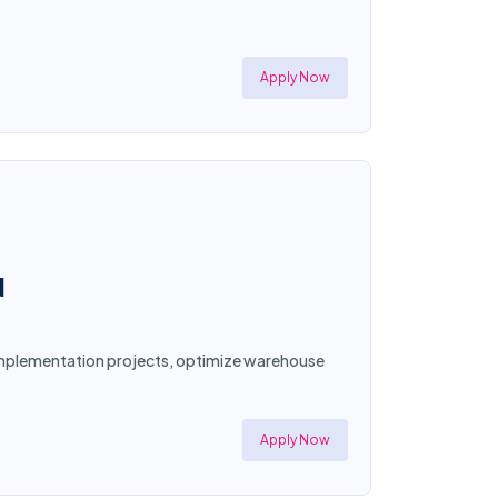
Apply Now
N
d implementation projects, optimize warehouse
Apply Now