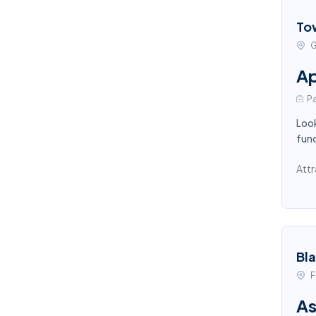
To
G
Ap
Pa
Look
func
Attr
Bl
F
As