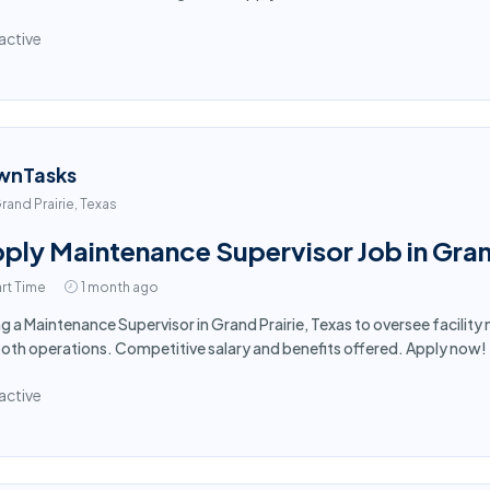
active
wnTasks
rand Prairie, Texas
ply Maintenance Supervisor Job in Gran
rt Time
1 month ago
ng a Maintenance Supervisor in Grand Prairie, Texas to oversee facili
th operations. Competitive salary and benefits offered. Apply now!
active