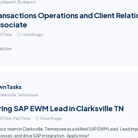
udapest, Budapest
ansactions Operations and Client Relati
sociate
ll Time
1 month ago
active
wnTasks
larksville, Tennessee
ring SAP EWM Lead in Clarksville TN
ll Time, Part Time
1 month ago
 our team in Clarksville, Tennessee as a skilled SAP EWM Lead. Lead 
esses, and drive SAP integration. Apply now!