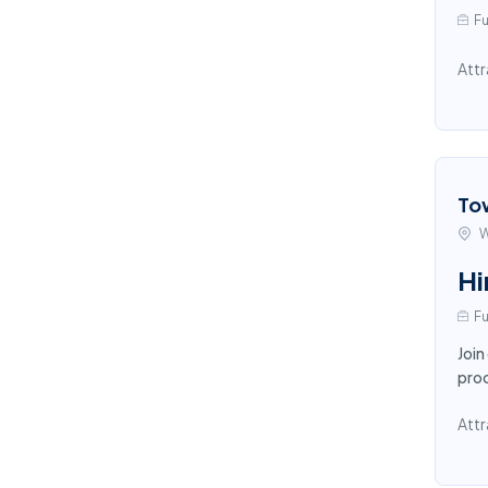
Fu
Attr
To
W
Hi
Fu
Join
proc
Attr