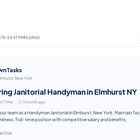
13-24 of 11580 job(s)
wnTasks
lmhurst, New York
ring Janitorial Handyman in Elmhurst NY
rt Time
1 month ago
 our team as a Handyman Janitorial in Elmhurst, New York. Maintain fa
nliness. Full-time position with competitive salary and benefits.
active