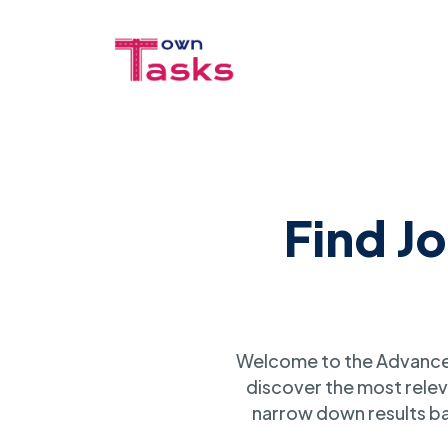
Find J
Welcome to the Advanced
discover the most relev
narrow down results ba