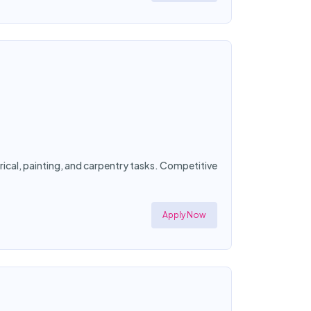
ical, painting, and carpentry tasks. Competitive
Apply Now