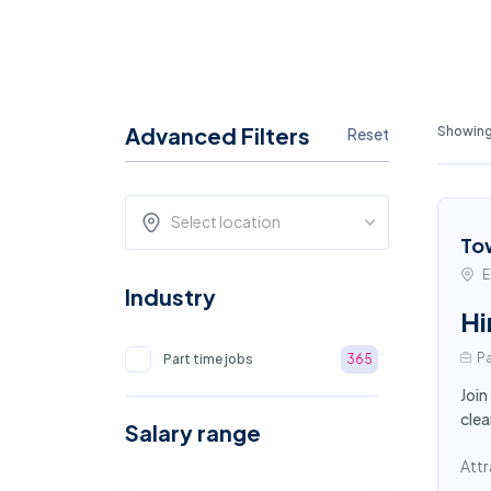
Advanced Filters
Showing 
Reset
Select location
To
E
Industry
Hi
Pa
Part time jobs
365
Join
clea
Salary range
Attr