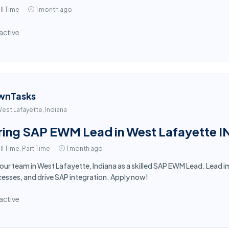
ll Time
1 month ago
active
wnTasks
est Lafayette, Indiana
ring SAP EWM Lead in West Lafayette I
ll Time, Part Time
1 month ago
 our team in West Lafayette, Indiana as a skilled SAP EWM Lead. Lea
esses, and drive SAP integration. Apply now!
active