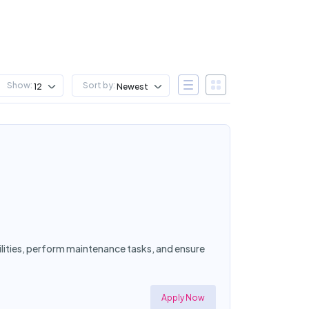
Show:
Sort by:
12
Newest
cilities, perform maintenance tasks, and ensure
Apply Now