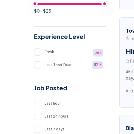
$0 - $25
To
Experience Level
E
Hi
Fresh
365
Pa
Less Than 1 Year
11215
Skil
pay,
Job Posted
Attr
Last hour
Last 24 hours
Bl
Last 7 days