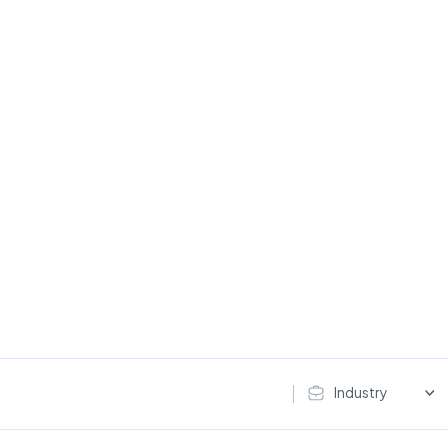
Industry