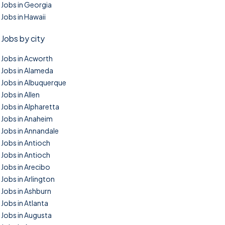
Jobs in Georgia
Jobs in Hawaii
Jobs by city
Jobs in Acworth
Jobs in Alameda
Jobs in Albuquerque
Jobs in Allen
Jobs in Alpharetta
Jobs in Anaheim
Jobs in Annandale
Jobs in Antioch
Jobs in Antioch
Jobs in Arecibo
Jobs in Arlington
Jobs in Ashburn
Jobs in Atlanta
Jobs in Augusta