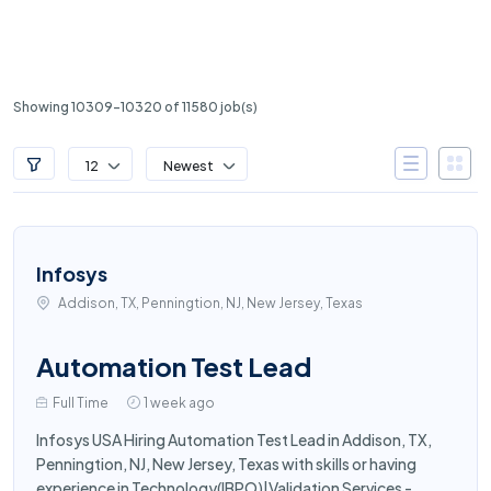
Showing 10309-10320 of 11580 job(s)
12
Newest
Infosys
Addison, TX, Penningtion, NJ, New Jersey, Texas
Automation Test Lead
Full Time
1 week ago
Infosys USA Hiring Automation Test Lead in Addison, TX,
Penningtion, NJ, New Jersey, Texas with skills or having
experience in Technology(IBPO)|Validation Services -