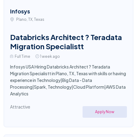
Infosys
Plano, TX, Texas
Databricks Architect ? Teradata
Migration Specialistt
Full Time
1 week ago
Infosys USA Hiring Databricks Architect ? Teradata
Migration Specialistt in Plano, TX, Texas with skills or having
experience in Technology|Big Data - Data
Processing|Spark, Technology|Cloud Platform|AWS Data
Analytics
Attractive
Apply Now