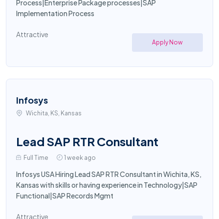
Process|Enterprise Package processes|SAP
Implementation Process
Attractive
Apply Now
Infosys
Wichita, KS, Kansas
Lead SAP RTR Consultant
Full Time
1 week ago
Infosys USA Hiring Lead SAP RTR Consultant in Wichita, KS,
Kansas with skills or having experience in Technology|SAP
Functional|SAP Records Mgmt
Attractive