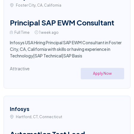
Foster City, CA, California
Principal SAP EWM Consultant
Full Time
1 week ago
Infosys USA Hiring Principal SAP EWM Consultant in Foster
City, CA, California with skills or having experience in
Technology|SAP Technical|SAP Basis
Attractive
Apply Now
Infosys
Hartford, CT, Connecticut