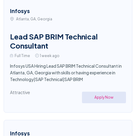
Infosys
Atlanta, GA, Georgia
Lead SAP BRIM Technical
Consultant
Full Time
1 week ago
Infosys USA Hiring Lead SAP BRIM Technical Consultant in
Atlanta, GA, Georgia with skills or having experience in
Technology|SAP Technical|SAP BRIM
Attractive
Apply Now
Infosys