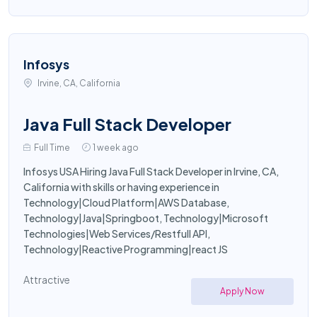
Infosys
Irvine, CA, California
Java Full Stack Developer
Full Time
1 week ago
Infosys USA Hiring Java Full Stack Developer in Irvine, CA,
California with skills or having experience in
Technology|Cloud Platform|AWS Database,
Technology|Java|Springboot, Technology|Microsoft
Technologies|Web Services/Restfull API,
Technology|Reactive Programming|react JS
Attractive
Apply Now