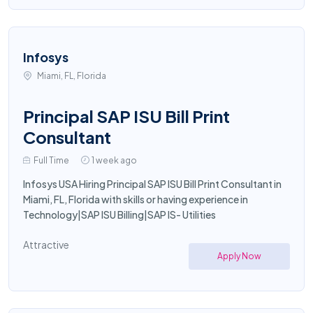
Infosys
Miami, FL, Florida
Principal SAP ISU Bill Print
Consultant
Full Time
1 week ago
Infosys USA Hiring Principal SAP ISU Bill Print Consultant in
Miami, FL, Florida with skills or having experience in
Technology|SAP ISU Billing|SAP IS- Utilities
Attractive
Apply Now