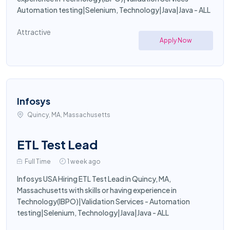
Automation testing|Selenium, Technology|Java|Java - ALL
Attractive
Apply Now
Infosys
Quincy, MA, Massachusetts
ETL Test Lead
Full Time
1 week ago
Infosys USA Hiring ETL Test Lead in Quincy, MA,
Massachusetts with skills or having experience in
Technology(IBPO)|Validation Services - Automation
testing|Selenium, Technology|Java|Java - ALL