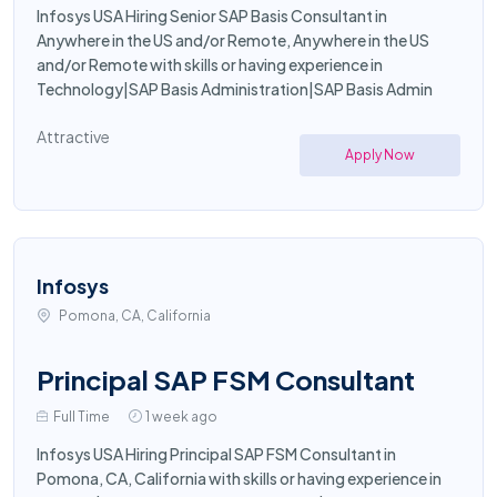
Infosys USA Hiring Senior SAP Basis Consultant in
Anywhere in the US and/or Remote, Anywhere in the US
and/or Remote with skills or having experience in
Technology|SAP Basis Administration|SAP Basis Admin
Attractive
Apply Now
Infosys
Pomona, CA, California
Principal SAP FSM Consultant
Full Time
1 week ago
Infosys USA Hiring Principal SAP FSM Consultant in
Pomona, CA, California with skills or having experience in