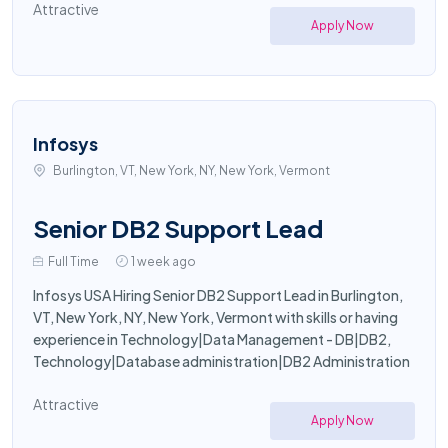
Attractive
Apply Now
Infosys
Burlington, VT, New York, NY, New York, Vermont
Senior DB2 Support Lead
Full Time
1 week ago
Infosys USA Hiring Senior DB2 Support Lead in Burlington,
VT, New York, NY, New York, Vermont with skills or having
experience in Technology|Data Management - DB|DB2,
Technology|Database administration|DB2 Administration
Attractive
Apply Now