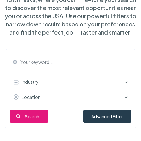
to discover the most relevant opportunities near
you or across the USA. Use our powerful filters to
narrow down results based on your preferences
and find the perfect job — faster and smarter.
Industry
Location
Search
Advanced Filter