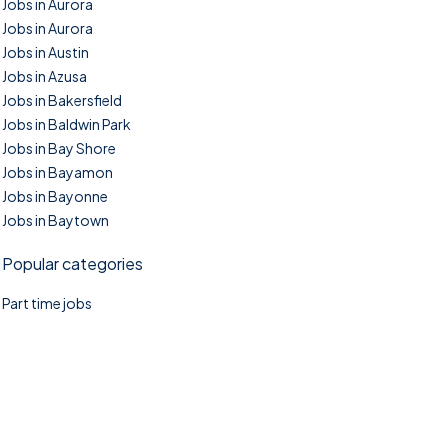
Jobs in Aurora
Jobs in Aurora
Jobs in Austin
Jobs in Azusa
Jobs in Bakersfield
Jobs in Baldwin Park
Jobs in Bay Shore
Jobs in Bayamon
Jobs in Bayonne
Jobs in Baytown
Popular categories
Part time jobs