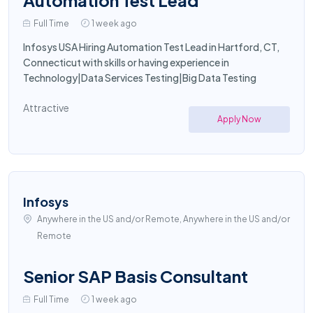
Automation Test Lead
Full Time
1 week ago
Infosys USA Hiring Automation Test Lead in Hartford, CT,
Connecticut with skills or having experience in
Technology|Data Services Testing|Big Data Testing
Attractive
Apply Now
Infosys
Anywhere in the US and/or Remote, Anywhere in the US and/or
Remote
Senior SAP Basis Consultant
Full Time
1 week ago