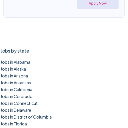
Apply Now
Jobs by state
Jobs in Alabama
Jobs in Alaska
Jobs in Arizona
Jobs in Arkansas
Jobs in California
Jobs in Colorado
Jobs in Connecticut
Jobs in Delaware
Jobs in District of Columbia
Jobs in Florida