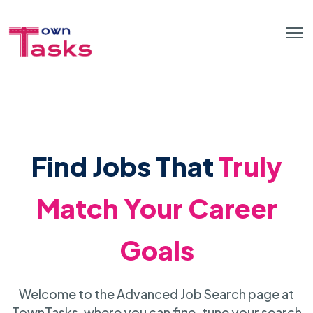
Find Jobs That
Truly
Match Your Career
Goals
Welcome to the Advanced Job Search page at
TownTasks, where you can fine-tune your search