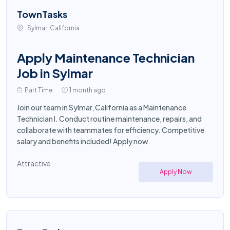
TownTasks
Sylmar, California
Apply Maintenance Technician
Job in Sylmar
Part Time
1 month ago
Join our team in Sylmar, California as a Maintenance
Technician I. Conduct routine maintenance, repairs, and
collaborate with teammates for efficiency. Competitive
salary and benefits included! Apply now.
Attractive
Apply Now