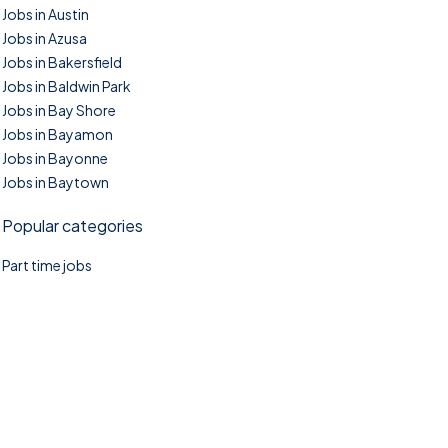
Jobs in Austin
Jobs in Azusa
Jobs in Bakersfield
Jobs in Baldwin Park
Jobs in Bay Shore
Jobs in Bayamon
Jobs in Bayonne
Jobs in Baytown
Popular categories
Part time jobs