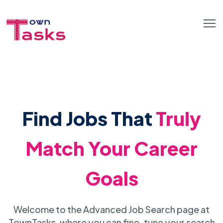
Find Jobs That
Truly
Match Your Career
Goals
Welcome to the Advanced Job Search page at
TownTasks, where you can fine-tune your search