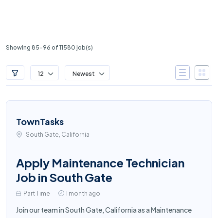
Showing 85-96 of 11580 job(s)
12
Newest
TownTasks
South Gate, California
Apply Maintenance Technician
Job in South Gate
Part Time
1 month ago
Join our team in South Gate, California as a Maintenance