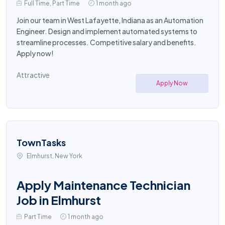
Full Time, Part Time
1 month ago
Join our team in West Lafayette, Indiana as an Automation
Engineer. Design and implement automated systems to
streamline processes. Competitive salary and benefits.
Apply now!
Attractive
Apply Now
TownTasks
Elmhurst, New York
Apply Maintenance Technician
Job in Elmhurst
Part Time
1 month ago