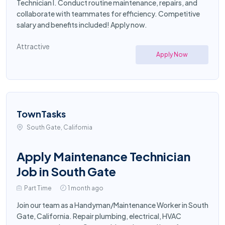
Technician I. Conduct routine maintenance, repairs, and
collaborate with teammates for efficiency. Competitive
salary and benefits included! Apply now.
Attractive
Apply Now
TownTasks
South Gate, California
Apply Maintenance Technician
Job in South Gate
Part Time
1 month ago
Join our team as a Handyman/Maintenance Worker in South
Gate, California. Repair plumbing, electrical, HVAC