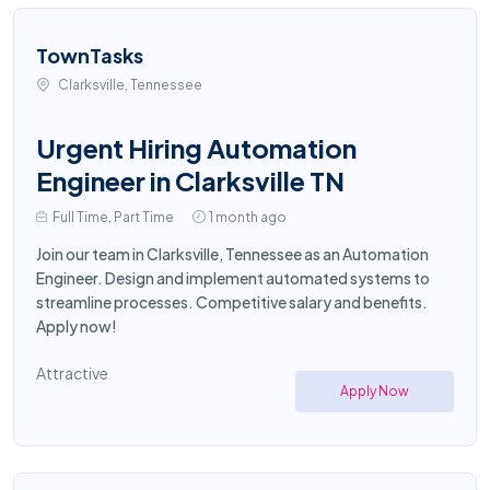
TownTasks
Clarksville, Tennessee
Urgent Hiring Automation
Engineer in Clarksville TN
Full Time, Part Time
1 month ago
Join our team in Clarksville, Tennessee as an Automation
Engineer. Design and implement automated systems to
streamline processes. Competitive salary and benefits.
Apply now!
Attractive
Apply Now