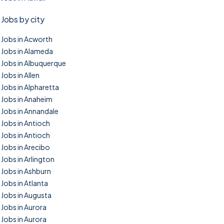
Jobs by city
Jobs in Acworth
Jobs in Alameda
Jobs in Albuquerque
Jobs in Allen
Jobs in Alpharetta
Jobs in Anaheim
Jobs in Annandale
Jobs in Antioch
Jobs in Antioch
Jobs in Arecibo
Jobs in Arlington
Jobs in Ashburn
Jobs in Atlanta
Jobs in Augusta
Jobs in Aurora
Jobs in Aurora