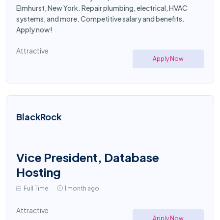
Elmhurst, New York. Repair plumbing, electrical, HVAC
systems, and more. Competitive salary and benefits.
Apply now!
Attractive
Apply Now
BlackRock
Vice President, Database
Hosting
Full Time
1 month ago
Attractive
Apply Now