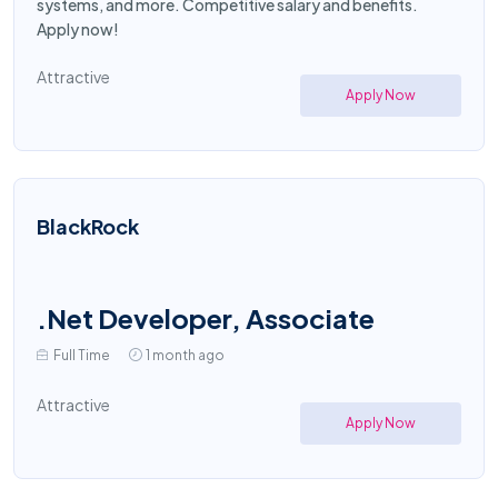
systems, and more. Competitive salary and benefits.
Apply now!
Attractive
Apply Now
BlackRock
.Net Developer, Associate
Full Time
1 month ago
Attractive
Apply Now