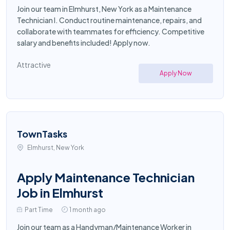
Join our team in Elmhurst, New York as a Maintenance
Technician I. Conduct routine maintenance, repairs, and
collaborate with teammates for efficiency. Competitive
salary and benefits included! Apply now.
Attractive
Apply Now
TownTasks
Elmhurst, New York
Apply Maintenance Technician
Job in Elmhurst
Part Time
1 month ago
Join our team as a Handyman/Maintenance Worker in