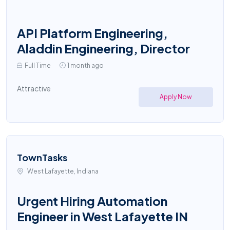
API Platform Engineering,
Aladdin Engineering, Director
Full Time
1 month ago
Attractive
Apply Now
TownTasks
West Lafayette, Indiana
Urgent Hiring Automation
Engineer in West Lafayette IN