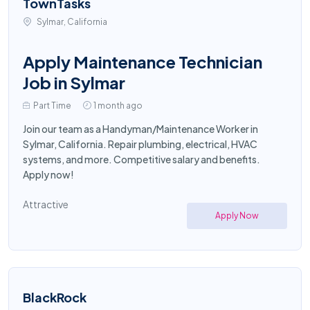
TownTasks
Sylmar, California
Apply Maintenance Technician
Job in Sylmar
Part Time
1 month ago
Join our team as a Handyman/Maintenance Worker in
Sylmar, California. Repair plumbing, electrical, HVAC
systems, and more. Competitive salary and benefits.
Apply now!
Attractive
Apply Now
BlackRock