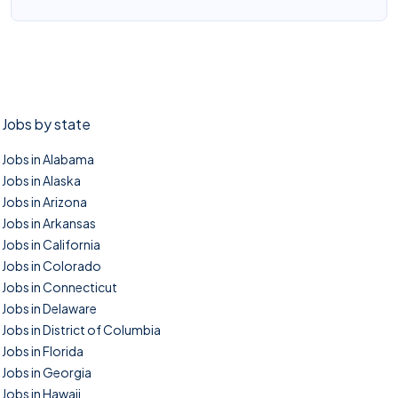
Jobs by state
Jobs in Alabama
Jobs in Alaska
Jobs in Arizona
Jobs in Arkansas
Jobs in California
Jobs in Colorado
Jobs in Connecticut
Jobs in Delaware
Jobs in District of Columbia
Jobs in Florida
Jobs in Georgia
Jobs in Hawaii