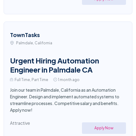
TownTasks
Palmdale, California
Urgent Hiring Automation
Engineer in Palmdale CA
Full Time, Part Time
1 month ago
Join our team in Palmdale, California as an Automation
Engineer. Design and implement automated systems to
streamline processes. Competitive salary and benefits.
Apply now!
Attractive
Apply Now