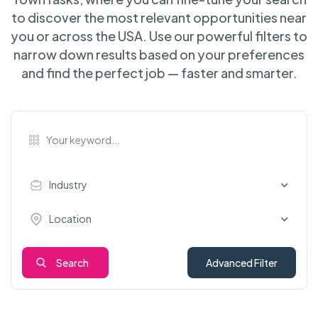
to discover the most relevant opportunities near
you or across the USA. Use our powerful filters to
narrow down results based on your preferences
and find the perfect job — faster and smarter.
Industry
Location
Search
Advanced Filter