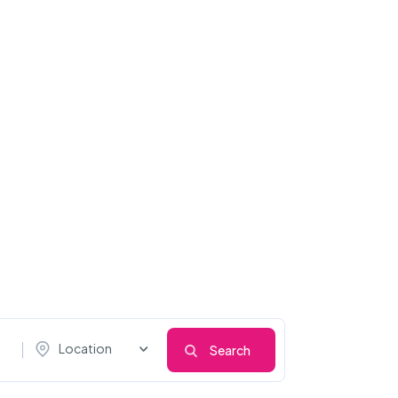
Location
Search