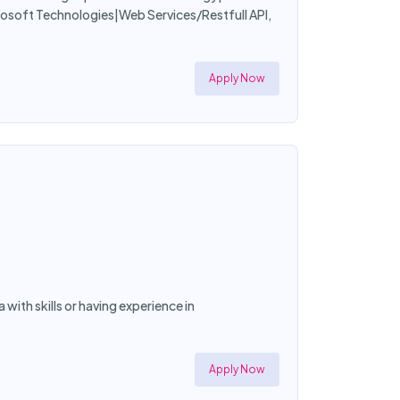
soft Technologies|Web Services/Restfull API,
Apply Now
a with skills or having experience in
Apply Now