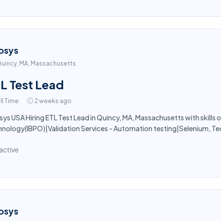
osys
uincy, MA, Massachusetts
L Test Lead
ll Time
2 weeks ago
sys USA Hiring ETL Test Lead in Quincy, MA, Massachusetts with skills o
nology(IBPO)|Validation Services - Automation testing|Selenium, Te
active
osys