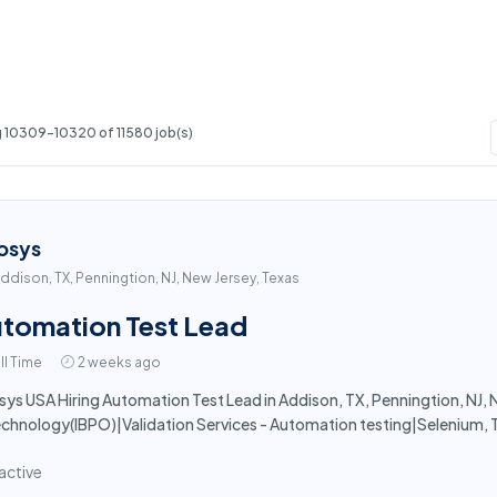
 10309-10320 of 11580 job(s)
osys
ddison, TX, Penningtion, NJ, New Jersey, Texas
tomation Test Lead
ll Time
2 weeks ago
sys USA Hiring Automation Test Lead in Addison, TX, Penningtion, NJ, N
echnology(IBPO)|Validation Services - Automation testing|Selenium, 
active