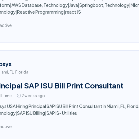
tform|AWS Database, Technology|Java|Springboot, Technology|Micro
hnology|Reactive Programming|react JS
active
osys
iami, FL, Florida
incipal SAP ISU Bill Print Consultant
ll Time
2 weeks ago
sys USA Hiring Principal SAP ISU Bill Print Consultant in Miami, FL, Florid
nology|SAP ISU Billing|SAP IS- Utilities
active