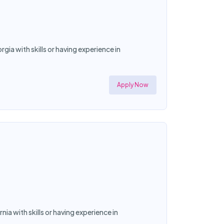
ia with skills or having experience in
Apply Now
ia with skills or having experience in