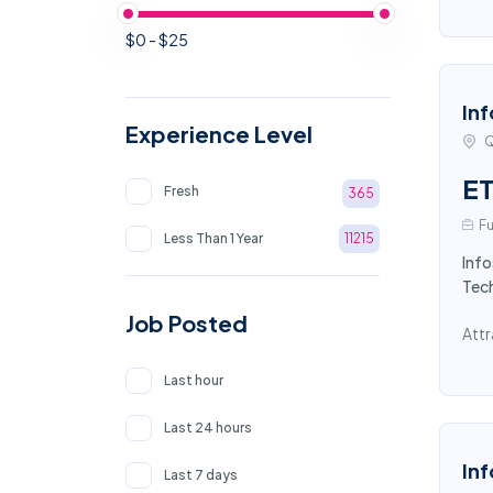
$0 - $25
Inf
Experience Level
Q
ET
Fresh
365
Fu
Less Than 1 Year
11215
Info
Tech
Job Posted
Attr
Last hour
Last 24 hours
Inf
Last 7 days