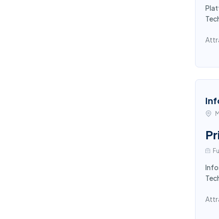
Pla
Tec
Attr
Inf
M
Pr
Fu
Info
Tech
Attr