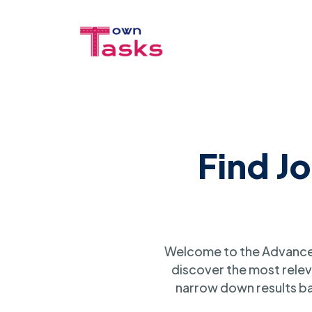
Find J
Welcome to the Advanced
discover the most relev
narrow down results ba