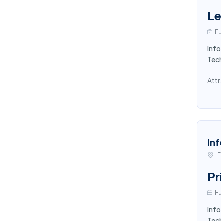
Le
Fu
Info
Tec
Attr
Inf
F
Pr
Fu
Info
Tec