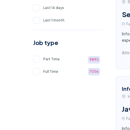
B
Last 14 days
Se
Last 1 month
Fu
Info
exp
Job type
Attr
Part Time
9895
Full Time
7056
Inf
I
Ja
Fu
Info