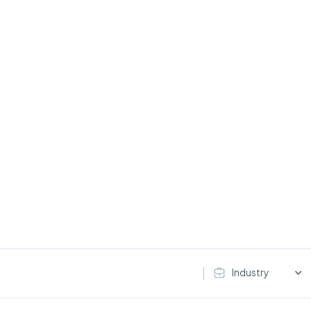
Industry