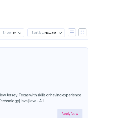
Show:
Sort by:
12
Newest
ew Jersey, Texas with skills or having experience
Technology|Java|Java - ALL
Apply Now