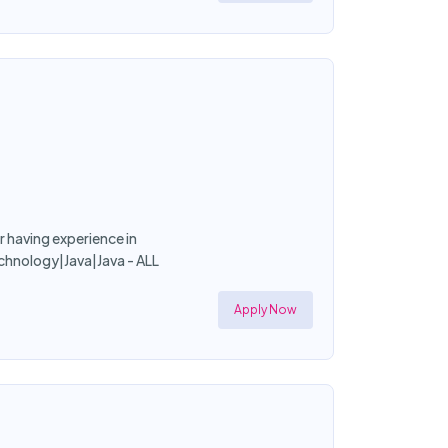
r having experience in
chnology|Java|Java - ALL
Apply Now