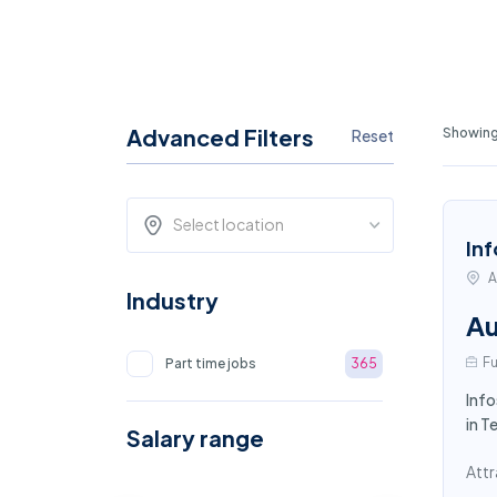
Advanced Filters
Showing
Reset
Select location
Inf
A
Industry
Au
Fu
Part time jobs
365
Info
in T
Salary range
Attr