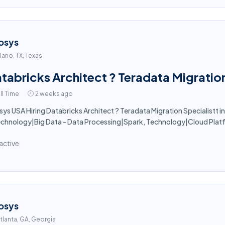
osys
lano, TX, Texas
tabricks Architect ? Teradata Migration
ll Time
2 weeks ago
sys USA Hiring Databricks Architect ? Teradata Migration Specialistt in 
echnology|Big Data - Data Processing|Spark, Technology|Cloud Pla
active
osys
tlanta, GA, Georgia