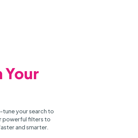
h Your
-tune your search to
 powerful filters to
faster and smarter.