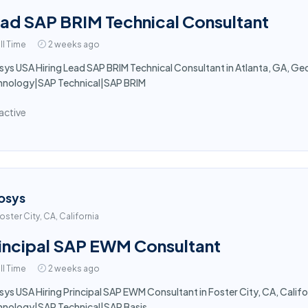
ad SAP BRIM Technical Consultant
ll Time
2 weeks ago
sys USA Hiring Lead SAP BRIM Technical Consultant in Atlanta, GA, Georg
hnology|SAP Technical|SAP BRIM
active
osys
oster City, CA, California
incipal SAP EWM Consultant
ll Time
2 weeks ago
sys USA Hiring Principal SAP EWM Consultant in Foster City, CA, Californ
hnology|SAP Technical|SAP Basis