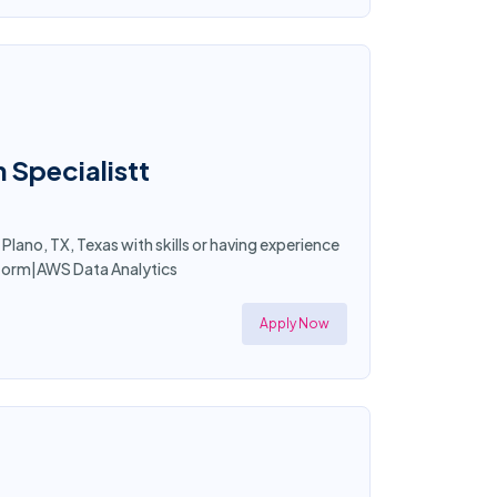
 Specialistt
Plano, TX, Texas with skills or having experience
tform|AWS Data Analytics
Apply Now