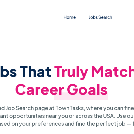
Home
Jobs Search
obs That
Truly Matc
Career Goals
 Job Search page at TownTasks, where you can fine
ant opportunities near you or across the USA. Use our
sed on your preferences and find the perfect job — 