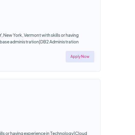
, New York, Vermont with skills or having
ase administration|DB2 Administration
Apply Now
skills or having experience in Technology|Cloud