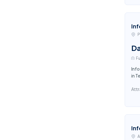
Inf
P
Da
Fu
Info
in T
Attr
Inf
A