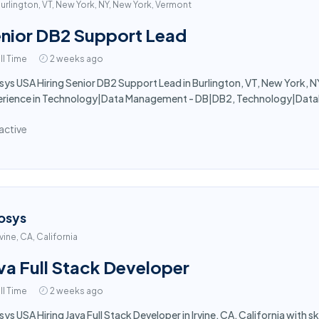
urlington, VT, New York, NY, New York, Vermont
nior DB2 Support Lead
ll Time
2 weeks ago
sys USA Hiring Senior DB2 Support Lead in Burlington, VT, New York, NY
erience in Technology|Data Management - DB|DB2, Technology|Datab
active
osys
rvine, CA, California
va Full Stack Developer
ll Time
2 weeks ago
sys USA Hiring Java Full Stack Developer in Irvine, CA, California with 