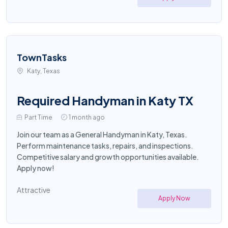
TownTasks
Katy, Texas
Required Handyman in Katy TX
Part Time
1 month ago
Join our team as a General Handyman in Katy, Texas.
Perform maintenance tasks, repairs, and inspections.
Competitive salary and growth opportunities available.
Apply now!
Attractive
Apply Now