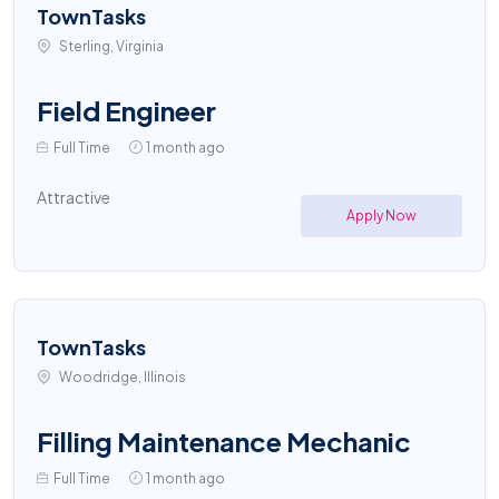
TownTasks
Sterling, Virginia
Field Engineer
Full Time
1 month ago
Attractive
Apply Now
TownTasks
Woodridge, Illinois
Filling Maintenance Mechanic
Full Time
1 month ago