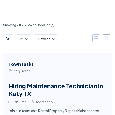
Showing 2113-2124 of 11580 job(s)
12
Newest
TownTasks
Katy, Texas
Hiring Maintenance Technician in
Katy TX
Part Time
1 month ago
Join our team as a Rental Property Repair/Maintenance