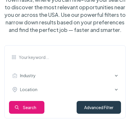
to discover the most relevant opportunities near
you or across the USA. Use our powerful filters to
narrow down results based on your preferences
and find the perfect job — faster and smarter.
Industry
Location
Search
Advanced Filter