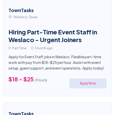
TownTasks
Weslaco, Texas
Hiring Part-Time Event Staff in
Weslaco - Urgent Joiners
Part Time
1 month ago
Apply for Event Staff jobs in Weslaco. Flexible part-time
work with pay from $18–$25 per hour. Assist with event
setup, guest support, and event operations. Apply today!
$18 - $25
/Hourly
Apply Now
TownTasks