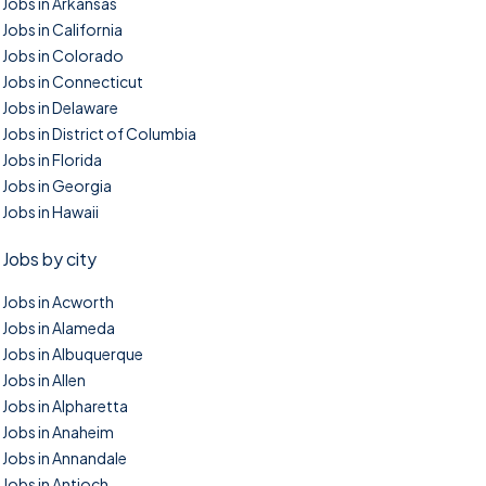
Jobs in Arkansas
Jobs in California
Jobs in Colorado
Jobs in Connecticut
Jobs in Delaware
Jobs in District of Columbia
Jobs in Florida
Jobs in Georgia
Jobs in Hawaii
Jobs by city
Jobs in Acworth
Jobs in Alameda
Jobs in Albuquerque
Jobs in Allen
Jobs in Alpharetta
Jobs in Anaheim
Jobs in Annandale
Jobs in Antioch