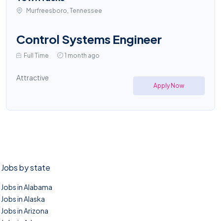
Murfreesboro, Tennessee
Control Systems Engineer
Full Time
1 month ago
Attractive
Apply Now
Jobs by state
Jobs in Alabama
Jobs in Alaska
Jobs in Arizona