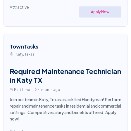
Attractive
Apply Now
TownTasks
Katy, Texas
Required Maintenance Technician
in Katy TX
Part Time
1 month ago
Join our team in Katy, Texas as a skilled Handyman! Perform
repair and maintenance tasks in residential and commercial
settings. Competitive salary and benefits offered. Apply
now!