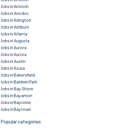
Jobs in Antioch
Jobs in Arecibo
Jobs in Arlington
Jobs in Ashburn
Jobs in Atlanta
Jobs in Augusta
Jobs in Aurora
Jobs in Aurora
Jobs in Austin
Jobs in Azusa
Jobs in Bakersfield
Jobs in Baldwin Park
Jobs in Bay Shore
Jobs in Bayamon
Jobs in Bayonne
Jobs in Baytown
Popular categories