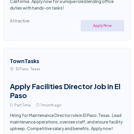
California. Apply now for a unique role blending office
duties with hands-on tasks!
Attractive
Apply Now
TownTasks
El Paso, Texas
Apply Facilities Director Job in El
Paso
Part Time
1 month ago
Hiring for Maintenance Director role in El Paso, Texas. Lead
maintenance operations, oversee staff, and ensure facility
upkeep. Competitive salary and benefits. Apply now!