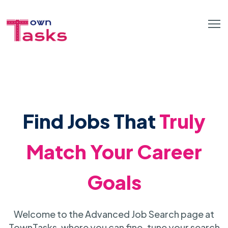
Find Jobs That
Truly
Match Your Career
Goals
Welcome to the Advanced Job Search page at
TownTasks, where you can fine-tune your search