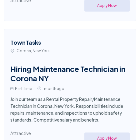
Attractive
Apply Now
TownTasks
Corona, New York
Hiring Maintenance Technician in
Corona NY
Part Time
1 month ago
Join our team as a Rental Property Repair/Maintenance
Technician in Corona, New York. Responsibilities include
repairs, maintenance, and inspections to uphold safety
standards. Competitive salary and benefits.
Attractive
Apply Now