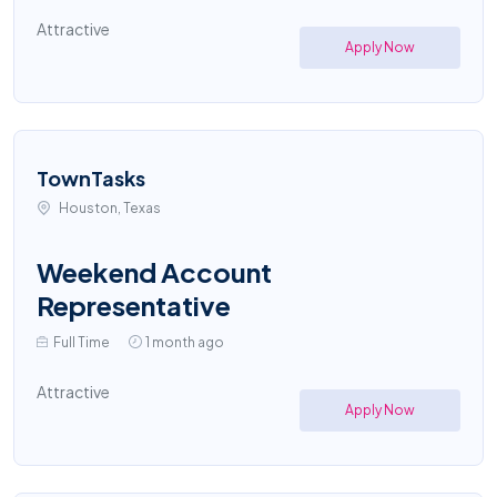
Attractive
Apply Now
TownTasks
Houston, Texas
Weekend Account
Representative
Full Time
1 month ago
Attractive
Apply Now