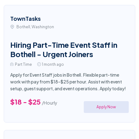
TownTasks
Bothell, Washington
Hiring Part-Time Event Staff in
Bothell - Urgent Joiners
Part Time
1 month ago
Apply for Event Staff jobs in Bothell. Flexible part-time
work with pay from $18–$25 per hour. Assist with event
setup, guest support, and event operations. Apply today!
$18 - $25
/Hourly
Apply Now