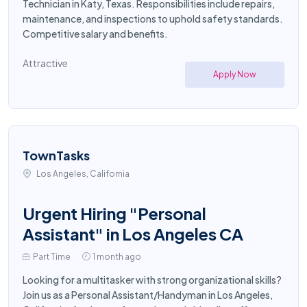
Technician in Katy, Texas. Responsibilities include repairs,
maintenance, and inspections to uphold safety standards.
Competitive salary and benefits.
Attractive
Apply Now
TownTasks
Los Angeles, California
Urgent Hiring "Personal
Assistant" in Los Angeles CA
Part Time
1 month ago
Looking for a multitasker with strong organizational skills?
Join us as a Personal Assistant/Handyman in Los Angeles,