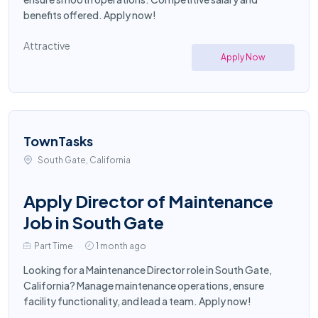
benefits offered. Apply now!
Attractive
Apply Now
TownTasks
South Gate, California
Apply Director of Maintenance
Job in South Gate
Part Time
1 month ago
Looking for a Maintenance Director role in South Gate,
California? Manage maintenance operations, ensure
facility functionality, and lead a team. Apply now!