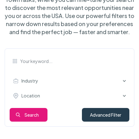
to discover the most relevant opportunities near
you or across the USA. Use our powerful filters to
narrow down results based on your preferences
and find the perfect job — faster and smarter.
Industry
Location
Search
Advanced Filter