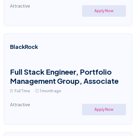
Attractive
Apply Now
BlackRock
Full Stack Engineer, Portfolio
Management Group, Associate
Full Time
1 month ago
Attractive
Apply Now