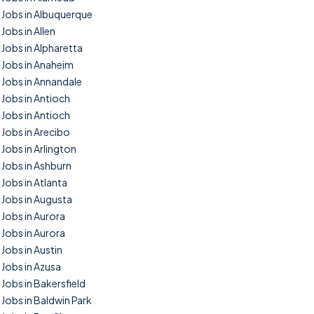
Jobs in Albuquerque
Jobs in Allen
Jobs in Alpharetta
Jobs in Anaheim
Jobs in Annandale
Jobs in Antioch
Jobs in Antioch
Jobs in Arecibo
Jobs in Arlington
Jobs in Ashburn
Jobs in Atlanta
Jobs in Augusta
Jobs in Aurora
Jobs in Aurora
Jobs in Austin
Jobs in Azusa
Jobs in Bakersfield
Jobs in Baldwin Park