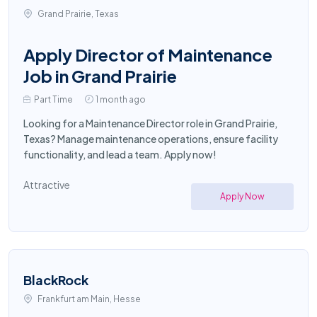
Grand Prairie, Texas
Apply Director of Maintenance
Job in Grand Prairie
Part Time
1 month ago
Looking for a Maintenance Director role in Grand Prairie,
Texas? Manage maintenance operations, ensure facility
functionality, and lead a team. Apply now!
Attractive
Apply Now
BlackRock
Frankfurt am Main, Hesse