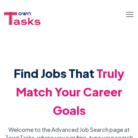
Find Jobs That
Truly
Match Your Career
Goals
Welcome to the Advanced Job Search page at
TownTasks, where you can fine-tune your search