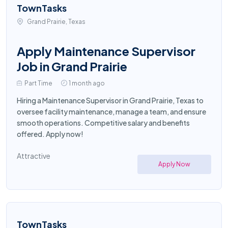
TownTasks
Grand Prairie, Texas
Apply Maintenance Supervisor
Job in Grand Prairie
Part Time
1 month ago
Hiring a Maintenance Supervisor in Grand Prairie, Texas to
oversee facility maintenance, manage a team, and ensure
smooth operations. Competitive salary and benefits
offered. Apply now!
Attractive
Apply Now
TownTasks