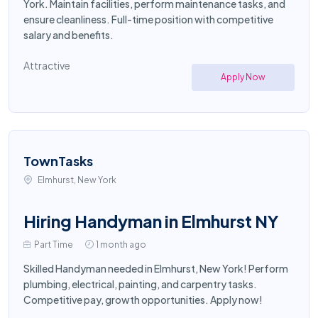
York. Maintain facilities, perform maintenance tasks, and
ensure cleanliness. Full-time position with competitive
salary and benefits.
Attractive
Apply Now
TownTasks
Elmhurst, New York
Hiring Handyman in Elmhurst NY
Part Time
1 month ago
Skilled Handyman needed in Elmhurst, New York! Perform
plumbing, electrical, painting, and carpentry tasks.
Competitive pay, growth opportunities. Apply now!