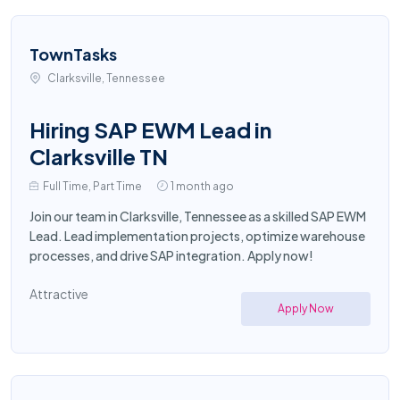
TownTasks
Clarksville, Tennessee
Hiring SAP EWM Lead in
Clarksville TN
Full Time, Part Time
1 month ago
Join our team in Clarksville, Tennessee as a skilled SAP EWM
Lead. Lead implementation projects, optimize warehouse
processes, and drive SAP integration. Apply now!
Attractive
Apply Now