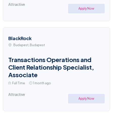
Attractive
Apply Now
BlackRock
Budapest, Budapest
Transactions Operations and
Client Relationship Specialist,
Associate
Full Time
1 month ago
Attractive
Apply Now