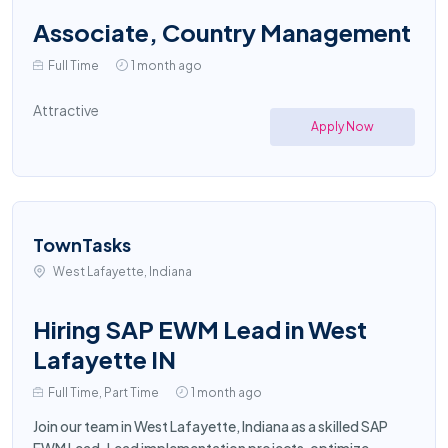
Associate, Country Management
Full Time
1 month ago
Attractive
Apply Now
TownTasks
West Lafayette, Indiana
Hiring SAP EWM Lead in West
Lafayette IN
Full Time, Part Time
1 month ago
Join our team in West Lafayette, Indiana as a skilled SAP