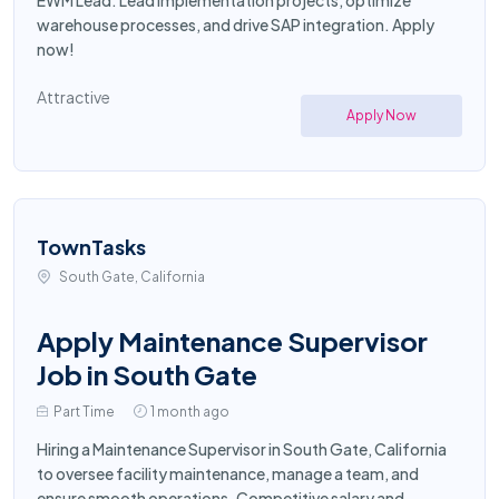
EWM Lead. Lead implementation projects, optimize
warehouse processes, and drive SAP integration. Apply
now!
Attractive
Apply Now
TownTasks
South Gate, California
Apply Maintenance Supervisor
Job in South Gate
Part Time
1 month ago
Hiring a Maintenance Supervisor in South Gate, California
to oversee facility maintenance, manage a team, and
ensure smooth operations. Competitive salary and