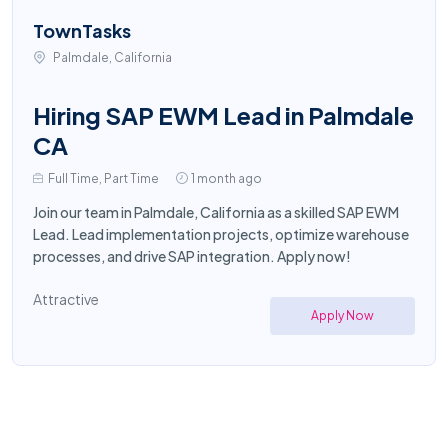
TownTasks
Palmdale, California
Hiring SAP EWM Lead in Palmdale
CA
Full Time, Part Time
1 month ago
Join our team in Palmdale, California as a skilled SAP EWM
Lead. Lead implementation projects, optimize warehouse
processes, and drive SAP integration. Apply now!
Attractive
Apply Now