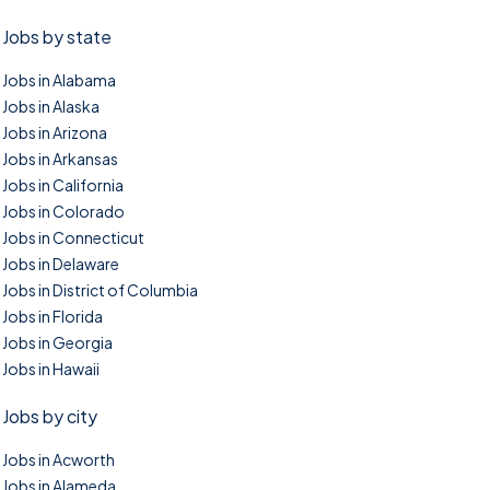
Jobs by state
Jobs in Alabama
Jobs in Alaska
Jobs in Arizona
Jobs in Arkansas
Jobs in California
Jobs in Colorado
Jobs in Connecticut
Jobs in Delaware
Jobs in District of Columbia
Jobs in Florida
Jobs in Georgia
Jobs in Hawaii
Jobs by city
Jobs in Acworth
Jobs in Alameda