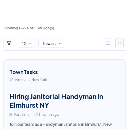
Showing 13-24 of 11580 job(s)
12
Newest
TownTasks
Elmhurst, New York
Hiring Janitorial Handyman in
Elmhurst NY
Part Time
1 month ago
Join our team as a Handyman Janitorial in Elmhurst, New