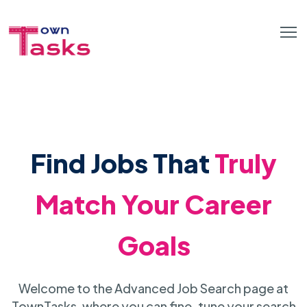
Find Jobs That
Truly
Match Your Career
Goals
Welcome to the Advanced Job Search page at
TownTasks, where you can fine-tune your search