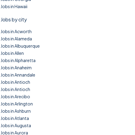
Jobs in Hawaii
Jobs by city
Jobs in Acworth
Jobs in Alameda
Jobs in Albuquerque
Jobs in Allen
Jobs in Alpharetta
Jobs in Anaheim
Jobs in Annandale
Jobs in Antioch
Jobs in Antioch
Jobs in Arecibo
Jobs in Arlington
Jobs in Ashburn
Jobs in Atlanta
Jobs in Augusta
Jobs in Aurora