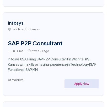
Infosys
Wichita, KS, Kansas
SAP P2P Consultant
Full Time
2 weeks ago
Infosys USA Hiring SAP P2P Consultant in Wichita, KS,
Kansas with skills or having experience in Technology|SAP
Functional|SAP MM
Attractive
Apply Now