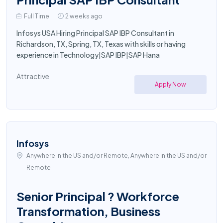
Full Time
2 weeks ago
Infosys USA Hiring Principal SAP IBP Consultant in
Richardson, TX, Spring, TX, Texas with skills or having
experience in Technology|SAP IBP|SAP Hana
Attractive
Apply Now
Infosys
Anywhere in the US and/or Remote, Anywhere in the US and/or
Remote
Senior Principal ? Workforce
Transformation, Business