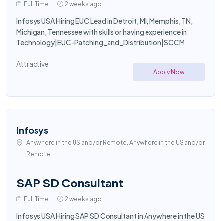
Full Time
2 weeks ago
Infosys USA Hiring EUC Lead in Detroit, MI, Memphis, TN,
Michigan, Tennessee with skills or having experience in
Technology|EUC-Patching_and_Distribution|SCCM
Attractive
Apply Now
Infosys
Anywhere in the US and/or Remote, Anywhere in the US and/or
Remote
SAP SD Consultant
Full Time
2 weeks ago
Infosys USA Hiring SAP SD Consultant in Anywhere in the US