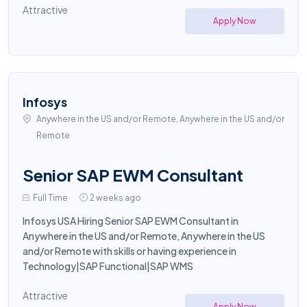
Attractive
Apply Now
Infosys
Anywhere in the US and/or Remote, Anywhere in the US and/or
Remote
Senior SAP EWM Consultant
Full Time
2 weeks ago
Infosys USA Hiring Senior SAP EWM Consultant in
Anywhere in the US and/or Remote, Anywhere in the US
and/or Remote with skills or having experience in
Technology|SAP Functional|SAP WMS
Attractive
Apply Now