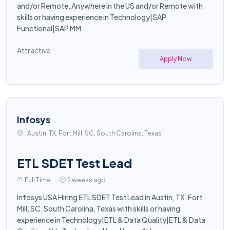
and/or Remote, Anywhere in the US and/or Remote with
skills or having experience in Technology|SAP
Functional|SAP MM
Attractive
Apply Now
Infosys
Austin, TX, Fort Mill, SC, South Carolina, Texas
ETL SDET Test Lead
Full Time
2 weeks ago
Infosys USA Hiring ETL SDET Test Lead in Austin, TX, Fort
Mill, SC, South Carolina, Texas with skills or having
experience in Technology|ETL & Data Quality|ETL & Data