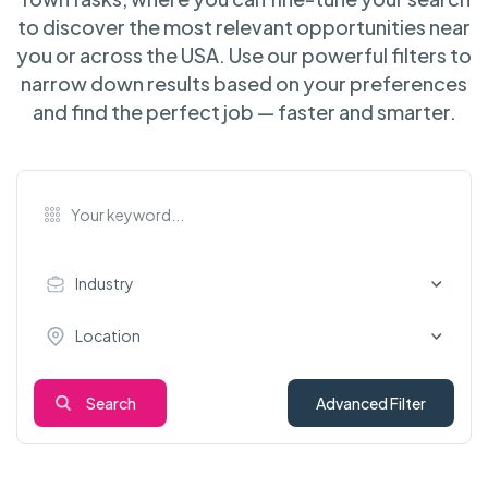
to discover the most relevant opportunities near
you or across the USA. Use our powerful filters to
narrow down results based on your preferences
and find the perfect job — faster and smarter.
Industry
Location
Search
Advanced Filter