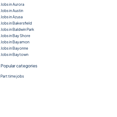
Jobs in Aurora
Jobs in Austin
Jobs in Azusa
Jobs in Bakersfield
Jobs in Baldwin Park
Jobs in Bay Shore
Jobs in Bayamon
Jobs in Bayonne
Jobs in Baytown
Popular categories
Part time jobs