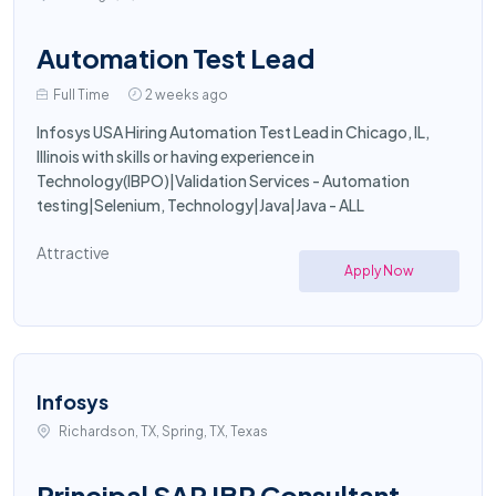
Automation Test Lead
Full Time
2 weeks ago
Infosys USA Hiring Automation Test Lead in Chicago, IL,
Illinois with skills or having experience in
Technology(IBPO)|Validation Services - Automation
testing|Selenium, Technology|Java|Java - ALL
Attractive
Apply Now
Infosys
Richardson, TX, Spring, TX, Texas
Principal SAP IBP Consultant