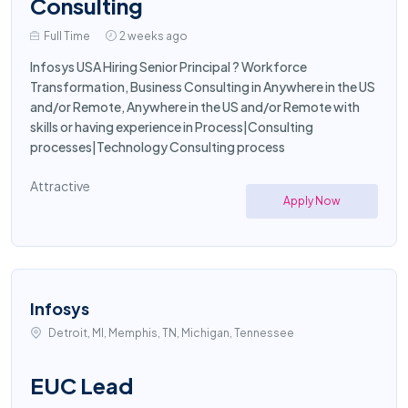
Consulting
Full Time
2 weeks ago
Infosys USA Hiring Senior Principal ? Workforce
Transformation, Business Consulting in Anywhere in the US
and/or Remote, Anywhere in the US and/or Remote with
skills or having experience in Process|Consulting
processes|Technology Consulting process
Attractive
Apply Now
Infosys
Detroit, MI, Memphis, TN, Michigan, Tennessee
EUC Lead