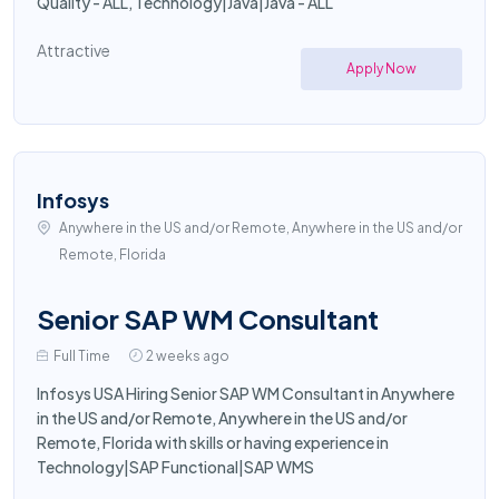
Quality - ALL, Technology|Java|Java - ALL
Attractive
Apply Now
Infosys
Anywhere in the US and/or Remote, Anywhere in the US and/or
Remote, Florida
Senior SAP WM Consultant
Full Time
2 weeks ago
Infosys USA Hiring Senior SAP WM Consultant in Anywhere
in the US and/or Remote, Anywhere in the US and/or
Remote, Florida with skills or having experience in
Technology|SAP Functional|SAP WMS