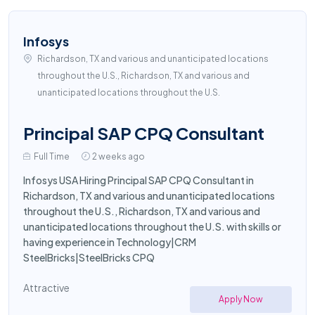
Infosys
Richardson, TX and various and unanticipated locations
throughout the U.S., Richardson, TX and various and
unanticipated locations throughout the U.S.
Principal SAP CPQ Consultant
Full Time
2 weeks ago
Infosys USA Hiring Principal SAP CPQ Consultant in
Richardson, TX and various and unanticipated locations
throughout the U.S., Richardson, TX and various and
unanticipated locations throughout the U.S. with skills or
having experience in Technology|CRM
SteelBricks|SteelBricks CPQ
Attractive
Apply Now