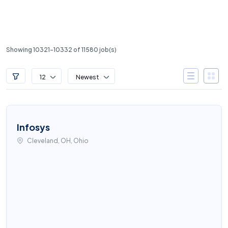
Showing 10321-10332 of 11580 job(s)
12
Newest
Infosys
Cleveland, OH, Ohio