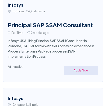
Infosys
Pomona, CA, California
Principal SAP SSAM Consultant
Full Time
2 weeks ago
Infosys USA Hiring Principal SAP SSAM Consultant in
Pomona, CA, California with skills or having experience in
Process|Enterprise Package processes|SAP
Implementation Process
Attractive
Apply Now
Infosys
Chicago, IL, Illinois