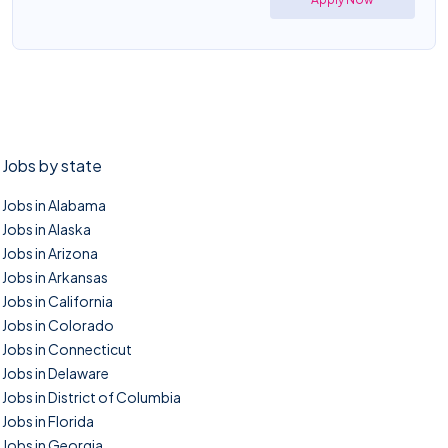
Jobs by state
Jobs in Alabama
Jobs in Alaska
Jobs in Arizona
Jobs in Arkansas
Jobs in California
Jobs in Colorado
Jobs in Connecticut
Jobs in Delaware
Jobs in District of Columbia
Jobs in Florida
Jobs in Georgia