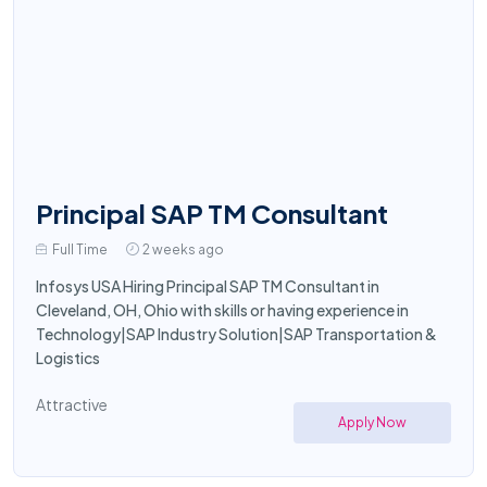
Principal SAP TM Consultant
Full Time
2 weeks ago
Infosys USA Hiring Principal SAP TM Consultant in
Cleveland, OH, Ohio with skills or having experience in
Technology|SAP Industry Solution|SAP Transportation &
Logistics
Attractive
Apply Now