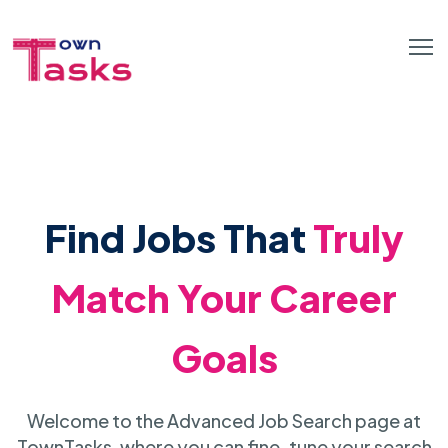
Find Jobs That
Truly
Match Your Career
Goals
Welcome to the Advanced Job Search page at
TownTasks, where you can fine-tune your search