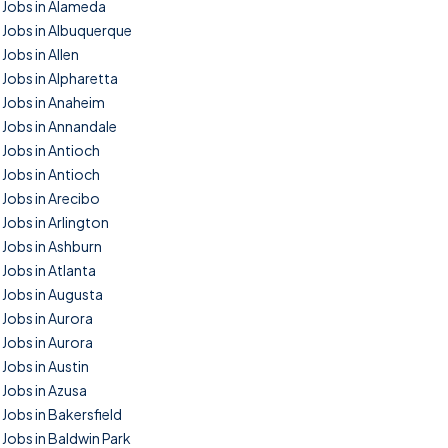
Jobs in Alameda
Jobs in Albuquerque
Jobs in Allen
Jobs in Alpharetta
Jobs in Anaheim
Jobs in Annandale
Jobs in Antioch
Jobs in Antioch
Jobs in Arecibo
Jobs in Arlington
Jobs in Ashburn
Jobs in Atlanta
Jobs in Augusta
Jobs in Aurora
Jobs in Aurora
Jobs in Austin
Jobs in Azusa
Jobs in Bakersfield
Jobs in Baldwin Park