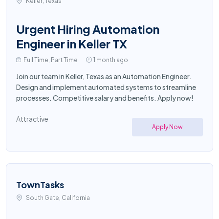
Keller, Texas
Urgent Hiring Automation
Engineer in Keller TX
Full Time, Part Time
1 month ago
Join our team in Keller, Texas as an Automation Engineer.
Design and implement automated systems to streamline
processes. Competitive salary and benefits. Apply now!
Attractive
Apply Now
TownTasks
South Gate, California