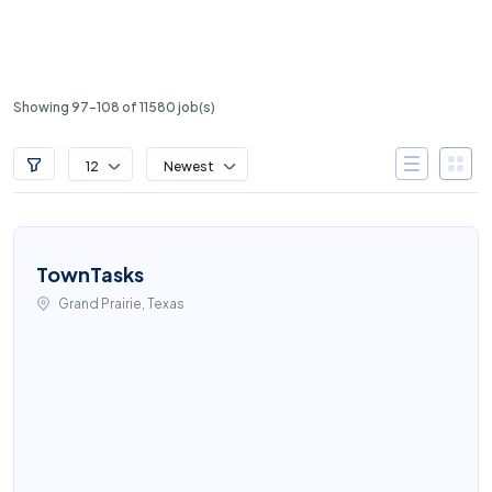
Showing 97-108 of 11580 job(s)
12
Newest
TownTasks
Grand Prairie, Texas