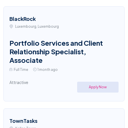
BlackRock
Luxembourg, Luxembourg
Portfolio Services and Client
Relationship Specialist,
Associate
Full Time
1 month ago
Attractive
Apply Now
TownTasks