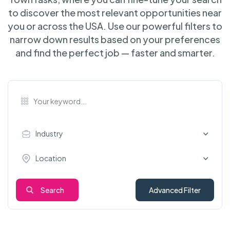
to discover the most relevant opportunities near
you or across the USA. Use our powerful filters to
narrow down results based on your preferences
and find the perfect job — faster and smarter.
Industry
Location
Search
Advanced Filter