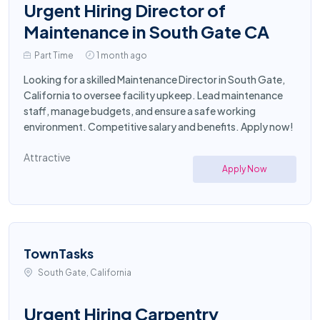
Urgent Hiring Director of
Maintenance in South Gate CA
Part Time
1 month ago
Looking for a skilled Maintenance Director in South Gate,
California to oversee facility upkeep. Lead maintenance
staff, manage budgets, and ensure a safe working
environment. Competitive salary and benefits. Apply now!
Attractive
Apply Now
TownTasks
South Gate, California
Urgent Hiring Carpentry