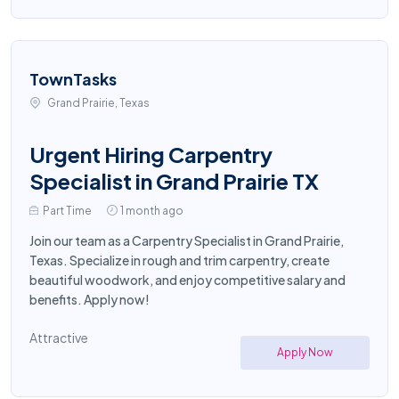
TownTasks
Grand Prairie, Texas
Urgent Hiring Carpentry
Specialist in Grand Prairie TX
Part Time
1 month ago
Join our team as a Carpentry Specialist in Grand Prairie,
Texas. Specialize in rough and trim carpentry, create
beautiful woodwork, and enjoy competitive salary and
benefits. Apply now!
Attractive
Apply Now