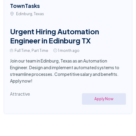
TownTasks
Edinburg, Texas
Urgent Hiring Automation
Engineer in Edinburg TX
Full Time, Part Time
1 month ago
Join our team in Edinburg, Texas as an Automation
Engineer. Design and implement automated systems to
streamline processes. Competitive salary and benefits.
Apply now!
Attractive
Apply Now