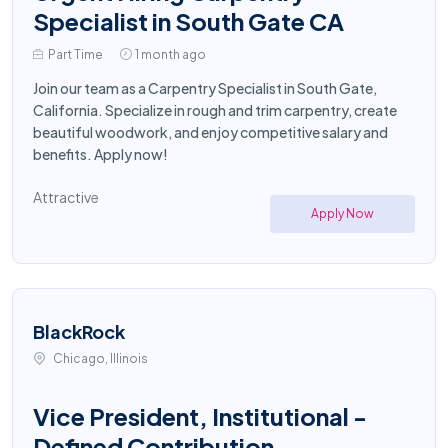
Specialist in South Gate CA
Part Time
1 month ago
Join our team as a Carpentry Specialist in South Gate,
California. Specialize in rough and trim carpentry, create
beautiful woodwork, and enjoy competitive salary and
benefits. Apply now!
Attractive
Apply Now
BlackRock
Chicago, Illinois
Vice President, Institutional -
Defined Contribution