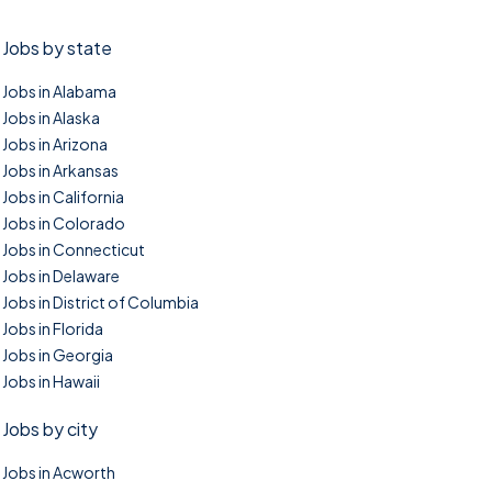
Jobs by state
Jobs in Alabama
Jobs in Alaska
Jobs in Arizona
Jobs in Arkansas
Jobs in California
Jobs in Colorado
Jobs in Connecticut
Jobs in Delaware
Jobs in District of Columbia
Jobs in Florida
Jobs in Georgia
Jobs in Hawaii
Jobs by city
Jobs in Acworth