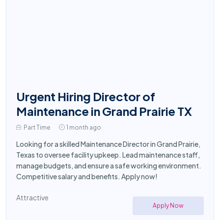
Urgent Hiring Director of
Maintenance in Grand Prairie TX
Part Time
1 month ago
Looking for a skilled Maintenance Director in Grand Prairie,
Texas to oversee facility upkeep. Lead maintenance staff,
manage budgets, and ensure a safe working environment.
Competitive salary and benefits. Apply now!
Attractive
Apply Now