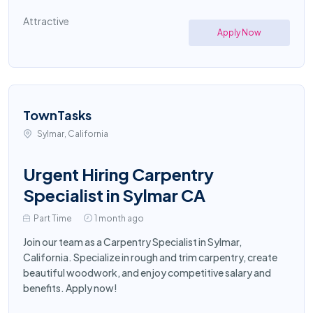
Attractive
Apply Now
TownTasks
Sylmar, California
Urgent Hiring Carpentry
Specialist in Sylmar CA
Part Time
1 month ago
Join our team as a Carpentry Specialist in Sylmar,
California. Specialize in rough and trim carpentry, create
beautiful woodwork, and enjoy competitive salary and
benefits. Apply now!