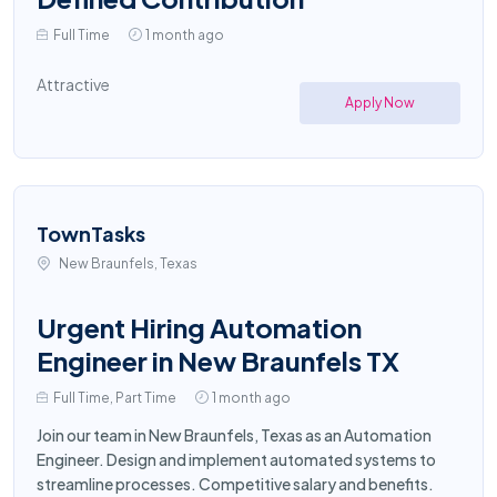
Full Time
1 month ago
Attractive
Apply Now
TownTasks
New Braunfels, Texas
Urgent Hiring Automation
Engineer in New Braunfels TX
Full Time, Part Time
1 month ago
Join our team in New Braunfels, Texas as an Automation
Engineer. Design and implement automated systems to
streamline processes. Competitive salary and benefits.