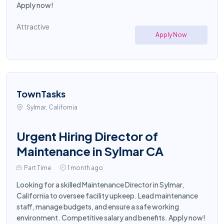
Apply now!
Attractive
Apply Now
TownTasks
Sylmar, California
Urgent Hiring Director of
Maintenance in Sylmar CA
Part Time
1 month ago
Looking for a skilled Maintenance Director in Sylmar,
California to oversee facility upkeep. Lead maintenance
staff, manage budgets, and ensure a safe working
environment. Competitive salary and benefits. Apply now!