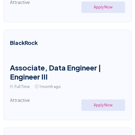
Attractive
Apply Now
BlackRock
Associate, Data Engineer |
Engineer III
Full Time
1 month ago
Attractive
Apply Now